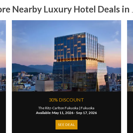
ore Nearby Luxury Hotel Deals in
30% DISCOUNT
The Ritz-Carlton Fukuoka |
Fukuoka
Available: May 11, 2026 - Sep 17, 2026
SEE DEAL