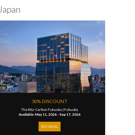
Japan
30% DISCOUNT
The Ritz-Carlton Fukuoka |
Fukuoka
Available: May 11, 2026 - Sep 17, 2026
SEE DEAL