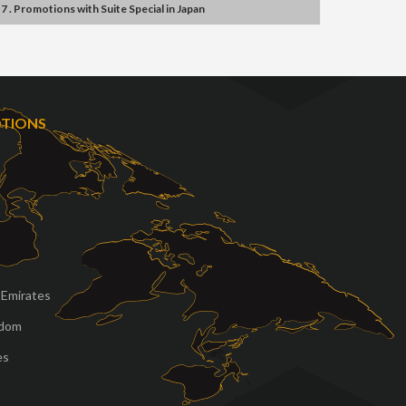
7 . Promotions
with
Suite Special
in
Japan
OTIONS
 Emirates
gdom
es