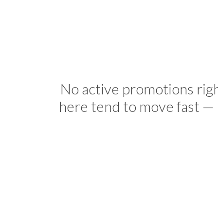
No active promotions rig
here tend to move fast — 