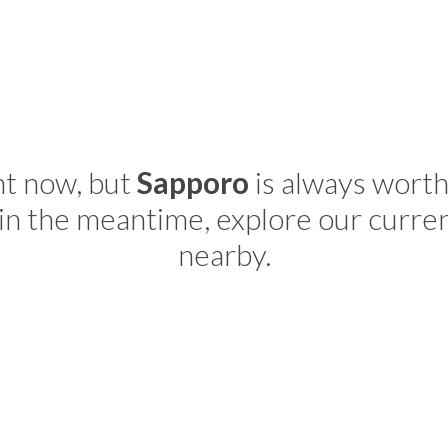
ht now, but
Sapporo
is always worth
in the meantime, explore our curre
nearby.