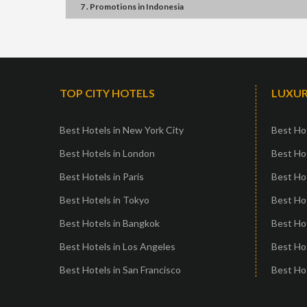
7 . Promotions
in
Indonesia
TOP CITY HOTELS
LUXUR
Best Hotels in New York City
Best Hot
Best Hotels in London
Best Hot
Best Hotels in Paris
Best Ho
Best Hotels in Tokyo
Best Hot
Best Hotels in Bangkok
Best Hot
Best Hotels in Los Angeles
Best Ho
Best Hotels in San Francisco
Best Hot