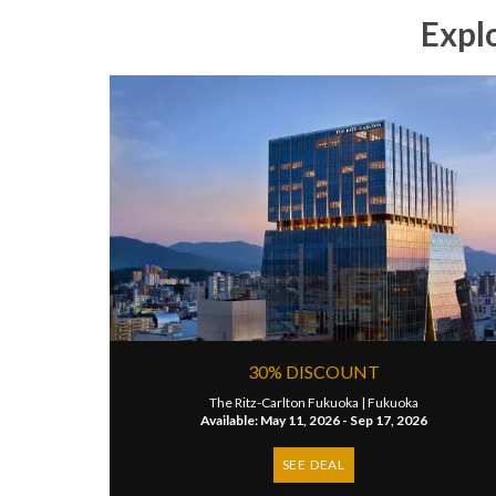
Expl
30% DISCOUNT
The Ritz-Carlton Fukuoka |
Fukuoka
Available: May 11, 2026 - Sep 17, 2026
SEE DEAL