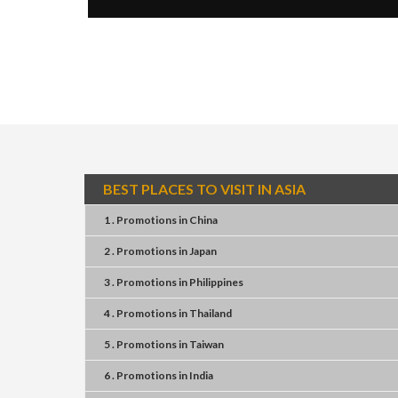
BEST PLACES TO VISIT IN ASIA
1 . Promotions
in
China
2 . Promotions
in
Japan
3 . Promotions
in
Philippines
4 . Promotions
in
Thailand
5 . Promotions
in
Taiwan
6 . Promotions
in
India