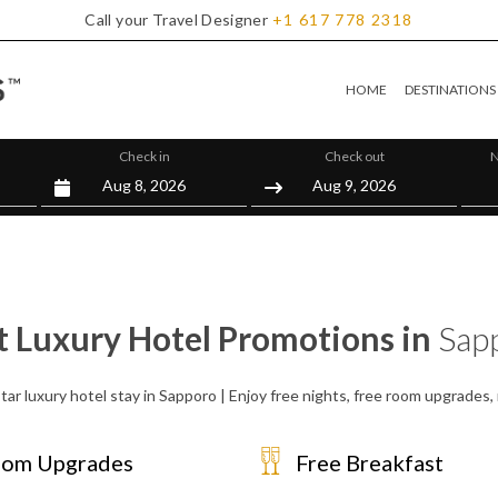
Call your Travel Designer
+1
617
778
2318
HOME
DESTINATIONS
Check in
Check out
N
t Luxury Hotel Promotions in
Sap
tar luxury hotel stay in Sapporo | Enjoy free nights, free room upgrades
om Upgrades
Free Breakfast