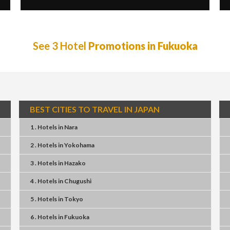
See 3 Hotel
Promotions in Fukuoka
BEST CITIES TO TRAVEL IN JAPAN
1 . Hotels
in
Nara
2 . Hotels
in
Yokohama
3 . Hotels
in
Hazako
4 . Hotels
in
Chugushi
5 . Hotels
in
Tokyo
6 . Hotels
in
Fukuoka