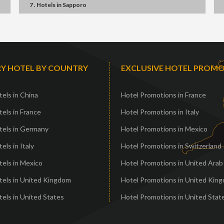
7 . Hotels
in
Sapporo
Y HOTEL BY COUNTRY
EXCLUSIVE HOTEL PROM
els in China
Hotel Promotions in France
els in France
Hotel Promotions in Italy
tels in Germany
Hotel Promotions in Mexico
els in Italy
Hotel Promotions in Switzerland
els in Mexico
Hotel Promotions in United Arab
tels in United Kingdom
Hotel Promotions in United Kin
els in United States
Hotel Promotions in United Stat