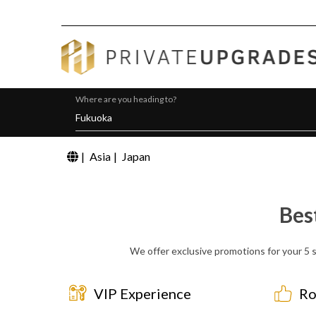
Where are you heading to?
|
Asia
|
Japan
Bes
We offer exclusive promotions for your 5 s
VIP Experience
Ro