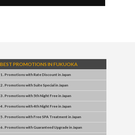
BEST PROMOTIONS IN FUKUOKA
1 . Promotions
with
Rate Discount
in
Japan
2 . Promotions
with
Suite Special
in
Japan
3 . Promotions
with
5th Night Free
in
Japan
4 . Promotions
with
4th Night Free
in
Japan
5 . Promotions
with
Free SPA Treatment
in
Japan
6 . Promotions
with
Guaranteed Upgrade
in
Japan