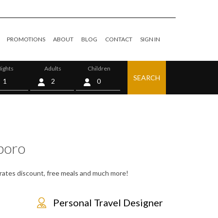
PROMOTIONS
ABOUT
BLOG
CONTACT
SIGN IN
ights
Adults
Children
SEARCH
0
poro
, rates discount, free meals and much more!
Personal Travel Designer