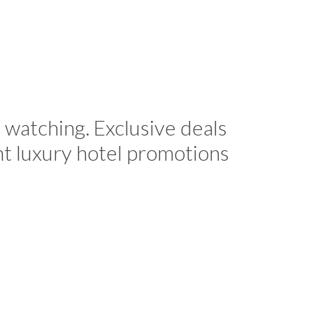
 watching. Exclusive deals
nt luxury hotel promotions