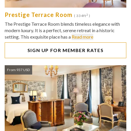
Prestige Terrace Room
2
( 334ft
)
The Prestige Terrace Room blends timeless elegance with
modern luxury. It is a perfect, serene retreat in a historic
setting. This exquisite place has a
Read more
SIGN UP FOR MEMBER RATES
From 937 USD