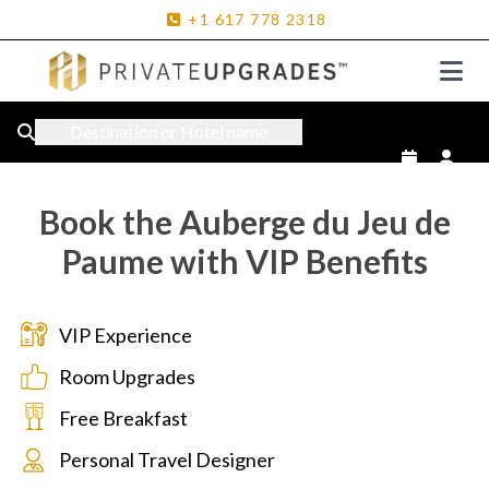
+1
617
778
2318
Destination or Hotel name
Book the Auberge du Jeu de
Paume with VIP Benefits
VIP Experience
Room Upgrades
Free Breakfast
Personal Travel Designer