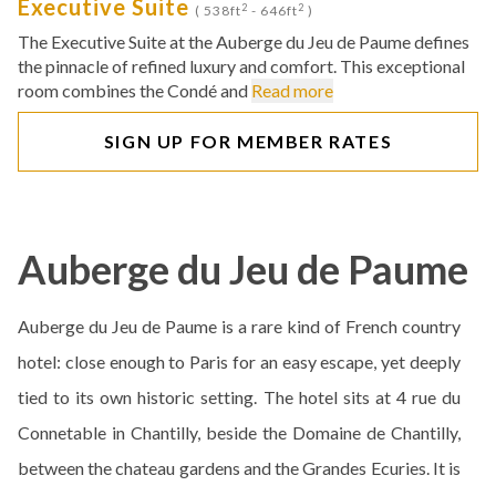
Executive Suite
2
2
( 538ft
- 646ft
)
The Executive Suite at the Auberge du Jeu de Paume defines
the pinnacle of refined luxury and comfort. This exceptional
room combines the Condé and
Read more
SIGN UP FOR MEMBER RATES
Auberge du Jeu de Paume
Auberge du Jeu de Paume is a rare kind of French country
hotel: close enough to Paris for an easy escape, yet deeply
tied to its own historic setting. The hotel sits at 4 rue du
Connetable in Chantilly, beside the Domaine de Chantilly,
between the chateau gardens and the Grandes Ecuries. It is