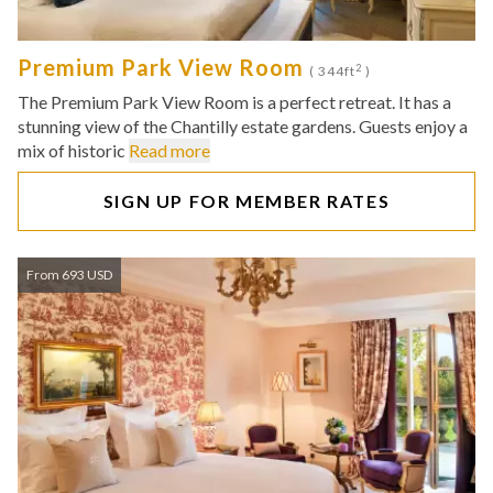
Premium Park View Room
2
( 344ft
)
The Premium Park View Room is a perfect retreat. It has a
stunning view of the Chantilly estate gardens. Guests enjoy a
mix of historic
Read more
SIGN UP FOR MEMBER RATES
From 693 USD