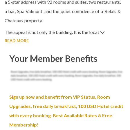
a 5-star address with 92 rooms and suites, two restaurants,
a bar, Spa Valmont, and the quiet confidence of a Relais &
Chateaux property.
The appeal is not only the building. It is the locat
READ MORE
Your Member Benefits
Sign up now and benefit from VIP Status, Room
Upgrades, free daily breakfast, 100 USD Hotel credit
with every booking. Best Available Rates & Free
Membership!