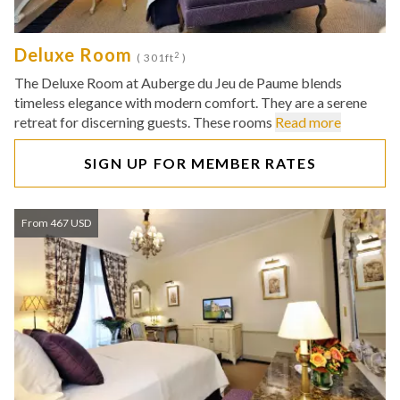
Deluxe Room
2
( 301ft
)
The Deluxe Room at Auberge du Jeu de Paume blends
timeless elegance with modern comfort. They are a serene
retreat for discerning guests. These rooms
Read more
SIGN UP FOR MEMBER RATES
From 467 USD