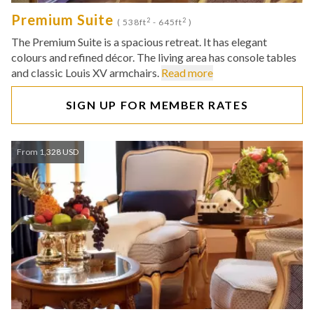
Premium Suite
2
2
( 538ft
- 645ft
)
The Premium Suite is a spacious retreat. It has elegant
colours and refined décor. The living area has console tables
and classic Louis XV armchairs.
Read more
SIGN UP FOR MEMBER RATES
From 1,328 USD