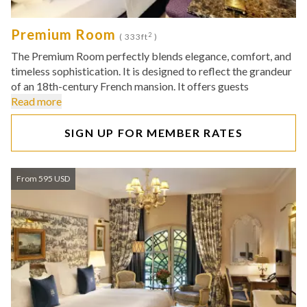
Premium Room
2
( 333ft
)
The Premium Room perfectly blends elegance, comfort, and
timeless sophistication. It is designed to reflect the grandeur
of an 18th-century French mansion. It offers guests
Read more
SIGN UP FOR MEMBER RATES
From 595 USD