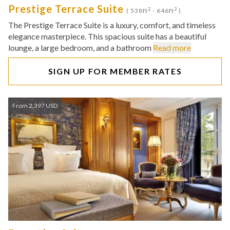
Prestige Terrace Suite
2
2
( 538ft
- 646ft
)
The Prestige Terrace Suite is a luxury, comfort, and timeless
elegance masterpiece. This spacious suite has a beautiful
lounge, a large bedroom, and a bathroom
Read more
SIGN UP FOR MEMBER RATES
From 2,397 USD