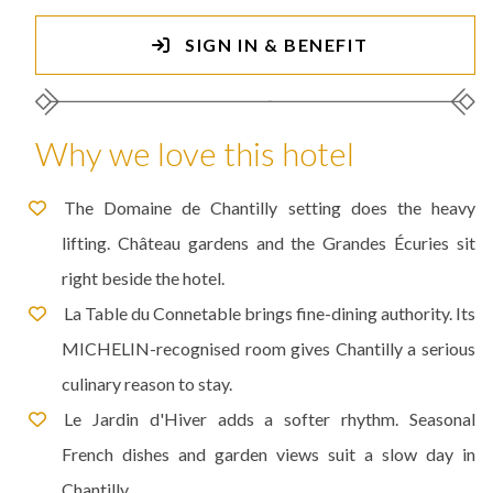
SIGN IN & BENEFIT
Why we love this hotel
The Domaine de Chantilly setting does the heavy
lifting. Château gardens and the Grandes Écuries sit
right beside the hotel.
La Table du Connetable brings fine-dining authority. Its
MICHELIN-recognised room gives Chantilly a serious
culinary reason to stay.
Le Jardin d'Hiver adds a softer rhythm. Seasonal
French dishes and garden views suit a slow day in
Chantilly.