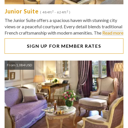
Junior Suite
2
2
( 484ft
- 624ft
)
The Junior Suite offers a spacious haven with stunning city
views or a peaceful courtyard. Every detail blends traditional
French craftsmanship with modern amenities. The
Read more
SIGN UP FOR MEMBER RATES
From 1,084 USD