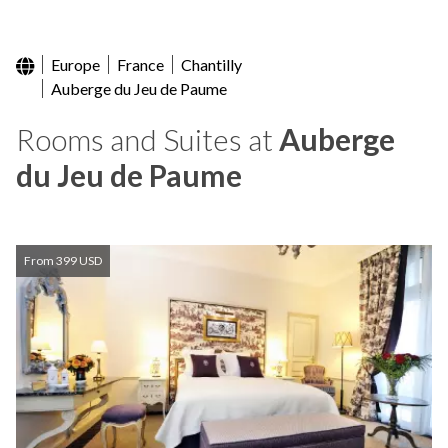
Europe
France
Chantilly
Auberge du Jeu de Paume
Rooms and Suites at
Auberge
du Jeu de Paume
From 399 USD