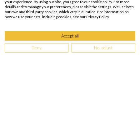
your experience. By using our site, you agree to our cookie policy. For more
details and to manage your preferences, please visit the settings. We use both
our own and third-party cookies, which vary in duration. For information on
how we use your data, including cookies, see our Privacy Policy.
Accept all
Deny
No, adjust