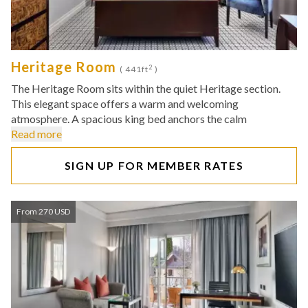
Heritage Room
2
( 441ft
)
The Heritage Room sits within the quiet Heritage section.
This elegant space offers a warm and welcoming
atmosphere. A spacious king bed anchors the calm
Read more
SIGN UP FOR MEMBER RATES
From 270 USD