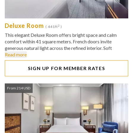
Deluxe Room
2
( 441ft
)
This elegant Deluxe Room offers bright space and calm
comfort within 41 square meters. French doors invite
generous natural light across the refined interior. Soft
Read more
SIGN UP FOR MEMBER RATES
From 214 USD