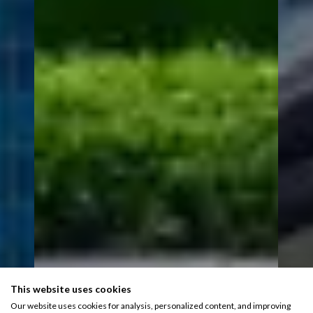
This website uses cookies
Our website uses cookies for analysis, personalized content, and improving