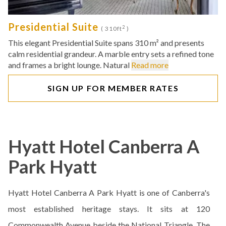
Presidential Suite
2
( 310ft
)
This elegant Presidential Suite spans 310 m² and presents
calm residential grandeur. A marble entry sets a refined tone
and frames a bright lounge. Natural
Read more
SIGN UP FOR MEMBER RATES
Hyatt Hotel Canberra A
Park Hyatt
Hyatt Hotel Canberra A Park Hyatt is one of Canberra's
most established heritage stays. It sits at 120
Commonwealth Avenue beside the National Triangle. The