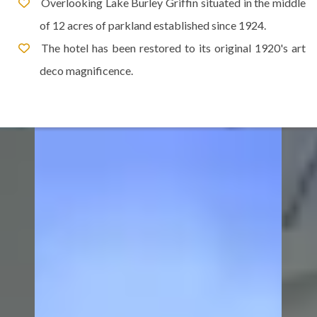
Overlooking Lake Burley Griffin situated in the middle
of 12 acres of parkland established since 1924.
The hotel has been restored to its original 1920's art
deco magnificence.