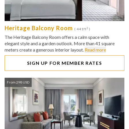
Heritage Balcony Room
2
( 441ft
)
The Heritage Balcony Room offers a calm space with
elegant style and a garden outlook. More than 41 square
meters create a generous interior layout.
Read more
SIGN UP FOR MEMBER RATES
From 298 USD