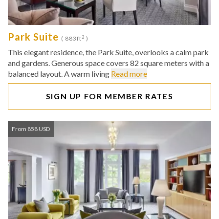
Park Suite
2
( 883ft
)
This elegant residence, the Park Suite, overlooks a calm park
and gardens. Generous space covers 82 square meters with a
balanced layout. A warm living
Read more
SIGN UP FOR MEMBER RATES
From 858 USD