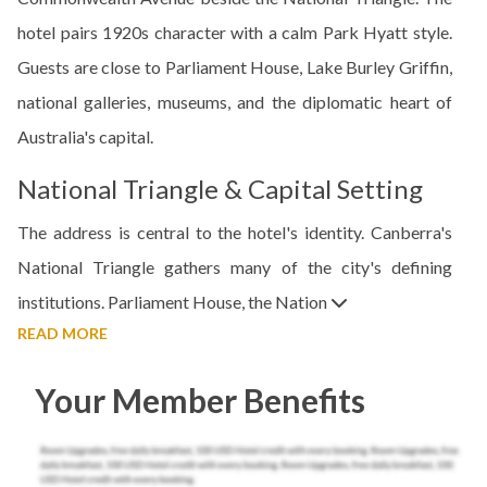
hotel pairs 1920s character with a calm Park Hyatt style.
Guests are close to Parliament House, Lake Burley Griffin,
national galleries, museums, and the diplomatic heart of
Australia's capital.
National Triangle & Capital Setting
The address is central to the hotel's identity. Canberra's
National Triangle gathers many of the city's defining
institutions. Parliament House, the Nation
READ MORE
Your Member Benefits