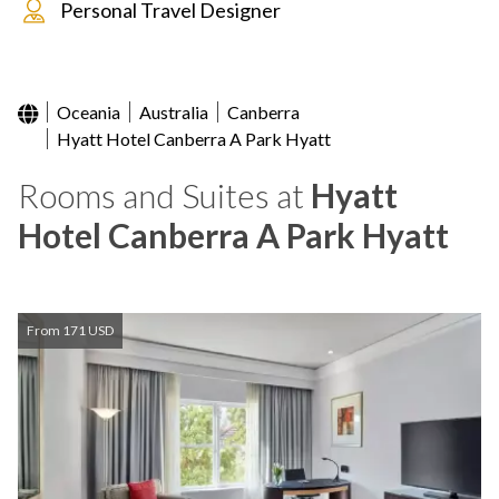
Personal Travel Designer
Oceania
Australia
Canberra
Hyatt Hotel Canberra A Park Hyatt
Rooms and Suites at
Hyatt
Hotel Canberra A Park Hyatt
From 171 USD