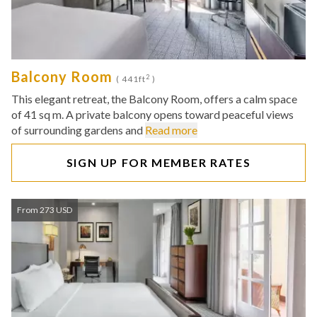
Balcony Room
2
( 441ft
)
This elegant retreat, the Balcony Room, offers a calm space
of 41 sq m. A private balcony opens toward peaceful views
of surrounding gardens and
Read more
SIGN UP FOR MEMBER RATES
From 273 USD