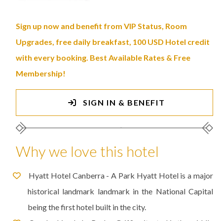
Sign up now and benefit from VIP Status, Room
Upgrades, free daily breakfast, 100 USD Hotel credit
with every booking. Best Available Rates & Free
Membership!
SIGN IN & BENEFIT
Why we love this hotel
Hyatt Hotel Canberra - A Park Hyatt Hotel is a major
historical landmark landmark in the National Capital
being the first hotel built in the city.