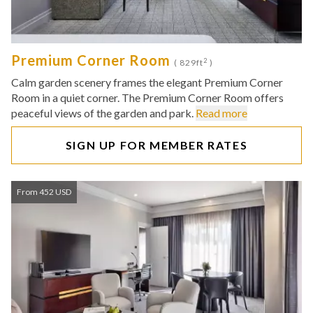
Premium Corner Room
2
( 829ft
)
Calm garden scenery frames the elegant Premium Corner
Room in a quiet corner. The Premium Corner Room offers
peaceful views of the garden and park.
Read more
SIGN UP FOR MEMBER RATES
From 452 USD