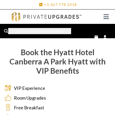
+1
617
778
2318
Destination or Hotel name
Book the Hyatt Hotel
Canberra A Park Hyatt with
VIP Benefits
VIP Experience
Room Upgrades
Free Breakfast