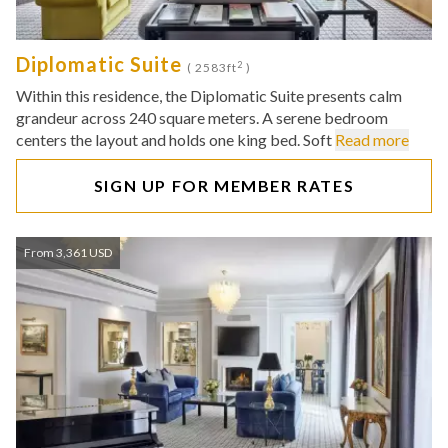
Diplomatic Suite
2
( 2583ft
)
Within this residence, the Diplomatic Suite presents calm
grandeur across 240 square meters. A serene bedroom
centers the layout and holds one king bed. Soft
Read more
SIGN UP FOR MEMBER RATES
From 3,361 USD