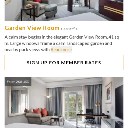
Garden View Room
2
( 441ft
)
A calm stay begins in the elegant Garden View Room, 41 sq
m. Large windows frame a calm, landscaped garden and
nearby park views with
Read more
SIGN UP FOR MEMBER RATES
From 206 USD