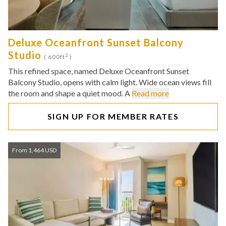
Deluxe Oceanfront Sunset Balcony
Studio
2
( 600ft
)
This refined space, named Deluxe Oceanfront Sunset
Balcony Studio, opens with calm light. Wide ocean views fill
the room and shape a quiet mood. A
Read more
SIGN UP FOR MEMBER RATES
From 1,464 USD