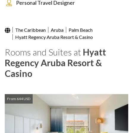
Personal Travel Designer
The Caribbean
Aruba
Palm Beach
Hyatt Regency Aruba Resort & Casino
Rooms and Suites at
Hyatt
Regency Aruba Resort &
Casino
From 644 USD