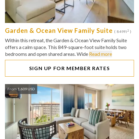
Garden & Ocean View Family Suite
2
( 849ft
)
Within this retreat, the Garden & Ocean View Family Suite
offers a calm space. This 849-square-foot suite holds two
bedrooms and open shared areas. Wide
Read more
SIGN UP FOR MEMBER RATES
From 1,609 USD