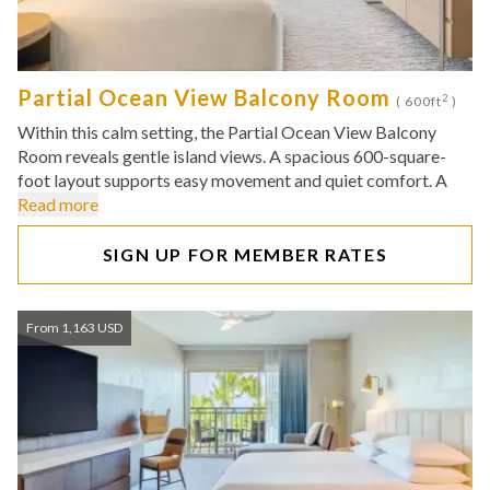
Partial Ocean View Balcony Room
2
( 600ft
)
Within this calm setting, the Partial Ocean View Balcony
Room reveals gentle island views. A spacious 600-square-
foot layout supports easy movement and quiet comfort. A
Read more
SIGN UP FOR MEMBER RATES
From 1,163 USD