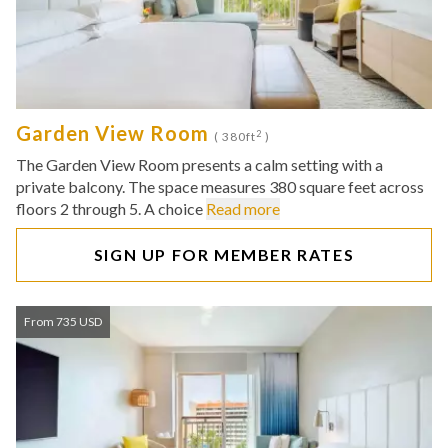
Garden View Room
2
( 380ft
)
The Garden View Room presents a calm setting with a
private balcony. The space measures 380 square feet across
floors 2 through 5. A choice
Read more
SIGN UP FOR MEMBER RATES
From 735 USD