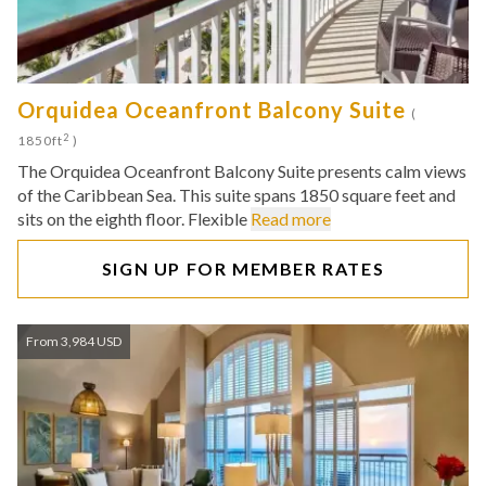
Orquidea Oceanfront Balcony Suite
(
2
1850ft
)
The Orquidea Oceanfront Balcony Suite presents calm views
of the Caribbean Sea. This suite spans 1850 square feet and
sits on the eighth floor. Flexible
Read more
SIGN UP FOR MEMBER RATES
From 3,984 USD