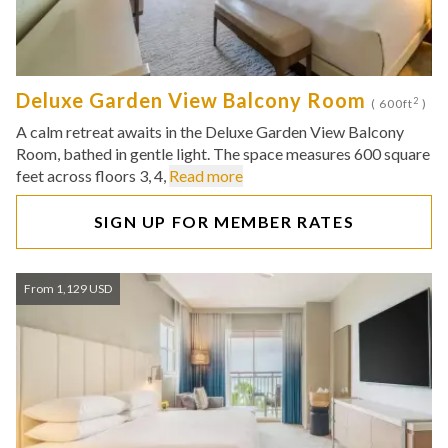
Deluxe Garden View Balcony Room
2
( 600ft
)
A calm retreat awaits in the Deluxe Garden View Balcony
Room, bathed in gentle light. The space measures 600 square
feet across floors 3, 4,
Read more
SIGN UP FOR MEMBER RATES
From 1,129 USD