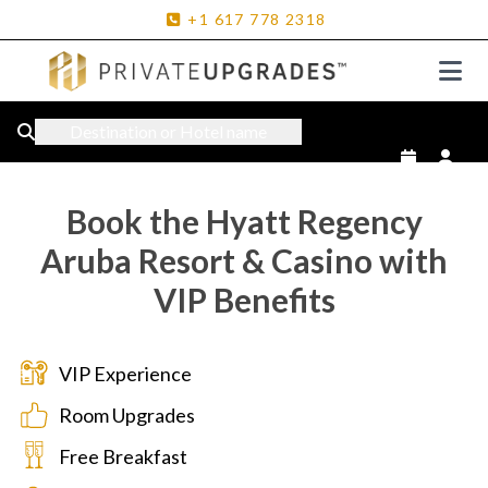
+1
617
778
2318
Destination or Hotel name
Book the Hyatt Regency
Aruba Resort & Casino with
VIP Benefits
VIP Experience
Room Upgrades
Free Breakfast