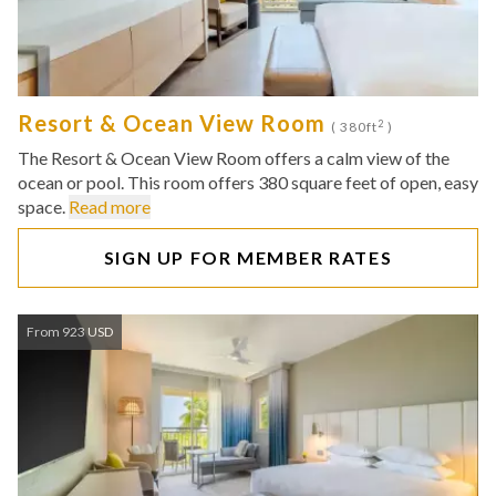
Resort & Ocean View Room
2
( 380ft
)
The Resort & Ocean View Room offers a calm view of the
ocean or pool. This room offers 380 square feet of open, easy
space.
Read more
SIGN UP FOR MEMBER RATES
From 923 USD