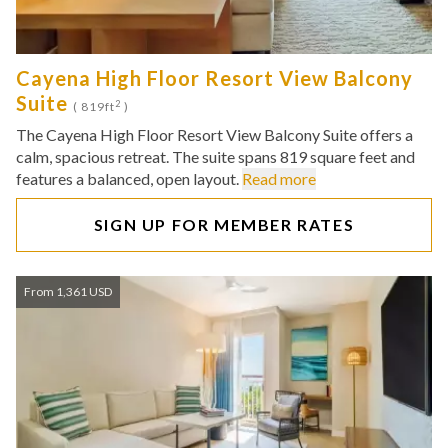
Cayena High Floor Resort View Balcony
Suite
2
( 819ft
)
The Cayena High Floor Resort View Balcony Suite offers a
calm, spacious retreat. The suite spans 819 square feet and
features a balanced, open layout.
Read more
SIGN UP FOR MEMBER RATES
From 1,361 USD