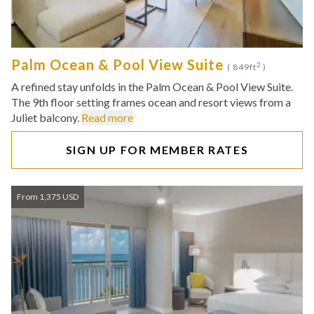
Palm Ocean & Pool View Suite
2
( 849ft
)
A refined stay unfolds in the Palm Ocean & Pool View Suite.
The 9th floor setting frames ocean and resort views from a
Juliet balcony.
Read more
SIGN UP FOR MEMBER RATES
From 1,375 USD