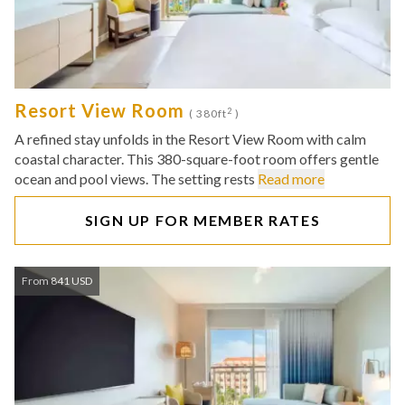
Resort View Room
2
( 380ft
)
A refined stay unfolds in the Resort View Room with calm
coastal character. This 380-square-foot room offers gentle
ocean and pool views. The setting rests
Read more
SIGN UP FOR MEMBER RATES
From 841 USD