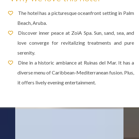
The hotel has a picturesque oceanfront setting in Palm
Beach, Aruba.
Discover inner peace at ZoiA Spa. Sun, sand, sea, and
love converge for revitalizing treatments and pure
serenity.
Dine in a historic ambiance at Ruinas del Mar. It has a
diverse menu of Caribbean-Mediterranean fusion. Plus,
it offers lively evening entertainment.