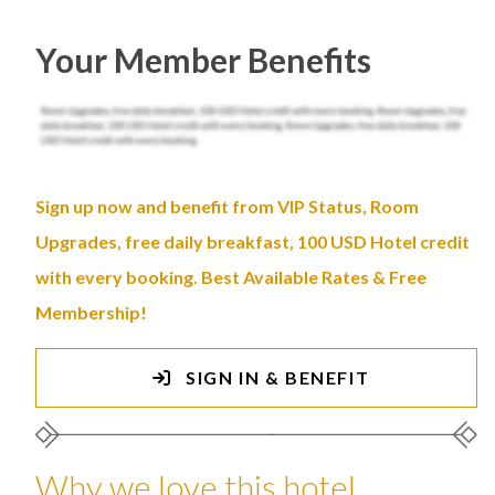
Your Member Benefits
Sign up now and benefit from VIP Status, Room
Upgrades, free daily breakfast, 100 USD Hotel credit
with every booking. Best Available Rates & Free
Membership!
SIGN IN & BENEFIT
Why we love this hotel