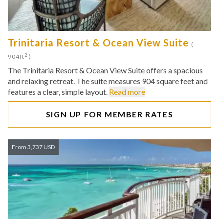
Trinitaria Resort & Ocean View Suite
(
2
904ft
)
The Trinitaria Resort & Ocean View Suite offers a spacious
and relaxing retreat. The suite measures 904 square feet and
features a clear, simple layout.
Read more
SIGN UP FOR MEMBER RATES
From 3,737 USD