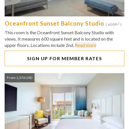
Oceanfront Sunset Balcony Studio
2
( 600ft
)
This room is the Oceanfront Sunset Balcony Studio with
views. It measures 600 square feet and is located on the
upper floors. Locations include 2nd,
Read more
SIGN UP FOR MEMBER RATES
From 1,376 USD