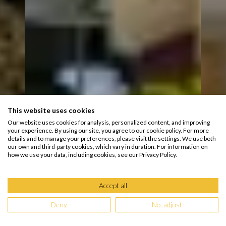
This website uses cookies
Our website uses cookies for analysis, personalized content, and improving
your experience. By using our site, you agree to our cookie policy. For more
details and to manage your preferences, please visit the settings. We use both
our own and third-party cookies, which vary in duration. For information on
how we use your data, including cookies, see our Privacy Policy.
Accept all
Deny
No, adjust