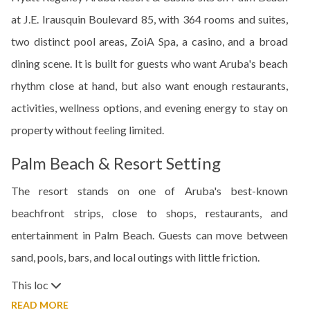
at J.E. Irausquin Boulevard 85, with 364 rooms and suites,
two distinct pool areas, ZoiA Spa, a casino, and a broad
dining scene. It is built for guests who want Aruba's beach
rhythm close at hand, but also want enough restaurants,
activities, wellness options, and evening energy to stay on
property without feeling limited.
Palm Beach & Resort Setting
The resort stands on one of Aruba's best-known
beachfront strips, close to shops, restaurants, and
entertainment in Palm Beach. Guests can move between
sand, pools, bars, and local outings with little friction.
This loc
READ MORE