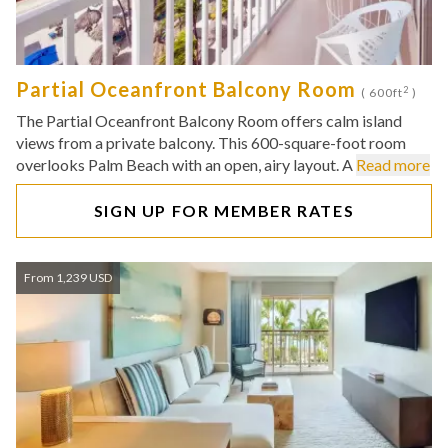
Partial Oceanfront Balcony Room
2
( 600ft
)
The Partial Oceanfront Balcony Room offers calm island
views from a private balcony. This 600-square-foot room
overlooks Palm Beach with an open, airy layout. A
Read more
SIGN UP FOR MEMBER RATES
From 1,239 USD