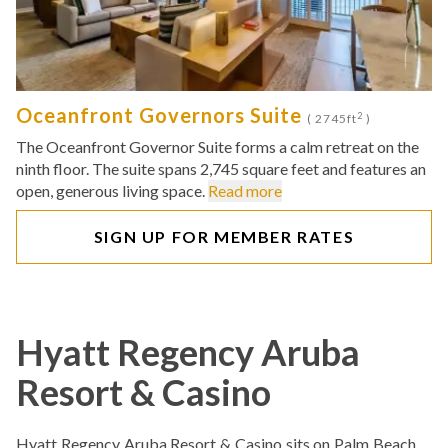
Oceanfront Governors Suite
2
( 2745ft
)
The Oceanfront Governor Suite forms a calm retreat on the
ninth floor. The suite spans 2,745 square feet and features an
open, generous living space.
Read more
SIGN UP FOR MEMBER RATES
Hyatt Regency Aruba
Resort & Casino
Hyatt Regency Aruba Resort & Casino sits on Palm Beach