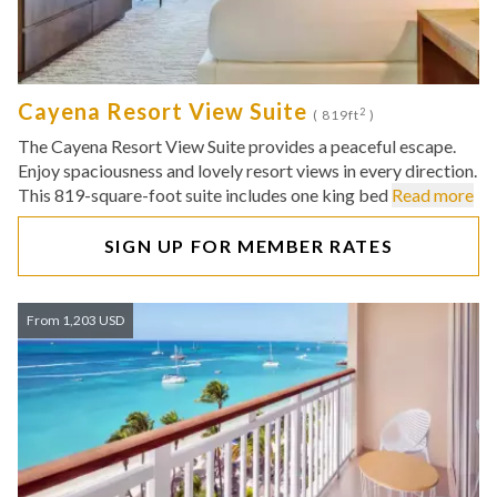
Cayena Resort View Suite
2
( 819ft
)
The Cayena Resort View Suite provides a peaceful escape.
Enjoy spaciousness and lovely resort views in every direction.
This 819-square-foot suite includes one king bed
Read more
SIGN UP FOR MEMBER RATES
From 1,203 USD