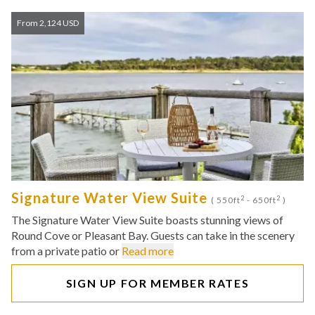
From 2,124 USD
Signature Water View Suite
2
2
( 550ft
- 650ft
)
The Signature Water View Suite boasts stunning views of
Round Cove or Pleasant Bay. Guests can take in the scenery
from a private patio or
Read more
SIGN UP FOR MEMBER RATES