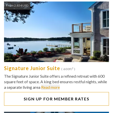
From 2,854 USD
Signature Junior Suite
2
( 600ft
)
The Signature Junior Suite offers a refined retreat with 600
square feet of space. A king bed ensures restful nights, while
a separate living area
Read more
SIGN UP FOR MEMBER RATES