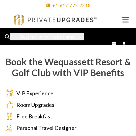
+1
617
778
2318
Destination or Hotel name
Book the Wequassett Resort &
Golf Club with VIP Benefits
VIP Experience
Room Upgrades
Free Breakfast
Personal Travel Designer