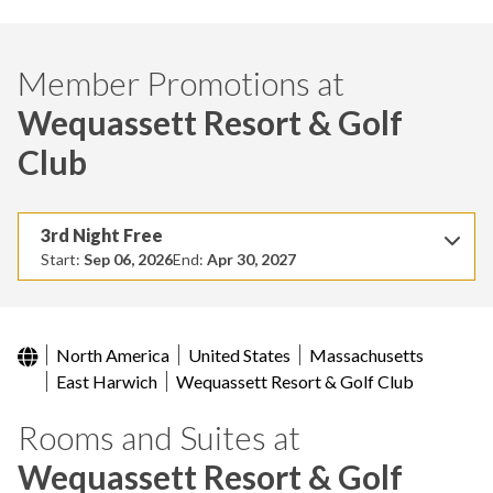
Member Promotions at
Wequassett Resort & Golf
Club
3rd Night Free
Start:
Sep 06, 2026
End:
Apr 30, 2027
North America
United States
Massachusetts
East Harwich
Wequassett Resort & Golf Club
Rooms and Suites at
Wequassett Resort & Golf