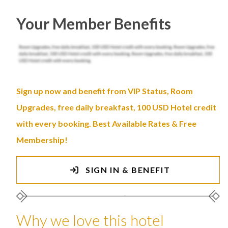
Your Member Benefits
Sign up now and benefit from VIP Status, Room
Upgrades, free daily breakfast, 100 USD Hotel credit
with every booking. Best Available Rates & Free
Membership!
SIGN IN & BENEFIT
Why we love this hotel