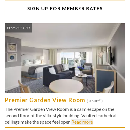
SIGN UP FOR MEMBER RATES
From 602 USD
Premier Garden View Room
2
( 360ft
)
The Premier Garden View Room is a calm escape on the
second floor of the villa-style building. Vaulted cathedral
ceilings make the space feel open
Read more