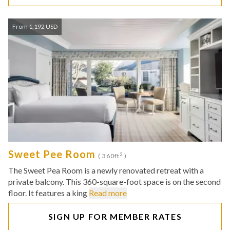
From 1,192 USD
Sweet Pee Room
2
( 360ft
)
The Sweet Pea Room is a newly renovated retreat with a
private balcony. This 360-square-foot space is on the second
floor. It features a king
Read more
SIGN UP FOR MEMBER RATES