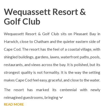
Wequassett Resort &
Golf Club
Wequassett Resort & Golf Club sits on Pleasant Bay in
Harwich, close to Chatham and the quieter eastern side of
Cape Cod. The resort has the feel of a coastal village, with
shingled buildings, gardens, lawns, waterfront paths, pools,
restaurants, and views across the bay. It is polished, but its
strongest quality is not formality. It is the way the setting
makes Cape Cod feel easy, graceful, and close to the water.
The resort has marked its centennial with newly
reimagined guestrooms, bringing
READ MORE