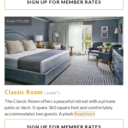
SIGN UP FOR MEMBER RATES
From 772 USD
Classic Room
2
( 360ft
)
The Classic Room offers a peaceful retreat with a private
patio or deck. It spans 360 square feet and comfortably
accommodates two guests. A plush
Read more
SIGN UP FOR MEMBER RATES