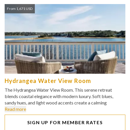
From 1,671 USD
Hydrangea Water View Room
The Hydrangea Water View Room. This serene retreat
blends coastal elegance with modern luxury. Soft blues,
sandy hues, and light wood accents create a calming
Read more
SIGN UP FOR MEMBER RATES