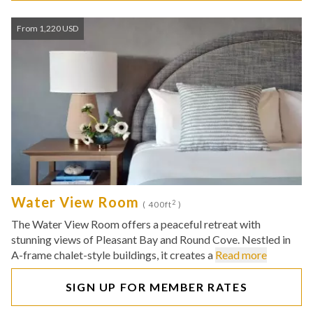
From 1,220 USD
Water View Room
2
( 400ft
)
The Water View Room offers a peaceful retreat with
stunning views of Pleasant Bay and Round Cove. Nestled in
A-frame chalet-style buildings, it creates a
Read more
SIGN UP FOR MEMBER RATES