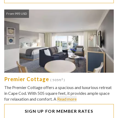
From 995 USD
Premier Cottage
2
( 505ft
)
The Premier Cottage offers a spacious and luxurious retreat
in Cape Cod. With 505 square feet, it provides ample space
for relaxation and comfort. A
Read more
SIGN UP FOR MEMBER RATES