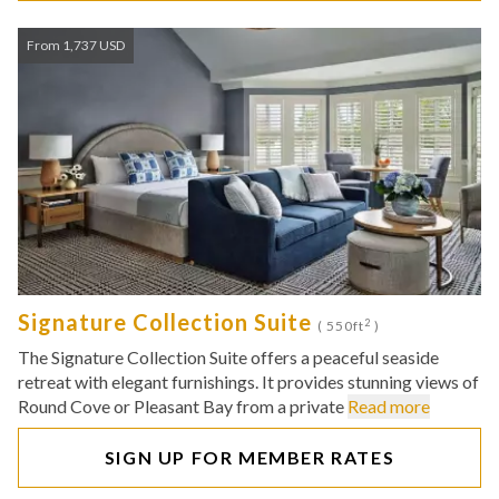
From 1,737 USD
Signature Collection Suite
2
( 550ft
)
The Signature Collection Suite offers a peaceful seaside
retreat with elegant furnishings. It provides stunning views of
Round Cove or Pleasant Bay from a private
Read more
SIGN UP FOR MEMBER RATES