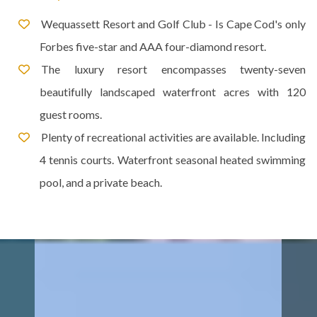
Wequassett Resort and Golf Club - Is Cape Cod's only
Forbes five-star and AAA four-diamond resort.
The luxury resort encompasses twenty-seven
beautifully landscaped waterfront acres with 120
guest rooms.
Plenty of recreational activities are available. Including
4 tennis courts. Waterfront seasonal heated swimming
pool, and a private beach.