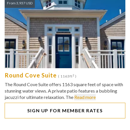
From 3,937 USD
Round Cove Suite
2
( 1163ft
)
The Round Cove Suite offers 1163 square feet of space with
stunning water views. A private patio features a bubbling
jacuzzi for ultimate relaxation. The
Read more
SIGN UP FOR MEMBER RATES