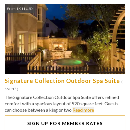
From 1,911 USD
Signature Collection Outdoor Spa Suite
(
2
550ft
)
The Signature Collection Outdoor Spa Suite offers refined
comfort with a spacious layout of 520 square feet. Guests
can choose between a king or two
Read more
SIGN UP FOR MEMBER RATES