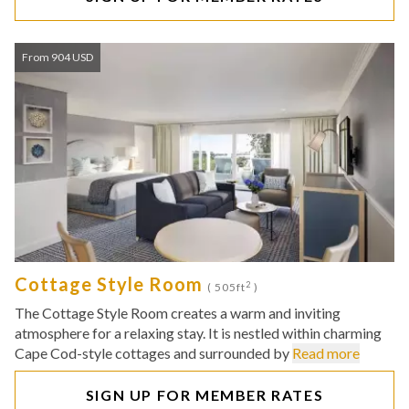
From 904 USD
Cottage Style Room
2
( 505ft
)
The Cottage Style Room creates a warm and inviting
atmosphere for a relaxing stay. It is nestled within charming
Cape Cod-style cottages and surrounded by
Read more
SIGN UP FOR MEMBER RATES