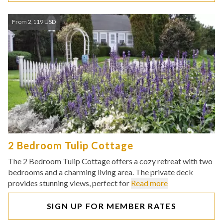
From 2,119 USD
2 Bedroom Tulip Cottage
The 2 Bedroom Tulip Cottage offers a cozy retreat with two
bedrooms and a charming living area. The private deck
provides stunning views, perfect for
Read more
SIGN UP FOR MEMBER RATES