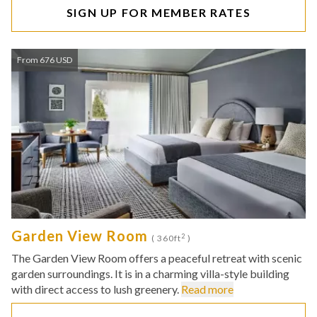
SIGN UP FOR MEMBER RATES
From 676 USD
Garden View Room
2
( 360ft
)
The Garden View Room offers a peaceful retreat with scenic
garden surroundings. It is in a charming villa-style building
with direct access to lush greenery.
Read more