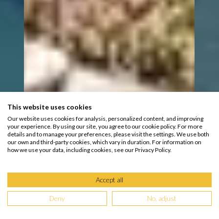
This website uses cookies
Our website uses cookies for analysis, personalized content, and improving
your experience. By using our site, you agree to our cookie policy. For more
details and to manage your preferences, please visit the settings. We use both
our own and third-party cookies, which vary in duration. For information on
how we use your data, including cookies, see our Privacy Policy.
Accept all
Deny
No, adjust