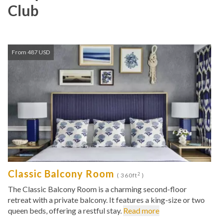
Club
From 487 USD
Classic Balcony Room
2
( 360ft
)
The Classic Balcony Room is a charming second-floor
retreat with a private balcony. It features a king-size or two
queen beds, offering a restful stay.
Read more