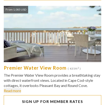
From 1,085 USD
Premier Water View Room
2
( 435ft
)
The Premier Water View Room provides a breathtaking stay
with direct waterfront views. Located in Cape Cod-style
cottages, it overlooks Pleasant Bay and Round Cove.
Read more
SIGN UP FOR MEMBER RATES