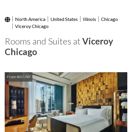
North America
United States
Illinois
Chicago
Viceroy Chicago
Rooms and Suites at
Viceroy
Chicago
From 401 USD