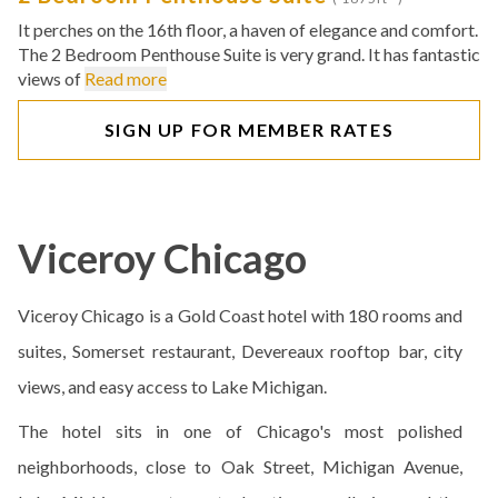
It perches on the 16th floor, a haven of elegance and comfort.
The 2 Bedroom Penthouse Suite is very grand. It has fantastic
views of
Read more
SIGN UP FOR MEMBER RATES
Viceroy Chicago
Viceroy Chicago is a Gold Coast hotel with 180 rooms and
suites, Somerset restaurant, Devereaux rooftop bar, city
views, and easy access to Lake Michigan.
The hotel sits in one of Chicago's most polished
neighborhoods, close to Oak Street, Michigan Avenue,