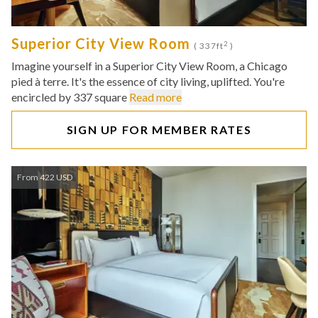
Superior City View Room
2
( 337ft
)
Imagine yourself in a Superior City View Room, a Chicago
pied à terre. It's the essence of city living, uplifted. You're
encircled by 337 square
Read more
SIGN UP FOR MEMBER RATES
From 422 USD