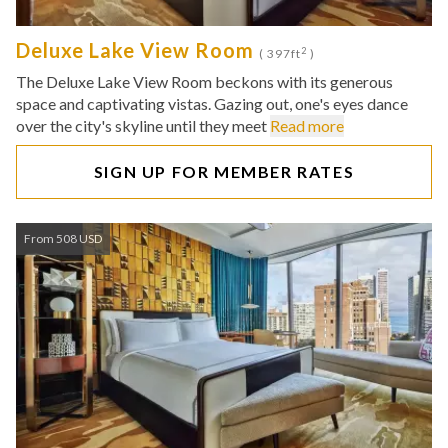
Deluxe Lake View Room
2
( 397ft
)
The Deluxe Lake View Room beckons with its generous
space and captivating vistas. Gazing out, one's eyes dance
over the city's skyline until they meet
Read more
SIGN UP FOR MEMBER RATES
From 508 USD