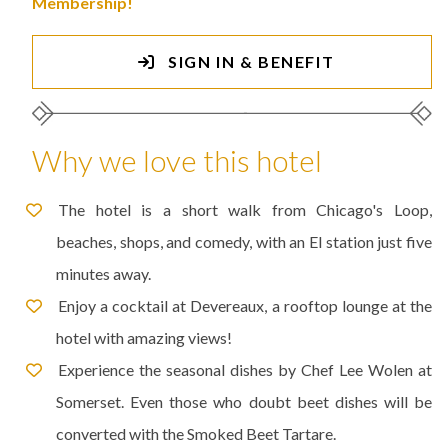
Membership!
SIGN IN & BENEFIT
Why we love this hotel
The hotel is a short walk from Chicago's Loop,
beaches, shops, and comedy, with an El station just five
minutes away.
Enjoy a cocktail at Devereaux, a rooftop lounge at the
hotel with amazing views!
Experience the seasonal dishes by Chef Lee Wolen at
Somerset. Even those who doubt beet dishes will be
converted with the Smoked Beet Tartare.