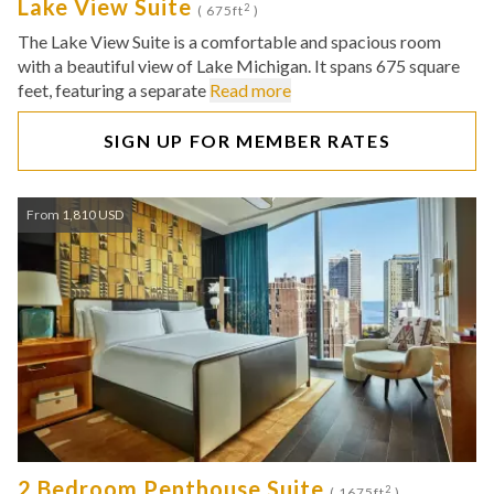
Lake View Suite
2
( 675ft
)
The Lake View Suite is a comfortable and spacious room
with a beautiful view of Lake Michigan. It spans 675 square
feet, featuring a separate
Read more
SIGN UP FOR MEMBER RATES
From 1,810 USD
2 Bedroom Penthouse Suite
2
( 1675ft
)