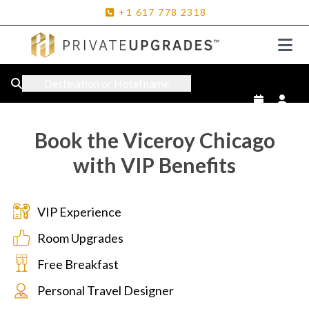
+1
617
778
2318
Destination or Hotel name
Book the Viceroy Chicago
with VIP Benefits
VIP Experience
Room Upgrades
Free Breakfast
Personal Travel Designer