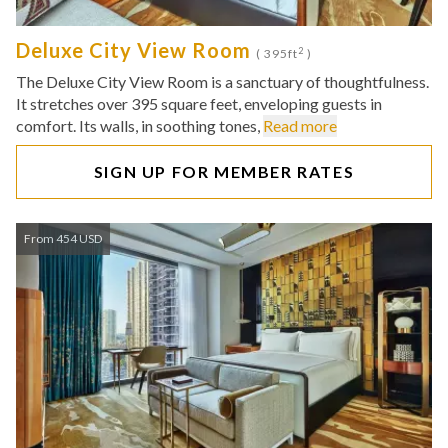
Deluxe City View Room
2
( 395ft
)
The Deluxe City View Room is a sanctuary of thoughtfulness.
It stretches over 395 square feet, enveloping guests in
comfort. Its walls, in soothing tones,
Read more
SIGN UP FOR MEMBER RATES
From 454 USD