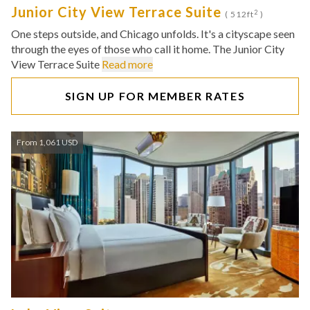
Junior City View Terrace Suite
2
( 512ft
)
One steps outside, and Chicago unfolds. It's a cityscape seen
through the eyes of those who call it home. The Junior City
View Terrace Suite
Read more
SIGN UP FOR MEMBER RATES
From 1,061 USD