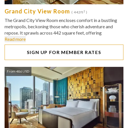
Grand City View Room
2
( 442ft
)
The Grand City View Room encloses comfort in a bustling
metropolis, beckoning those who cherish adventure and
repose. It sprawls across 442 square feet, offering
Read more
SIGN UP FOR MEMBER RATES
From 486 USD