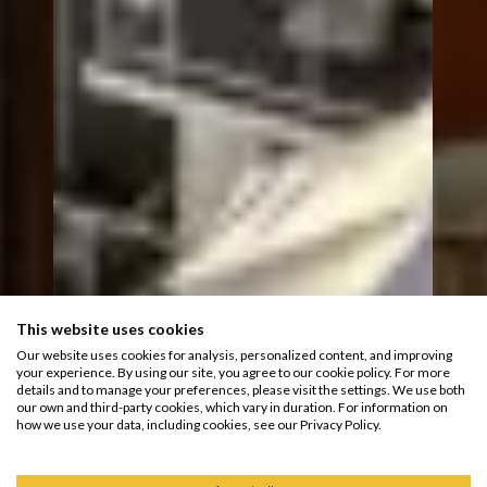
This website uses cookies
Our website uses cookies for analysis, personalized content, and improving
your experience. By using our site, you agree to our cookie policy. For more
details and to manage your preferences, please visit the settings. We use both
our own and third-party cookies, which vary in duration. For information on
how we use your data, including cookies, see our Privacy Policy.