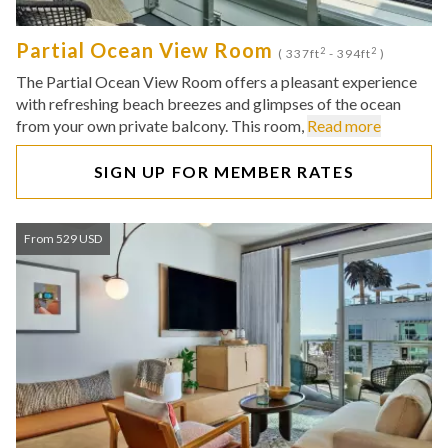
Partial Ocean View Room
2
2
( 337ft
- 394ft
)
The Partial Ocean View Room offers a pleasant experience
with refreshing beach breezes and glimpses of the ocean
from your own private balcony. This room,
Read more
SIGN UP FOR MEMBER RATES
From 529 USD