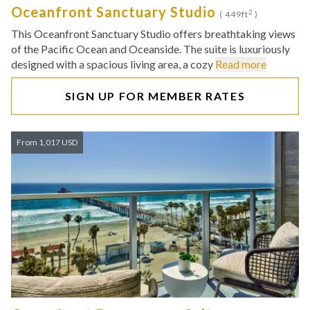
Oceanfront Sanctuary Studio
2
( 449ft
)
This Oceanfront Sanctuary Studio offers breathtaking views
of the Pacific Ocean and Oceanside. The suite is luxuriously
designed with a spacious living area, a cozy
Read more
SIGN UP FOR MEMBER RATES
From 1,017 USD