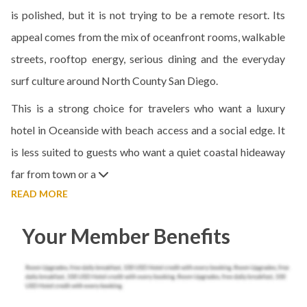
is polished, but it is not trying to be a remote resort. Its
appeal comes from the mix of oceanfront rooms, walkable
streets, rooftop energy, serious dining and the everyday
surf culture around North County San Diego.
This is a strong choice for travelers who want a luxury
hotel in Oceanside with beach access and a social edge. It
is less suited to guests who want a quiet coastal hideaway
far from town or a
READ MORE
Your Member Benefits