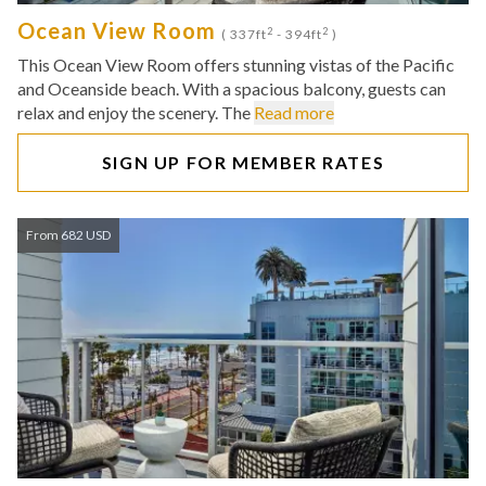
Ocean View Room
2
2
( 337ft
- 394ft
)
This Ocean View Room offers stunning vistas of the Pacific
and Oceanside beach. With a spacious balcony, guests can
relax and enjoy the scenery. The
Read more
SIGN UP FOR MEMBER RATES
From 682 USD