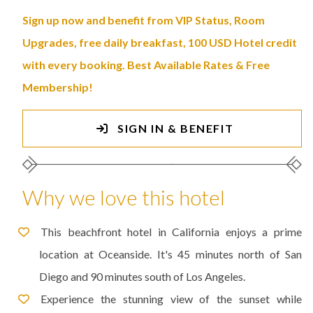
Sign up now and benefit from VIP Status, Room
Upgrades, free daily breakfast, 100 USD Hotel credit
with every booking. Best Available Rates & Free
Membership!
SIGN IN & BENEFIT
Why we love this hotel
This beachfront hotel in California enjoys a prime
location at Oceanside. It's 45 minutes north of San
Diego and 90 minutes south of Los Angeles.
Experience the stunning view of the sunset while