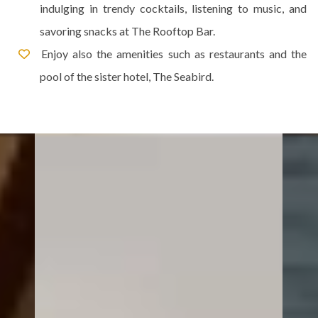
indulging in trendy cocktails, listening to music, and
savoring snacks at The Rooftop Bar.
Enjoy also the amenities such as restaurants and the
pool of the sister hotel, The Seabird.