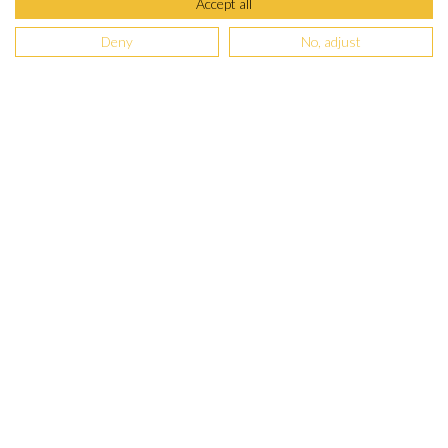
Accept all
Deny
No, adjust