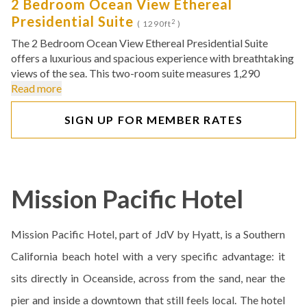
2 Bedroom Ocean View Ethereal
Presidential Suite
2
( 1290ft
)
The 2 Bedroom Ocean View Ethereal Presidential Suite
offers a luxurious and spacious experience with breathtaking
views of the sea. This two-room suite measures 1,290
Read more
SIGN UP FOR MEMBER RATES
Mission Pacific Hotel
Mission Pacific Hotel, part of JdV by Hyatt, is a Southern
California beach hotel with a very specific advantage: it
sits directly in Oceanside, across from the sand, near the
pier and inside a downtown that still feels local. The hotel