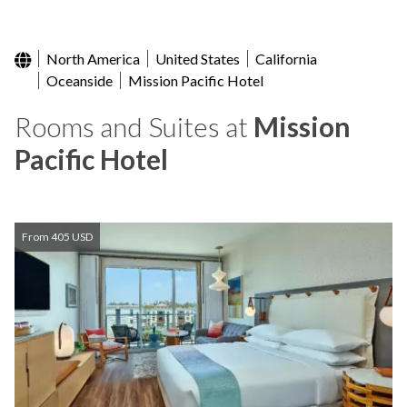
North America
United States
California
Oceanside
Mission Pacific Hotel
Rooms and Suites at
Mission
Pacific Hotel
From 405 USD