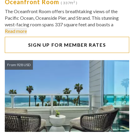
Oceanfront Room
2
( 337ft
)
The Oceanfront Room offers breathtaking views of the
Pacific Ocean, Oceanside Pier, and Strand. This stunning
west-facing room spans 337 square feet and boasts a
Read more
SIGN UP FOR MEMBER RATES
From 928 USD