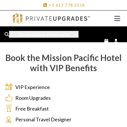
+1
617
778
2318
Destination or Hotel name
Book the Mission Pacific Hotel
with VIP Benefits
VIP Experience
Room Upgrades
Free Breakfast
Personal Travel Designer