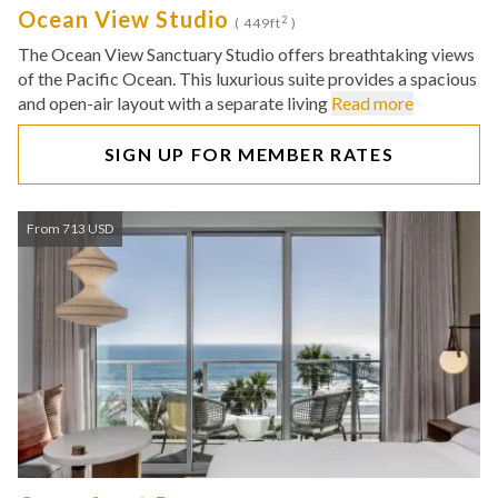
Ocean View Studio
2
( 449ft
)
The Ocean View Sanctuary Studio offers breathtaking views
of the Pacific Ocean. This luxurious suite provides a spacious
and open-air layout with a separate living
Read more
SIGN UP FOR MEMBER RATES
From 713 USD