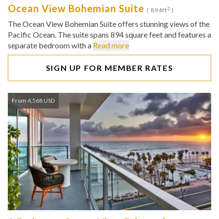
Ocean View Bohemian Suite
2
( 894ft
)
The Ocean View Bohemian Suite offers stunning views of the
Pacific Ocean. The suite spans 894 square feet and features a
separate bedroom with a
Read more
SIGN UP FOR MEMBER RATES
From 4,568 USD