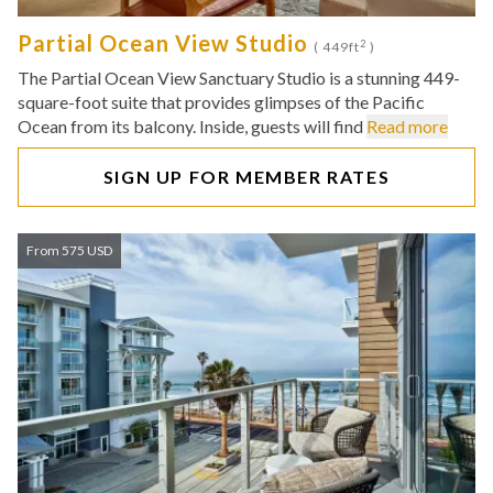
Partial Ocean View Studio
2
( 449ft
)
The Partial Ocean View Sanctuary Studio is a stunning 449-
square-foot suite that provides glimpses of the Pacific
Ocean from its balcony. Inside, guests will find
Read more
SIGN UP FOR MEMBER RATES
From 575 USD