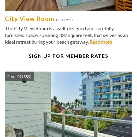
City View Room
2
( 337ft
)
The City View Room is a well-designed and carefully
furnished space, spanning 337 square feet, that serves as an
ideal retreat during your beach getaway.
Read more
SIGN UP FOR MEMBER RATES
From 433 USD