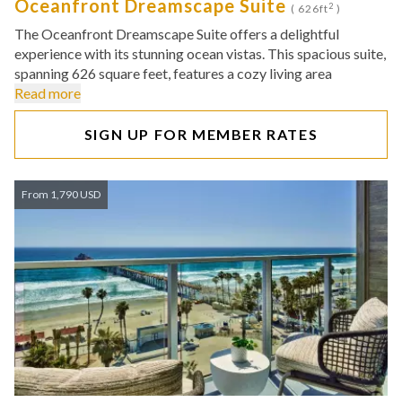
Oceanfront Dreamscape Suite
2
( 626ft
)
The Oceanfront Dreamscape Suite offers a delightful
experience with its stunning ocean vistas. This spacious suite,
spanning 626 square feet, features a cozy living area
Read more
SIGN UP FOR MEMBER RATES
From 1,790 USD