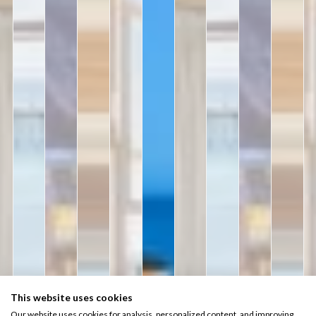
This website uses cookies
Our website uses cookies for analysis, personalized content, and improving