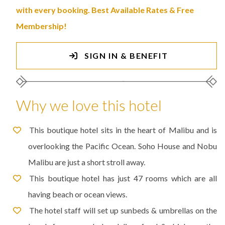
with every booking. Best Available Rates & Free
Membership!
SIGN IN & BENEFIT
Why we love this hotel
This boutique hotel sits in the heart of Malibu and is
overlooking the Pacific Ocean. Soho House and Nobu
Malibu are just a short stroll away.
This boutique hotel has just 47 rooms which are all
having beach or ocean views.
The hotel staff will set up sunbeds & umbrellas on the