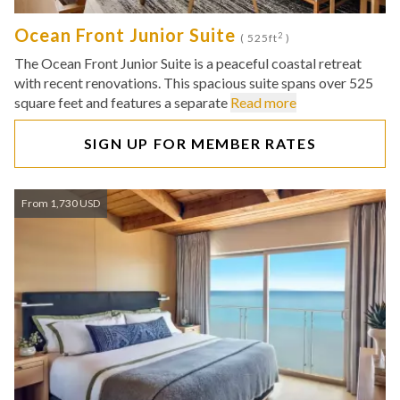
Ocean Front Junior Suite
2
( 525ft
)
The Ocean Front Junior Suite is a peaceful coastal retreat
with recent renovations. This spacious suite spans over 525
square feet and features a separate
Read more
SIGN UP FOR MEMBER RATES
From 1,730 USD