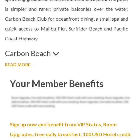
is simpler and rarer: private balconies over the water,
Carbon Beach Club for oceanfront dining, a small spa and
quick access to Malibu Pier, Surfrider Beach and Pacific
Coast Highway.
Carbon Beach
READ MORE
Your Member Benefits
Sign up now and benefit from VIP Status, Room
Upgrades, free daily breakfast, 100 USD Hotel credit