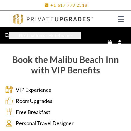
+1
617
778
2318
Destination or Hotel name
Book the Malibu Beach Inn
with VIP Benefits
VIP Experience
Room Upgrades
Free Breakfast
Personal Travel Designer