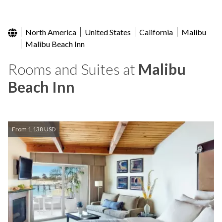
North America
United States
California
Malibu
Malibu Beach Inn
Rooms and Suites at
Malibu
Beach Inn
From 1,138 USD