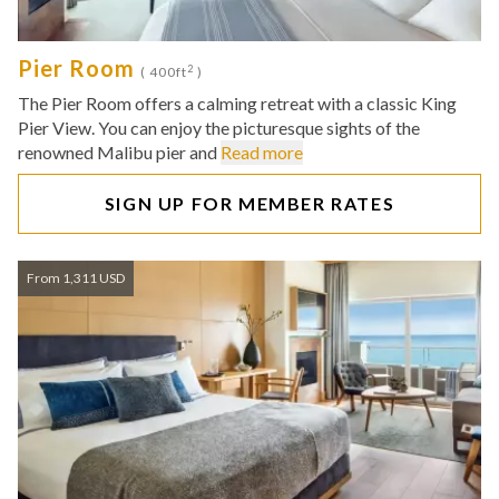
Pier Room
2
( 400ft
)
The Pier Room offers a calming retreat with a classic King
Pier View. You can enjoy the picturesque sights of the
renowned Malibu pier and
Read more
SIGN UP FOR MEMBER RATES
From 1,311 USD