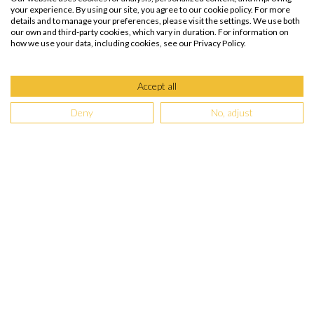
your experience. By using our site, you agree to our cookie policy. For more
details and to manage your preferences, please visit the settings. We use both
our own and third-party cookies, which vary in duration. For information on
how we use your data, including cookies, see our Privacy Policy.
Accept all
Deny
No, adjust