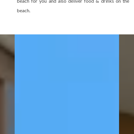
beach for you and also deliver food & drinks on the
beach.