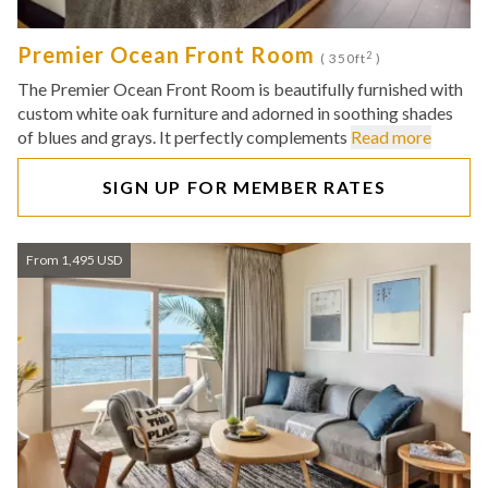
Premier Ocean Front Room
2
( 350ft
)
The Premier Ocean Front Room is beautifully furnished with
custom white oak furniture and adorned in soothing shades
of blues and grays. It perfectly complements
Read more
SIGN UP FOR MEMBER RATES
From 1,495 USD