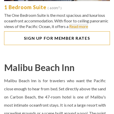
1 Bedroom Suite
2
( 600ft
)
The One Bedroom Suite is the most spacious and luxurious
oceanfront accommodation. With floor to ceiling panoramic
views of the Pacific Ocean, it offers a
Read more
SIGN UP FOR MEMBER RATES
Malibu Beach Inn
Malibu Beach Inn is for travelers who want the Pacific
close enough to hear from bed. Set directly above the sand
on Carbon Beach, the 47-room hotel is one of Malibu's
most intimate oceanfront stays. It is not a large resort with
sprawling grounds or a scene built around a pool. The point