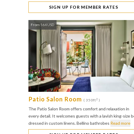
SIGN UP FOR MEMBER RATES
From 564 USD
Patio Salon Room
2
( 350ft
)
The Patio Salon Room offers comfort and relaxation in
every detail. It welcomes guests with a lavish king-size 
dressed in custom linens. Bellino bathrobes
Read more