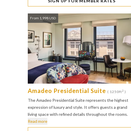
SIGN UP FOR MEMBER RATES
From 1,998 USD
Amadeo Presidential Suite
2
( 1250ft
)
The Amadeo Presidential Suite represents the highest
expression of luxury and style. It offers guests a grand
living space with refined details throughout the rooms.
Read more