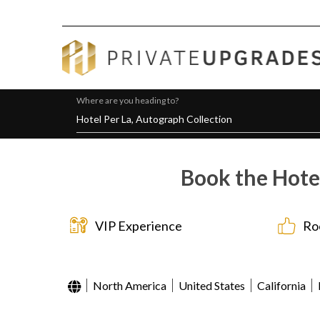
Where are you heading to?
Book the Hotel
VIP Experience
Ro
North America
United States
California