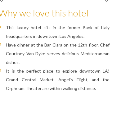
Why we love this hotel
This luxury hotel sits in the former Bank of Italy
headquarters in downtown Los Angeles.
Have dinner at the Bar Clara on the 12th floor. Chef
Courtney Van Dyke serves delicious Mediterranean
dishes.
It is the perfect place to explore downtown LA!
Grand Central Market, Angel’s Flight, and the
Orpheum Theater are within walking distance.