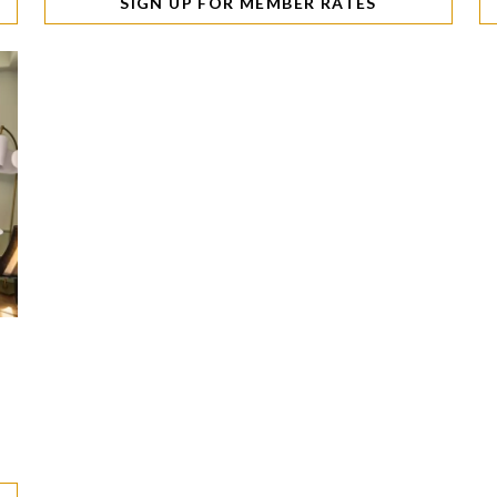
SIGN UP FOR MEMBER RATES