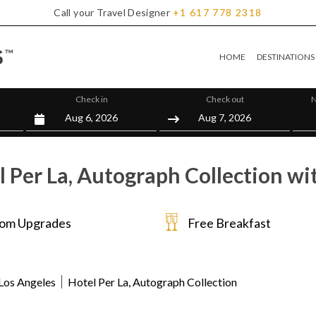
Call your Travel Designer
+1
617
778
2318
HOME
DESTINATIONS
Check in
Check out
N
 Per La, Autograph Collection wi
om Upgrades
Free Breakfast
Los Angeles
Hotel Per La, Autograph Collection