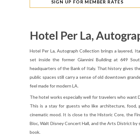
SIGN UP FOR MEMBER RATES
Hotel Per La, Autogra
Hotel Per La, Autograph Collection brings a layered, It
set inside the former Giannini Building at 649 Sou
headquarters of the Bank of Italy. That history gives t
public spaces still carry a sense of old downtown grande
feel made for modern LA.
The hotel works especially well for travelers who wan
This is a stay for guests who like architecture, food, g
cinematic mood. It is close to the Historic Core, the F
Bloc, Walt Disney Concert Hall, and the Arts District by sh
book.