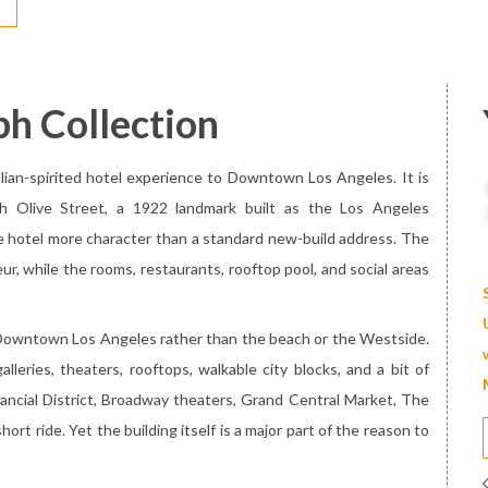
ph Collection
alian-spirited hotel experience to Downtown Los Angeles. It is
th Olive Street, a 1922 landmark built as the Los Angeles
he hotel more character than a standard new-build address. The
ur, while the rooms, restaurants, rooftop pool, and social areas
t Downtown Los Angeles rather than the beach or the Westside.
alleries, theaters, rooftops, walkable city blocks, and a bit of
inancial District, Broadway theaters, Grand Central Market, The
ort ride. Yet the building itself is a major part of the reason to