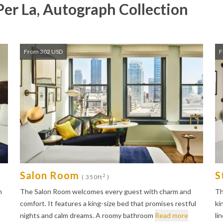
Per La, Autograph Collection
From 302 USD
F
Salon Room
S
2
( 350ft
)
m
The Salon Room welcomes every guest with charm and
Th
comfort. It features a king-size bed that promises restful
ki
nights and calm dreams. A roomy bathroom
Read more
li