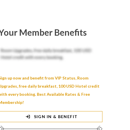
Your Member Benefits
Sign up now and benefit from VIP Status, Room
Upgrades, free daily breakfast, 100 USD Hotel credit
with every booking. Best Available Rates & Free
Membership!
SIGN IN & BENEFIT