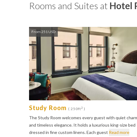
Rooms and Suites at
Hotel 
From 251 USD
Study Room
2
( 250ft
)
The Study Room welcomes every guest with quiet char
and timeless elegance. It holds a luxurious king-size bed
dressed in fine custom linens. Each guest
Read more