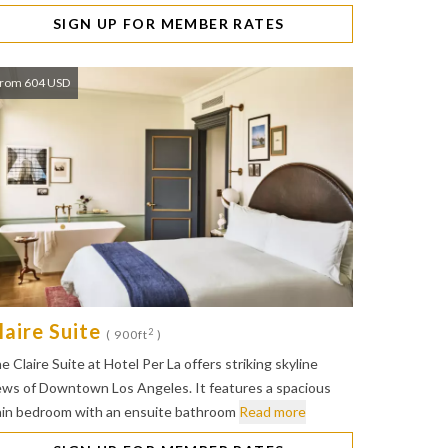
SIGN UP FOR MEMBER RATES
rom 604 USD
laire Suite
2
( 900ft
)
e Claire Suite at Hotel Per La offers striking skyline
ews of Downtown Los Angeles. It features a spacious
in bedroom with an ensuite bathroom
Read more