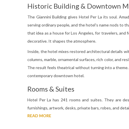
Historic Building & Downtown 
The Giannini Building gives Hotel Per La its soul. Ama
serving ordinary people, and the hotel's name nods to that
that idea as a house for Los Angeles, for travelers, and f
decorative. It shapes the atmosphere.
Inside, the hotel mixes restored architectural details wi
columns, marble, ornamental surfaces, rich color, and resi
The result feels theatrical without turning into a theme. 
contemporary downtown hotel.
Rooms & Suites
Hotel Per La has 241 rooms and suites. They are desi
furnishings, artwork, desks, private bars, robes, and det
READ MORE