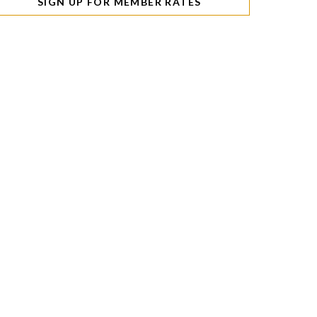
SIGN UP FOR MEMBER RATES