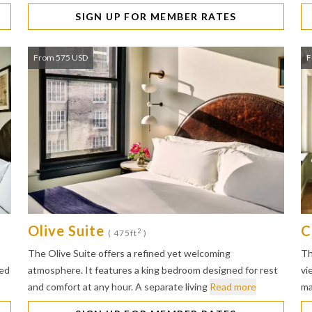
SIGN UP FOR MEMBER RATES
From 575 USD
F
Olive Suite
C
2
( 475ft
)
The Olive Suite offers a refined yet welcoming
Th
bed
atmosphere. It features a king bedroom designed for rest
vi
and comfort at any hour. A separate living
Read more
ma