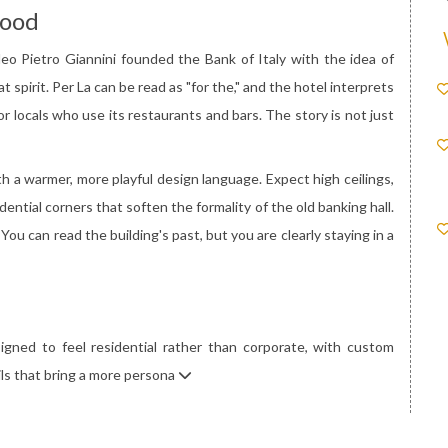
Mood
deo Pietro Giannini founded the Bank of Italy with the idea of
 spirit. Per La can be read as "for the," and the hotel interprets
or locals who use its restaurants and bars. The story is not just
th a warmer, more playful design language. Expect high ceilings,
dential corners that soften the formality of the old banking hall.
You can read the building's past, but you are clearly staying in a
gned to feel residential rather than corporate, with custom
ails that bring a more persona