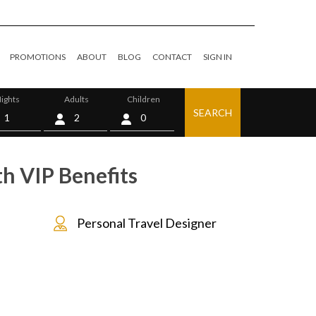
PROMOTIONS
ABOUT
BLOG
CONTACT
SIGN IN
ights
Adults
Children
SEARCH
0
th VIP Benefits
Personal Travel Designer