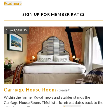
Read more
SIGN UP FOR MEMBER RATES
From 1,039 USD
Carriage House Room
2
( 366ft
)
Within the former Royal mews and stables stands the
Carriage House Room. This historic retreat dates back to the