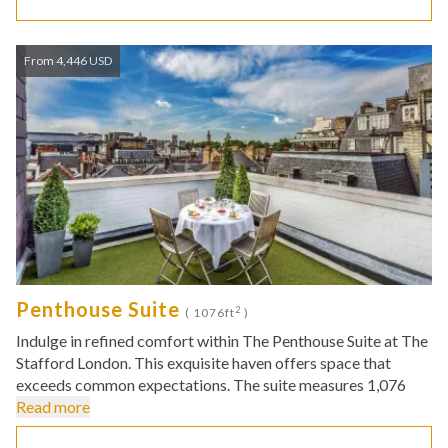
From 4,446 USD
Penthouse Suite
2
( 1076ft
)
Indulge in refined comfort within The Penthouse Suite at The
Stafford London. This exquisite haven offers space that
exceeds common expectations. The suite measures 1,076
Read more