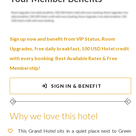
Sign up now and benefit from VIP Status, Room
Upgrades, free daily breakfast, 100 USD Hotel credit
with every booking. Best Available Rates & Free
Membership!
SIGN IN & BENEFIT
Why we love this hotel
This Grand Hotel sits in a quiet place next to Green