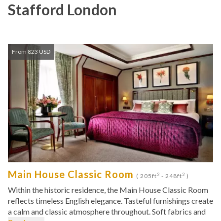
Stafford London
From 823 USD
Main House Classic Room
2
2
( 205ft
- 248ft
)
Within the historic residence, the Main House Classic Room
reflects timeless English elegance. Tasteful furnishings create
a calm and classic atmosphere throughout. Soft fabrics and