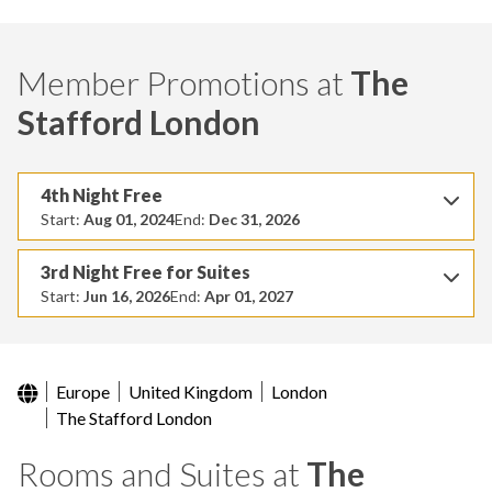
Member Promotions at
The
Stafford London
4th Night Free
Start:
Aug 01, 2024
End:
Dec 31, 2026
3rd Night Free for Suites
Start:
Jun 16, 2026
End:
Apr 01, 2027
Europe
United Kingdom
London
The Stafford London
Rooms and Suites at
The