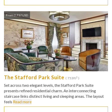
From 2,717 USD
The Stafford Park Suite
2
( 753ft
)
Set across two elegant levels, the Stafford Park Suite
presents refined residential charm. An interconnecting
staircase links distinct living and sleeping areas. The layout
feels
Read more