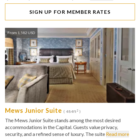
SIGN UP FOR MEMBER RATES
From 1,582 USD
Mews Junior Suite
2
( 484ft
)
The Mews Junior Suite stands among the most desired
accommodations in the Capital. Guests value privacy,
security, and a refined sense of luxury. The suite
Read more