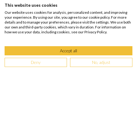
This website uses cookies
Our website uses cookies for analysis, personalized content, and improving
your experience. By using our site, you agree to our cookie policy. For more
details and to manage your preferences, please visit the settings. We use both
our own and third-party cookies, which vary in duration. For information on
how we use your data, including cookies, see our Privacy Policy.
Accept all
Deny
No, adjust