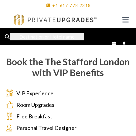
+1
617
778
2318
Destination or Hotel name
Book the The Stafford London
with VIP Benefits
VIP Experience
Room Upgrades
Free Breakfast
Personal Travel Designer