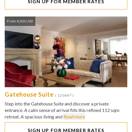
SIGN UP FOR MEMBER RATES
From 4,305 USD
Gatehouse Suite
2
( 1206ft
)
Step into the Gatehouse Suite and discover a private
entrance. A calm sense of arrival fills this refined 112 sqm
retreat. A spacious living and
Read more
SIGN UP FOR MEMBER RATES