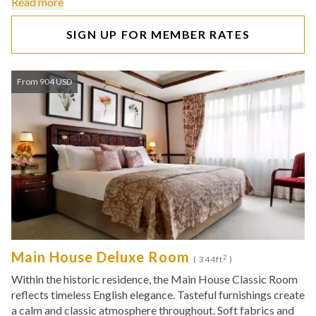
Read more
SIGN UP FOR MEMBER RATES
From 904 USD
Main House Deluxe Room
2
( 344ft
)
Within the historic residence, the Main House Classic Room
reflects timeless English elegance. Tasteful furnishings create
a calm and classic atmosphere throughout. Soft fabrics and