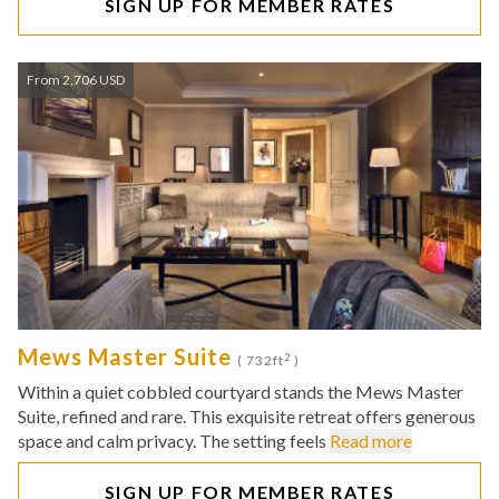
SIGN UP FOR MEMBER RATES
From 2,706 USD
Mews Master Suite
2
( 732ft
)
Within a quiet cobbled courtyard stands the Mews Master
Suite, refined and rare. This exquisite retreat offers generous
space and calm privacy. The setting feels
Read more
SIGN UP FOR MEMBER RATES