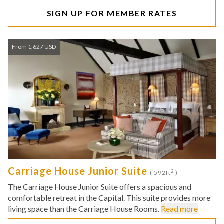
SIGN UP FOR MEMBER RATES
From 1,627 USD
Carriage House Junior Suite
2
( 592ft
)
The Carriage House Junior Suite offers a spacious and
comfortable retreat in the Capital. This suite provides more
living space than the Carriage House Rooms.
Read more