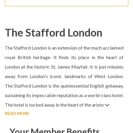
The Stafford London
The Stafford London is an extension of the much acclaimed
royal British heritage. It finds its place in the heart of
London at the historic St. James Mayfair. It is just minutes
away from London's iconic landmarks of West London.
The Stafford London is the quintessential English getaway,
sustaining its impeccable reputation as a world-class hotel.
The hotel is tucked away in the heart of the aristo
READ MORE
Your Member Benefits