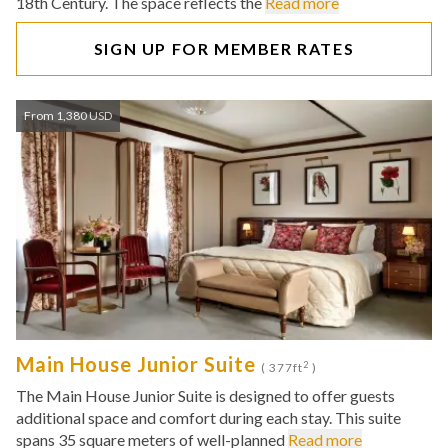
18th Century. The space reflects the
Read more
SIGN UP FOR MEMBER RATES
From 1,380 USD
Main House Junior Suite
2
( 377ft
)
The Main House Junior Suite is designed to offer guests
additional space and comfort during each stay. This suite
spans 35 square meters of well-planned
Read more