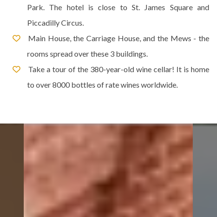
Park. The hotel is close to St. James Square and
Piccadilly Circus.
Main House, the Carriage House, and the Mews - the
rooms spread over these 3 buildings.
Take a tour of the 380-year-old wine cellar! It is home
to over 8000 bottles of rate wines worldwide.