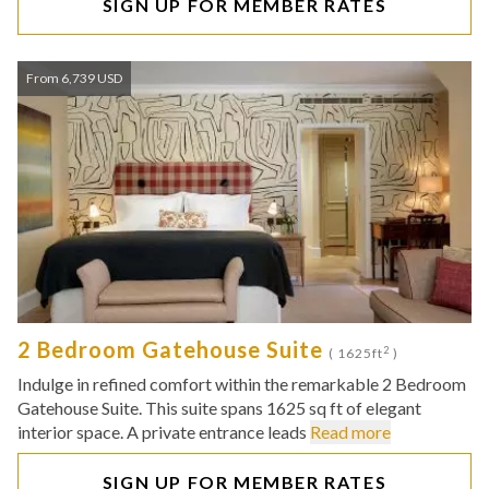
SIGN UP FOR MEMBER RATES
From 6,739 USD
2 Bedroom Gatehouse Suite
2
( 1625ft
)
Indulge in refined comfort within the remarkable 2 Bedroom
Gatehouse Suite. This suite spans 1625 sq ft of elegant
interior space. A private entrance leads
Read more
SIGN UP FOR MEMBER RATES