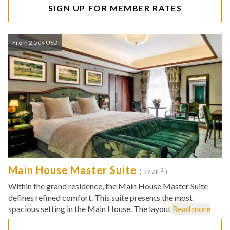
SIGN UP FOR MEMBER RATES
From 2,504 USD
Main House Master Suite
2
( 527ft
)
Within the grand residence, the Main House Master Suite
defines refined comfort. This suite presents the most
spacious setting in the Main House. The layout
Read more