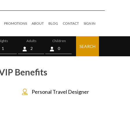
PROMOTIONS
ABOUT
BLOG
CONTACT
SIGN IN
ights
Adults
Children
SEARCH
0
VIP Benefits
Personal Travel Designer