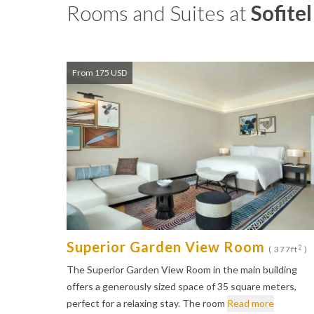
Rooms and Suites at
Sofite
From 175 USD
Superior Garden View Room
2
( 377ft
)
The Superior Garden View Room in the main building
offers a generously sized space of 35 square meters,
perfect for a relaxing stay. The room
Read more