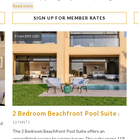
Read more
SIGN UP FOR MEMBER RATES
From 895 USD
2 Bedroom Beachfront Pool Suite
)
(
2
1270ft
)
nd
t
The 2 Bedroom Beachfront Pool Suite offers an
unparalleled escape to serene luxury. The suite spans 118