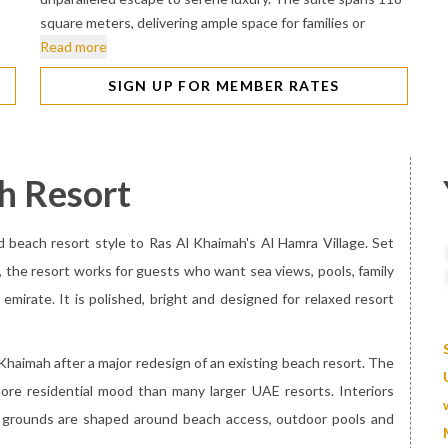
square meters, delivering ample space for families or
Read more
SIGN UP FOR MEMBER RATES
h Resort
d beach resort style to Ras Al Khaimah's Al Hamra Village. Set
, the resort works for guests who want sea views, pools, family
 emirate. It is polished, bright and designed for relaxed resort
 Khaimah after a major redesign of an existing beach resort. The
more residential mood than many larger UAE resorts. Interiors
he grounds are shaped around beach access, outdoor pools and