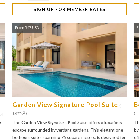
SIGN UP FOR MEMBER RATES
From 547 USD
F
Garden View Signature Pool Suite
B
(
2
807ft
)
)
nd
e
The Garden View Signature Pool Suite offers a luxurious
Th
escape surrounded by verdant gardens. This elegant one-
by
bedroom suite, spanning 75 square meters, is designed for
of