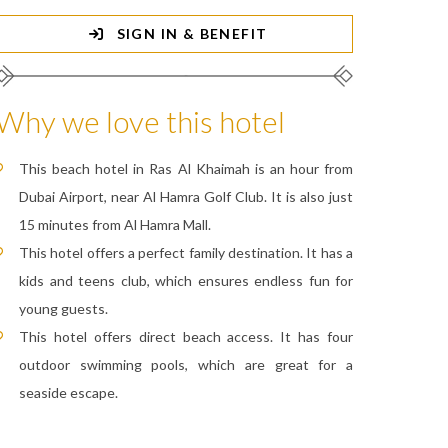
SIGN IN & BENEFIT
Why we love this hotel
This beach hotel in Ras Al Khaimah is an hour from
Dubai Airport, near Al Hamra Golf Club. It is also just
15 minutes from Al Hamra Mall.
This hotel offers a perfect family destination. It has a
kids and teens club, which ensures endless fun for
young guests.
This hotel offers direct beach access. It has four
outdoor swimming pools, which are great for a
seaside escape.