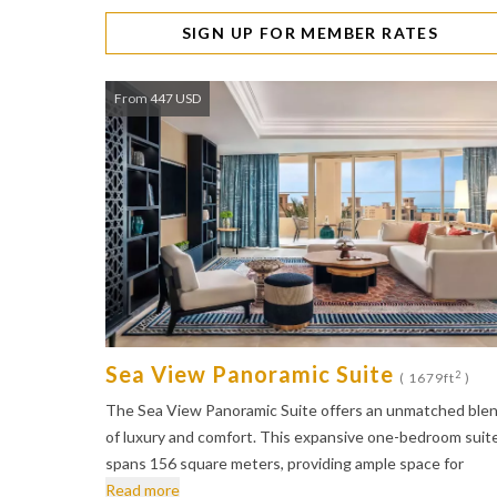
SIGN UP FOR MEMBER RATES
From 447 USD
Sea View Panoramic Suite
2
( 1679ft
)
The Sea View Panoramic Suite offers an unmatched ble
of luxury and comfort. This expansive one-bedroom suit
spans 156 square meters, providing ample space for
Read more