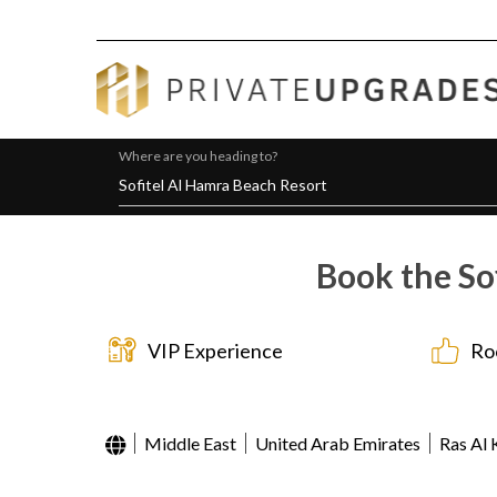
Where are you heading to?
Book the So
VIP Experience
Ro
Middle East
United Arab Emirates
Ras Al