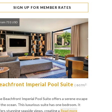
SIGN UP FOR MEMBER RATES
rom 731 USD
eachfront Imperial Pool Suite
2
( 807ft
e Beachfront Imperial Pool Suite offers a serene escape
 the ocean. This luxurious suite has one bedroom. It
fers stunning seaside views, creating a
Read more