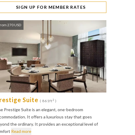
SIGN UP FOR MEMBER RATES
rom 270 USD
restige Suite
2
( 861ft
)
e Prestige Suite is an elegant, one-bedroom
commodation. It offers a luxurious stay that goes
yond the ordinary. It provides an exceptional level of
mfort
Read more