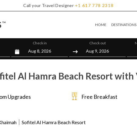
Call your Travel Designer
+1
617
778
2318
HOME
DESTINATIONS
Check in
Check out
N
fitel Al Hamra Beach Resort with 
om Upgrades
Free Breakfast
 Khaimah
Sofitel Al Hamra Beach Resort