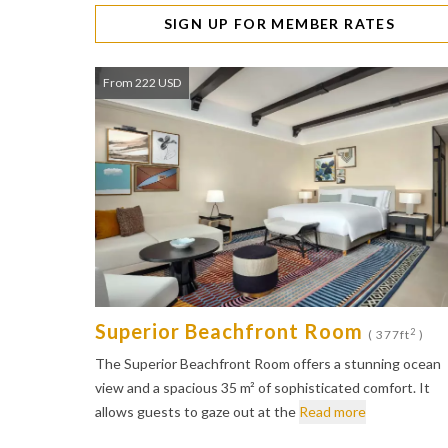
SIGN UP FOR MEMBER RATES
From 222 USD
Superior Beachfront Room
2
( 377ft
)
The Superior Beachfront Room offers a stunning ocean
view and a spacious 35 m² of sophisticated comfort. It
allows guests to gaze out at the
Read more