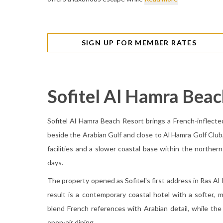
SIGN UP FOR MEMBER RATES
Sofitel Al Hamra Beac
Sofitel Al Hamra Beach Resort brings a French-inflecte
beside the Arabian Gulf and close to Al Hamra Golf Club
facilities and a slower coastal base within the northern
days.
The property opened as Sofitel's first address in Ras Al
result is a contemporary coastal hotel with a softer, 
blend French references with Arabian detail, while t
open-air dining.