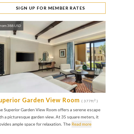
SIGN UP FOR MEMBER RATES
rom 388 USD
uperior Garden View Room
2
( 377ft
)
e Superior Garden View Room offers a serene escape
th a picturesque garden view. At 35 square meters, it
ovides ample space for relaxation. The
Read more