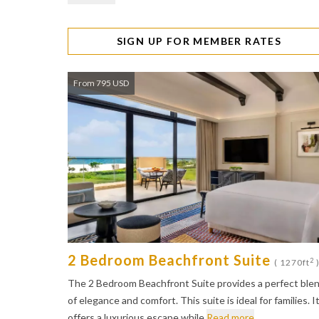
SIGN UP FOR MEMBER RATES
From 795 USD
2 Bedroom Beachfront Suite
2
( 1270ft
The 2 Bedroom Beachfront Suite provides a perfect ble
of elegance and comfort. This suite is ideal for families. I
offers a luxurious escape while
Read more