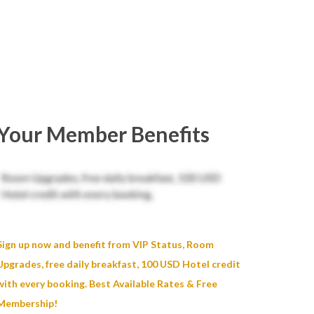
Your Member Benefits
Sign up now and benefit from VIP Status, Room
Upgrades, free daily breakfast, 100 USD Hotel credit
with every booking. Best Available Rates & Free
Membership!