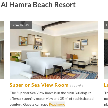
l Al Hamra Beach Resort
From 188 USD
F
Superior Sea View Room
L
2
( 377ft
)
The Superior Sea View Room is in the Main Building. It
Th
offers a stunning ocean view and 35 m² of sophisticated
me
comfort. Guests can gaze
Read more
pl