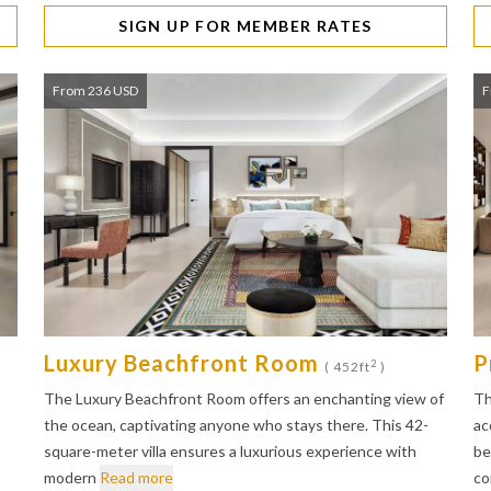
SIGN UP FOR MEMBER RATES
From 236 USD
F
Luxury Beachfront Room
P
2
( 452ft
)
The Luxury Beachfront Room offers an enchanting view of
Th
the ocean, captivating anyone who stays there. This 42-
ac
square-meter villa ensures a luxurious experience with
be
modern
Read more
co