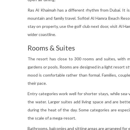
Ras Al Khaimah has a different rhythm from Dubai. It i
mountain and family travel. Sofitel Al Hamra Beach Reso
stay on property, use the golf club next door, visit Al Ha
wider coastline.
Rooms & Suites
The resort has close to 300 rooms and suites, with m
gardens or pools. Rooms are designed in a light resort sty
mood is comfortable rather than formal. Families, couple
their pace.
Entry categories work well for shorter stays, while se
the water. Larger suites add living space and are bett
during the heat of the day. Some categories are especi
the scale of a mega-resort.
Bathrooms, balconies and sitting areas are arranged fo