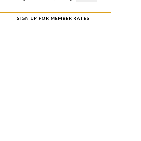
SIGN UP FOR MEMBER RATES