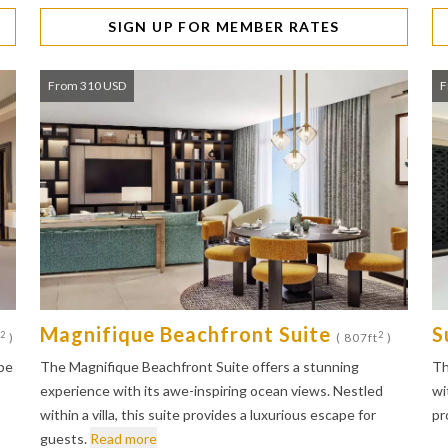
SIGN UP FOR MEMBER RATES
From 310 USD
F
Magnifique Beachfront Suite
S
2
2
)
( 807ft
)
pe
The Magnifique Beachfront Suite offers a stunning
Th
experience with its awe-inspiring ocean views. Nestled
wi
within a villa, this suite provides a luxurious escape for
pr
guests.
Read more