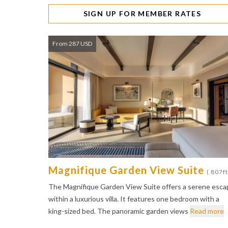
SIGN UP FOR MEMBER RATES
From 287 USD
Magnifique Garden View Suite
( 807ft
The Magnifique Garden View Suite offers a serene esca
within a luxurious villa. It features one bedroom with a
king-sized bed. The panoramic garden views
Read more