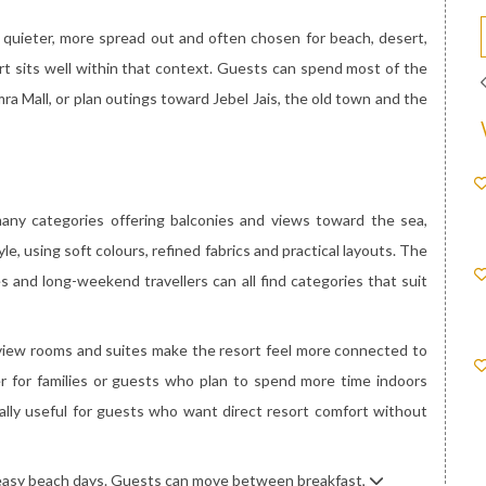
s quieter, more spread out and often chosen for beach, desert,
rt sits well within that context. Guests can spend most of the
mra Mall, or plan outings toward Jebel Jais, the old town and the
any categories offering balconies and views toward the sea,
le, using soft colours, refined fabrics and practical layouts. The
s and long-weekend travellers can all find categories that suit
a-view rooms and suites make the resort feel more connected to
er for families or guests who plan to spend more time indoors
ally useful for guests who want direct resort comfort without
r easy beach days. Guests can move between breakfast,