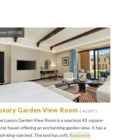
rom 197 USD
uxury Garden View Room
2
( 452ft
)
e Luxury Garden View Room is a spacious 42-square-
ter haven offering an enchanting garden view. It has a
ush king-size bed. The bed has soft,
Read more