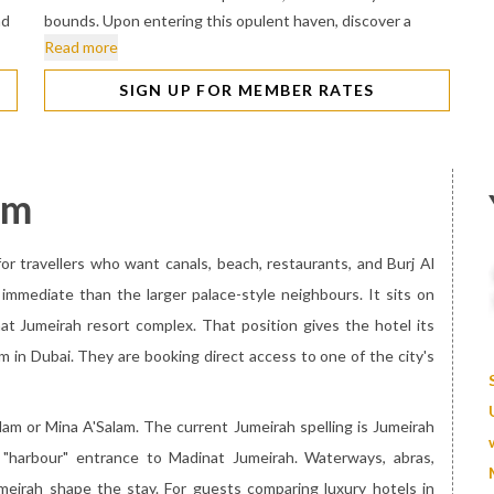
nd
bounds. Upon entering this opulent haven, discover a
Read more
SIGN UP FOR MEMBER RATES
am
or travellers who want canals, beach, restaurants, and Burj Al
 immediate than the larger palace-style neighbours. It sits on
t Jumeirah resort complex. That position gives the hotel its
 in Dubai. They are booking direct access to one of the city's
lam or Mina A'Salam. The current Jumeirah spelling is Jumeirah
"harbour" entrance to Madinat Jumeirah. Waterways, abras,
eirah shape the stay. For guests comparing luxury hotels in