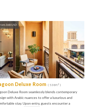
rom 368 USD
agoon Deluxe Room
2
( 538ft
)
goon Deluxe Room seamlessly blends contemporary
sign with Arabic nuances to offer a luxurious and
mfortable stay. Upon entry, guests encounter a