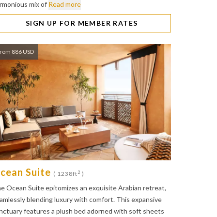
rmonious mix of
Read more
SIGN UP FOR MEMBER RATES
rom 886 USD
cean Suite
2
( 1238ft
)
e Ocean Suite epitomizes an exquisite Arabian retreat,
amlessly blending luxury with comfort. This expansive
nctuary features a plush bed adorned with soft sheets