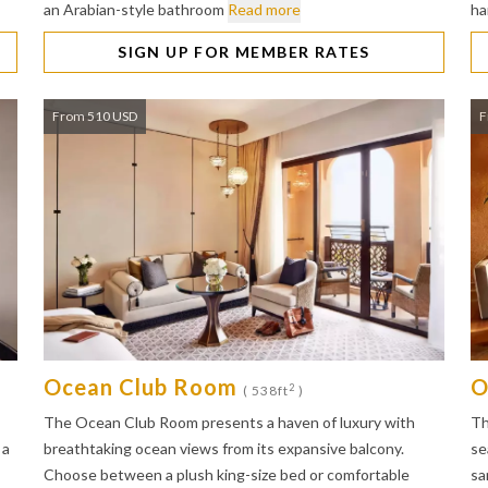
an Arabian-style bathroom
Read more
ha
SIGN UP FOR MEMBER RATES
From 510 USD
F
Ocean Club Room
O
2
( 538ft
)
The Ocean Club Room presents a haven of luxury with
Th
 a
breathtaking ocean views from its expansive balcony.
se
Choose between a plush king-size bed or comfortable
sa