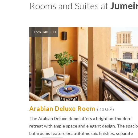
Rooms and Suites at
Jumeir
From 340 USD
Arabian Deluxe Room
2
( 538ft
)
The Arabian Deluxe Room offers a bright and modern
retreat with ample space and elegant design. The spaci
bathrooms feature beautiful mosaic finishes, separate