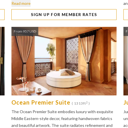
Read more
a
SIGN UP FOR MEMBER RATES
From 957 USD
F
Ocean Premier Suite
J
2
( 1313ft
)
The Ocean Premier Suite embodies luxury with exquisite
Ju
Middle Eastern-style decor, featuring handwoven fabrics
un
and beautiful artwork. The suite radiates refinement and
ac