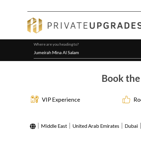
Where are you heading to?
Book the
VIP Experience
Ro
Middle East
United Arab Emirates
Dubai