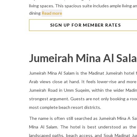
living spaces. This spacious suite includes ample living a
dining
Read more
SIGN UP FOR MEMBER RATES
Jumeirah Mina Al Sal
Jumeirah Mina Al Salam is the Madinat Jumeirah hotel f
Arab views close at hand. It feels lower-rise and more
Jumeirah Road in Umm Suqeim, within the wider Madina
strongest argument. Guests are not only booking a room
most complete beach resort districts.
The name is often still searched as Jumeirah Mina A Sa
Mina Al Salam. The hotel is best understood as the 
landscaped paths, beach access, and Souk Madinat Jum