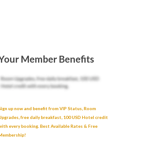
Your Member Benefits
Sign up now and benefit from VIP Status, Room
Upgrades, free daily breakfast, 100 USD Hotel credit
with every booking. Best Available Rates & Free
Membership!