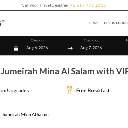
Call your Travel Designer
+1
617
778
2318
HOME
DESTINATIONS
Check in
Check out
N
 Jumeirah Mina Al Salam with VIP
om Upgrades
Free Breakfast
Jumeirah Mina Al Salam