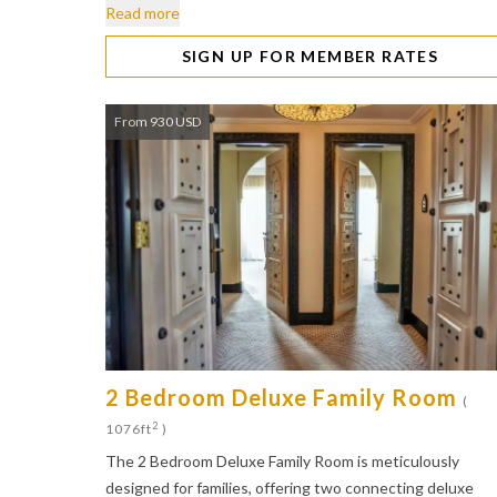
Read more
SIGN UP FOR MEMBER RATES
From 930 USD
2 Bedroom Deluxe Family Room
(
2
1076ft
)
The 2 Bedroom Deluxe Family Room is meticulously
designed for families, offering two connecting deluxe