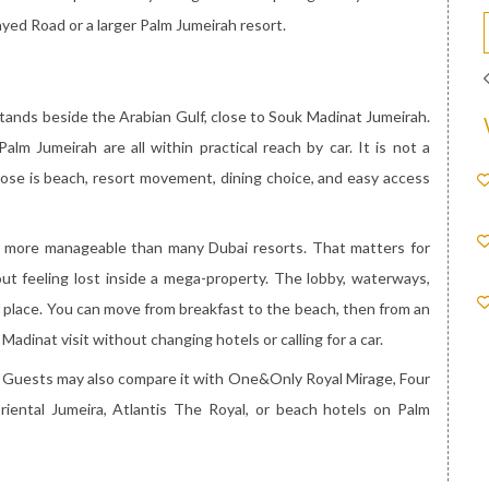
ayed Road or a larger Palm Jumeirah resort.
stands beside the Arabian Gulf, close to Souk Madinat Jumeirah.
lm Jumeirah are all within practical reach by car. It is not a
pose is beach, resort movement, dining choice, and easy access
ls more manageable than many Dubai resorts. That matters for
t feeling lost inside a mega-property. The lobby, waterways,
f place. You can move from breakfast to the beach, then from an
Madinat visit without changing hotels or calling for a car.
s. Guests may also compare it with One&Only Royal Mirage, Four
iental Jumeira, Atlantis The Royal, or beach hotels on Palm