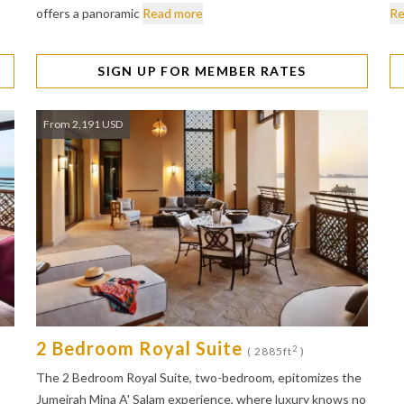
offers a panoramic
Read more
Re
SIGN UP FOR MEMBER RATES
From 2,191 USD
2 Bedroom Royal Suite
2
( 2885ft
)
The 2 Bedroom Royal Suite, two-bedroom, epitomizes the
Jumeirah Mina A' Salam experience, where luxury knows no