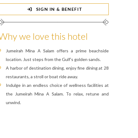
SIGN IN & BENEFIT
Why we love this hotel
Jumeirah Mina A Salam offers a prime beachside
location. Just steps from the Gulf’s golden sands.
A harbor of destination dining, enjoy fine dining at 28
restaurants, a stroll or boat ride away.
Indulge in an endless choice of wellness facilities at
the Jumeirah Mina A Salam. To relax, retune and
unwind.