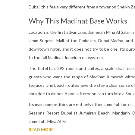
Dubai, this feels very different from a tower on Sheikh Z
Why This Madinat Base Works
Location is the first advantage. Jumeirah Mina Al Salam 
Umm Suqeim, Mall of the Emirates, Dubai Marina, and Pa
downtown hotel, and it does not try to be one. Its pur
to the full Madinat Jumeirah ecosystem.
The hotel has 292 rooms and suites, a scale that fee
guests who want the range of Madinat Jumeirah withou
terraces, and beach routes give the stay a clear sense o
abra ride to dinner. A pool afternoon can turn into a Souk 
Its main competitors are not only other Jumeirah hotel
Seasons Resort Dubai at Jumeirah Beach, Mandarin Or
Jumeirah. Mina Al
READ MORE