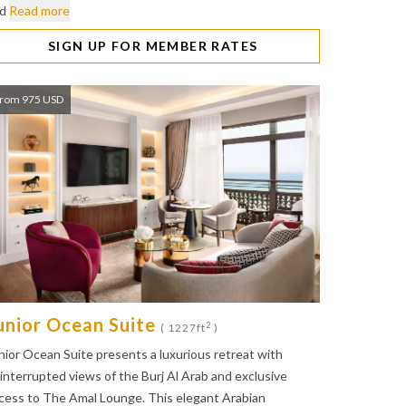
nd
Read more
SIGN UP FOR MEMBER RATES
rom 975 USD
unior Ocean Suite
2
( 1227ft
)
nior Ocean Suite presents a luxurious retreat with
interrupted views of the Burj Al Arab and exclusive
cess to The Amal Lounge. This elegant Arabian