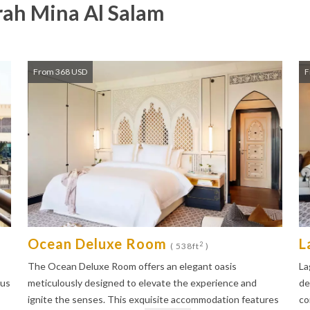
ah Mina Al Salam
From 368 USD
F
Ocean Deluxe Room
L
2
( 538ft
)
The Ocean Deluxe Room offers an elegant oasis
La
ous
meticulously designed to elevate the experience and
de
ignite the senses. This exquisite accommodation features
co