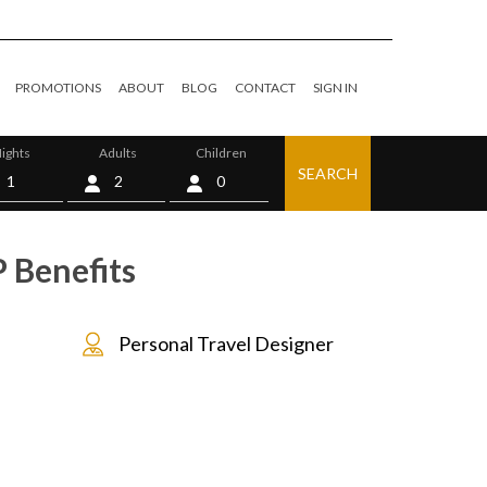
PROMOTIONS
ABOUT
BLOG
CONTACT
SIGN IN
ights
Adults
Children
SEARCH
0
 Benefits
Personal Travel Designer