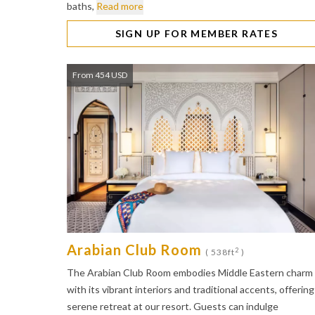
baths,
Read more
SIGN UP FOR MEMBER RATES
From 454 USD
Arabian Club Room
2
( 538ft
)
The Arabian Club Room embodies Middle Eastern charm
with its vibrant interiors and traditional accents, offering
serene retreat at our resort. Guests can indulge