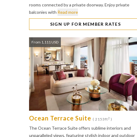
rooms connected by a private doorway. Enjoy private
balconies with
Read more
SIGN UP FOR MEMBER RATES
From 1,111 USD
Ocean Terrace Suite
2
( 2153ft
)
The Ocean Terrace Suite offers sublime interiors and
unparalleled views, featuring stylish indoor and outdoor