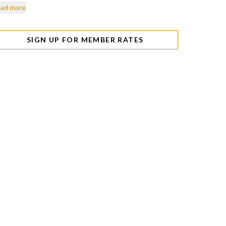
ad more
SIGN UP FOR MEMBER RATES