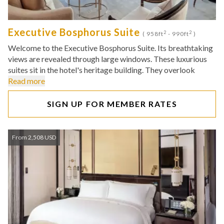
Executive Bosphorus Suite
2
2
( 958ft
- 990ft
)
Welcome to the Executive Bosphorus Suite. Its breathtaking
views are revealed through large windows. These luxurious
suites sit in the hotel's heritage building. They overlook
Read more
SIGN UP FOR MEMBER RATES
From 2,508 USD