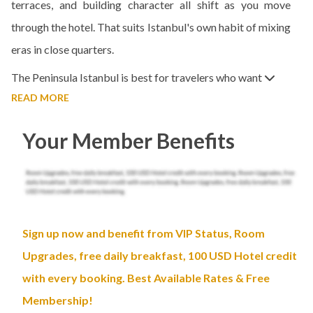
terraces, and building character all shift as you move
through the hotel. That suits Istanbul's own habit of mixing
eras in close quarters.
The Peninsula Istanbul is best for travelers who want
READ MORE
Your Member Benefits
Sign up now and benefit from VIP Status, Room
Upgrades, free daily breakfast, 100 USD Hotel credit
with every booking. Best Available Rates & Free
Membership!