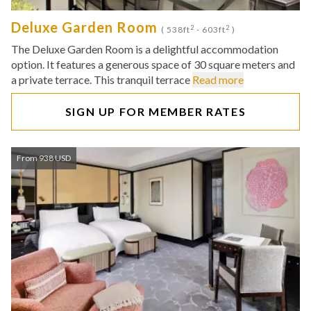
Deluxe Garden Room
2
2
( 538ft
- 603ft
)
The Deluxe Garden Room is a delightful accommodation
option. It features a generous space of 30 square meters and
a private terrace. This tranquil terrace
Read more
SIGN UP FOR MEMBER RATES
From 938 USD