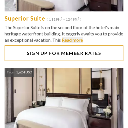
Superior Suite
2
2
( 1119ft
- 1249ft
)
The Superior Suite is on the second floor of the hotel's main
heritage waterfront building. It eagerly awaits you to provide
an exceptional vacation. This
Read more
SIGN UP FOR MEMBER RATES
From 1,624 USD