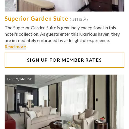
Superior Garden Suite
2
( 1130ft
)
The Superior Garden Suite is genuinely exceptional in this
hotel's collection. As guests enter this luxurious haven, they
are immediately embraced by a delightful experience.
Read more
SIGN UP FOR MEMBER RATES
From 2,146 USD