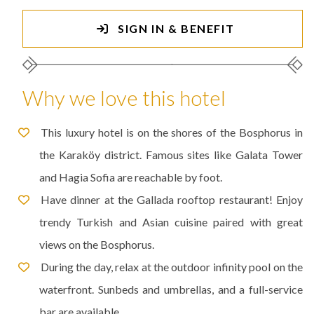
SIGN IN & BENEFIT
Why we love this hotel
This luxury hotel is on the shores of the Bosphorus in
the Karaköy district. Famous sites like Galata Tower
and Hagia Sofia are reachable by foot.
Have dinner at the Gallada rooftop restaurant! Enjoy
trendy Turkish and Asian cuisine paired with great
views on the Bosphorus.
During the day, relax at the outdoor infinity pool on the
waterfront. Sunbeds and umbrellas, and a full-service
bar are available.