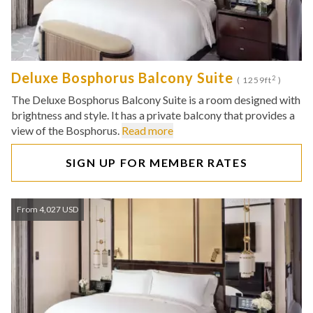
Deluxe Bosphorus Balcony Suite
2
( 1259ft
)
The Deluxe Bosphorus Balcony Suite is a room designed with
brightness and style. It has a private balcony that provides a
view of the Bosphorus.
Read more
SIGN UP FOR MEMBER RATES
From 4,027 USD