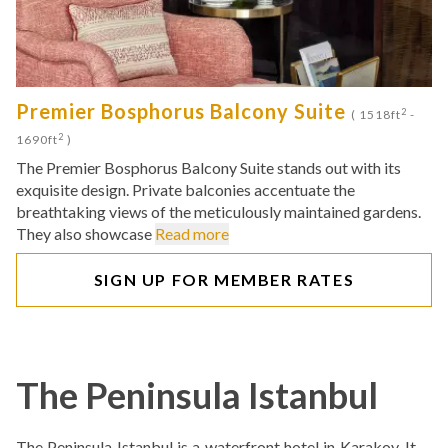
Premier Bosphorus Balcony Suite
2
( 1518ft
-
2
1690ft
)
The Premier Bosphorus Balcony Suite stands out with its
exquisite design. Private balconies accentuate the
breathtaking views of the meticulously maintained gardens.
They also showcase
Read more
SIGN UP FOR MEMBER RATES
The Peninsula Istanbul
The Peninsula Istanbul is a waterfront hotel in Karakoy. It