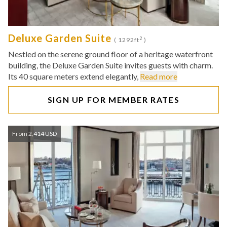
Deluxe Garden Suite
2
( 1292ft
)
Nestled on the serene ground floor of a heritage waterfront
building, the Deluxe Garden Suite invites guests with charm.
Its 40 square meters extend elegantly,
Read more
SIGN UP FOR MEMBER RATES
From 2,414 USD