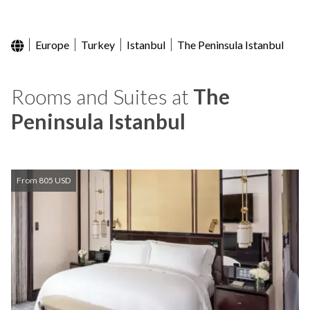
Europe
Turkey
Istanbul
The Peninsula Istanbul
Rooms and Suites at
The
Peninsula Istanbul
From 805 USD