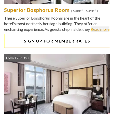
Superior Bosphorus Room
2
2
( 538ft
- 549ft
)
These Superior Bosphorus Rooms are in the heart of the
hotel's most northerly heritage building. They offer an
enchanting experience. As guests step inside, they
Read more
SIGN UP FOR MEMBER RATES
From 1,286 USD