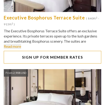
Executive Bosphorus Terrace Suite
2
( 840ft
-
2
915ft
)
The Executive Bosphorus Terrace Suite offers an exclusive
experience. Its private terraces open up to the lush gardens
and breathtaking Bosphorus scenery. The suites are
Read more
SIGN UP FOR MEMBER RATES
From 2,908 USD