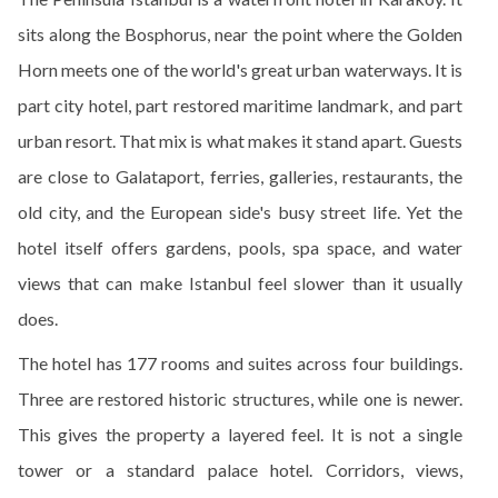
sits along the Bosphorus, near the point where the Golden
Horn meets one of the world's great urban waterways. It is
part city hotel, part restored maritime landmark, and part
urban resort. That mix is what makes it stand apart. Guests
are close to Galataport, ferries, galleries, restaurants, the
old city, and the European side's busy street life. Yet the
hotel itself offers gardens, pools, spa space, and water
views that can make Istanbul feel slower than it usually
does.
The hotel has 177 rooms and suites across four buildings.
Three are restored historic structures, while one is newer.
This gives the property a layered feel. It is not a single
tower or a standard palace hotel. Corridors, views,