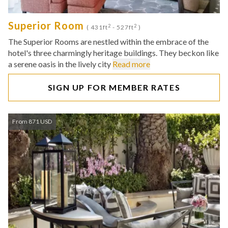
Superior Room
2
2
( 431ft
- 527ft
)
The Superior Rooms are nestled within the embrace of the
hotel's three charmingly heritage buildings. They beckon like
a serene oasis in the lively city
Read more
SIGN UP FOR MEMBER RATES
From 871 USD