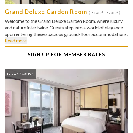
Grand Deluxe Garden Room
2
2
( 710ft
- 775ft
)
Welcome to the Grand Deluxe Garden Room, where luxury
and nature intertwine. Guests step into a world of elegance
upon entering these spacious ground-floor accommodations.
Read more
SIGN UP FOR MEMBER RATES
From 1,488 USD