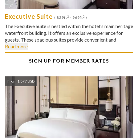
Executive Suite
2
2
( 829ft
- 969ft
)
The Executive Suite is nestled within the hotel's main heritage
waterfront building. It offers an exclusive experience for
guests. These spacious suites provide convenient and
Read more
SIGN UP FOR MEMBER RATES
From 1,877 USD