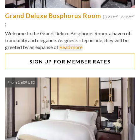
Grand Deluxe Bosphorus Room
2
2
( 721ft
- 818ft
)
Welcome to the Grand Deluxe Bosphorus Room, a haven of
tranquility and elegance. As guests step inside, they will be
greeted by an expanse of
Read more
SIGN UP FOR MEMBER RATES
From 1,609 USD