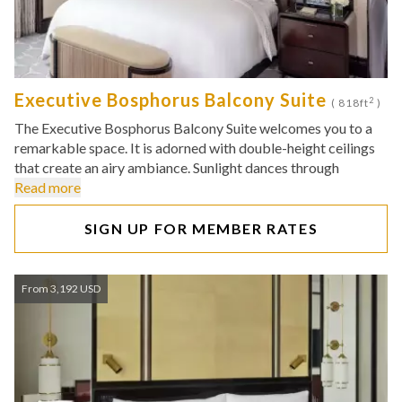
Executive Bosphorus Balcony Suite
2
( 818ft
)
The Executive Bosphorus Balcony Suite welcomes you to a
remarkable space. It is adorned with double-height ceilings
that create an airy ambiance. Sunlight dances through
Read more
SIGN UP FOR MEMBER RATES
From 3,192 USD