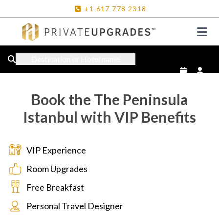
+1
617
778
2318
Destination or Hotel name
Book the The Peninsula
Istanbul with VIP Benefits
VIP Experience
Room Upgrades
Free Breakfast
Personal Travel Designer