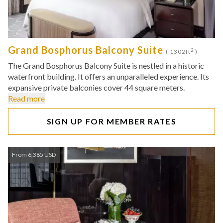
Grand Bosphorus Balcony Suite
2
( 1302ft
)
The Grand Bosphorus Balcony Suite is nestled in a historic
waterfront building. It offers an unparalleled experience. Its
expansive private balconies cover 44 square meters.
Read more
SIGN UP FOR MEMBER RATES
From 6,385 USD