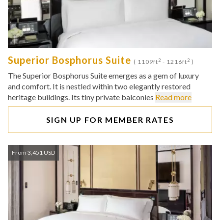
Superior Bosphorus Suite
2
2
( 1109ft
- 1216ft
)
The Superior Bosphorus Suite emerges as a gem of luxury
and comfort. It is nestled within two elegantly restored
heritage buildings. Its tiny private balconies
Read more
SIGN UP FOR MEMBER RATES
From 3,451 USD