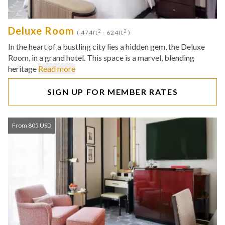
Deluxe Room
2
2
( 474ft
- 624ft
)
In the heart of a bustling city lies a hidden gem, the Deluxe
Room, in a grand hotel. This space is a marvel, blending
heritage
Read more
SIGN UP FOR MEMBER RATES
From 805 USD