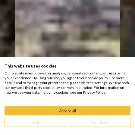
This website uses cookies
Our website uses cookies for analysis, personalized content, and improving
your experience. By using our site, you agree to our cookie policy. For more
details and to manage your preferences, please visit the settings. We use both
our own and third-party cookies, which vary in duration. For information on
how we use your data, including cookies, see our Privacy Policy.
Accept all
Deny
No, adjust