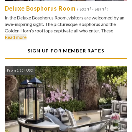
Deluxe Bosphorus Room
2
2
( 635ft
- 689ft
)
In the Deluxe Bosphorus Room, visitors are welcomed by an
awe-inspiring sight. The picturesque Bosphorus and the
Golden Horn's rooftops captivate all who enter. These
Read more
SIGN UP FOR MEMBER RATES
From 1,354 USD