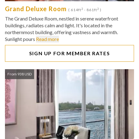
Grand Deluxe Room
2
2
( 614ft
- 861ft
)
The Grand Deluxe Room, nestled in serene waterfront
buildings, radiates calm and light. It's located in the
northernmost building, offering vastness and warmth.
Sunlight pours
Read more
SIGN UP FOR MEMBER RATES
From 938 USD