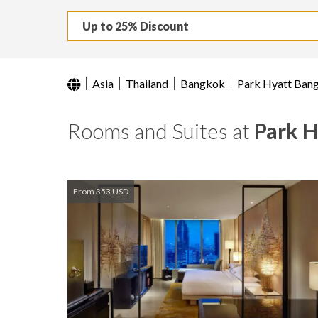
Up to 25% Discount
Asia
Thailand
Bangkok
Park Hyatt Ban
Rooms and Suites at
Park 
From 353 USD