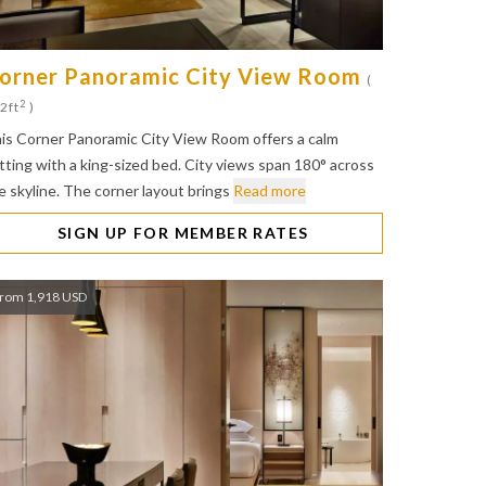
orner Panoramic City View Room
(
2
2ft
)
is Corner Panoramic City View Room offers a calm
tting with a king-sized bed. City views span 180° across
e skyline. The corner layout brings
Read more
SIGN UP FOR MEMBER RATES
rom 1,918 USD