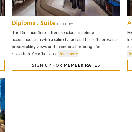
Diplomat Suite
A
2
( 1313ft
)
The Diplomat Suite offers spacious, inspiring
Hi
accommodation with a calm character. This suite presents
lu
e
breathtaking views and a comfortable lounge for
me
relaxation. An office area
Read more
Re
SIGN UP FOR MEMBER RATES