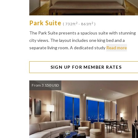
Park Suite
2
2
( 732ft
- 861ft
)
The Park Suite presents a spacious suite with stunning
city views. The layout includes one king bed and a
separate living room. A dedicated study
Read more
SIGN UP FOR MEMBER RATES
From 3,150 USD