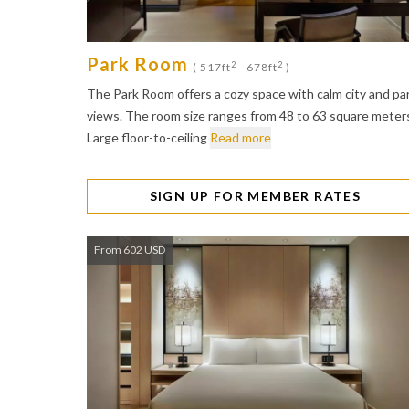
Park Room
2
2
( 517ft
- 678ft
)
The Park Room offers a cozy space with calm city and pa
views. The room size ranges from 48 to 63 square meter
Large floor-to-ceiling
Read more
SIGN UP FOR MEMBER RATES
From 602 USD