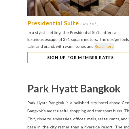
Presidential Suite
2
( 4101ft
)
In a stylish setting, the Presidential Suite offers a
luxurious escape of 381 square meters. The design feels
calm and grand, with warm tones and
Read more
SIGN UP FOR MEMBER RATES
Park Hyatt Bangkok
Park Hyatt Bangkok is a polished city hotel above Ce
Bangkok's most useful shopping and transport hubs. The
Chit, close to embassies, offices, malls, restaurants, and
base in the city rather than a riverside resort. The mo