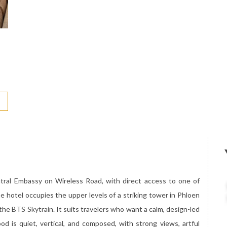
ntral Embassy on Wireless Road, with direct access to one of
 hotel occupies the upper levels of a striking tower in Phloen
 the BTS Skytrain. It suits travelers who want a calm, design-led
od is quiet, vertical, and composed, with strong views, artful