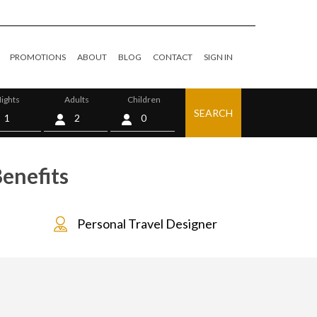
PROMOTIONS
ABOUT
BLOG
CONTACT
SIGN IN
ights
Adults
Children
SEARCH
0
enefits
Personal Travel Designer