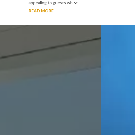
appealing to guests wh
READ MORE