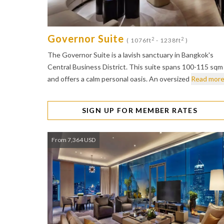
Governor Suite
2
2
( 1076ft
- 1238ft
)
The Governor Suite is a lavish sanctuary in Bangkok's
Central Business District. This suite spans 100-115 sqm
and offers a calm personal oasis. An oversized
Read mor
SIGN UP FOR MEMBER RATES
From 7,364 USD