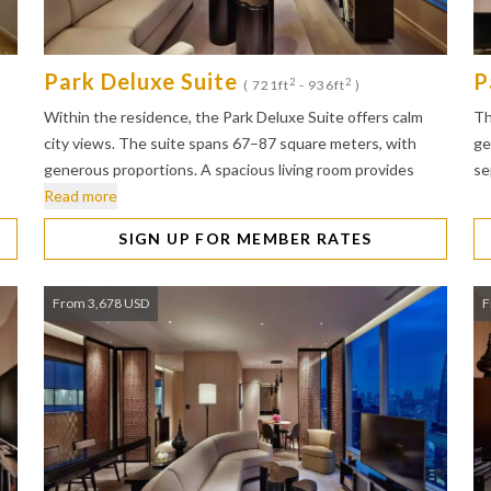
Park Deluxe Suite
P
2
2
( 721ft
- 936ft
)
Within the residence, the Park Deluxe Suite offers calm
Th
city views. The suite spans 67–87 square meters, with
ge
generous proportions. A spacious living room provides
se
Read more
SIGN UP FOR MEMBER RATES
From 3,678 USD
F