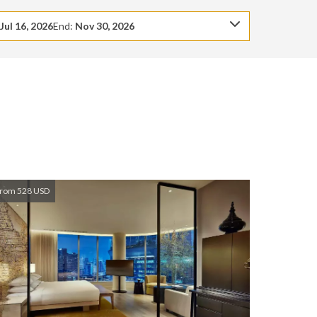
:
Jul 16, 2026
End:
Nov 30, 2026
rom 528 USD