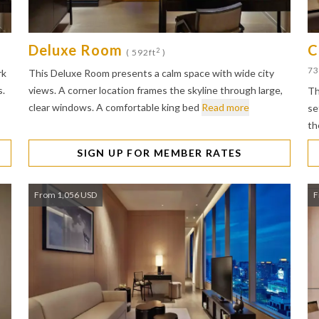
Deluxe Room
C
2
( 592ft
)
73
rk
This Deluxe Room presents a calm space with wide city
s.
views. A corner location frames the skyline through large,
Th
clear windows. A comfortable king bed
Read more
se
th
SIGN UP FOR MEMBER RATES
From 1,056 USD
F