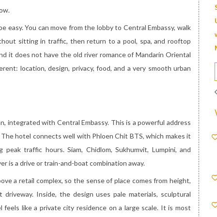
low.
e easy. You can move from the lobby to Central Embassy, walk
ut sitting in traffic, then return to a pool, spa, and rooftop
, and it does not have the old river romance of Mandarin Oriental
rent: location, design, privacy, food, and a very smooth urban
, integrated with Central Embassy. This is a powerful address
. The hotel connects well with Phloen Chit BTS, which makes it
g peak traffic hours. Siam, Chidlom, Sukhumvit, Lumpini, and
er is a drive or train-and-boat combination away.
above a retail complex, so the sense of place comes from height,
 driveway. Inside, the design uses pale materials, sculptural
 feels like a private city residence on a large scale. It is most