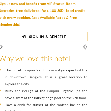
Sign up now and benefit from VIP Status, Room
Upgrades, free daily breakfast, 100 USD Hotel credit
with every booking. Best Available Rates & Free
Membership!
SIGN IN & BENEFIT
Why we love this hotel
This hotel occupies 27 floors in a skyscraper building
in downtown Bangkok. It is a great location to
explore the city.
Relax and indulge at the Panpuri Organic Spa and
have a swim at the infinity edge pool on the 9th floor.
Have a drink for sunset at the rooftop bar on the