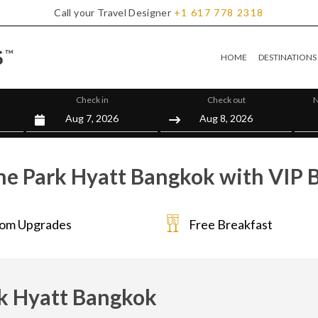
Call your Travel Designer
+1
617
778
2318
HOME
DESTINATIONS
Check in
Check out
N
he Park Hyatt Bangkok with VIP B
om Upgrades
Free Breakfast
k Hyatt Bangkok