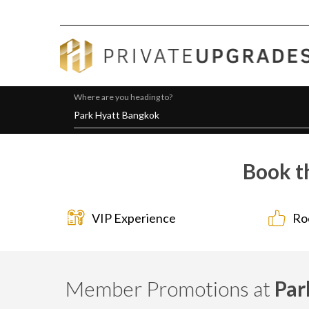
Where are you heading to?
Book t
VIP Experience
Ro
Member Promotions at
Par