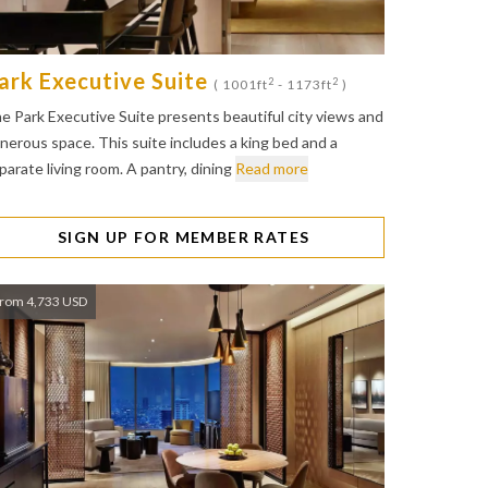
ark Executive Suite
2
2
( 1001ft
- 1173ft
)
e Park Executive Suite presents beautiful city views and
nerous space. This suite includes a king bed and a
parate living room. A pantry, dining
Read more
SIGN UP FOR MEMBER RATES
rom 4,733 USD