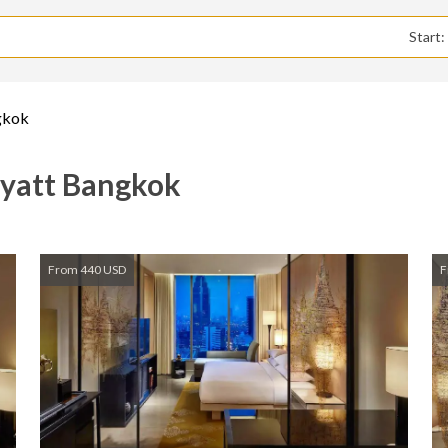
Start
gkok
Hyatt Bangkok
From 440 USD
F