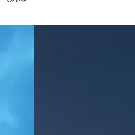
36th floor!