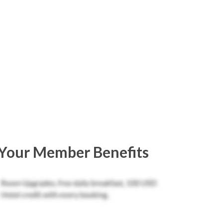
Your Member Benefits