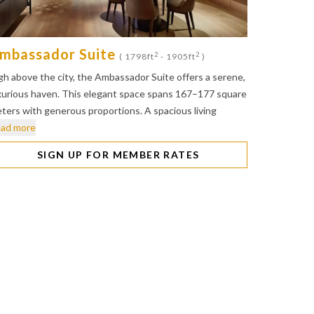
mbassador Suite
2
2
( 1798ft
- 1905ft
)
gh above the city, the Ambassador Suite offers a serene,
xurious haven. This elegant space spans 167–177 square
ters with generous proportions. A spacious living
ad more
SIGN UP FOR MEMBER RATES