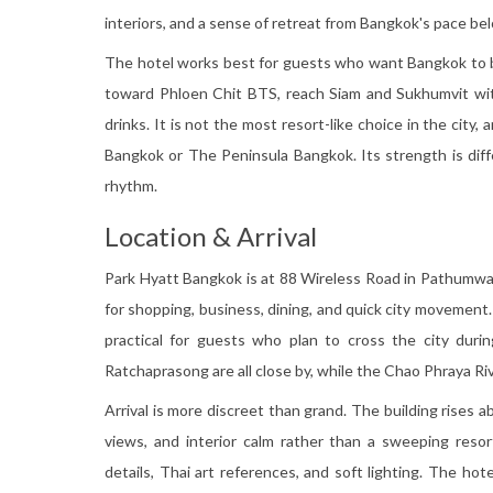
interiors, and a sense of retreat from Bangkok's pace be
The hotel works best for guests who want Bangkok to b
toward Phloen Chit BTS, reach Siam and Sukhumvit witho
drinks. It is not the most resort-like choice in the city
Bangkok or The Peninsula Bangkok. Its strength is diffe
rhythm.
Location & Arrival
Park Hyatt Bangkok is at 88 Wireless Road in Pathumwan
for shopping, business, dining, and quick city movement
practical for guests who plan to cross the city durin
Ratchaprasong are all close by, while the Chao Phraya Riv
Arrival is more discreet than grand. The building rises 
views, and interior calm rather than a sweeping resort
details, Thai art references, and soft lighting. The hotel