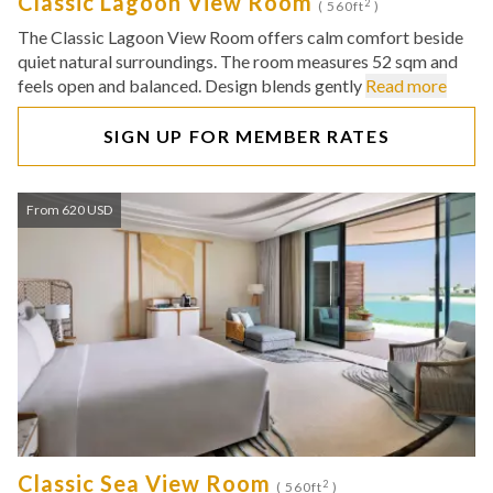
Classic Lagoon View Room
2
( 560ft
)
The Classic Lagoon View Room offers calm comfort beside
quiet natural surroundings. The room measures 52 sqm and
feels open and balanced. Design blends gently
Read more
SIGN UP FOR MEMBER RATES
From 620 USD
Classic Sea View Room
2
( 560ft
)