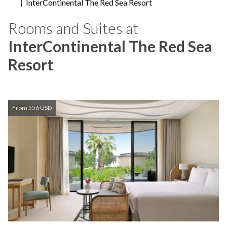
InterContinental The Red Sea Resort
Rooms and Suites at
InterContinental The Red Sea
Resort
From 556 USD