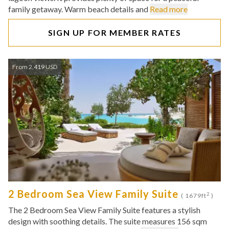
family getaway. Warm beach details and
Read more
SIGN UP FOR MEMBER RATES
From 2,419 USD
2 Bedroom Sea View Family Suite
2
( 1679ft
)
The 2 Bedroom Sea View Family Suite features a stylish
design with soothing details. The suite measures 156 sqm