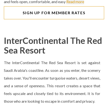
and feels open, comfortable, and easy
Read more
SIGN UP FOR MEMBER RATES
InterContinental The Red
Sea Resort
The InterContinental The Red Sea Resort is set against
Saudi Arabia's coastline. As soon as you enter, the scenery
takes over. You'll encounter turquoise waters, desert views,
and a sense of openness. This resort creates a space that
feels upscale and closely tied to its environment. It is for
those who are looking to escape in comfort and privacy.