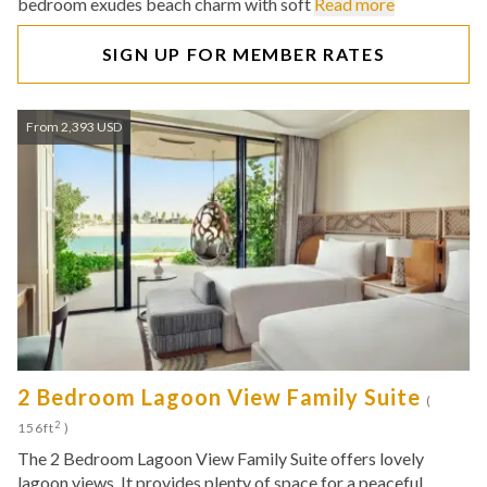
bedroom exudes beach charm with soft
Read more
SIGN UP FOR MEMBER RATES
From 2,393 USD
2 Bedroom Lagoon View Family Suite
(
2
156ft
)
The 2 Bedroom Lagoon View Family Suite offers lovely
lagoon views. It provides plenty of space for a peaceful