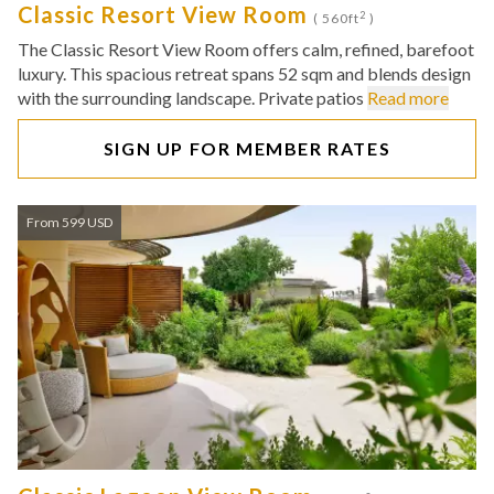
Classic Resort View Room
2
( 560ft
)
The Classic Resort View Room offers calm, refined, barefoot
luxury. This spacious retreat spans 52 sqm and blends design
with the surrounding landscape. Private patios
Read more
SIGN UP FOR MEMBER RATES
From 599 USD