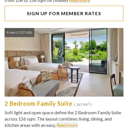
from 104 to 156 sqm for relaxed
Read more
SIGN UP FOR MEMBER RATES
From 1,737 USD
2 Bedroom Family Suite
2
( 1679ft
)
Soft light and open space define the 2 Bedroom Family Suite
across 156 sqm. The layout combines living, dining, and
kitchen areas with an easy,
Read more