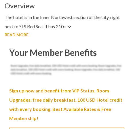
Overview
The hotel is in the Inner Northwest section of the city, right
next to SLS Red Sea. It has 210 r
READ MORE
Your Member Benefits
Sign up now and benefit from VIP Status, Room
Upgrades, free daily breakfast, 100 USD Hotel credit
with every booking. Best Available Rates & Free
Membership!