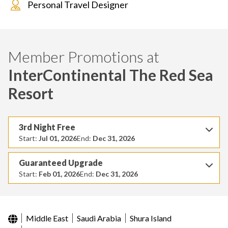
Personal Travel Designer
Member Promotions at
InterContinental The Red Sea
Resort
3rd Night Free
Start:
Jul 01, 2026
End:
Dec 31, 2026
Guaranteed Upgrade
Start:
Feb 01, 2026
End:
Dec 31, 2026
Middle East
Saudi Arabia
Shura Island