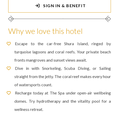
SIGN IN & BENEFIT
Why we love this hotel
Escape to the car-free Shura Island, ringed by
turquoise lagoons and coral reefs. Your private beach
fronts mangroves and sunset views await.
Dive in with Snorkeling, Scuba Diving, or Sailing
straight from the jetty. The coral reef makes every hour
of watersports count.
Recharge today at The Spa under open-air wellbeing
domes. Try hydrotherapy and the vitality pool for a
wellness retreat.