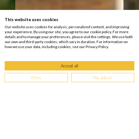
This website uses cookies
Our website uses cookies for analysis, personalized content, and improving
your experience. By using our site, you agree to our cookie policy. For more
details and to manage your preferences, please visit the settings. We use both
our own and third-party cookies, which vary in duration. For information on
how we use your data, including cookies, see our Privacy Policy.
Accept all
Deny
No, adjust