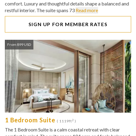
comfort. Luxury and thoughtful details shape a balanced and
restful interior. The suite spans 73
Read more
SIGN UP FOR MEMBER RATES
From 899 USD
1 Bedroom Suite
2
( 1119ft
)
The 1 Bedroom Suite is a calm coastal retreat with clear