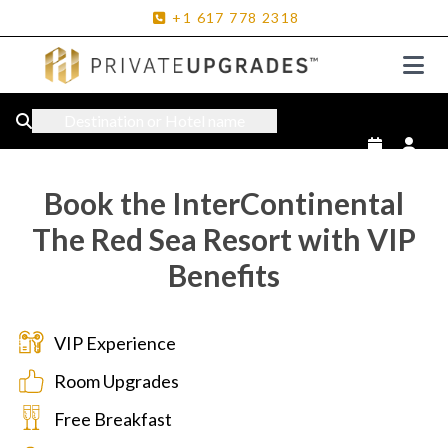
+1
617
778
2318
Destination or Hotel name
Book the InterContinental
The Red Sea Resort with VIP
Benefits
VIP Experience
Room Upgrades
Free Breakfast