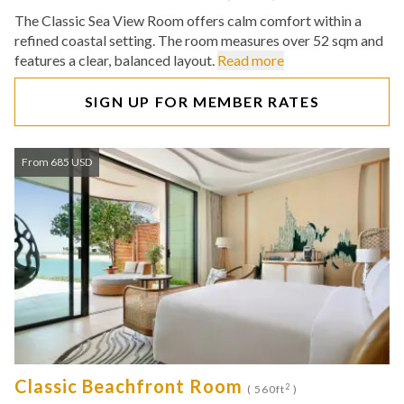
The Classic Sea View Room offers calm comfort within a
refined coastal setting. The room measures over 52 sqm and
features a clear, balanced layout.
Read more
SIGN UP FOR MEMBER RATES
From 685 USD
Classic Beachfront Room
2
( 560ft
)