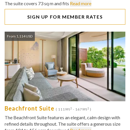
The suite covers 73 sq m and fits
Read more
SIGN UP FOR MEMBER RATES
From 1,114 USD
Beachfront Suite
2
2
( 1119ft
- 1679ft
)
The Beachfront Suite features an elegant, calm design with
refined details throughout. The suite offers a generous size