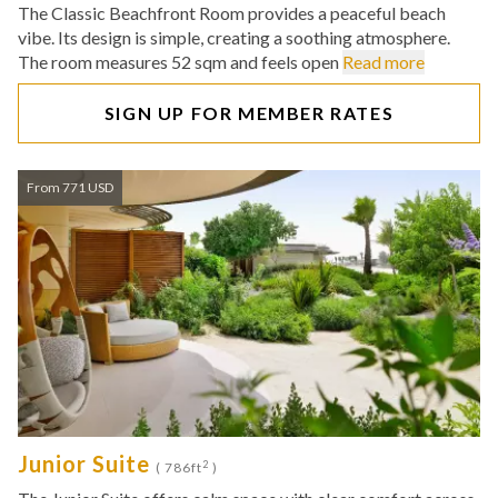
The Classic Beachfront Room provides a peaceful beach
vibe. Its design is simple, creating a soothing atmosphere.
The room measures 52 sqm and feels open
Read more
SIGN UP FOR MEMBER RATES
From 771 USD
Junior Suite
2
( 786ft
)