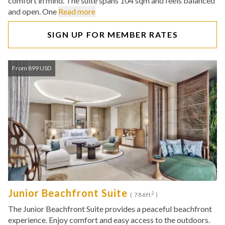
comfort in mind. The suite spans 104 sqm and feels balanced
and open. One
Read more
SIGN UP FOR MEMBER RATES
From 899 USD
Junior Beachfront Suite
2
( 786ft
)
The Junior Beachfront Suite provides a peaceful beachfront
experience. Enjoy comfort and easy access to the outdoors.