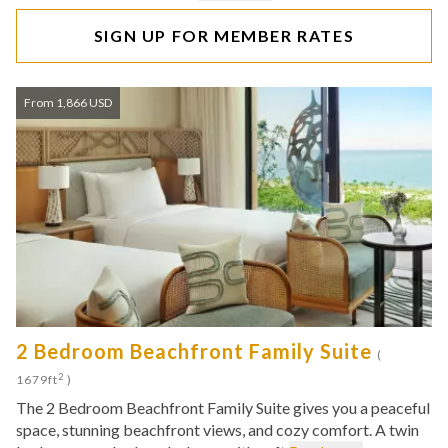
SIGN UP FOR MEMBER RATES
From 1,866 USD
2 Bedroom Beachfront Family Suite
(
2
1679ft
)
The 2 Bedroom Beachfront Family Suite gives you a peaceful
space, stunning beachfront views, and cozy comfort. A twin