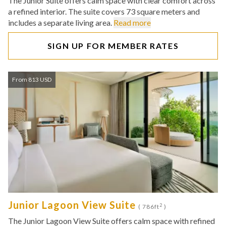
The Junior Suite offers calm space with clear comfort across
a refined interior. The suite covers 73 square meters and
includes a separate living area.
Read more
SIGN UP FOR MEMBER RATES
From 813 USD
Junior Lagoon View Suite
2
( 786ft
)
The Junior Lagoon View Suite offers calm space with refined