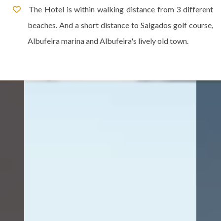
The Hotel is within walking distance from 3 different
beaches. And a short distance to Salgados golf course,
Albufeira marina and Albufeira's lively old town.