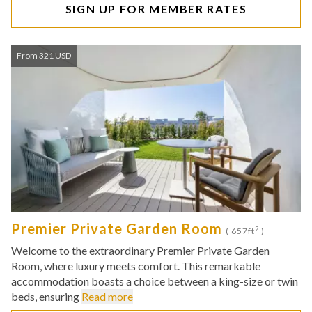
SIGN UP FOR MEMBER RATES
From 321 USD
Premier Private Garden Room
2
( 657ft
)
Welcome to the extraordinary Premier Private Garden
Room, where luxury meets comfort. This remarkable
accommodation boasts a choice between a king-size or twin
beds, ensuring
Read more