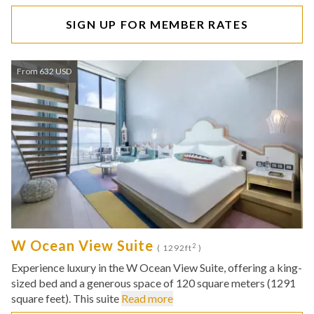
SIGN UP FOR MEMBER RATES
From 632 USD
W Ocean View Suite
2
( 1292ft
)
Experience luxury in the W Ocean View Suite, offering a king-
sized bed and a generous space of 120 square meters (1291
square feet). This suite
Read more