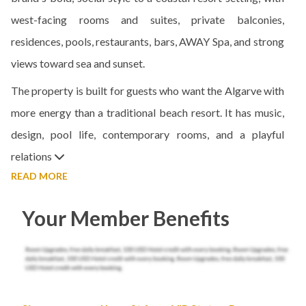
west-facing rooms and suites, private balconies,
residences, pools, restaurants, bars, AWAY Spa, and strong
views toward sea and sunset.
The property is built for guests who want the Algarve with
more energy than a traditional beach resort. It has music,
design, pool life, contemporary rooms, and a playful
relations
READ MORE
Your Member Benefits