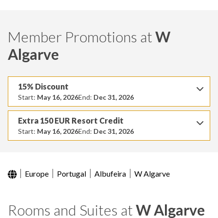
Member Promotions at
W
Algarve
15% Discount
Start:
May 16, 2026
End:
Dec 31, 2026
Extra 150 EUR Resort Credit
Start:
May 16, 2026
End:
Dec 31, 2026
Europe
Portugal
Albufeira
W Algarve
Rooms and Suites at
W Algarve