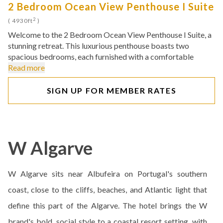
2 Bedroom Ocean View Penthouse I Suite
2
( 4930ft
)
Welcome to the 2 Bedroom Ocean View Penthouse I Suite, a
stunning retreat. This luxurious penthouse boasts two
spacious bedrooms, each furnished with a comfortable
Read more
SIGN UP FOR MEMBER RATES
W Algarve
W Algarve sits near Albufeira on Portugal's southern
coast, close to the cliffs, beaches, and Atlantic light that
define this part of the Algarve. The hotel brings the W
brand's bold, social style to a coastal resort setting, with