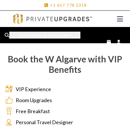
+1
617
778
2318
Destination or Hotel name
Book the W Algarve with VIP
Benefits
VIP Experience
Room Upgrades
Free Breakfast
Personal Travel Designer