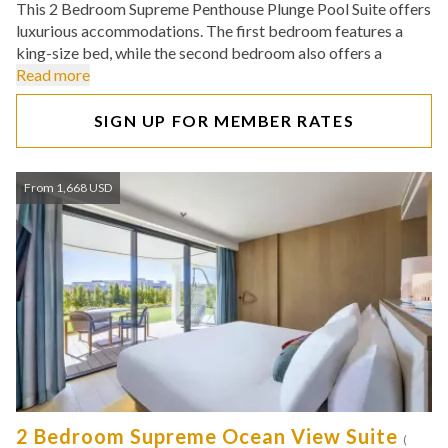
This 2 Bedroom Supreme Penthouse Plunge Pool Suite offers
luxurious accommodations. The first bedroom features a
king-size bed, while the second bedroom also offers a
Read more
SIGN UP FOR MEMBER RATES
From 1,668 USD
2 Bedroom Supreme Ocean View Suite
(