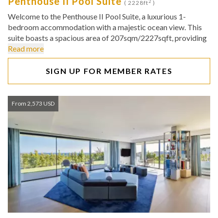
Penthouse II Pool Suite
2
( 2228ft
)
Welcome to the Penthouse II Pool Suite, a luxurious 1-
bedroom accommodation with a majestic ocean view. This
suite boasts a spacious area of 207sqm/2227sqft, providing
Read more
SIGN UP FOR MEMBER RATES
From 2,573 USD