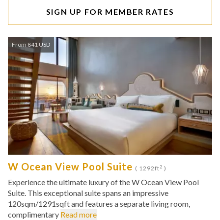
SIGN UP FOR MEMBER RATES
From 841 USD
W Ocean View Pool Suite
2
( 1292ft
)
Experience the ultimate luxury of the W Ocean View Pool
Suite. This exceptional suite spans an impressive
120sqm/1291sqft and features a separate living room,
complimentary
Read more