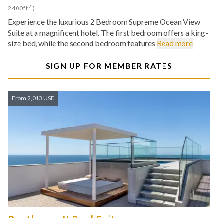
2
2400ft
)
Experience the luxurious 2 Bedroom Supreme Ocean View
Suite at a magnificent hotel. The first bedroom offers a king-
size bed, while the second bedroom features
Read more
SIGN UP FOR MEMBER RATES
From 2,013 USD