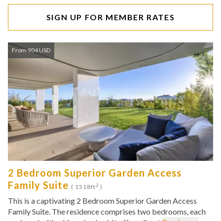
SIGN UP FOR MEMBER RATES
From 904 USD
2 Bedroom Superior Garden Access
Family Suite
2
( 1518ft
)
This is a captivating 2 Bedroom Superior Garden Access
Family Suite. The residence comprises two bedrooms, each