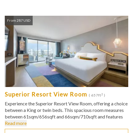
From 287 USD
Superior Resort View Room
2
( 657ft
)
Experience the Superior Resort View Room, offering a choice
between a King or twin beds. This spacious room measures
between 61sqm/656sqft and 66sqm/710sqft and features
Read more