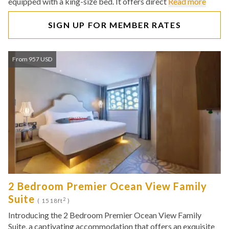
equipped with a king-size bed. It offers direct
Read more
SIGN UP FOR MEMBER RATES
From 957 USD
2 Bedroom Premier Ocean View Family
Suite
2
( 1518ft
)
Introducing the 2 Bedroom Premier Ocean View Family
Suite, a captivating accommodation that offers an exquisite