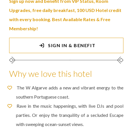
Sign up now and benefit from VIP Status, Room
Upgrades, free daily breakfast, 100 USD Hotel credit
with every booking. Best Available Rates & Free
Membership!
SIGN IN & BENEFIT
Why we love this hotel
The W Algarve adds a new and vibrant energy to the
southern Portuguese coast.
Rave in the music happenings, with live DJs and pool
parties. Or enjoy the tranquility of a secluded Escape
with sweeping ocean-sunset views.