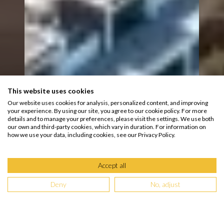
This website uses cookies
Our website uses cookies for analysis, personalized content, and improving
your experience. By using our site, you agree to our cookie policy. For more
details and to manage your preferences, please visit the settings. We use both
our own and third-party cookies, which vary in duration. For information on
how we use your data, including cookies, see our Privacy Policy.
Accept all
Deny
No, adjust