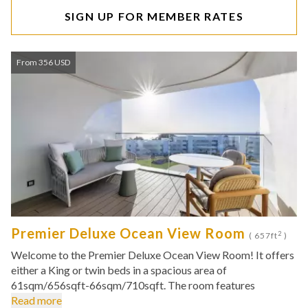
SIGN UP FOR MEMBER RATES
From 356 USD
Premier Deluxe Ocean View Room
2
( 657ft
)
Welcome to the Premier Deluxe Ocean View Room! It offers
either a King or twin beds in a spacious area of
61sqm/656sqft-66sqm/710sqft. The room features
Read more