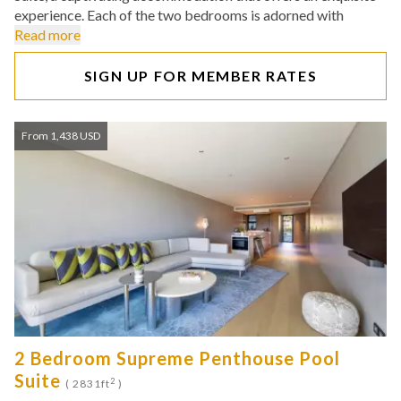
experience. Each of the two bedrooms is adorned with
Read more
SIGN UP FOR MEMBER RATES
From 1,438 USD
2 Bedroom Supreme Penthouse Pool
Suite
2
( 2831ft
)