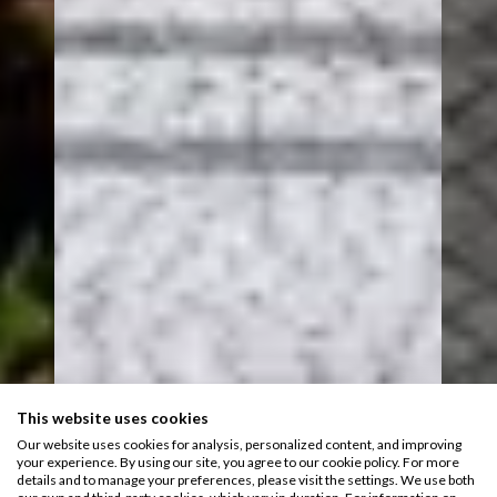
This website uses cookies
Our website uses cookies for analysis, personalized content, and improving
your experience. By using our site, you agree to our cookie policy. For more
details and to manage your preferences, please visit the settings. We use both