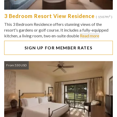
3 Bedroom Resort View Residence
2
( 1507ft
)
This 3 Bedroom Residence offers stunning views of the
resort's gardens or golf course. It includes a fully-equipped
kitchen, a living room, two en-suite double
Read more
SIGN UP FOR MEMBER RATES
From 530 USD