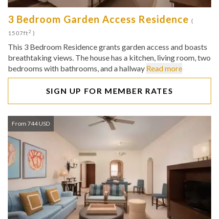
3 Bedroom Garden Access Residence
(
2
1507ft
)
This 3 Bedroom Residence grants garden access and boasts
breathtaking views. The house has a kitchen, living room, two
bedrooms with bathrooms, and a hallway
Read more
SIGN UP FOR MEMBER RATES
From 744 USD