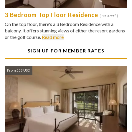
3 Bedroom Top Floor Residence
2
( 1507ft
)
On the top floor, there's a 3 Bedroom Residence with a
balcony. It offers stunning views of either the resort gardens
or the golf course.
Read more
SIGN UP FOR MEMBER RATES
From 553 USD