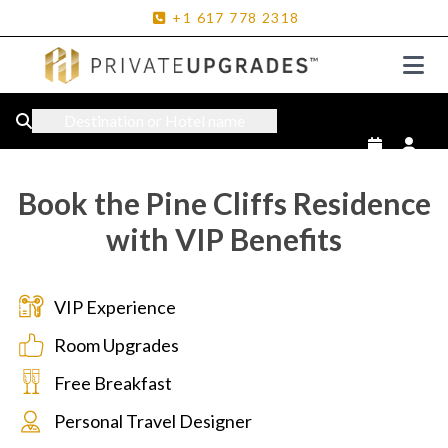
+1
617
778
2318
Destination or Hotel name
Book the Pine Cliffs Residence
with VIP Benefits
VIP Experience
Room Upgrades
Free Breakfast
Personal Travel Designer