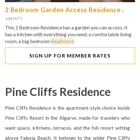
2 Bedroom Garden Access Residence
(
2
1087ft
)
This 2 Bedroom Residence has a garden you can access. It
has a kitchen with everything you need, a comfortable living
room, a big bedroom
Read more
SIGN UP FOR MEMBER RATES
Pine Cliffs Residence
Pine Cliffs Residence is the apartment-style choice inside
Pine Cliffs Resort in the Algarve, made for travelers who
want space, kitchens, terraces, and the full resort setting
above Falesia Beach. It belongs to the wider Pine Cliffs