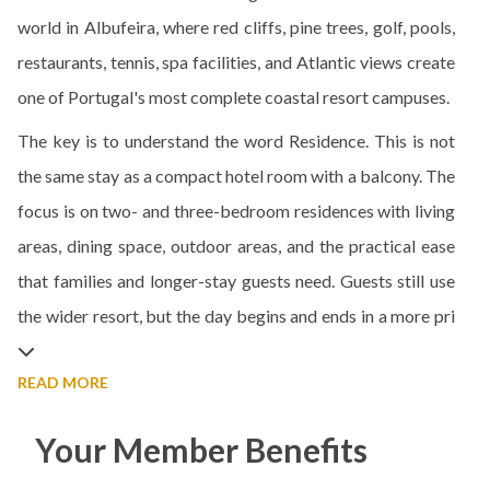
world in Albufeira, where red cliffs, pine trees, golf, pools,
restaurants, tennis, spa facilities, and Atlantic views create
one of Portugal's most complete coastal resort campuses.
The key is to understand the word Residence. This is not
the same stay as a compact hotel room with a balcony. The
focus is on two- and three-bedroom residences with living
areas, dining space, outdoor areas, and the practical ease
that families and longer-stay guests need. Guests still use
the wider resort, but the day begins and ends in a more pri
READ MORE
Your Member Benefits