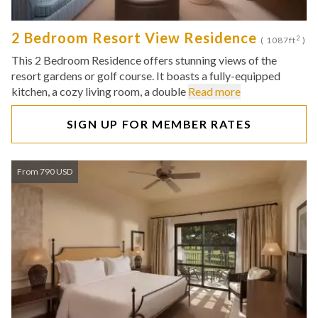
2 Bedroom Resort View Residence
2
( 1087ft
)
This 2 Bedroom Residence offers stunning views of the
resort gardens or golf course. It boasts a fully-equipped
kitchen, a cozy living room, a double
Read more
SIGN UP FOR MEMBER RATES
From 790 USD