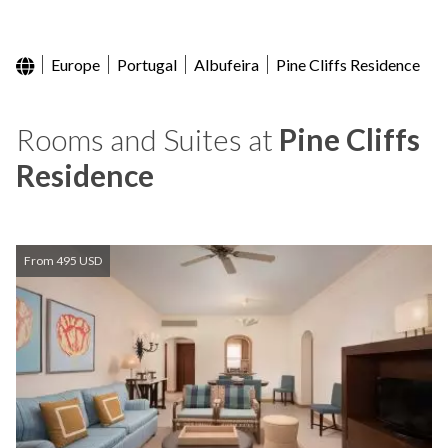
Europe
Portugal
Albufeira
Pine Cliffs Residence
Rooms and Suites at
Pine Cliffs
Residence
From 495 USD