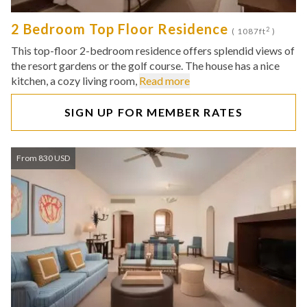
2 Bedroom Top Floor Residence
2
( 1087ft
)
This top-floor 2-bedroom residence offers splendid views of
the resort gardens or the golf course. The house has a nice
kitchen, a cozy living room,
Read more
SIGN UP FOR MEMBER RATES
From 830 USD