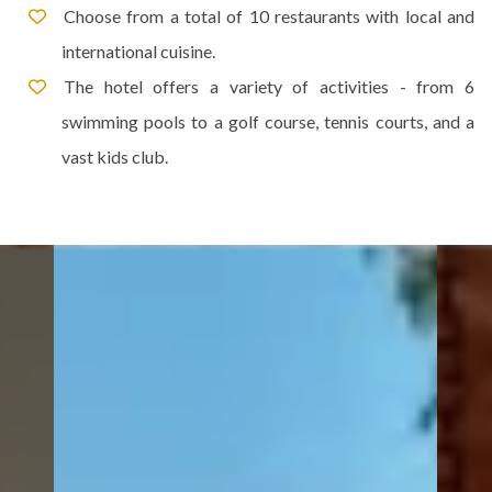
Choose from a total of 10 restaurants with local and
international cuisine.
The hotel offers a variety of activities - from 6
swimming pools to a golf course, tennis courts, and a
vast kids club.