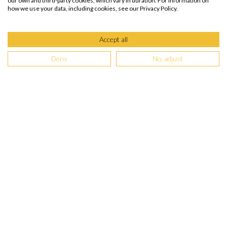
our own and third-party cookies, which vary in duration. For information on
how we use your data, including cookies, see our Privacy Policy.
Accept all
Deny
No, adjust