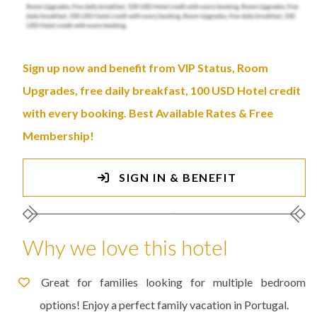
Sign up now and benefit from VIP Status, Room
Upgrades, free daily breakfast, 100 USD Hotel credit
with every booking. Best Available Rates & Free
Membership!
SIGN IN & BENEFIT
Why we love this hotel
Great for families looking for multiple bedroom
options! Enjoy a perfect family vacation in Portugal.