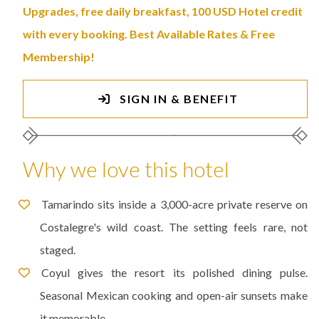
Upgrades, free daily breakfast, 100 USD Hotel credit
with every booking. Best Available Rates & Free
Membership!
SIGN IN & BENEFIT
Why we love this hotel
Tamarindo sits inside a 3,000-acre private reserve on
Costalegre's wild coast. The setting feels rare, not
staged.
Coyul gives the resort its polished dining pulse.
Seasonal Mexican cooking and open-air sunsets make
it memorable.