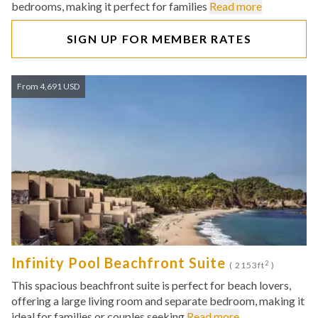
bedrooms, making it perfect for families
Read more
SIGN UP FOR MEMBER RATES
From 4,691 USD
Infinity Pool Beachfront Suite
2
( 2153ft
)
This spacious beachfront suite is perfect for beach lovers,
offering a large living room and separate bedroom, making it
ideal for families or couples seeking
Read more