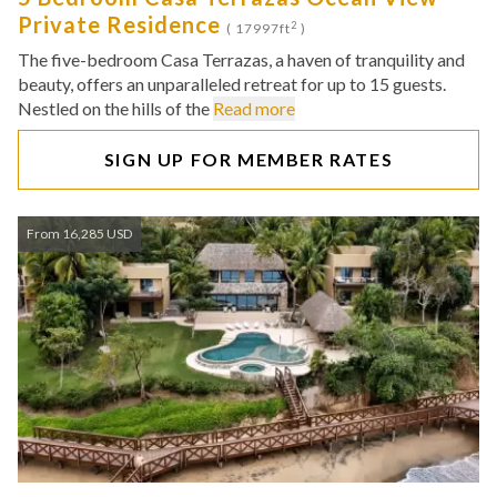
Private Residence
2
( 17997ft
)
The five-bedroom Casa Terrazas, a haven of tranquility and
beauty, offers an unparalleled retreat for up to 15 guests.
Nestled on the hills of the
Read more
SIGN UP FOR MEMBER RATES
From 16,285 USD