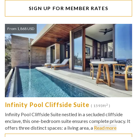
SIGN UP FOR MEMBER RATES
From 1,868 USD
Infinity Pool Cliffside Suite
2
( 1593ft
)
Infinity Pool Cliffside Suite nestled in a secluded cliffside
enclave, this one-bedroom suite ensures complete privacy. It
offers three distinct spaces: a living area, a
Read more