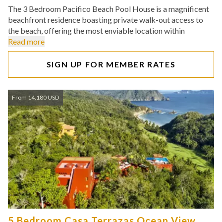
The 3 Bedroom Pacifico Beach Pool House is a magnificent
beachfront residence boasting private walk-out access to
the beach, offering the most enviable location within
Read more
SIGN UP FOR MEMBER RATES
From 14,180 USD
5 Bedroom Casa Terrazas Ocean View