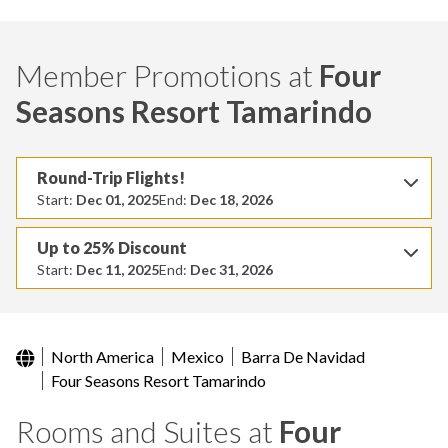
Member Promotions at
Four
Seasons Resort Tamarindo
Round-Trip Flights!
Start:
Dec 01, 2025
End:
Dec 18, 2026
Up to 25% Discount
Start:
Dec 11, 2025
End:
Dec 31, 2026
North America
Mexico
Barra De Navidad
Four Seasons Resort Tamarindo
Rooms and Suites at
Four