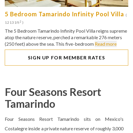
5 Bedroom Tamarindo Infinity Pool Villa
(
2
12131ft
)
The 5 Bedroom Tamarindo Infinity Pool Villa reigns supreme
atop the nature reserve, perched a remarkable 276 meters
(250 feet) above the sea. This five-bedroom
Read more
SIGN UP FOR MEMBER RATES
Four Seasons Resort
Tamarindo
Four Seasons Resort Tamarindo sits on Mexico's
Costalegre inside a private nature reserve of roughly 3,000