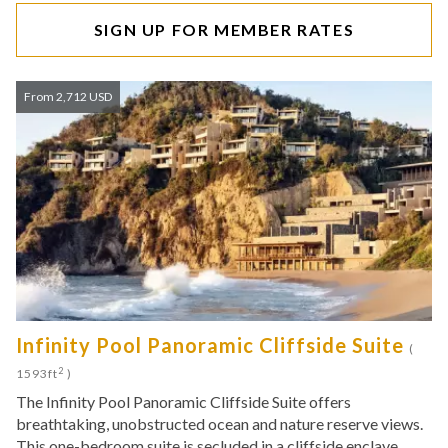
SIGN UP FOR MEMBER RATES
From 2,712 USD
Infinity Pool Panoramic Cliffside Suite
(
2
1593ft
)
The Infinity Pool Panoramic Cliffside Suite offers
breathtaking, unobstructed ocean and nature reserve views.
This one-bedroom suite is secluded in a cliffside enclave,