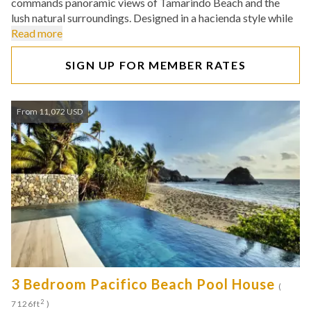
commands panoramic views of Tamarindo Beach and the
lush natural surroundings. Designed in a hacienda style while
Read more
SIGN UP FOR MEMBER RATES
From 11,072 USD
3 Bedroom Pacifico Beach Pool House
(
2
7126ft
)