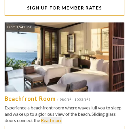
SIGN UP FOR MEMBER RATES
From 1,541 USD
Beachfront Room
2
2
( 980ft
- 1055ft
)
Experience a beachfront room where waves lull you to sleep
and wake up to a glorious view of the beach. Sliding glass
doors connect the
Read more