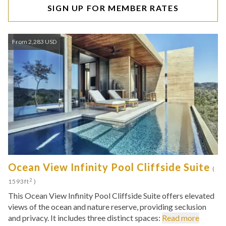
SIGN UP FOR MEMBER RATES
From 2,283 USD
Ocean View Infinity Pool Cliffside Suite
(
2
1593ft
)
This Ocean View Infinity Pool Cliffside Suite offers elevated
views of the ocean and nature reserve, providing seclusion
and privacy. It includes three distinct spaces:
Read more