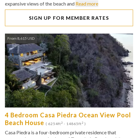
expansive views of the beach and
Read more
SIGN UP FOR MEMBER RATES
From 8,615 USD
4 Bedroom Casa Piedra Ocean View Pool
Beach House
2
2
( 6254ft
- 14865ft
)
Casa Piedra is a four-bedroom private residence that