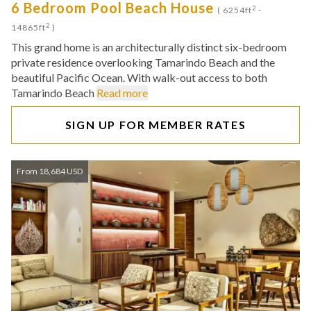
6 Bedroom Pool Beach House
2
( 6254ft
-
2
14865ft
)
This grand home is an architecturally distinct six-bedroom
private residence overlooking Tamarindo Beach and the
beautiful Pacific Ocean. With walk-out access to both
Tamarindo Beach
Read more
SIGN UP FOR MEMBER RATES
From 18,684 USD