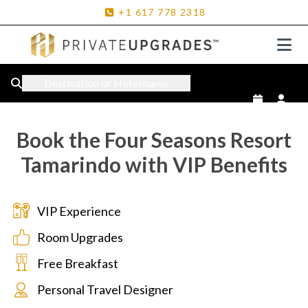
+1
617
778
2318
Destination or Hotel name
Book the Four Seasons Resort
Tamarindo with VIP Benefits
VIP Experience
Room Upgrades
Free Breakfast
Personal Travel Designer