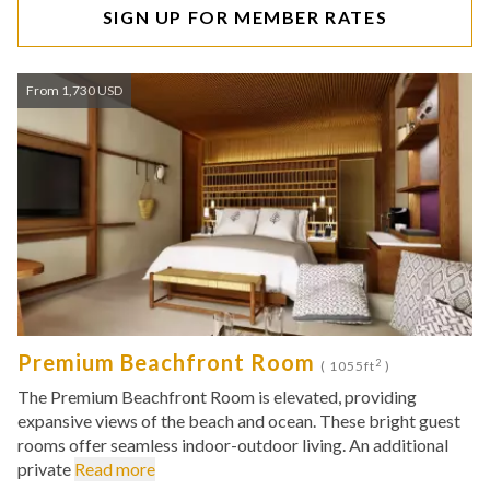
SIGN UP FOR MEMBER RATES
From 1,730 USD
Premium Beachfront Room
2
( 1055ft
)
The Premium Beachfront Room is elevated, providing
expansive views of the beach and ocean. These bright guest
rooms offer seamless indoor-outdoor living. An additional
private
Read more