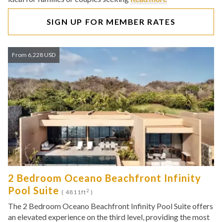
SIGN UP FOR MEMBER RATES
From 6,228 USD
2 Bedroom Oceano Beachfront Infinity
Pool Suite
2
( 4811ft
)
The 2 Bedroom Oceano Beachfront Infinity Pool Suite offers
an elevated experience on the third level, providing the most