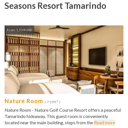
Seasons Resort Tamarindo
From 1,314 USD
Nature Room
2
( 710ft
)
Nature Room - Nature Golf Course Resort offers a peaceful
Tamarindo hideaway. This guest room is conveniently
located near the main building, steps from the
Read more