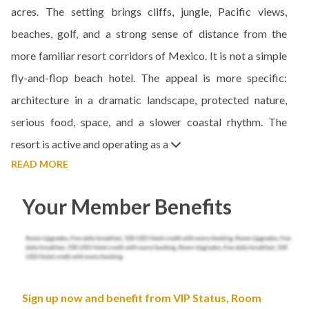
acres. The setting brings cliffs, jungle, Pacific views,
beaches, golf, and a strong sense of distance from the
more familiar resort corridors of Mexico. It is not a simple
fly-and-flop beach hotel. The appeal is more specific:
architecture in a dramatic landscape, protected nature,
serious food, space, and a slower coastal rhythm. The
resort is active and operating as a
READ MORE
Your Member Benefits
Sign up now and benefit from VIP Status, Room