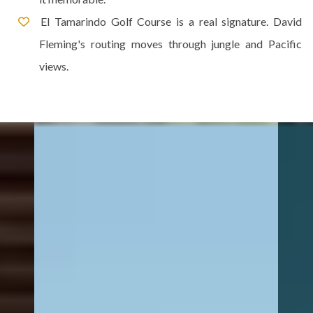
El Tamarindo Golf Course is a real signature. David
Fleming's routing moves through jungle and Pacific
views.