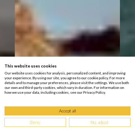
This website uses cookies
Our website uses cookies for analysis, personalized content, and improving
your experience. By using our site, you agree to our cookie policy. For more
details and to manage your preferences, please visit the settings. We use both
our own and third-party cookies, which vary in duration. For information on
how we use your data, including cookies, see our Privacy Policy.
Accept all
Deny
No, adjust