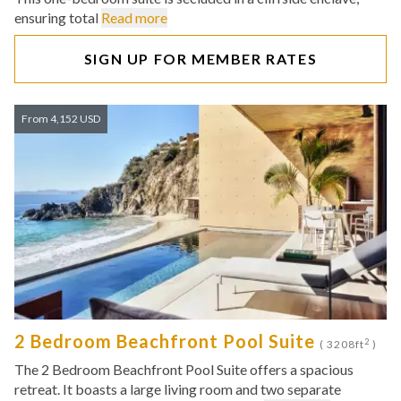
ensuring total
Read more
SIGN UP FOR MEMBER RATES
From 4,152 USD
2 Bedroom Beachfront Pool Suite
2
( 3208ft
)
The 2 Bedroom Beachfront Pool Suite offers a spacious
retreat. It boasts a large living room and two separate