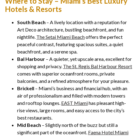
Where to Stay – Miami’s Best Luxury
Hotels & Resorts
South Beach
– A lively location with a reputation for
Art Deco architecture, bustling beachfront, and fun
nightlife.
The Setai Miami Beach
offers the perfect
peaceful contrast, featuring spacious suites, a quiet
beachfront, and a serene spa.
Bal Harbour
– A quieter, yet upscale area, excellent for
shopping and privacy.
The St. Regis Bal Harbour Resort
comes with superior oceanfront rooms, private
balconies, and a refined atmosphere for your pleasure.
Brickell
– Miami’s business and financial hub, with an
air of professionalism and filled with modern towers
and rooftop lounges.
EAST Miami
has pleasant high-
rise views, large rooms, and easy access to the city’s
best restaurants.
Mid Beach
– Slightly north of the buzz but still a
significant part of the oceanfront.
Faena Hotel Miami