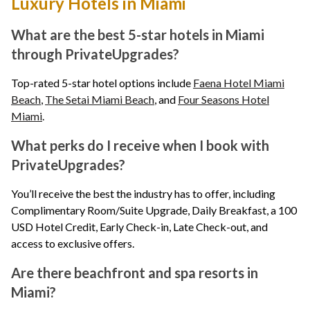
Luxury Hotels in Miami
What are the best 5-star hotels in Miami
through PrivateUpgrades?
Top-rated 5-star hotel options include
Faena Hotel Miami
Beach
,
The Setai Miami Beach
, and
Four Seasons Hotel
Miami
.
What perks do I receive when I book with
PrivateUpgrades?
You’ll receive the best the industry has to offer, including
Complimentary Room/Suite Upgrade, Daily Breakfast, a 100
USD Hotel Credit, Early Check-in, Late Check-out, and
access to exclusive offers.
Are there beachfront and spa resorts in
Miami?