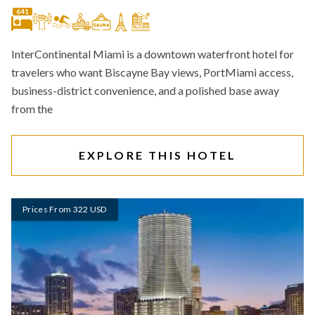
641
InterContinental Miami is a downtown waterfront hotel for
travelers who want Biscayne Bay views, PortMiami access,
business-district convenience, and a polished base away
from the
EXPLORE THIS HOTEL
Prices From 322 USD