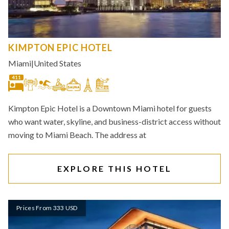
KIMPTON EPIC HOTEL
Miami
|
United States
411
Kimpton Epic Hotel is a Downtown Miami hotel for guests
who want water, skyline, and business-district access without
moving to Miami Beach. The address at
EXPLORE THIS HOTEL
Prices From 333 USD