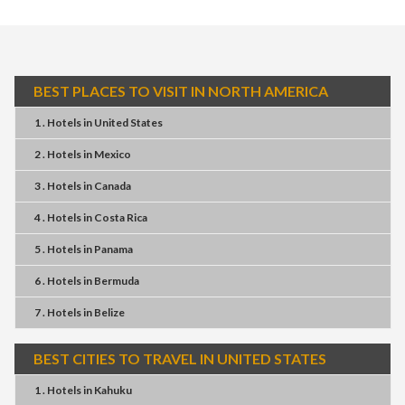
BEST PLACES TO VISIT IN NORTH AMERICA
1 . Hotels
in
United States
2 . Hotels
in
Mexico
3 . Hotels
in
Canada
4 . Hotels
in
Costa Rica
5 . Hotels
in
Panama
6 . Hotels
in
Bermuda
7 . Hotels
in
Belize
BEST CITIES TO TRAVEL IN UNITED STATES
1 . Hotels
in
Kahuku