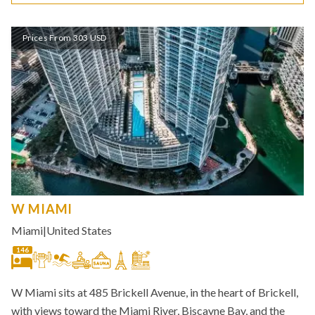
Prices From 303 USD
W MIAMI
Miami
|
United States
146
W Miami sits at 485 Brickell Avenue, in the heart of Brickell,
with views toward the Miami River, Biscayne Bay, and the