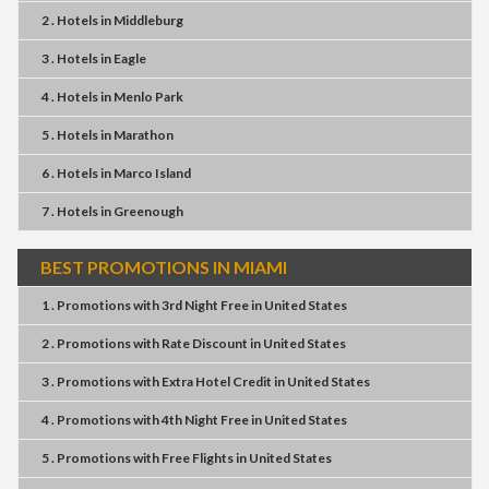
2 . Hotels
in
Middleburg
3 . Hotels
in
Eagle
4 . Hotels
in
Menlo Park
5 . Hotels
in
Marathon
6 . Hotels
in
Marco Island
7 . Hotels
in
Greenough
BEST PROMOTIONS IN MIAMI
1 . Promotions
with
3rd Night Free
in
United States
2 . Promotions
with
Rate Discount
in
United States
3 . Promotions
with
Extra Hotel Credit
in
United States
4 . Promotions
with
4th Night Free
in
United States
5 . Promotions
with
Free Flights
in
United States