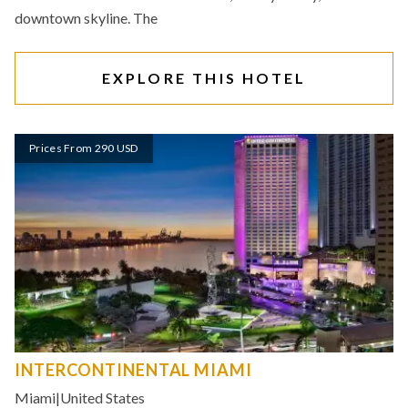
downtown skyline. The
EXPLORE THIS HOTEL
Prices From 290 USD
INTERCONTINENTAL MIAMI
Miami
|
United States