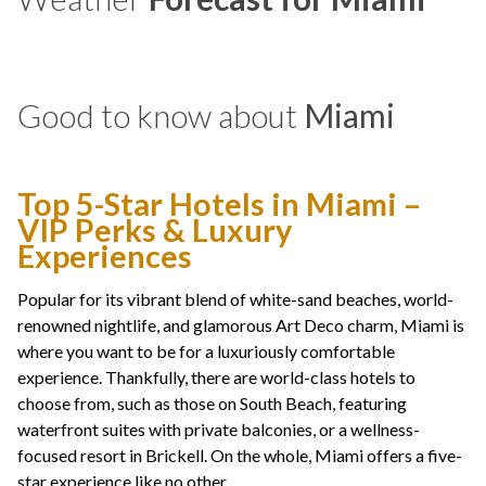
Good to know about
Miami
Top 5-Star Hotels in Miami –
VIP Perks & Luxury
Experiences
Popular for its vibrant blend of white-sand beaches, world-
renowned nightlife, and glamorous Art Deco charm, Miami is
where you want to be for a luxuriously comfortable
experience. Thankfully, there are world-class hotels to
choose from, such as those on South Beach, featuring
waterfront suites with private balconies, or a wellness-
focused resort in Brickell. On the whole, Miami offers a five-
star experience like no other.