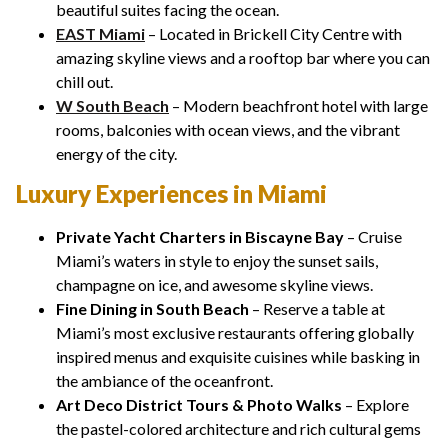
beautiful suites facing the ocean.
EAST Miami
– Located in Brickell City Centre with
amazing skyline views and a rooftop bar where you can
chill out.
W South Beach
– Modern beachfront hotel with large
rooms, balconies with ocean views, and the vibrant
energy of the city.
Luxury Experiences in Miami
Private Yacht Charters in Biscayne Bay
– Cruise
Miami’s waters in style to enjoy the sunset sails,
champagne on ice, and awesome skyline views.
Fine Dining in South Beach
– Reserve a table at
Miami’s most exclusive restaurants offering globally
inspired menus and exquisite cuisines while basking in
the ambiance of the oceanfront.
Art Deco District Tours & Photo Walks
– Explore
the pastel-colored architecture and rich cultural gems