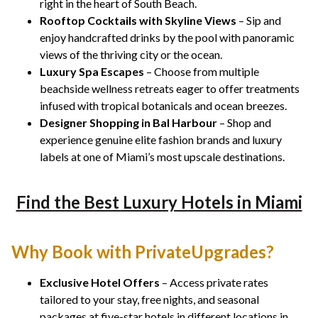
right in the heart of South Beach.
Rooftop Cocktails with Skyline Views
– Sip and
enjoy handcrafted drinks by the pool with panoramic
views of the thriving city or the ocean.
Luxury Spa Escapes
– Choose from multiple
beachside wellness retreats eager to offer treatments
infused with tropical botanicals and ocean breezes.
Designer Shopping in Bal Harbour
– Shop and
experience genuine elite fashion brands and luxury
labels at one of Miami’s most upscale destinations.
Find the Best Luxury Hotels in Miami
Why Book with PrivateUpgrades?
Exclusive Hotel Offers
– Access private rates
tailored to your stay, free nights, and seasonal
packages at five-star hotels in different locations in