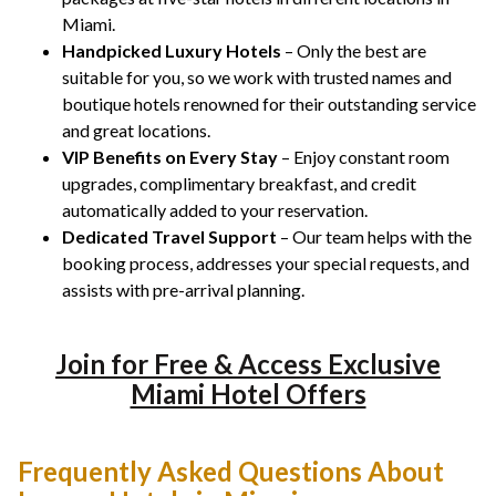
Miami.
Handpicked Luxury Hotels
– Only the best are
suitable for you, so we work with trusted names and
boutique hotels renowned for their outstanding service
and great locations.
VIP Benefits on Every Stay
– Enjoy constant room
upgrades, complimentary breakfast, and credit
automatically added to your reservation.
Dedicated Travel Support
– Our team helps with the
booking process, addresses your special requests, and
assists with pre-arrival planning.
Join for Free & Access Exclusive
Miami Hotel Offers
Frequently Asked Questions About