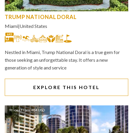
TRUMP NATIONAL DORAL
Miami
|
United States
643
Nestled in Miami, Trump National Doral is a true gem for
those seeking an unforgettable stay. It offers a new
generation of style and service
EXPLORE THIS HOTEL
Prices From 484 USD