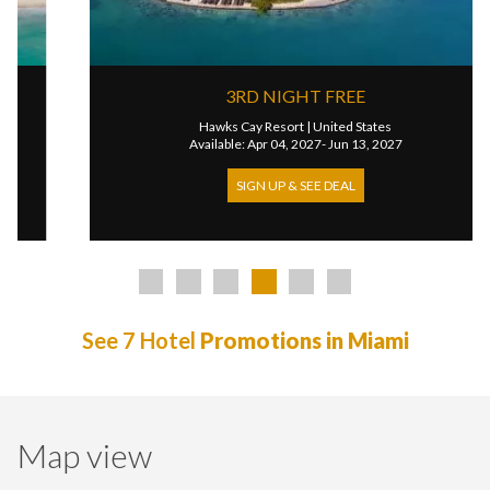
3RD NIGHT FREE
Hawks Cay Resort
|
United States
Available: Apr 04, 2027- Jun 13, 2027
SIGN UP & SEE DEAL
See 7 Hotel
Promotions in Miami
Map view