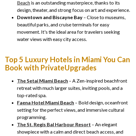
Beach
is an outstanding masterpiece, thanks to its
design, theater, and strong focus on art and experience.
Downtown and Biscayne Bay
– Close to museums,
beautiful parks, and cruise terminals for easy
movement. It's the ideal area for travelers seeking
water views with easy city access.
Top 5 Luxury Hotels in Miami You Can
Book with PrivateUpgrades
The Setai Miami Beach
– A Zen-inspired beachfront
retreat with much larger suites, inviting pools, and a
top-rated spa.
Faena Hotel Miami Beach
– Bold design, oceanfront
setting for the perfect views, and immersive cultural
programming.
The St. Regis Bal Harbour Resort
– An elegant
showpiece with a calm and direct beach access, and