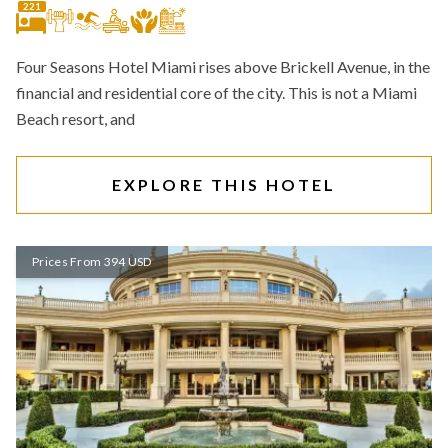
221
Four Seasons Hotel Miami rises above Brickell Avenue, in the
financial and residential core of the city. This is not a Miami
Beach resort, and
EXPLORE THIS HOTEL
Prices From 394 USD