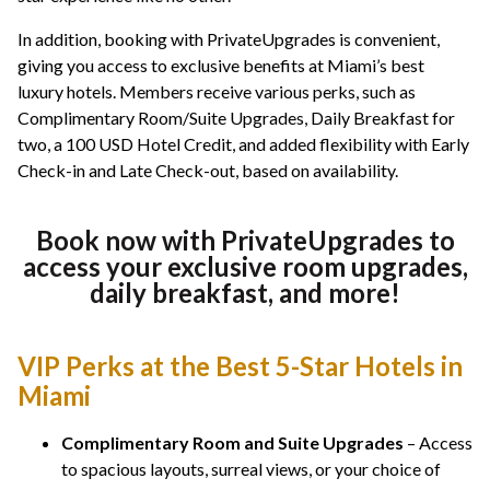
In addition, booking with PrivateUpgrades is convenient,
giving you access to exclusive benefits at Miami’s best
luxury hotels. Members receive various perks, such as
Complimentary Room/Suite Upgrades, Daily Breakfast for
two, a 100 USD Hotel Credit, and added flexibility with Early
Check-in and Late Check-out, based on availability.
Book now with PrivateUpgrades to
access your exclusive room upgrades,
daily breakfast, and more!
VIP Perks at the Best 5-Star Hotels in
Miami
Complimentary Room and Suite Upgrades
– Access
to spacious layouts, surreal views, or your choice of