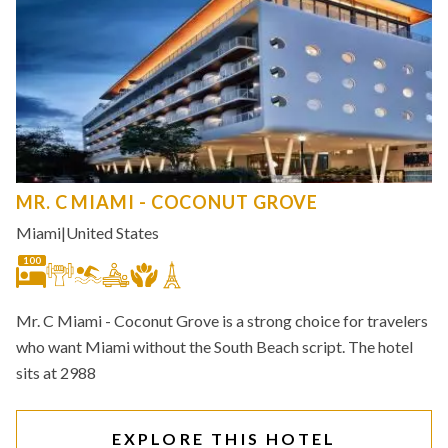
MR. C MIAMI - COCONUT GROVE
Miami
|
United States
100
Mr. C Miami - Coconut Grove is a strong choice for travelers
who want Miami without the South Beach script. The hotel
sits at 2988
EXPLORE THIS HOTEL