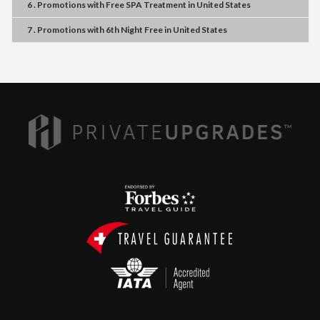
6 . Promotions
with
Free SPA Treatment
in
United States
7 . Promotions
with
6th Night Free
in
United States