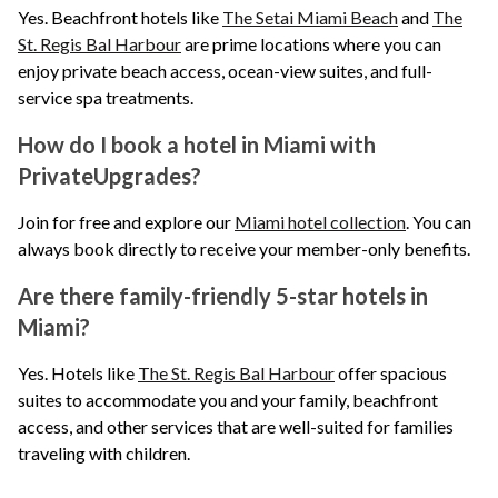
Yes. Beachfront hotels like
The Setai Miami Beach
and
The
St. Regis Bal Harbour
are prime locations where you can
enjoy private beach access, ocean-view suites, and full-
service spa treatments.
How do I book a hotel in Miami with
PrivateUpgrades?
Join for free and explore our
Miami hotel collection
. You can
always book directly to receive your member-only benefits.
Are there family-friendly 5-star hotels in
Miami?
Yes. Hotels like
The St. Regis Bal Harbour
offer spacious
suites to accommodate you and your family, beachfront
access, and other services that are well-suited for families
traveling with children.