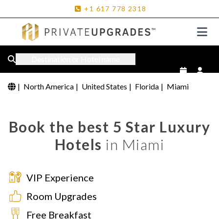
+1
617
778
2318
Destination or Hotel name
|
North America
|
United States
|
Florida
|
Miami
Book the best 5 Star Luxury
Hotels
in Miami
VIP Experience
Room Upgrades
Free Breakfast