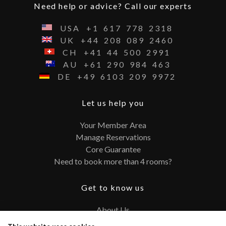
Need help or advice? Call our experts
USA
+1
617
778
2318
UK
+44
208
089
2460
CH
+41
44
500
2991
AU
+61
290
984
463
DE
+49
6103
209
9972
Let us help you
Your Member Area
Manage Reservations
Core Guarantee
Need to book more than 4 rooms?
Get to know us
About Us
Contact