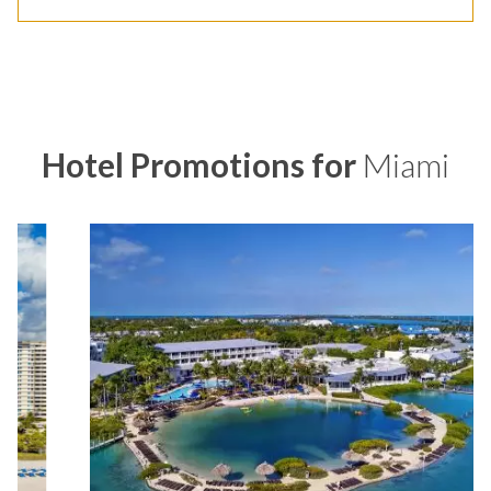
Hotel Promotions for
Miami