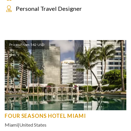
Personal Travel Designer
Prices From 542 USD
FOUR SEASONS HOTEL MIAMI
Miami
|
United States