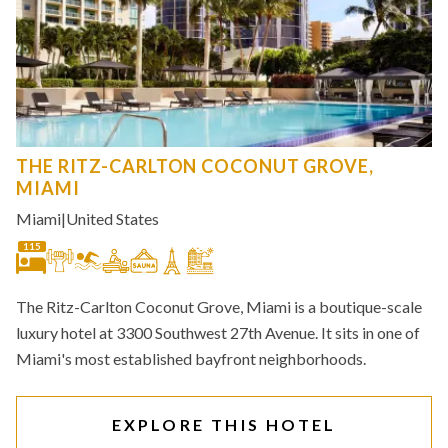
THE RITZ-CARLTON COCONUT GROVE,
MIAMI
Miami
|
United States
115
The Ritz-Carlton Coconut Grove, Miami is a boutique-scale
luxury hotel at 3300 Southwest 27th Avenue. It sits in one of
Miami's most established bayfront neighborhoods.
EXPLORE THIS HOTEL