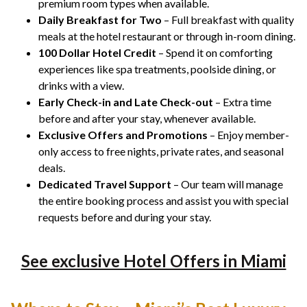
premium room types when available.
Daily Breakfast for Two
– Full breakfast with quality
meals at the hotel restaurant or through in-room dining.
100 Dollar Hotel Credit
– Spend it on comforting
experiences like spa treatments, poolside dining, or
drinks with a view.
Early Check-in and Late Check-out
– Extra time
before and after your stay, whenever available.
Exclusive Offers and Promotions
– Enjoy member-
only access to free nights, private rates, and seasonal
deals.
Dedicated Travel Support
– Our team will manage
the entire booking process and assist you with special
requests before and during your stay.
See exclusive Hotel Offers in Miami