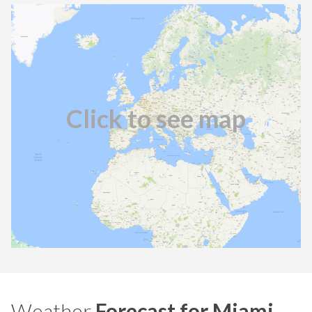
Click to see map
Weather
Forecast for Miami