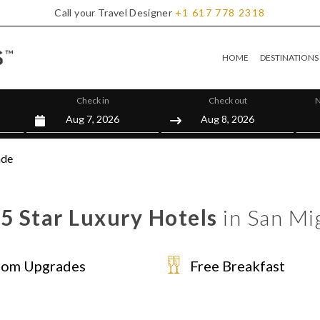
Call your Travel Designer
+1
617
778
2318
HOME
DESTINATIONS
Check in
Check out
N
nde
 5 Star Luxury Hotels
in San Mi
om Upgrades
Free Breakfast