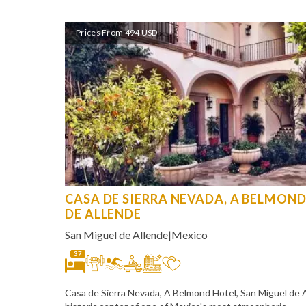
Prices From 494 USD
CASA DE SIERRA NEVADA, A BELMOND
DE ALLENDE
San Miguel de Allende
|
Mexico
37
Casa de Sierra Nevada, A Belmond Hotel, San Miguel de Al