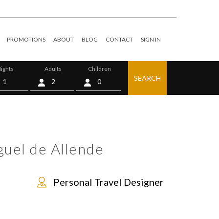
PROMOTIONS
ABOUT
BLOG
CONTACT
SIGN IN
ights
Adults
Children
SEARCH
0
guel de Allende
Personal Travel Designer