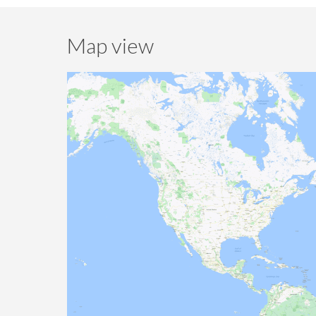
Map view