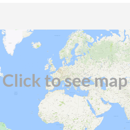
Click to see map