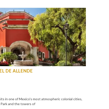
L DE ALLENDE
s in one of Mexico's most atmospheric colonial cities,
z Park and the towers of