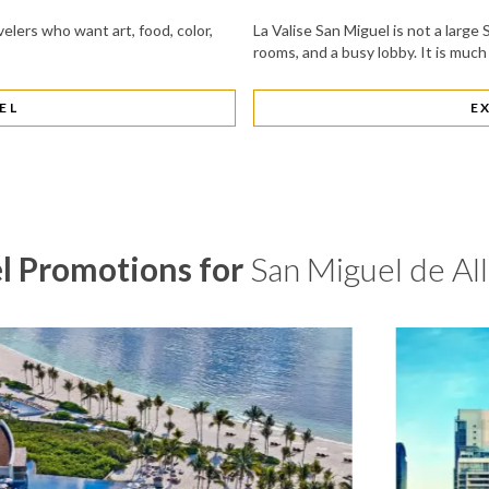
velers who want art, food, color,
La Valise San Miguel is not a larg
rooms, and a busy lobby. It is much
EL
E
l Promotions for
San Miguel de Al