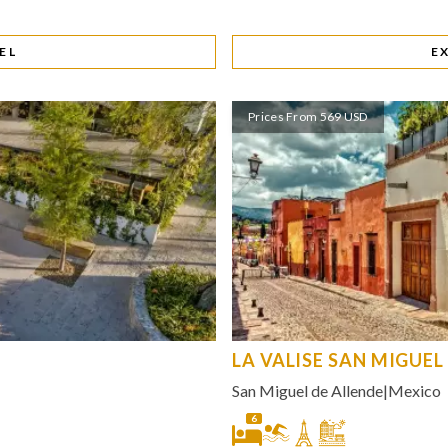
EL
E
Prices From 569 USD
LA VALISE SAN MIGUEL
San Miguel de Allende
|
Mexico
6