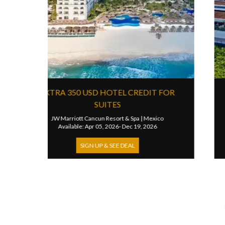
4TH NIGHT FREE
3R
JW Marriott Mexico City Polanco
|
Mexico
Es
Available: Sep 01, 2025- Oct 01, 2026
SIGN UP & SEE DEAL