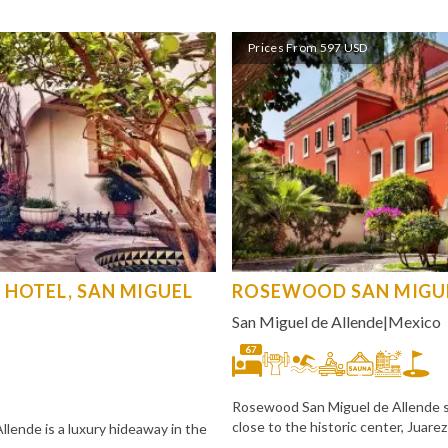
Prices From 597 USD
 HOTEL, SAN MIGUEL
ROSEWOOD SAN MIGUE
San Miguel de Allende
|
Mexico
67
Rosewood San Miguel de Allende sit
close to the historic center, Juare
lende is a luxury hideaway in the