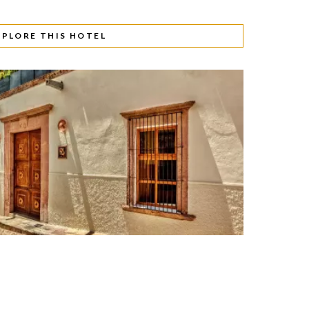
XPLORE THIS HOTEL