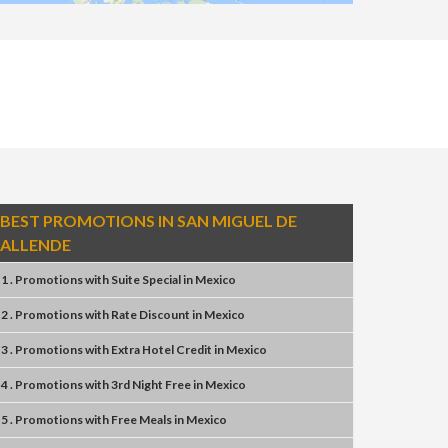
BEST PROMOTIONS IN SAN MIGUEL DE
ALLENDE
1 . Promotions
with
Suite Special
in
Mexico
2 . Promotions
with
Rate Discount
in
Mexico
3 . Promotions
with
Extra Hotel Credit
in
Mexico
4 . Promotions
with
3rd Night Free
in
Mexico
5 . Promotions
with
Free Meals
in
Mexico