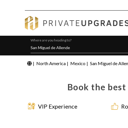
Where are you heading to?
|
North America
|
Mexico
|
San Miguel de Alle
Book the best
VIP Experience
Ro