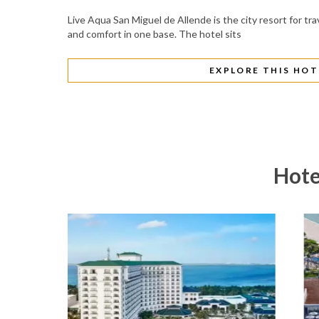
Live Aqua San Miguel de Allende is the city resort for tra
and comfort in one base. The hotel sits
EXPLORE THIS HOT
Hote