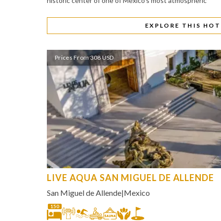
historic center of one of Mexico's most atmospheric
EXPLORE THIS HOT
Prices From 308 USD
LIVE AQUA SAN MIGUEL DE ALLENDE
San Miguel de Allende
|
Mexico
150