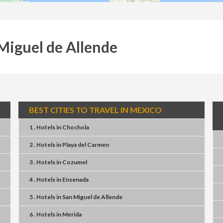
 Miguel de Allende
BEST CITIES TO TRAVEL IN MEXICO
1 . Hotels
in
Chochola
2 . Hotels
in
Playa del Carmen
3 . Hotels
in
Cozumel
4 . Hotels
in
Ensenada
5 . Hotels
in
San Miguel de Allende
6 . Hotels
in
Merida