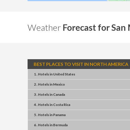
Weather
Forecast for San
BEST PLACES TO VISIT IN NORTH AMERICA
1 . Hotels
in
United States
2 . Hotels
in
Mexico
3 . Hotels
in
Canada
4 . Hotels
in
Costa Rica
5 . Hotels
in
Panama
6 . Hotels
in
Bermuda