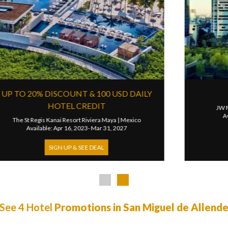
D NIGHT FREE & RESORT CREDIT
UP 
peranza, Auberge Resorts Collection
|
Mexico
The Cap
Available: May 16, 2026- Oct 31, 2026
Availabl
SIGN UP & SEE DEAL
See 4 Hotel
Promotions in San Miguel de Allend