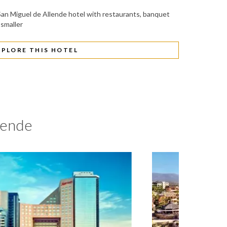
e San Miguel de Allende hotel with restaurants, banquet
 smaller
XPLORE THIS HOTEL
lende