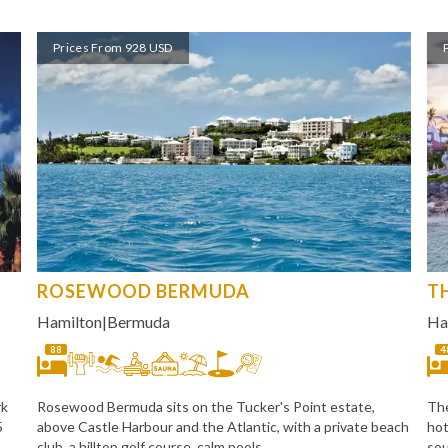
Prices From 928 USD
ROSEWOOD BERMUDA
T
Hamilton
|
Bermuda
Ha
88
4
rk
Rosewood Bermuda sits on the Tucker's Point estate,
The
5
above Castle Harbour and the Atlantic, with a private beach
hot
club, a hilltop golf course, calm pools,
sou