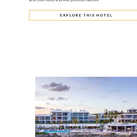
EXPLORE THIS HOTEL