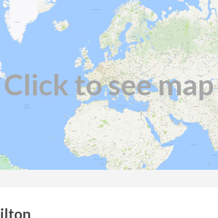
Click to see map
ilton