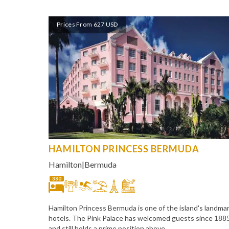
Prices From 627 USD
HAMILTON PRINCESS BERMUDA
Hamilton
|
Bermuda
380
Hamilton Princess Bermuda is one of the island's landma
hotels. The Pink Palace has welcomed guests since 188
and still holds a prime position above