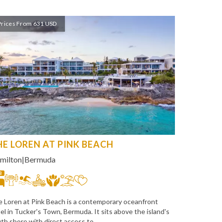
Prices From 631 USD
HE LOREN AT PINK BEACH
milton
|
Bermuda
8
 Loren at Pink Beach is a contemporary oceanfront
el in Tucker's Town, Bermuda. It sits above the island's
th shore with direct access to