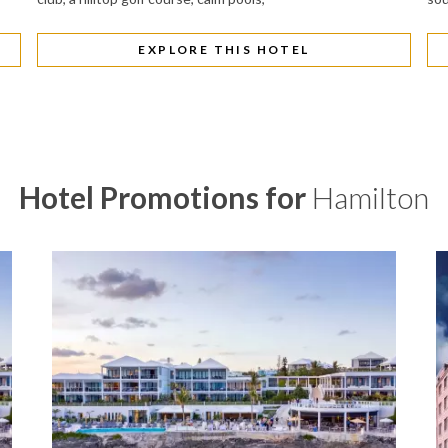
EXPLORE THIS HOTEL
Hotel Promotions for
Hamilton