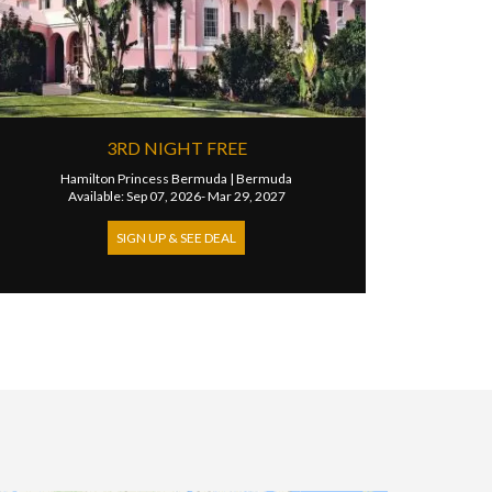
3RD NIGHT FREE
Hamilton Princess Bermuda
|
Bermuda
Available: Sep 07, 2026- Mar 29, 2027
SIGN UP & SEE DEAL