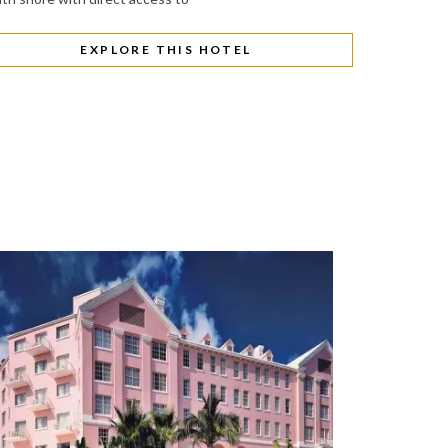
EXPLORE THIS HOTEL