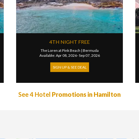
4TH NIGHT FREE
The Loren at Pink Beach
|
Bermuda
Available: Apr 08, 2026- Sep 07, 2026
SIGN UP & SEE DEAL
See 4 Hotel
Promotions in Hamilton