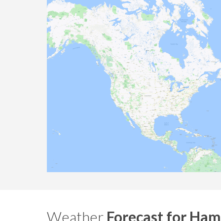
Weather
Forecast for Ham