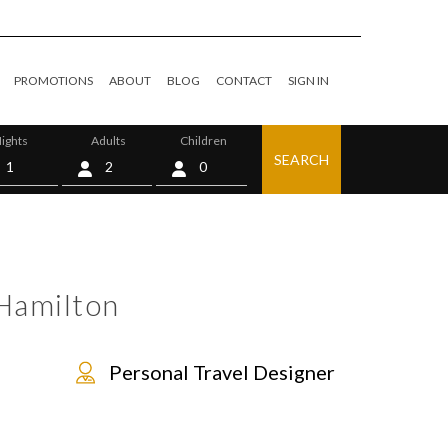
PROMOTIONS
ABOUT
BLOG
CONTACT
SIGN IN
ights
Adults
Children
SEARCH
0
Hamilton
Personal Travel Designer