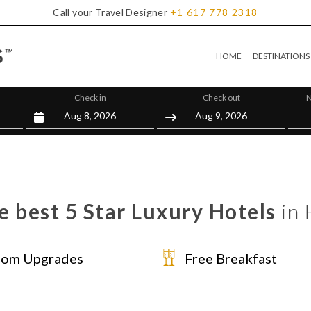
Call your Travel Designer
+1
617
778
2318
HOME
DESTINATIONS
Check in
Check out
N
e best 5 Star Luxury Hotels
in 
om Upgrades
Free Breakfast