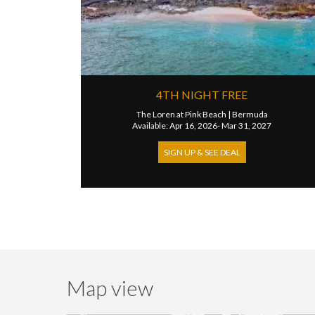
4TH NIGHT FREE
The Loren at Pink Beach
|
Bermuda
Available: Apr 16, 2026- Mar 31, 2027
SIGN UP & SEE DEAL
Map view