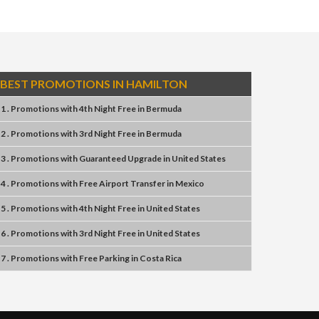
BEST PROMOTIONS IN HAMILTON
1 . Promotions
with
4th Night Free
in
Bermuda
2 . Promotions
with
3rd Night Free
in
Bermuda
3 . Promotions
with
Guaranteed Upgrade
in
United States
4 . Promotions
with
Free Airport Transfer
in
Mexico
5 . Promotions
with
4th Night Free
in
United States
6 . Promotions
with
3rd Night Free
in
United States
7 . Promotions
with
Free Parking
in
Costa Rica