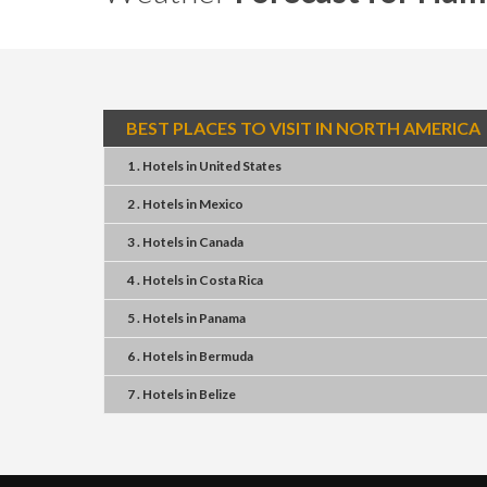
BEST PLACES TO VISIT IN NORTH AMERICA
1 . Hotels
in
United States
2 . Hotels
in
Mexico
3 . Hotels
in
Canada
4 . Hotels
in
Costa Rica
5 . Hotels
in
Panama
6 . Hotels
in
Bermuda
7 . Hotels
in
Belize