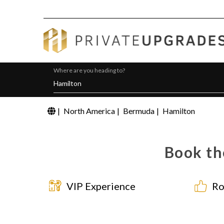
Where are you heading to?
|
North America
|
Bermuda
|
Hamilton
Book th
VIP Experience
Ro