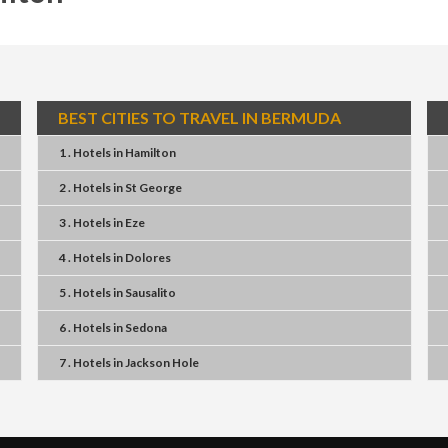
BEST CITIES TO TRAVEL IN BERMUDA
1 . Hotels
in
Hamilton
2 . Hotels
in
St George
3 . Hotels
in
Eze
4 . Hotels
in
Dolores
5 . Hotels
in
Sausalito
6 . Hotels
in
Sedona
7 . Hotels
in
Jackson Hole