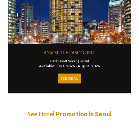
41% SUITE DISCOUNT
Park Hyatt Seoul |
Seoul
Available: Jun 1, 2026 - Aug 31, 2026
SEE DEAL
See Hotel
Promotion in Seoul