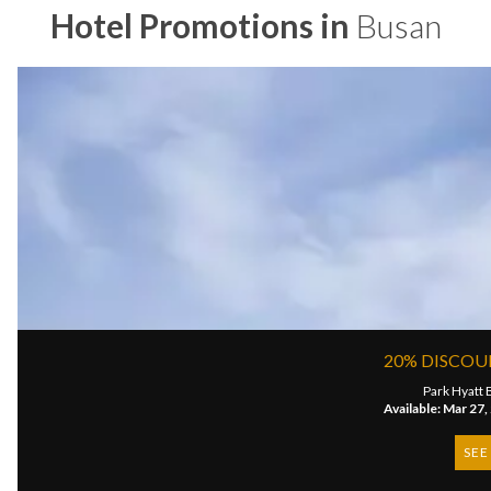
Hotel Promotions in
Busan
20% DISCOU
Park Hyatt 
Available: Mar 27,
SEE