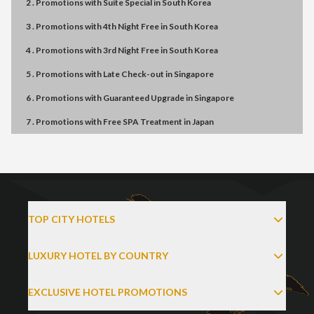
2 . Promotions
with
Suite Special
in
South Korea
3 . Promotions
with
4th Night Free
in
South Korea
4 . Promotions
with
3rd Night Free
in
South Korea
5 . Promotions
with
Late Check-out
in
Singapore
6 . Promotions
with
Guaranteed Upgrade
in
Singapore
7 . Promotions
with
Free SPA Treatment
in
Japan
TOP CITY HOTELS
LUXURY HOTEL BY COUNTRY
EXCLUSIVE HOTEL PROMOTIONS