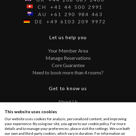
CH
+41
44
500
2991
AU
+61
290
984
463
DE
+49
6103
209
9972
Let us help you
Your Member Area
Manage Reservations
Core Guarantee
Need to book more than 4 rooms?
Get to know us
About Us
Contact
This website uses cookies
FAQ
Our website uses cookies for analysis, personalized content, and improving
Terms and Conditions
your experience. By using our site, you agree to our cookie policy. For more
details and to manage your preferences, please visit the settings. We use both
Privacy Policy
our own and third-party cookies, which vary in duration. For information on