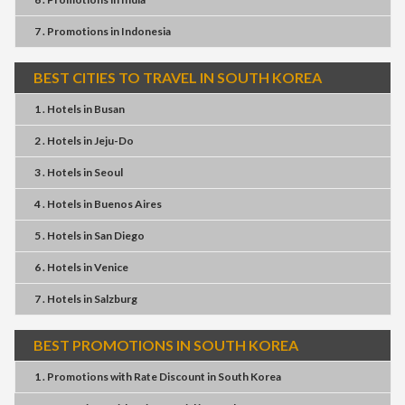
7 . Promotions
in
Indonesia
BEST CITIES TO TRAVEL IN SOUTH KOREA
1 . Hotels
in
Busan
2 . Hotels
in
Jeju-Do
3 . Hotels
in
Seoul
4 . Hotels
in
Buenos Aires
5 . Hotels
in
San Diego
6 . Hotels
in
Venice
7 . Hotels
in
Salzburg
BEST PROMOTIONS IN SOUTH KOREA
1 . Promotions
with
Rate Discount
in
South Korea