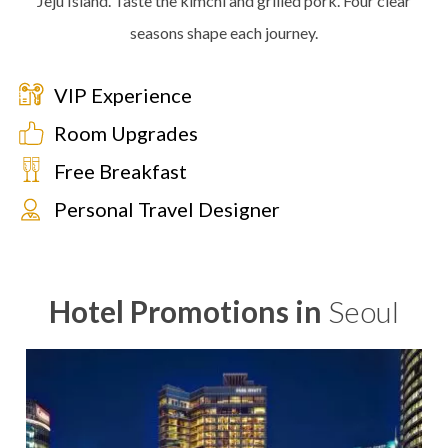
Jeju Island. Taste the kimchi and grilled pork. Four clear
seasons shape each journey.
VIP Experience
Room Upgrades
Free Breakfast
Personal Travel Designer
Hotel Promotions in
Seoul