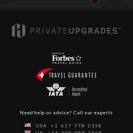
Need help or advice? Call our experts
USA
+1
617
778
2318
UK
+44
208
089
2460