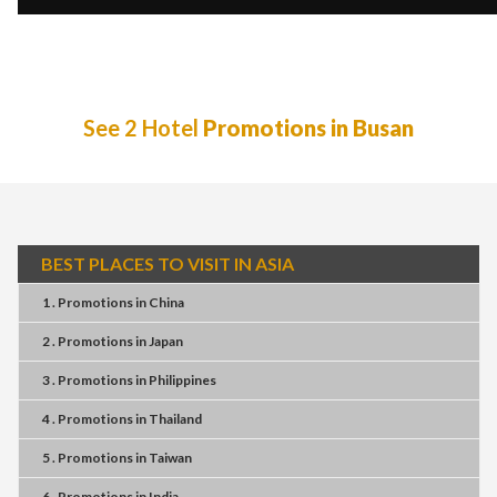
See 2 Hotel
Promotions in Busan
BEST PLACES TO VISIT IN ASIA
1 . Promotions
in
China
2 . Promotions
in
Japan
3 . Promotions
in
Philippines
4 . Promotions
in
Thailand
5 . Promotions
in
Taiwan
6 . Promotions
in
India