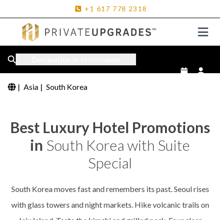
+1
617
778
2318
Destination or Hotel name
|
Asia
|
South Korea
Best Luxury Hotel Promotions
in
South Korea with Suite
Special
South Korea moves fast and remembers its past. Seoul rises
with glass towers and night markets. Hike volcanic trails on