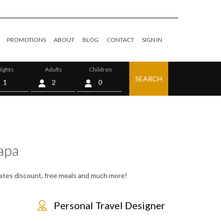
PROMOTIONS
ABOUT
BLOG
CONTACT
SIGN IN
ights
Adults
Children
SEARCH
0
apa
 rates discount, free meals and much more!
Personal Travel Designer