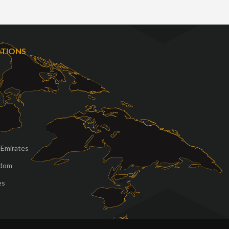
OTIONS
 Emirates
gdom
es