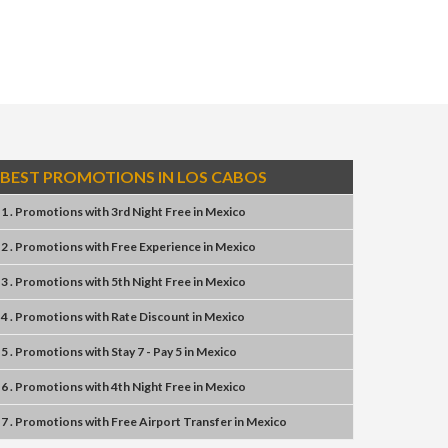
BEST PROMOTIONS IN LOS CABOS
1 . Promotions
with
3rd Night Free
in
Mexico
2 . Promotions
with
Free Experience
in
Mexico
3 . Promotions
with
5th Night Free
in
Mexico
4 . Promotions
with
Rate Discount
in
Mexico
5 . Promotions
with
Stay 7 - Pay 5
in
Mexico
6 . Promotions
with
4th Night Free
in
Mexico
7 . Promotions
with
Free Airport Transfer
in
Mexico