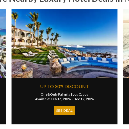
UP TO 30% DISCOUNT
One&Only Palmilla |
Los Cabos
Available: Feb 16, 2026 - Dec 19, 2026
SEE DEAL