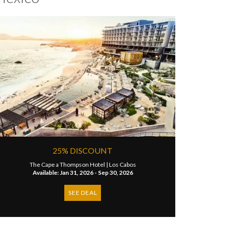
25% DISCOUNT
The Cape a Thompson Hotel |
Los Cabos
Available: Jan 31, 2026 - Sep 30, 2026
SEE DEAL