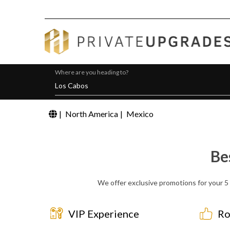
Where are you heading to?
|
North America
|
Mexico
Be
We offer exclusive promotions for your 5 
VIP Experience
Ro