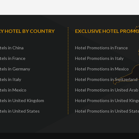
Y HOTEL BY COUNTRY
EXCLUSIVE HOTEL PROM
els in China
Hotel Promotions in France
els in France
Hotel Promotions in Italy
tels in Germany
Hotel Promotions in Mexico
els in Italy
Hotel Promotions in Switzerland
els in Mexico
Hotel Promotions in United Arab
tels in United Kingdom
Hotel Promotions in United Kin
els in United States
Hotel Promotions in United Stat