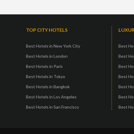
TOP CITY HOTELS
LUXUR
Best Hotels in New York City
Best Hot
Best Hotels in London
Best Hot
Best Hotels in Paris
Best Ho
Best Hotels in Tokyo
Best Hot
Best Hotels in Bangkok
Best Hot
Best Hotels in Los Angeles
Best Ho
Best Hotels in San Francisco
Best Hot