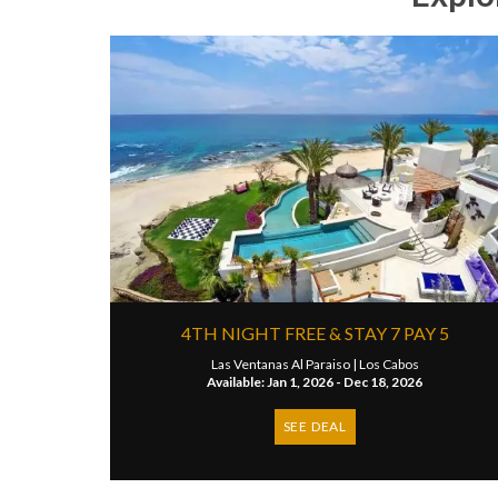
4TH NIGHT FREE & STAY 7 PAY 5
Las Ventanas Al Paraiso |
Los Cabos
Available: Jan 1, 2026 - Dec 18, 2026
SEE DEAL