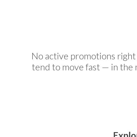
No active promotions right
tend to move fast — in the
Explo