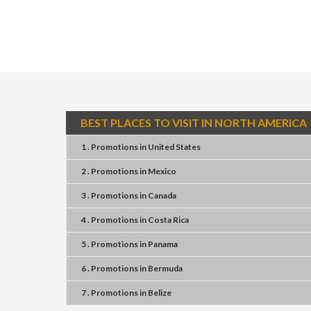
BEST PLACES TO VISIT IN NORTH AMERICA
1 . Promotions
in
United States
2 . Promotions
in
Mexico
3 . Promotions
in
Canada
4 . Promotions
in
Costa Rica
5 . Promotions
in
Panama
6 . Promotions
in
Bermuda
7 . Promotions
in
Belize