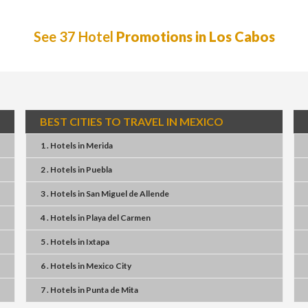
See 37 Hotel
Promotions in Los Cabos
BEST CITIES TO TRAVEL IN MEXICO
1 . Hotels
in
Merida
2 . Hotels
in
Puebla
3 . Hotels
in
San Miguel de Allende
4 . Hotels
in
Playa del Carmen
5 . Hotels
in
Ixtapa
6 . Hotels
in
Mexico City
7 . Hotels
in
Punta de Mita