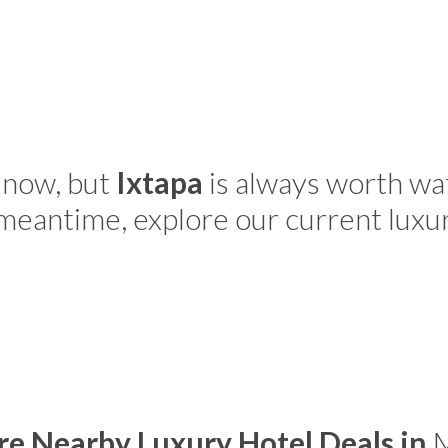
 now, but
Ixtapa
is always worth wa
 meantime, explore our current luxu
re Nearby Luxury Hotel Deals in