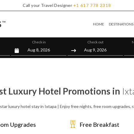
Call your Travel Designer
+1
617
778
2318
HOME
DESTINATIONS
Check in
Check out
N
st Luxury Hotel Promotions in
Ixt
star luxury hotel stay in Ixtapa | Enjoy free nights, free room upgrades,
om Upgrades
Free Breakfast