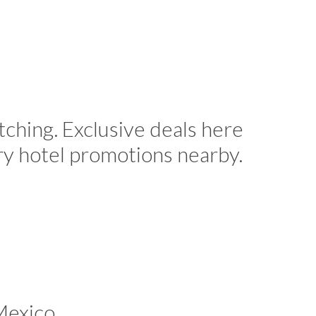
tching. Exclusive deals here
ry hotel promotions nearby.
Mexico