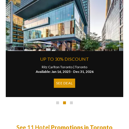
UP TO 30% DISCOUNT
Ritz Carlton Toronto |
Toronto
Available: Jan 16, 2025 - Dec 31, 2026
SEE DEAL
See 11 Hotel
Promotions in Toronto