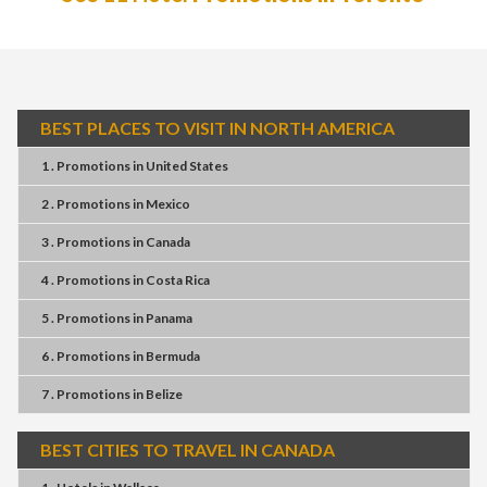
BEST PLACES TO VISIT IN NORTH AMERICA
1 . Promotions
in
United States
2 . Promotions
in
Mexico
3 . Promotions
in
Canada
4 . Promotions
in
Costa Rica
5 . Promotions
in
Panama
6 . Promotions
in
Bermuda
7 . Promotions
in
Belize
BEST CITIES TO TRAVEL IN CANADA