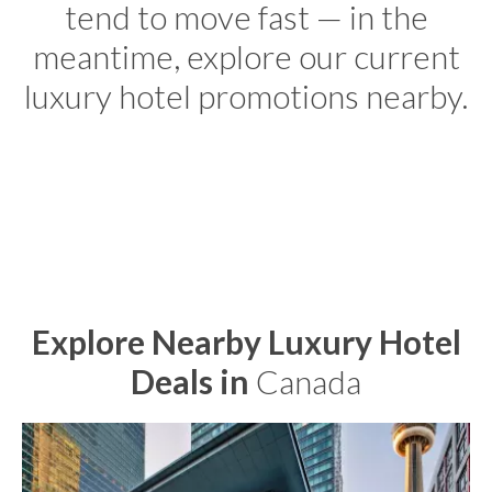
tend to move fast — in the
meantime, explore our current
luxury hotel promotions nearby.
Explore Nearby Luxury Hotel
Deals in
Canada