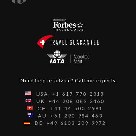
Need help or advice? Call our experts
USA
+1
617
778
2318
UK
+44
208
089
2460
CH
+41
44
500
2991
AU
+61
290
984
463
DE
+49
6103
209
9972