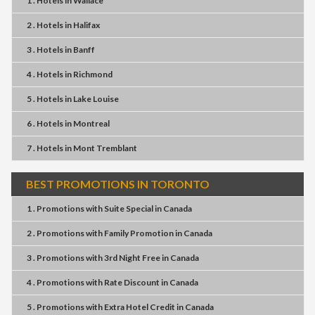
1 . Hotels
in
Wallace
2 . Hotels
in
Halifax
3 . Hotels
in
Banff
4 . Hotels
in
Richmond
5 . Hotels
in
Lake Louise
6 . Hotels
in
Montreal
7 . Hotels
in
Mont Tremblant
BEST PROMOTIONS IN TORONTO
1 . Promotions
with
Suite Special
in
Canada
2 . Promotions
with
Family Promotion
in
Canada
3 . Promotions
with
3rd Night Free
in
Canada
4 . Promotions
with
Rate Discount
in
Canada
5 . Promotions
with
Extra Hotel Credit
in
Canada