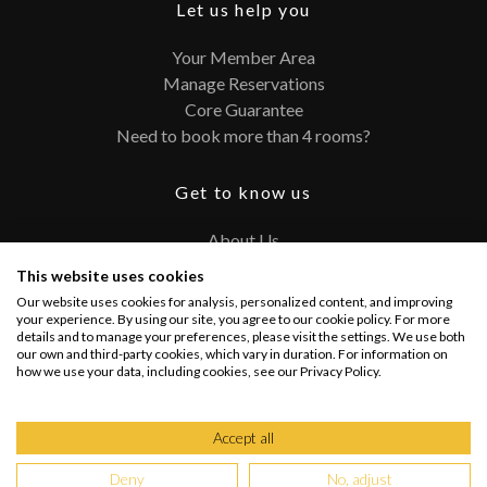
Let us help you
Your Member Area
Manage Reservations
Core Guarantee
Need to book more than 4 rooms?
Get to know us
About Us
Contact
This website uses cookies
FAQ
Our website uses cookies for analysis, personalized content, and improving
Terms and Conditions
your experience. By using our site, you agree to our cookie policy. For more
details and to manage your preferences, please visit the settings. We use both
Privacy Policy
our own and third-party cookies, which vary in duration. For information on
how we use your data, including cookies, see our Privacy Policy.
Connect with us
Accept all
Deny
No, adjust