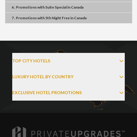
6 . Promotions
with
Suite Special
in
Canada
7 . Promotions
with
5th Night Free
in
Canada
TOP CITY HOTELS
LUXURY HOTEL BY COUNTRY
EXCLUSIVE HOTEL PROMOTIONS