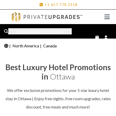
+1
617
778
2318
Destination or Hotel name
|
North America
|
Canada
Best Luxury Hotel Promotions
in
Ottawa
We offer exclusive promotions for your 5 star luxury hotel
stay in Ottawa | Enjoy free nights, free room upgrades, rates
discount, free meals and much more!