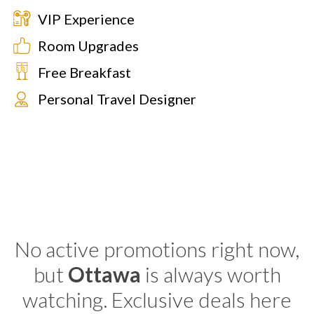
VIP Experience
Room Upgrades
Free Breakfast
Personal Travel Designer
No active promotions right now,
but
Ottawa
is always worth
watching. Exclusive deals here