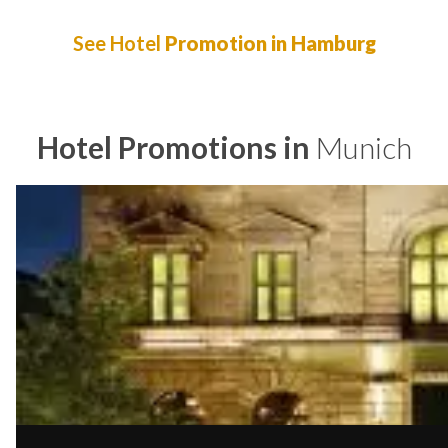
See Hotel
Promotion in Hamburg
Hotel Promotions in
Munich