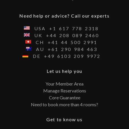
Need help or advice? Call our experts
USA
+1
617
778
2318
UK
+44
208
089
2460
CH
+41
44
500
2991
AU
+61
290
984
463
DE
+49
6103
209
9972
Let us help you
Your Member Area
Manage Reservations
Core Guarantee
Need to book more than 4 rooms?
Get to know us