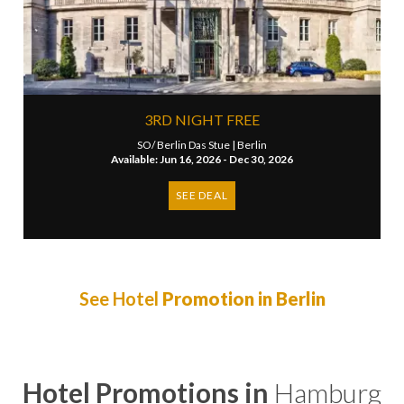
3RD NIGHT FREE
SO/ Berlin Das Stue |
Berlin
Available: Jun 16, 2026 - Dec 30, 2026
SEE DEAL
See Hotel
Promotion in Berlin
Hotel Promotions in
Hamburg