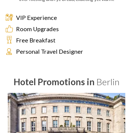
VIP Experience
Room Upgrades
Free Breakfast
Personal Travel Designer
Hotel Promotions in
Berlin