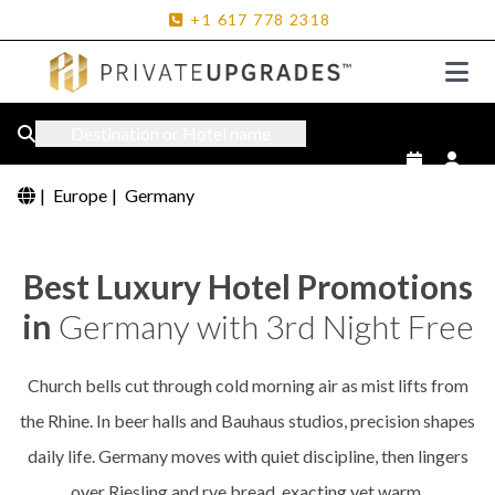
+1
617
778
2318
Destination or Hotel name
|
Europe
|
Germany
Best Luxury Hotel Promotions
in
Germany with 3rd Night Free
Church bells cut through cold morning air as mist lifts from
the Rhine. In beer halls and Bauhaus studios, precision shapes
daily life. Germany moves with quiet discipline, then lingers
over Riesling and rye bread, exacting yet warm.