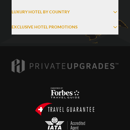
LUXURY HOTEL BY COUNTRY
EXCLUSIVE HOTEL PROMOTIONS