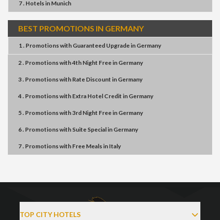
7 . Hotels
in
Munich
BEST PROMOTIONS IN GERMANY
1 . Promotions
with
Guaranteed Upgrade
in
Germany
2 . Promotions
with
4th Night Free
in
Germany
3 . Promotions
with
Rate Discount
in
Germany
4 . Promotions
with
Extra Hotel Credit
in
Germany
5 . Promotions
with
3rd Night Free
in
Germany
6 . Promotions
with
Suite Special
in
Germany
7 . Promotions
with
Free Meals
in
Italy
TOP CITY HOTELS