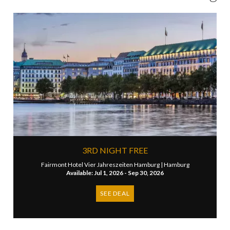
3RD NIGHT FREE
Fairmont Hotel Vier Jahreszeiten Hamburg |
Hamburg
Available: Jul 1, 2026 - Sep 30, 2026
SEE DEAL