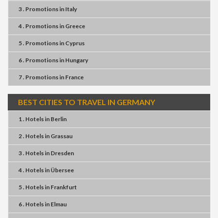
3 . Promotions
in
Italy
4 . Promotions
in
Greece
5 . Promotions
in
Cyprus
6 . Promotions
in
Hungary
7 . Promotions
in
France
BEST CITIES TO TRAVEL IN GERMANY
1 . Hotels
in
Berlin
2 . Hotels
in
Grassau
3 . Hotels
in
Dresden
4 . Hotels
in
Übersee
5 . Hotels
in
Frankfurt
6 . Hotels
in
Elmau