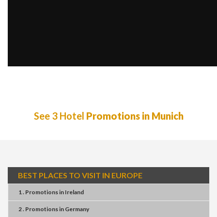
See 3 Hotel
Promotions in Munich
BEST PLACES TO VISIT IN EUROPE
1 . Promotions
in
Ireland
2 . Promotions
in
Germany