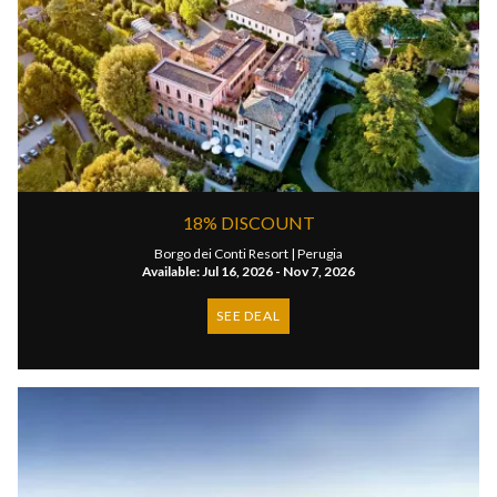
18% DISCOUNT
Borgo dei Conti Resort |
Perugia
Available: Jul 16, 2026 - Nov 7, 2026
SEE DEAL