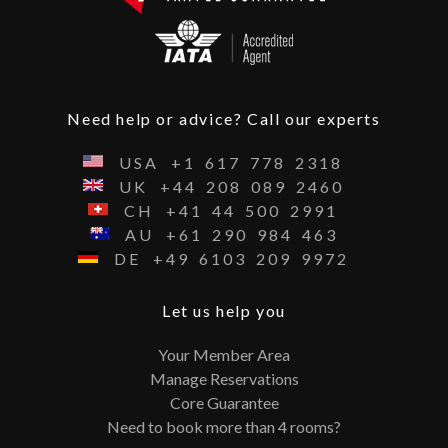
Need help or advice? Call our experts
USA
+1
617
778
2318
UK
+44
208
089
2460
CH
+41
44
500
2991
AU
+61
290
984
463
DE
+49
6103
209
9972
Let us help you
Your Member Area
Manage Reservations
Core Guarantee
Need to book more than 4 rooms?