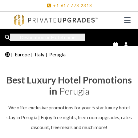
+1
617
778
2318
Destination or Hotel name
|
Europe
|
Italy
|
Perugia
Best Luxury Hotel Promotions
in
Perugia
We offer exclusive promotions for your 5 star luxury hotel
stay in Perugia | Enjoy free nights, free room upgrades, rates
discount, free meals and much more!