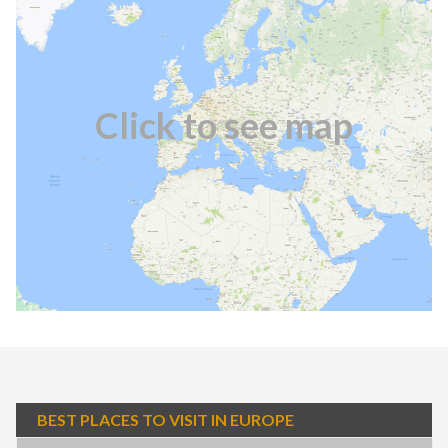
Click to see map
BEST PLACES TO VISIT IN EUROPE