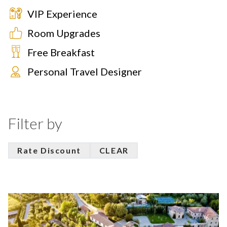
VIP Experience
Room Upgrades
Free Breakfast
Personal Travel Designer
Filter by
Rate Discount
CLEAR