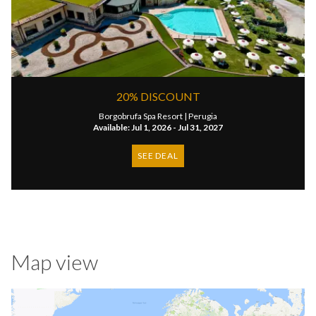
20% DISCOUNT
Borgobrufa Spa Resort |
Perugia
Available: Jul 1, 2026 - Jul 31, 2027
SEE DEAL
Map view