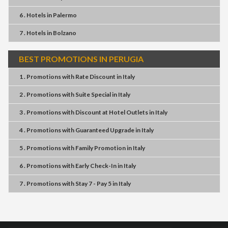
6 . Hotels
in
Palermo
7 . Hotels
in
Bolzano
BEST PROMOTIONS IN PERUGIA
1 . Promotions
with
Rate Discount
in
Italy
2 . Promotions
with
Suite Special
in
Italy
3 . Promotions
with
Discount at Hotel Outlets
in
Italy
4 . Promotions
with
Guaranteed Upgrade
in
Italy
5 . Promotions
with
Family Promotion
in
Italy
6 . Promotions
with
Early Check-In
in
Italy
7 . Promotions
with
Stay 7 - Pay 5
in
Italy