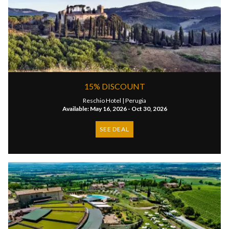
15% DISCOUNT
Reschio Hotel |
Perugia
Available: May 16, 2026 - Oct 30, 2026
SEE DEAL