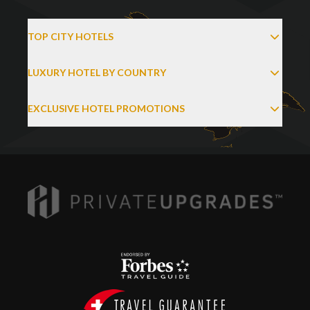
TOP CITY HOTELS
LUXURY HOTEL BY COUNTRY
EXCLUSIVE HOTEL PROMOTIONS