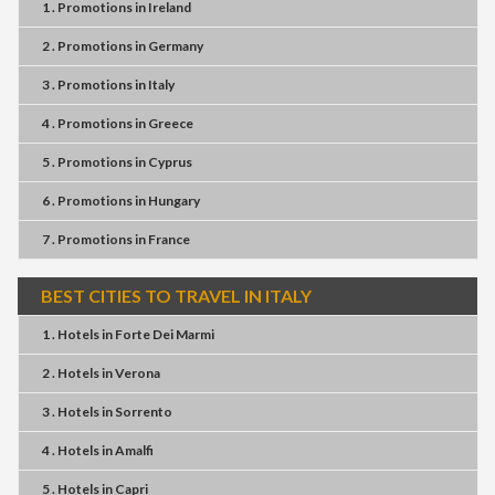
1 . Promotions
in
Ireland
2 . Promotions
in
Germany
3 . Promotions
in
Italy
4 . Promotions
in
Greece
5 . Promotions
in
Cyprus
6 . Promotions
in
Hungary
7 . Promotions
in
France
BEST CITIES TO TRAVEL IN ITALY
1 . Hotels
in
Forte Dei Marmi
2 . Hotels
in
Verona
3 . Hotels
in
Sorrento
4 . Hotels
in
Amalfi
5 . Hotels
in
Capri