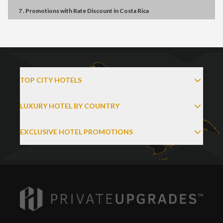
7 . Promotions
with
Rate Discount
in
Costa Rica
TOP CITY HOTELS
LUXURY HOTEL BY COUNTRY
EXCLUSIVE HOTEL PROMOTIONS