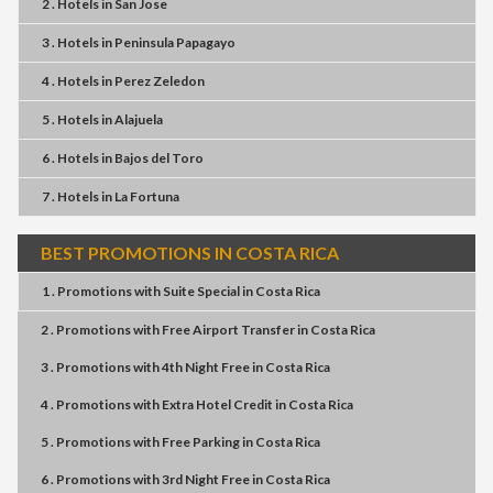
2 . Hotels
in
San Jose
3 . Hotels
in
Peninsula Papagayo
4 . Hotels
in
Perez Zeledon
5 . Hotels
in
Alajuela
6 . Hotels
in
Bajos del Toro
7 . Hotels
in
La Fortuna
BEST PROMOTIONS IN COSTA RICA
1 . Promotions
with
Suite Special
in
Costa Rica
2 . Promotions
with
Free Airport Transfer
in
Costa Rica
3 . Promotions
with
4th Night Free
in
Costa Rica
4 . Promotions
with
Extra Hotel Credit
in
Costa Rica
5 . Promotions
with
Free Parking
in
Costa Rica
6 . Promotions
with
3rd Night Free
in
Costa Rica