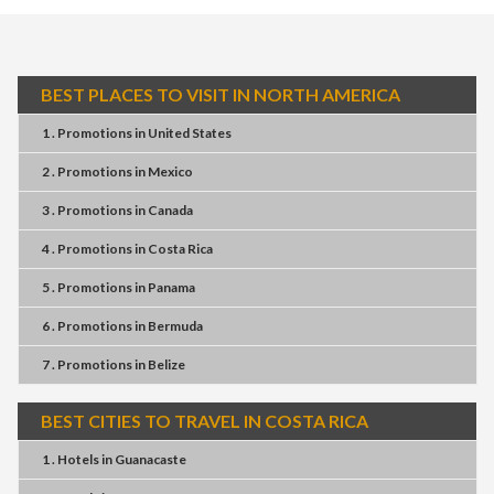
BEST PLACES TO VISIT IN NORTH AMERICA
1 . Promotions
in
United States
2 . Promotions
in
Mexico
3 . Promotions
in
Canada
4 . Promotions
in
Costa Rica
5 . Promotions
in
Panama
6 . Promotions
in
Bermuda
7 . Promotions
in
Belize
BEST CITIES TO TRAVEL IN COSTA RICA
1 . Hotels
in
Guanacaste