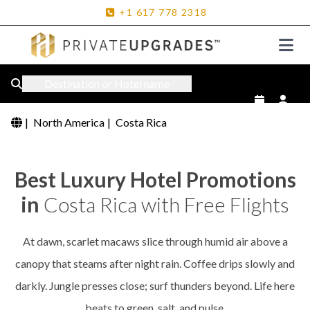
+1
617
778
2318
Destination or Hotel name
|
North America
|
Costa Rica
Best Luxury Hotel Promotions
in
Costa Rica with Free Flights
At dawn, scarlet macaws slice through humid air above a
canopy that steams after night rain. Coffee drips slowly and
darkly. Jungle presses close; surf thunders beyond. Life here
beats to green, salt, and pulse.