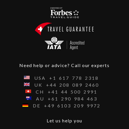
Need help or advice? Call our experts
USA
+1
617
778
2318
UK
+44
208
089
2460
CH
+41
44
500
2991
AU
+61
290
984
463
DE
+49
6103
209
9972
Let us help you