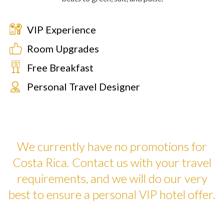
VIP Experience
Room Upgrades
Free Breakfast
Personal Travel Designer
We currently have no promotions for
Costa Rica. Contact us with your travel
requirements, and we will do our very
best to ensure a personal VIP hotel offer.