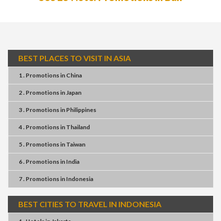
BEST PLACES TO VISIT IN ASIA
1 . Promotions
in
China
2 . Promotions
in
Japan
3 . Promotions
in
Philippines
4 . Promotions
in
Thailand
5 . Promotions
in
Taiwan
6 . Promotions
in
India
7 . Promotions
in
Indonesia
BEST CITIES TO TRAVEL IN INDONESIA