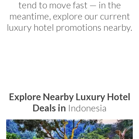
tend to move fast — in the
meantime, explore our current
luxury hotel promotions nearby.
Explore Nearby Luxury Hotel
Deals in
Indonesia