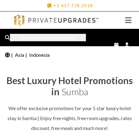
+1
617
778
2318
Destination or Hotel name
|
Asia
|
Indonesia
Best Luxury Hotel Promotions
in
Sumba
We offer exclusive promotions for your 5 star luxury hotel
stay in Sumba | Enjoy free nights, free room upgrades, rates
discount, free meals and much more!