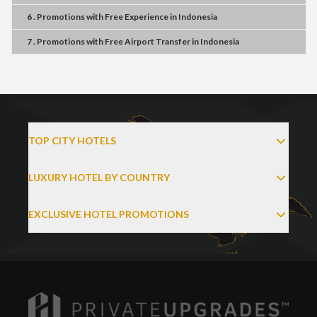
6 . Promotions
with
Free Experience
in
Indonesia
7 . Promotions
with
Free Airport Transfer
in
Indonesia
TOP CITY HOTELS
LUXURY HOTEL BY COUNTRY
EXCLUSIVE HOTEL PROMOTIONS