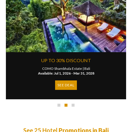
UP TO 30% DISCOUNT
COMO Shambhala Estate |
Bali
Available: Jul 1, 2026 - Mar 31, 2028
SEE DEAL
See 25 Hotel
Promotions in Bali