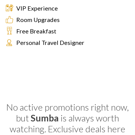
VIP Experience
Room Upgrades
Free Breakfast
Personal Travel Designer
No active promotions right now,
but
Sumba
is always worth
watching. Exclusive deals here