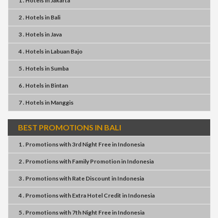
1 . Hotels
in
Jakarta
2 . Hotels
in
Bali
3 . Hotels
in
Java
4 . Hotels
in
Labuan Bajo
5 . Hotels
in
Sumba
6 . Hotels
in
Bintan
7 . Hotels
in
Manggis
BEST PROMOTIONS IN BALI
1 . Promotions
with
3rd Night Free
in
Indonesia
2 . Promotions
with
Family Promotion
in
Indonesia
3 . Promotions
with
Rate Discount
in
Indonesia
4 . Promotions
with
Extra Hotel Credit
in
Indonesia
5 . Promotions
with
7th Night Free
in
Indonesia