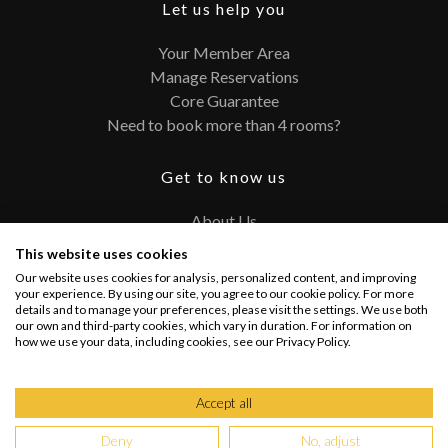
Let us help you
Your Member Area
Manage Reservations
Core Guarantee
Need to book more than 4 rooms?
Get to know us
About Us
Contact
This website uses cookies
FAQ
Our website uses cookies for analysis, personalized content, and improving
Terms and Conditions
your experience. By using our site, you agree to our cookie policy. For more
details and to manage your preferences, please visit the settings. We use both
Privacy Policy
our own and third-party cookies, which vary in duration. For information on
how we use your data, including cookies, see our Privacy Policy.
Connect with us
Accept all
Deny
No, adjust