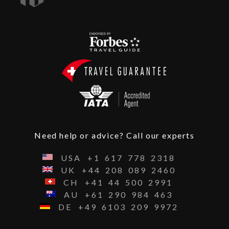
Need help or advice? Call our experts
USA
+1
617
778
2318
UK
+44
208
089
2460
CH
+41
44
500
2991
AU
+61
290
984
463
DE
+49
6103
209
9972