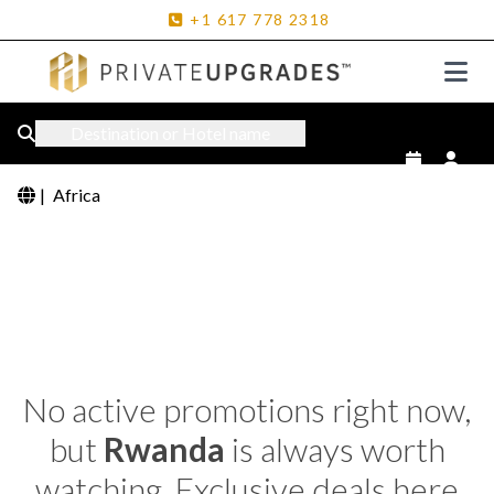
+1
617
778
2318
Destination or Hotel name
|
Africa
No active promotions right now,
but
Rwanda
is always worth
watching. Exclusive deals here