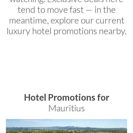
tend to move fast — in the
meantime, explore our current
luxury hotel promotions nearby.
Hotel Promotions for
Mauritius