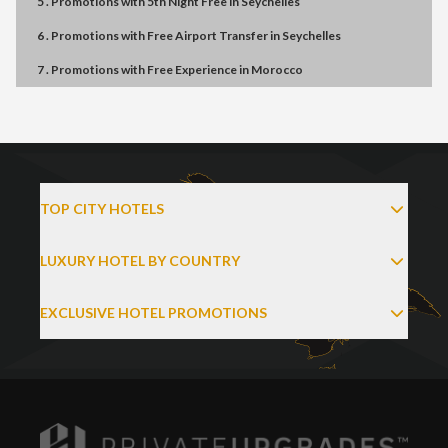
5 . Promotions
with
5th Night Free
in
Seychelles
6 . Promotions
with
Free Airport Transfer
in
Seychelles
7 . Promotions
with
Free Experience
in
Morocco
TOP CITY HOTELS
LUXURY HOTEL BY COUNTRY
EXCLUSIVE HOTEL PROMOTIONS