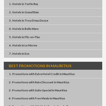
1 . Hotels
in
Turtle Bay
2 . Hotels
in
Grand Baie
3 . Hotels
in
Trou D'eau Douce
4 . Hotels
in
Belle Mare
5 . Hotels
in
Flic-en-Flac
6 . Hotels
in
Le Morne
7 . Hotels
in
Eze
BEST PROMOTIONS IN MAURITIUS
1 . Promotions
with
Extra Hotel Credit
in
Mauritius
2 . Promotions
with
Rate Discount
in
Mauritius
3 . Promotions
with
Suite Special
in
Mauritius
4 . Promotions
with
Free Meals
in
Mauritius