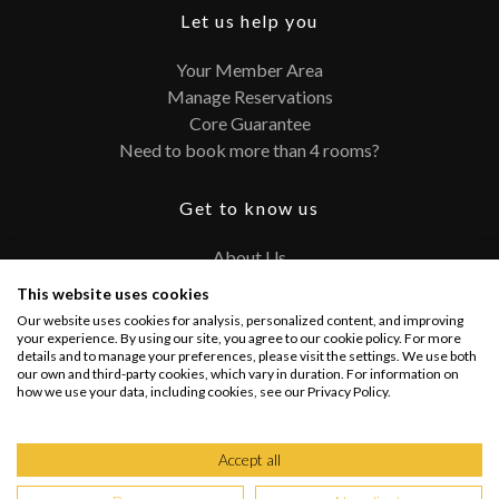
Let us help you
Your Member Area
Manage Reservations
Core Guarantee
Need to book more than 4 rooms?
Get to know us
About Us
Contact
This website uses cookies
FAQ
Our website uses cookies for analysis, personalized content, and improving
Terms and Conditions
your experience. By using our site, you agree to our cookie policy. For more
details and to manage your preferences, please visit the settings. We use both
Privacy Policy
our own and third-party cookies, which vary in duration. For information on
how we use your data, including cookies, see our Privacy Policy.
Connect with us
Accept all