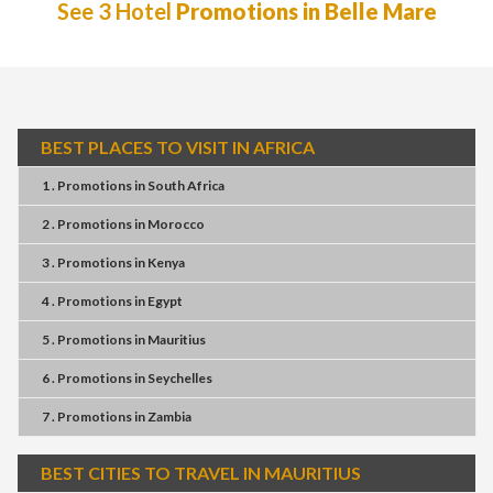
See 3 Hotel
Promotions in Belle Mare
BEST PLACES TO VISIT IN AFRICA
1 . Promotions
in
South Africa
2 . Promotions
in
Morocco
3 . Promotions
in
Kenya
4 . Promotions
in
Egypt
5 . Promotions
in
Mauritius
6 . Promotions
in
Seychelles
7 . Promotions
in
Zambia
BEST CITIES TO TRAVEL IN MAURITIUS