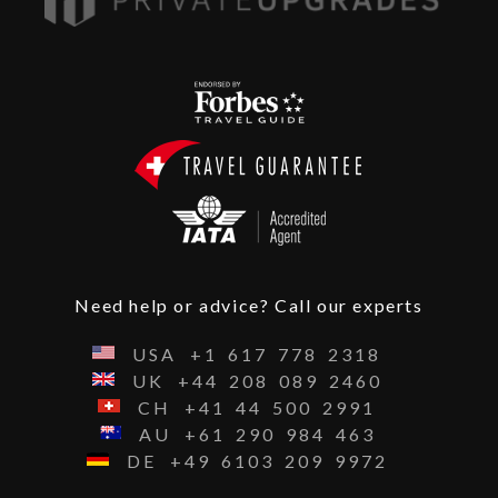
Need help or advice? Call our experts
USA
+1
617
778
2318
UK
+44
208
089
2460
CH
+41
44
500
2991
AU
+61
290
984
463
DE
+49
6103
209
9972