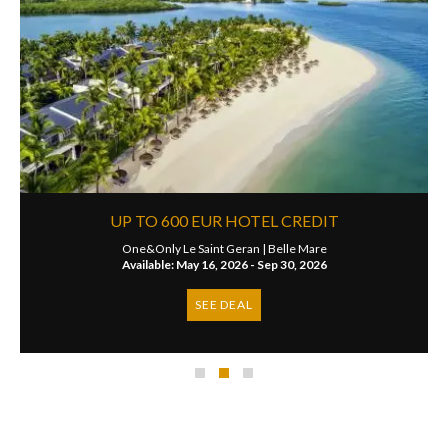
UP TO 600 EUR HOTEL CREDIT
One&Only Le Saint Geran |
Belle Mare
Available: May 16, 2026 - Sep 30, 2026
SEE DEAL