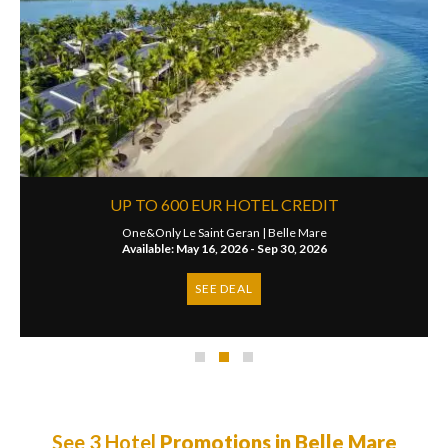
UP TO 600 EUR HOTEL CREDIT
One&Only Le Saint Geran |
Belle Mare
Available: May 16, 2026 - Sep 30, 2026
SEE DEAL
See 3 Hotel
Promotions in Belle Mare