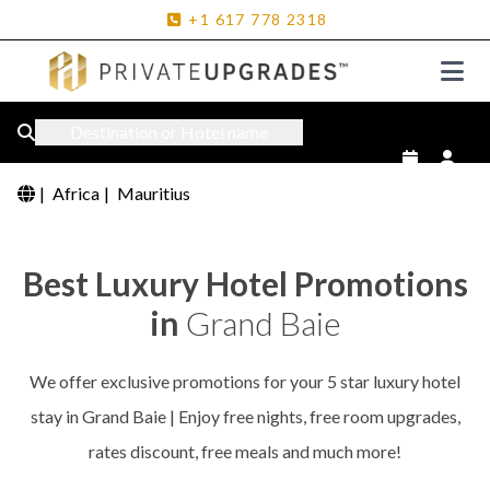
+1
617
778
2318
Destination or Hotel name
|
Africa
|
Mauritius
Best Luxury Hotel Promotions
in
Grand Baie
We offer exclusive promotions for your 5 star luxury hotel
stay in Grand Baie | Enjoy free nights, free room upgrades,
rates discount, free meals and much more!