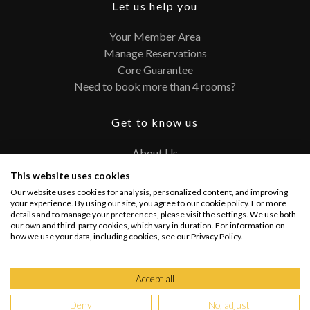
Let us help you
Your Member Area
Manage Reservations
Core Guarantee
Need to book more than 4 rooms?
Get to know us
About Us
Contact
This website uses cookies
FAQ
Our website uses cookies for analysis, personalized content, and improving
Terms and Conditions
your experience. By using our site, you agree to our cookie policy. For more
details and to manage your preferences, please visit the settings. We use both
Privacy Policy
our own and third-party cookies, which vary in duration. For information on
how we use your data, including cookies, see our Privacy Policy.
Connect with us
Accept all
Deny
No, adjust