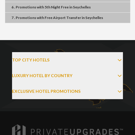
6 . Promotions
with
5th Night Free
in
Seychelles
7 . Promotions
with
Free Airport Transfer
in
Seychelles
TOP CITY HOTELS
LUXURY HOTEL BY COUNTRY
EXCLUSIVE HOTEL PROMOTIONS