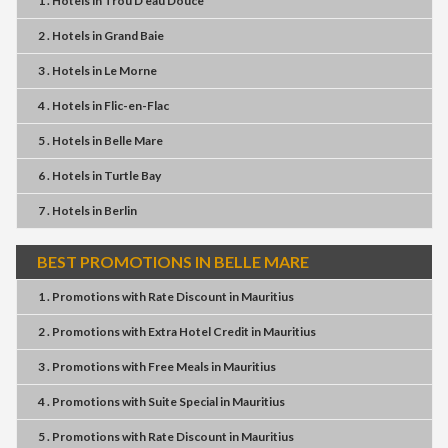
1 . Hotels
in
Trou D'eau Douce
2 . Hotels
in
Grand Baie
3 . Hotels
in
Le Morne
4 . Hotels
in
Flic-en-Flac
5 . Hotels
in
Belle Mare
6 . Hotels
in
Turtle Bay
7 . Hotels
in
Berlin
BEST PROMOTIONS IN BELLE MARE
1 . Promotions
with
Rate Discount
in
Mauritius
2 . Promotions
with
Extra Hotel Credit
in
Mauritius
3 . Promotions
with
Free Meals
in
Mauritius
4 . Promotions
with
Suite Special
in
Mauritius
5 . Promotions
with
Rate Discount
in
Mauritius