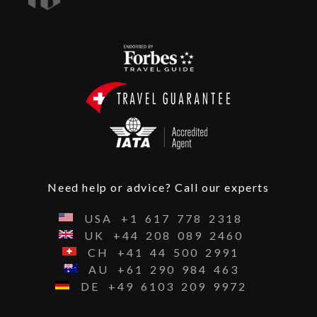
Need help or advice? Call our experts
USA
+1
617
778
2318
UK
+44
208
089
2460
CH
+41
44
500
2991
AU
+61
290
984
463
DE
+49
6103
209
9972