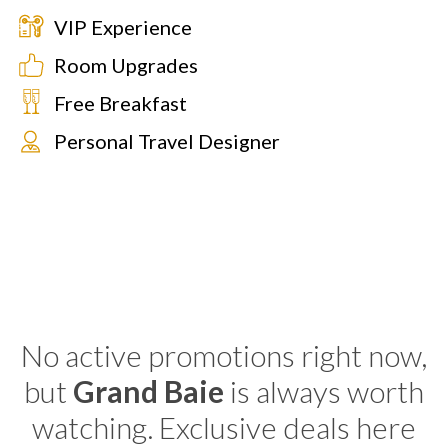
VIP Experience
Room Upgrades
Free Breakfast
Personal Travel Designer
No active promotions right now,
but
Grand Baie
is always worth
watching. Exclusive deals here