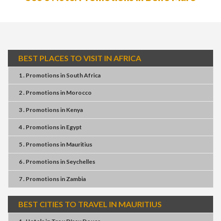
BEST PLACES TO VISIT IN AFRICA
1 . Promotions
in
South Africa
2 . Promotions
in
Morocco
3 . Promotions
in
Kenya
4 . Promotions
in
Egypt
5 . Promotions
in
Mauritius
6 . Promotions
in
Seychelles
7 . Promotions
in
Zambia
BEST CITIES TO TRAVEL IN MAURITIUS