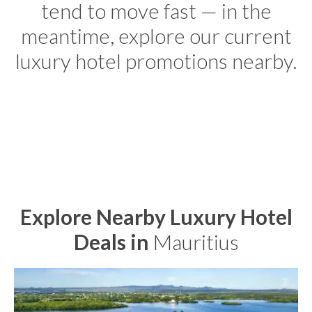
tend to move fast — in the
meantime, explore our current
luxury hotel promotions nearby.
Explore Nearby Luxury Hotel
Deals in
Mauritius