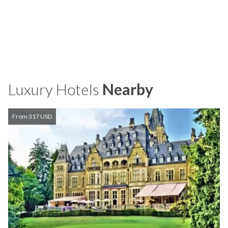
Luxury Hotels
Nearby
From 317 USD