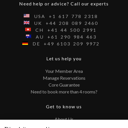
Need help or advice? Call our experts
USA
+1
617
778
2318
UK
+44
208
089
2460
CH
+41
44
500
2991
AU
+61
290
984
463
DE
+49
6103
209
9972
Let us help you
Your Member Area
Manage Reservations
Core Guarantee
Need to book more than 4 rooms?
Get to know us
About Us
Contact