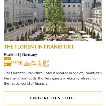
THE FLORENTIN FRANKFURT
Frankfurt
|
Germany
147
The Florentin Frankfurt Hotel is located in one of Frankfurt's
best neighborhoods. It offers guests a relaxing retreat from
the hectic world of financ...
EXPLORE THIS HOTEL