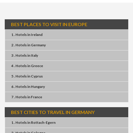
BEST PLACES TO VISIT IN EUROPE
1 . Hotels
in
Ireland
2 . Hotels
in
Germany
3 . Hotels
in
Italy
4 . Hotels
in
Greece
5 . Hotels
in
Cyprus
6 . Hotels
in
Hungary
7 . Hotels
in
France
BEST CITIES TO TRAVEL IN GERMANY
1 . Hotels
in
Rottach-Egern
2 . Hotels
in
Cologne