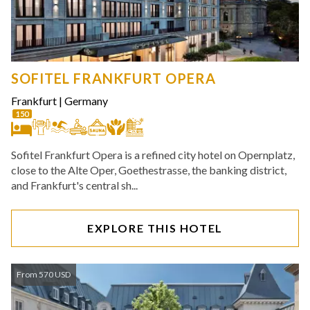
SOFITEL FRANKFURT OPERA
Frankfurt
|
Germany
150
Sofitel Frankfurt Opera is a refined city hotel on Opernplatz,
close to the Alte Oper, Goethestrasse, the banking district,
and Frankfurt's central sh...
EXPLORE THIS HOTEL
From 570 USD