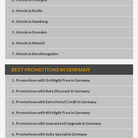
3 . Hotels
in
Berlin
4 . Hotels
in
Hamburg
5 . Hotels
in
Dresden
6 . Hotels
in
Munich
7 . Hotels
in
Berchtesgaden
BEST PROMOTIONS IN GERMANY
1 . Promotions
with
3rd Night Free
in
Germany
2 . Promotions
with
Rate Discount
in
Germany
3 . Promotions
with
Extra Hotel Credit
in
Germany
4 . Promotions
with
4th Night Free
in
Germany
5 . Promotions
with
Guaranteed Upgrade
in
Germany
6 . Promotions
with
Suite Special
in
Germany