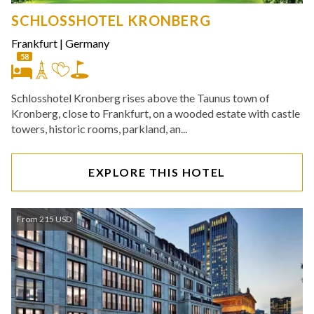
SCHLOSSHOTEL KRONBERG
Frankfurt
|
Germany
58
Schlosshotel Kronberg rises above the Taunus town of
Kronberg, close to Frankfurt, on a wooded estate with castle
towers, historic rooms, parkland, an...
EXPLORE THIS HOTEL
From 215 USD