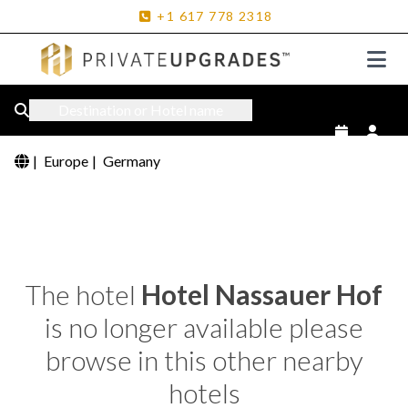
+1
617
778
2318
Destination or Hotel name
|
Europe
|
Germany
The hotel
Hotel Nassauer Hof
is no longer available please
browse in this other nearby
hotels