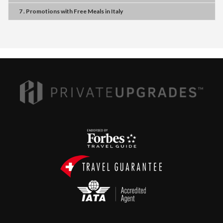
7 . Promotions
with
Free Meals
in
Italy