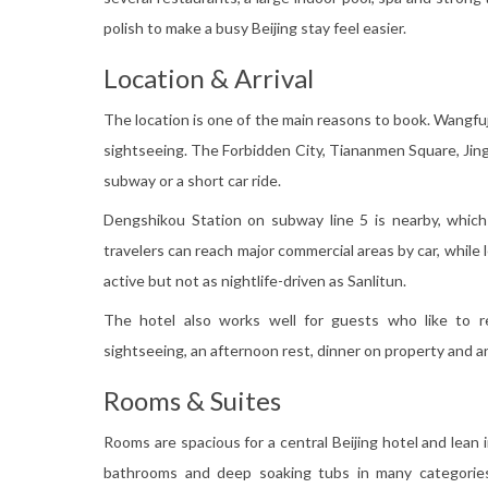
polish to make a busy Beijing stay feel easier.
Location & Arrival
The location is one of the main reasons to book. Wangfuj
sightseeing. The Forbidden City, Tiananmen Square, Jing
subway or a short car ride.
Dengshikou Station on subway line 5 is nearby, which 
travelers can reach major commercial areas by car, while l
active but not as nightlife-driven as Sanlitun.
The hotel also works well for guests who like to r
sightseeing, an afternoon rest, dinner on property and a
Rooms & Suites
Rooms are spacious for a central Beijing hotel and lean
bathrooms and deep soaking tubs in many categories