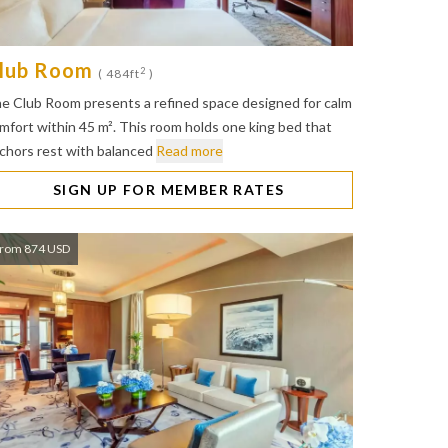
lub Room
2
( 484ft
)
e Club Room presents a refined space designed for calm
mfort within 45 m². This room holds one king bed that
chors rest with balanced
Read more
SIGN UP FOR MEMBER RATES
rom 874 USD