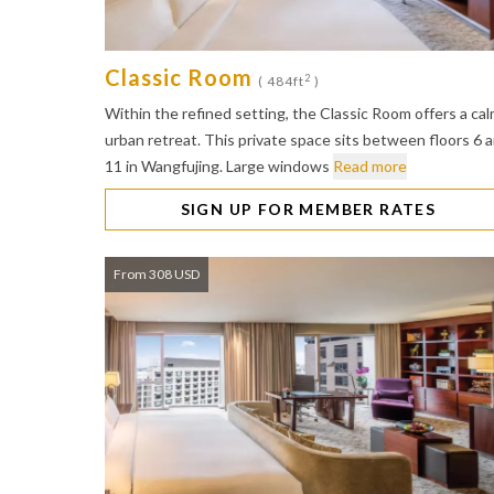
Classic Room
2
( 484ft
)
Within the refined setting, the Classic Room offers a ca
urban retreat. This private space sits between floors 6 
11 in Wangfujing. Large windows
Read more
SIGN UP FOR MEMBER RATES
From 308 USD