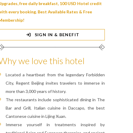
Upgrades, free daily breakfast, 100 USD Hotel credit
with every booking. Best Available Rates & Free
Membership!
SIGN IN & BENEFIT
Why we love this hotel
Located a heartbeat from the legendary Forbidden
City, Regent Beijing invites travelers to immerse in
more than 3,000 years of history.
The restaurants include sophisticated dining in The
Bar and Grill, Italian cuisine in Daccapo, the best
Cantonese cuisine in Lijing Xuan.
Immerse yourself in treatments inspired by
traditional Asian and European therapies, and ancient