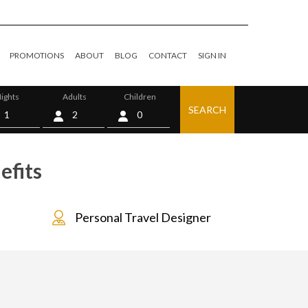
PROMOTIONS
ABOUT
BLOG
CONTACT
SIGN IN
ights
Adults
Children
SEARCH
0
efits
Personal Travel Designer