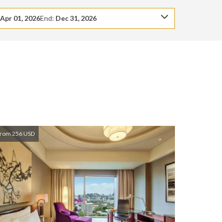
:
Apr 01, 2026
End:
Dec 31, 2026
rom 256 USD