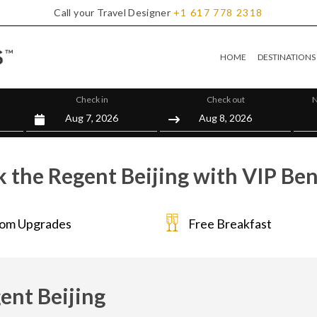
Call your Travel Designer
+1
617
778
2318
HOME
DESTINATIONS
Check in
Check out
N
 the Regent Beijing with VIP Ben
om Upgrades
Free Breakfast
ent Beijing