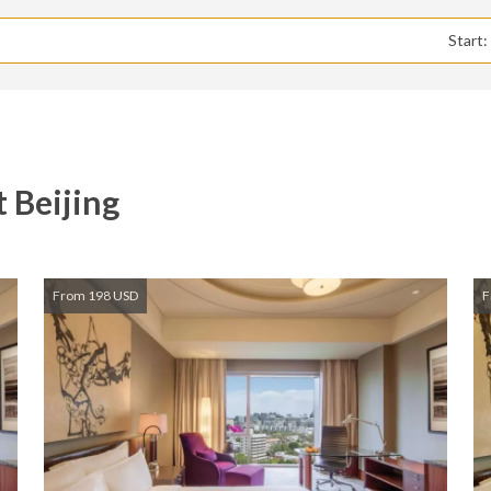
Start
 Beijing
From 198 USD
F