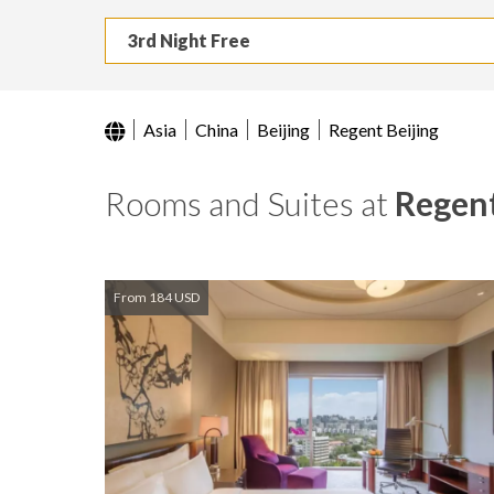
3rd Night Free
Asia
China
Beijing
Regent Beijing
Rooms and Suites at
Regent
From 184 USD