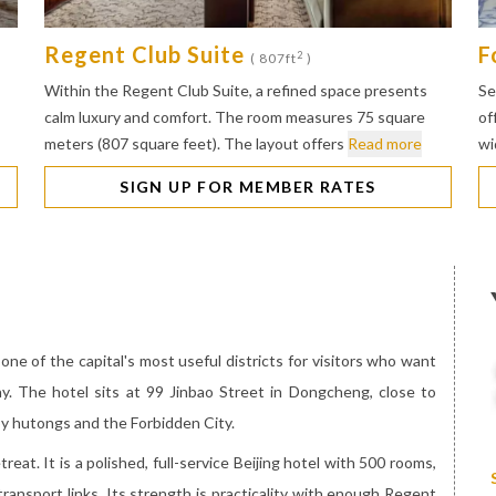
Regent Club Suite
F
2
( 807ft
)
Within the Regent Club Suite, a refined space presents
Se
calm luxury and comfort. The room measures 75 square
of
meters (807 square feet). The layout offers
Read more
wi
SIGN UP FOR MEMBER RATES
 one of the capital's most useful districts for visitors who want
ay. The hotel sits at 99 Jinbao Street in Dongcheng, close to
y hutongs and the Forbidden City.
reat. It is a polished, full-service Beijing hotel with 500 rooms,
transport links. Its strength is practicality with enough Regent