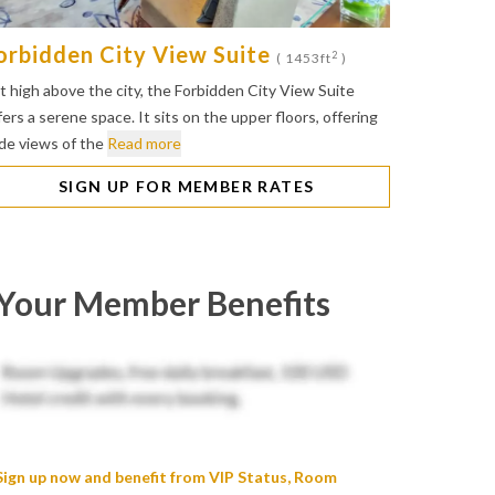
orbidden City View Suite
2
( 1453ft
)
t high above the city, the Forbidden City View Suite
fers a serene space. It sits on the upper floors, offering
de views of the
Read more
SIGN UP FOR MEMBER RATES
Your Member Benefits
Sign up now and benefit from VIP Status, Room