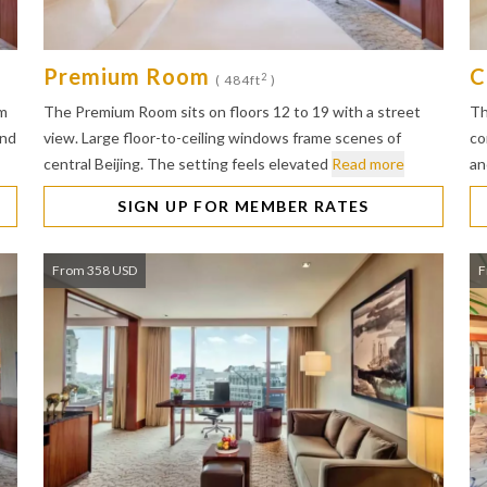
Premium Room
C
2
( 484ft
)
lm
The Premium Room sits on floors 12 to 19 with a street
Th
and
view. Large floor-to-ceiling windows frame scenes of
co
central Beijing. The setting feels elevated
Read more
an
SIGN UP FOR MEMBER RATES
From 358 USD
F