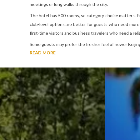
meetings or long walks through the city.
The hotel has 500 rooms, so category choice matters. En
club-level options are better for guests who need more 
first-time visitors and business travelers who need a reli
Some guests may prefer the fresher feel of newer Beijing
READ MORE