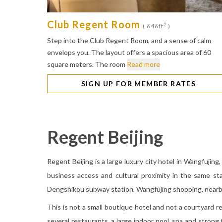
Club Regent Room
2
( 646ft
)
Step into the Club Regent Room, and a sense of calm
envelops you. The layout offers a spacious area of 60
square meters. The room
Read more
SIGN UP FOR MEMBER RATES
Regent Beijing
Regent Beijing is a large luxury city hotel in Wangfujing,
business access and cultural proximity in the same st
Dengshikou subway station, Wangfujing shopping, nearb
This is not a small boutique hotel and not a courtyard ret
several restaurants, a large indoor pool, spa and strong 