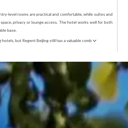
try-level rooms are practical and comfortable, while suites and
space, privacy or lounge access. The hotel works well for both
able base.
 hotels, but Regent Beijing still has a valuable comb