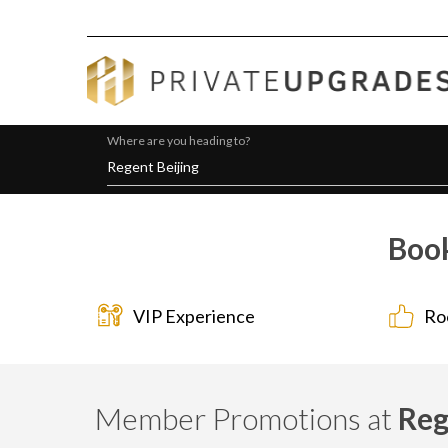
Where are you heading to?
Book
VIP Experience
Ro
Member Promotions at
Reg