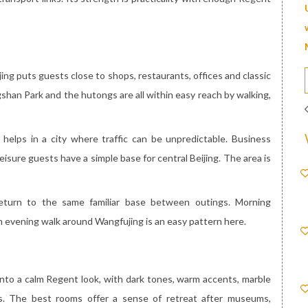
ing puts guests close to shops, restaurants, offices and classic
shan Park and the hutongs are all within easy reach by walking,
helps in a city where traffic can be unpredictable. Business
eisure guests have a simple base for central Beijing. The area is
eturn to the same familiar base between outings. Morning
n evening walk around Wangfujing is an easy pattern here.
 into a calm Regent look, with dark tones, warm accents, marble
. The best rooms offer a sense of retreat after museums,