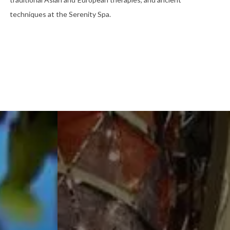
techniques at the Serenity Spa.