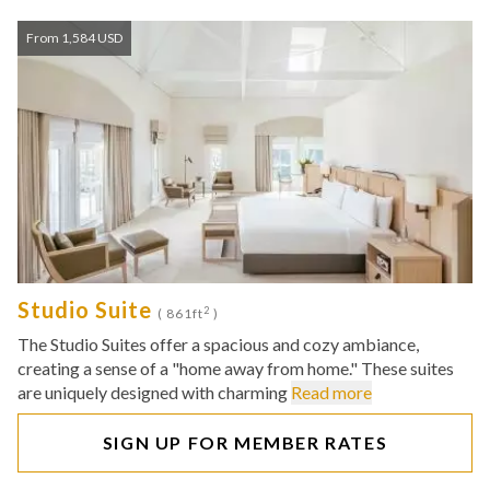
From 1,584 USD
Studio Suite
2
( 861ft
)
The Studio Suites offer a spacious and cozy ambiance,
creating a sense of a "home away from home." These suites
are uniquely designed with charming
Read more
SIGN UP FOR MEMBER RATES