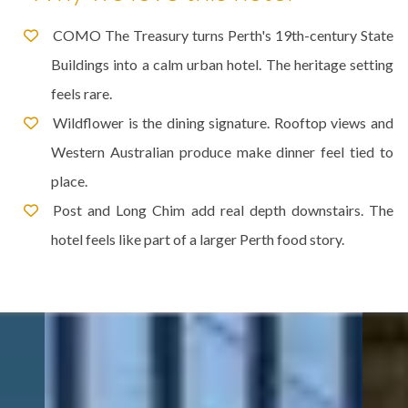
COMO The Treasury turns Perth's 19th-century State
Buildings into a calm urban hotel. The heritage setting
feels rare.
Wildflower is the dining signature. Rooftop views and
Western Australian produce make dinner feel tied to
place.
Post and Long Chim add real depth downstairs. The
hotel feels like part of a larger Perth food story.