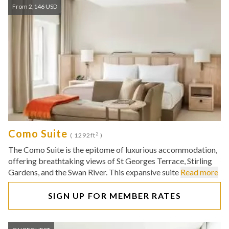
From 2,146 USD
Como Suite
2
( 1292ft
)
The Como Suite is the epitome of luxurious accommodation,
offering breathtaking views of St Georges Terrace, Stirling
Gardens, and the Swan River. This expansive suite
Read more
SIGN UP FOR MEMBER RATES