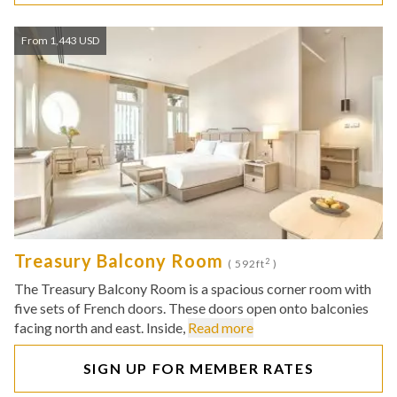
From 1,443 USD
Treasury Balcony Room
2
( 592ft
)
The Treasury Balcony Room is a spacious corner room with
five sets of French doors. These doors open onto balconies
facing north and east. Inside,
Read more
SIGN UP FOR MEMBER RATES