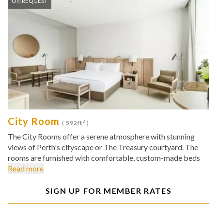
ON REQUEST
City Room
2
( 592ft
)
The City Rooms offer a serene atmosphere with stunning
views of Perth's cityscape or The Treasury courtyard. The
rooms are furnished with comfortable, custom-made beds
Read more
SIGN UP FOR MEMBER RATES