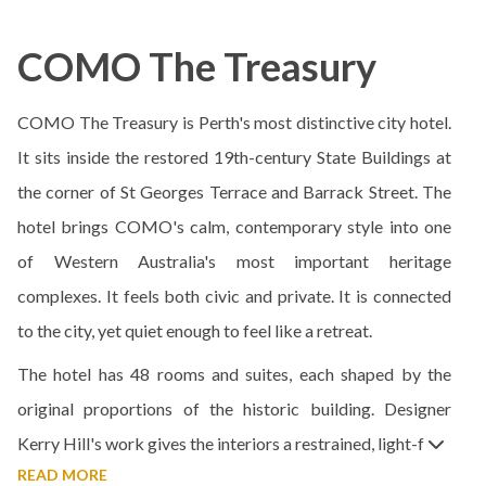
COMO The Treasury
COMO The Treasury is Perth's most distinctive city hotel.
It sits inside the restored 19th-century State Buildings at
the corner of St Georges Terrace and Barrack Street. The
hotel brings COMO's calm, contemporary style into one
of Western Australia's most important heritage
complexes. It feels both civic and private. It is connected
to the city, yet quiet enough to feel like a retreat.
The hotel has 48 rooms and suites, each shaped by the
original proportions of the historic building. Designer
Kerry Hill's work gives the interiors a restrained, light-f
READ MORE