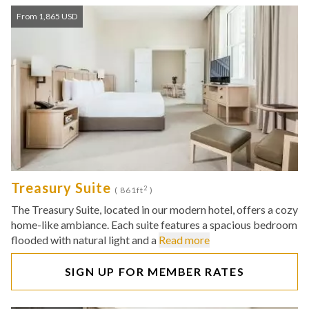
From 1,865 USD
Treasury Suite
2
( 861ft
)
The Treasury Suite, located in our modern hotel, offers a cozy
home-like ambiance. Each suite features a spacious bedroom
flooded with natural light and a
Read more
SIGN UP FOR MEMBER RATES