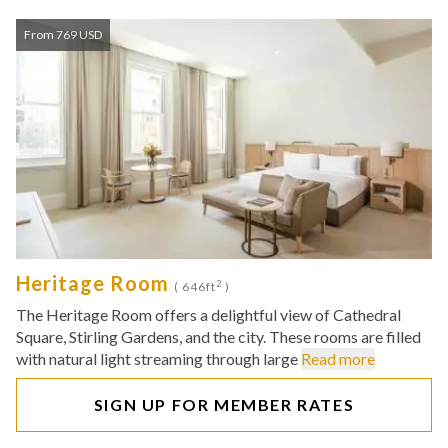
From 769 USD
Heritage Room
2
( 646ft
)
The Heritage Room offers a delightful view of Cathedral
Square, Stirling Gardens, and the city. These rooms are filled
with natural light streaming through large
Read more
SIGN UP FOR MEMBER RATES