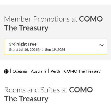
Member Promotions at
COMO
The Treasury
3rd Night Free
Start:
Jul 16, 2026
End:
Sep 19, 2026
Oceania
Australia
Perth
COMO The Treasury
Rooms and Suites at
COMO
The Treasury