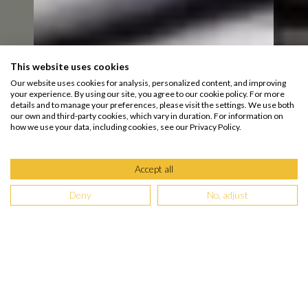
This website uses cookies
Our website uses cookies for analysis, personalized content, and improving
your experience. By using our site, you agree to our cookie policy. For more
details and to manage your preferences, please visit the settings. We use both
our own and third-party cookies, which vary in duration. For information on
how we use your data, including cookies, see our Privacy Policy.
Accept all
Deny
No, adjust