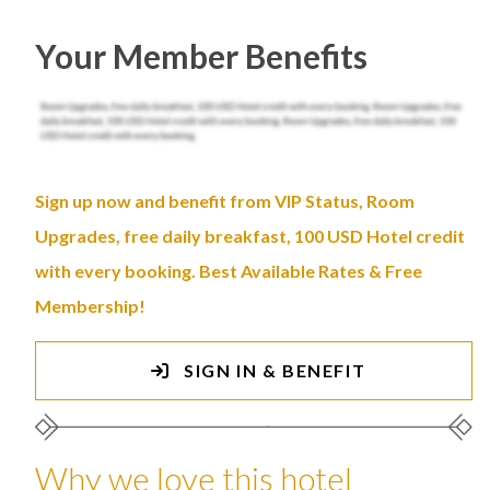
Your Member Benefits
Sign up now and benefit from VIP Status, Room
Upgrades, free daily breakfast, 100 USD Hotel credit
with every booking. Best Available Rates & Free
Membership!
SIGN IN & BENEFIT
Why we love this hotel