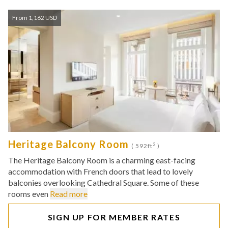
From 1,162 USD
Heritage Balcony Room
2
( 592ft
)
The Heritage Balcony Room is a charming east-facing
accommodation with French doors that lead to lovely
balconies overlooking Cathedral Square. Some of these
rooms even
Read more
SIGN UP FOR MEMBER RATES