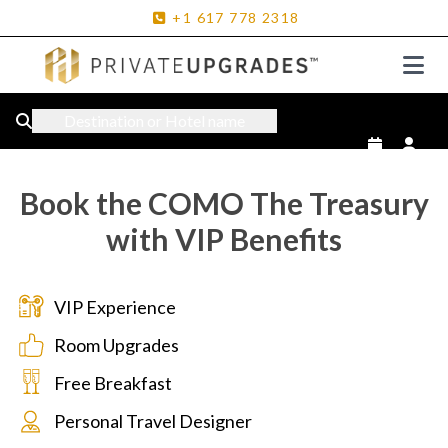
+1
617
778
2318
Destination or Hotel name
Book the COMO The Treasury
with VIP Benefits
VIP Experience
Room Upgrades
Free Breakfast
Personal Travel Designer