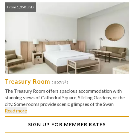
From 1,050 USD
Treasury Room
2
( 807ft
)
The Treasury Room offers spacious accommodation with
stunning views of Cathedral Square, Stirling Gardens, or the
city. Some rooms provide scenic glimpses of the Swan
Read more
SIGN UP FOR MEMBER RATES