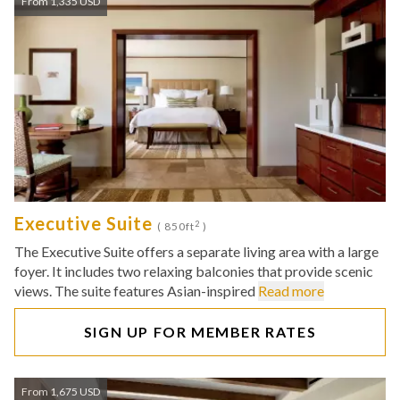
From 1,335 USD
Executive Suite
2
( 850ft
)
The Executive Suite offers a separate living area with a large
foyer. It includes two relaxing balconies that provide scenic
views. The suite features Asian-inspired
Read more
SIGN UP FOR MEMBER RATES
From 1,675 USD