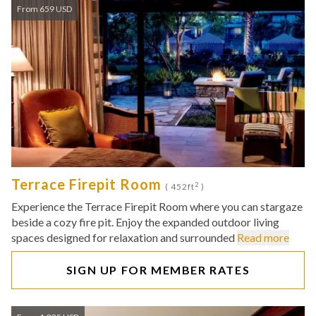
From 659 USD
Terrace Firepit Room
2
( 452ft
)
Experience the Terrace Firepit Room where you can stargaze
beside a cozy fire pit. Enjoy the expanded outdoor living
spaces designed for relaxation and surrounded
Read more
SIGN UP FOR MEMBER RATES