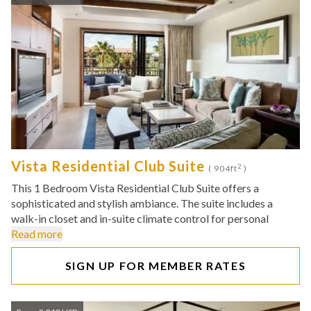
Vista Residential Club Suite
2
( 904ft
)
This 1 Bedroom Vista Residential Club Suite offers a
sophisticated and stylish ambiance. The suite includes a
walk-in closet and in-suite climate control for personal
Read more
SIGN UP FOR MEMBER RATES