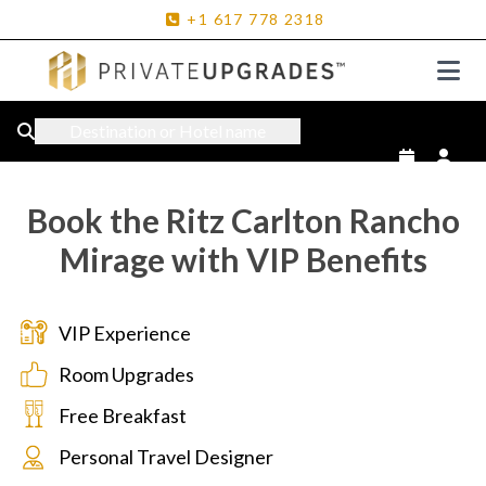
+1
617
778
2318
Destination or Hotel name
Book the Ritz Carlton Rancho
Mirage with VIP Benefits
VIP Experience
Room Upgrades
Free Breakfast
Personal Travel Designer