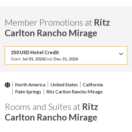
Member Promotions at
Ritz
Carlton Rancho Mirage
250 USD Hotel Credit
Start:
Jul 01, 2026
End:
Dec 31, 2026
North America
United States
California
Palm Springs
Ritz Carlton Rancho Mirage
Rooms and Suites at
Ritz
Carlton Rancho Mirage