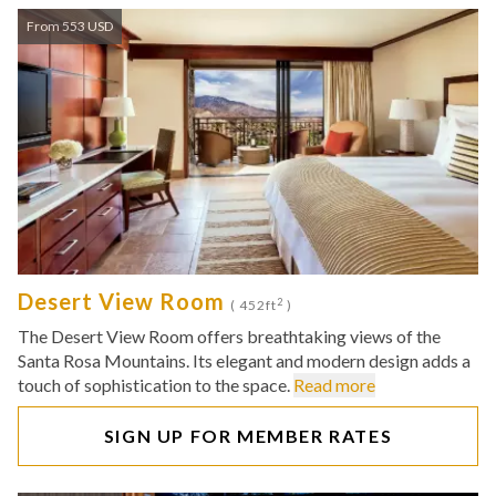
From 553 USD
Desert View Room
2
( 452ft
)
The Desert View Room offers breathtaking views of the
Santa Rosa Mountains. Its elegant and modern design adds a
touch of sophistication to the space.
Read more
SIGN UP FOR MEMBER RATES