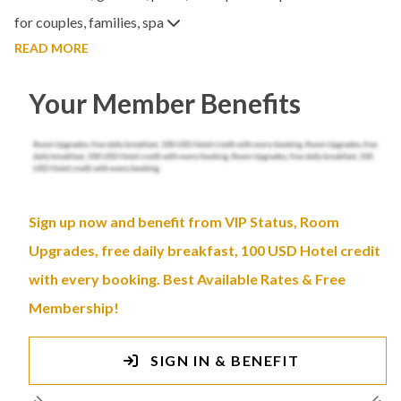
for couples, families, spa
READ MORE
Your Member Benefits
Sign up now and benefit from VIP Status, Room
Upgrades, free daily breakfast, 100 USD Hotel credit
with every booking. Best Available Rates & Free
Membership!
SIGN IN & BENEFIT