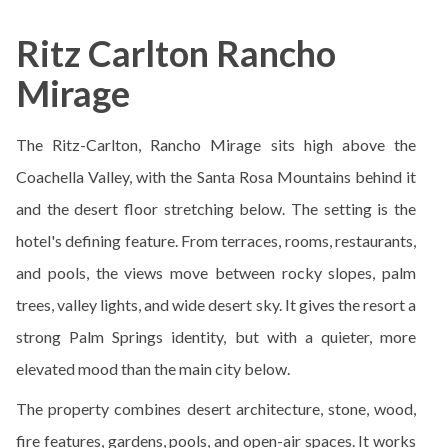
Ritz Carlton Rancho
Mirage
The Ritz-Carlton, Rancho Mirage sits high above the
Coachella Valley, with the Santa Rosa Mountains behind it
and the desert floor stretching below. The setting is the
hotel's defining feature. From terraces, rooms, restaurants,
and pools, the views move between rocky slopes, palm
trees, valley lights, and wide desert sky. It gives the resort a
strong Palm Springs identity, but with a quieter, more
elevated mood than the main city below.
The property combines desert architecture, stone, wood,
fire features, gardens, pools, and open-air spaces. It works