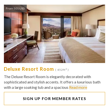
From 501 USD
Deluxe Resort Room
2
( 452ft
)
The Deluxe Resort Room is elegantly decorated with
sophisticated and stylish accents. It offers a luxurious bath
with a large soaking tub and a spacious
Read more
SIGN UP FOR MEMBER RATES