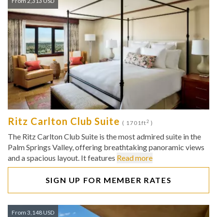
From 2,313 USD
Ritz Carlton Club Suite
2
( 1701ft
)
The Ritz Carlton Club Suite is the most admired suite in the
Palm Springs Valley, offering breathtaking panoramic views
and a spacious layout. It features
Read more
SIGN UP FOR MEMBER RATES
From 3,148 USD