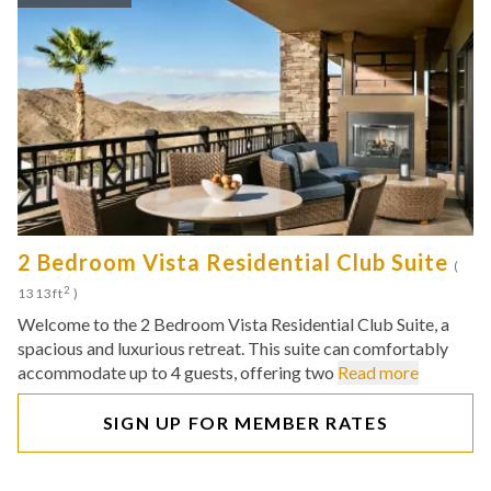
2 Bedroom Vista Residential Club Suite
(
2
1313ft
)
Welcome to the 2 Bedroom Vista Residential Club Suite, a
spacious and luxurious retreat. This suite can comfortably
accommodate up to 4 guests, offering two
Read more
SIGN UP FOR MEMBER RATES