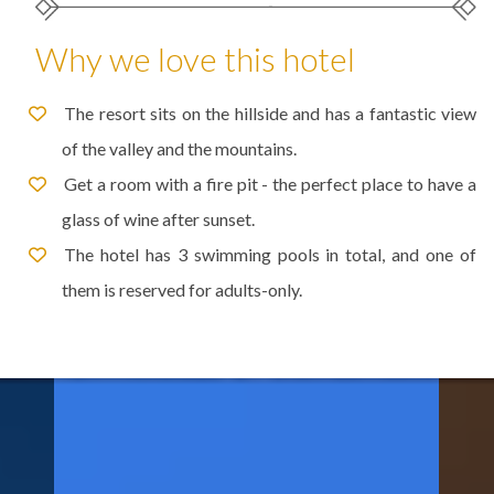
Why we love this hotel
The resort sits on the hillside and has a fantastic view
of the valley and the mountains.
Get a room with a fire pit - the perfect place to have a
glass of wine after sunset.
The hotel has 3 swimming pools in total, and one of
them is reserved for adults-only.