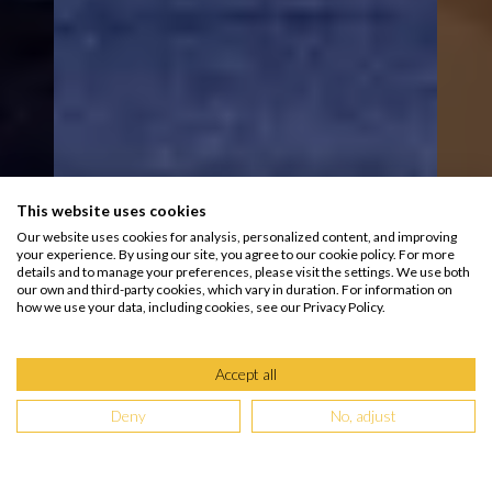
This website uses cookies
Our website uses cookies for analysis, personalized content, and improving
your experience. By using our site, you agree to our cookie policy. For more
details and to manage your preferences, please visit the settings. We use both
our own and third-party cookies, which vary in duration. For information on
how we use your data, including cookies, see our Privacy Policy.
Accept all
Deny
No, adjust