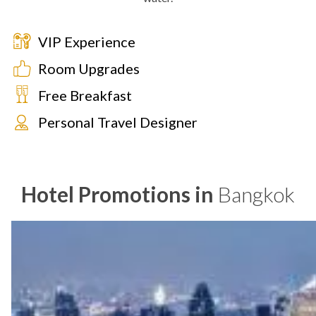
VIP Experience
Room Upgrades
Free Breakfast
Personal Travel Designer
Hotel Promotions in
Bangkok