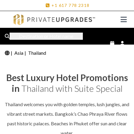
+1
617
778
2318
Destination or Hotel name
|
Asia
|
Thailand
Best Luxury Hotel Promotions
in
Thailand with Suite Special
Thailand welcomes you with golden temples, lush jungles, and
vibrant street markets. Bangkok’s Chao Phraya River flows
past historic palaces. Beaches in Phuket offer sun and clear
water.