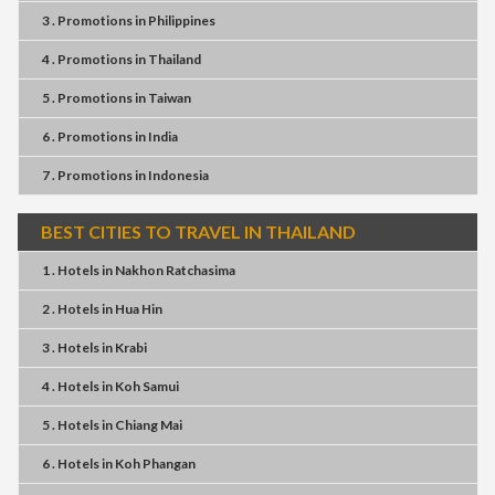
3 . Promotions
in
Philippines
4 . Promotions
in
Thailand
5 . Promotions
in
Taiwan
6 . Promotions
in
India
7 . Promotions
in
Indonesia
BEST CITIES TO TRAVEL IN THAILAND
1 . Hotels
in
Nakhon Ratchasima
2 . Hotels
in
Hua Hin
3 . Hotels
in
Krabi
4 . Hotels
in
Koh Samui
5 . Hotels
in
Chiang Mai
6 . Hotels
in
Koh Phangan