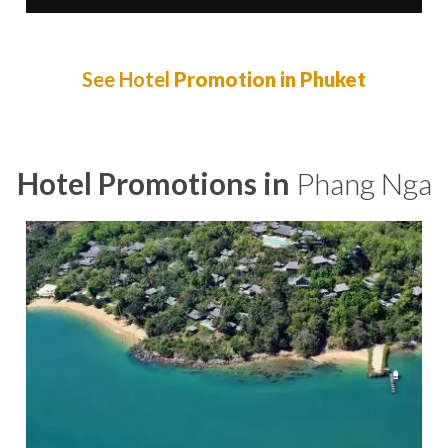
See Hotel
Promotion in Phuket
Hotel Promotions in
Phang Nga