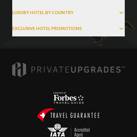
LUXURY HOTEL BY COUNTRY
EXCLUSIVE HOTEL PROMOTIONS