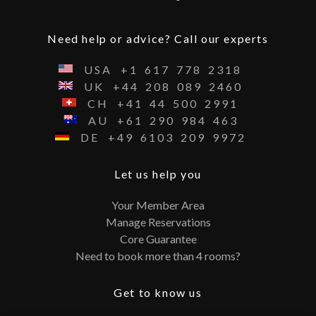
Need help or advice? Call our experts
USA
+1
617
778
2318
UK
+44
208
089
2460
CH
+41
44
500
2991
AU
+61
290
984
463
DE
+49
6103
209
9972
Let us help you
Your Member Area
Manage Reservations
Core Guarantee
Need to book more than 4 rooms?
Get to know us