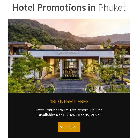
Hotel Promotions in
Phuket
3RD NIGHT FREE
InterContinental Phuket Resort |
Phuket
Available: Apr 1, 2026 - Dec 19, 2026
SEE DEAL