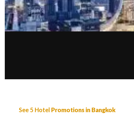
See 5 Hotel
Promotions in Bangkok