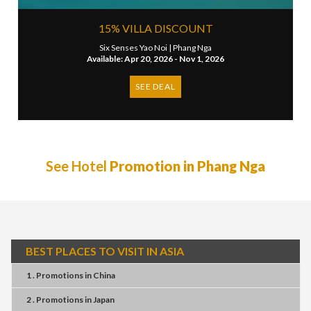
15% VILLA DISCOUNT
Six Senses Yao Noi |
Phang Nga
Available: Apr 20, 2026 - Nov 1, 2026
SEE DEAL
See Hotel
Promotion in Phang Nga
BEST PLACES TO VISIT IN ASIA
1 . Promotions
in
China
2 . Promotions
in
Japan