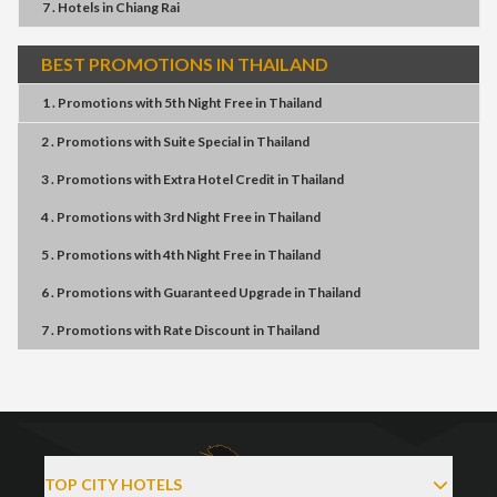
7 . Hotels
in
Chiang Rai
BEST PROMOTIONS IN THAILAND
1 . Promotions
with
5th Night Free
in
Thailand
2 . Promotions
with
Suite Special
in
Thailand
3 . Promotions
with
Extra Hotel Credit
in
Thailand
4 . Promotions
with
3rd Night Free
in
Thailand
5 . Promotions
with
4th Night Free
in
Thailand
6 . Promotions
with
Guaranteed Upgrade
in
Thailand
7 . Promotions
with
Rate Discount
in
Thailand
TOP CITY HOTELS