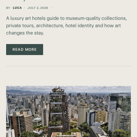
BY
LUCA
JULY 2, 2026
A luxury art hotels guide to museum-quality collections,
private tours, architecture, hotel identity and how art
changes the stay.
READ MORE