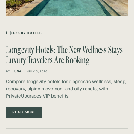
L
LUXURY HOTELS
Longevity Hotels: The New Wellness Stays
Luxury Travelers Are Booking
BY
LUCA
JULY 5, 2026
Compare longevity hotels for diagnostic wellness, sleep,
recovery, alpine movement and city resets, with
PrivateUpgrades VIP benefits.
READ MORE