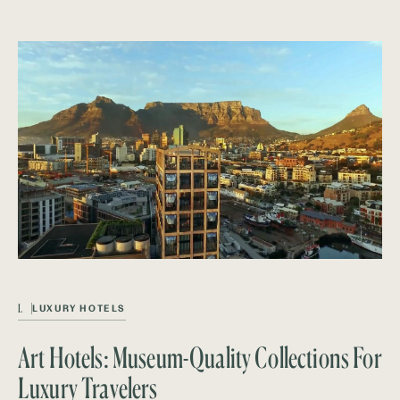
L
LUXURY HOTELS
Art Hotels: Museum-Quality Collections For
Luxury Travelers