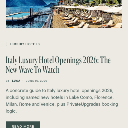
L
LUXURY HOTELS
Italy Luxury Hotel Openings 2026: The
New Wave To Watch
BY
LUCA
JUNE 16, 2026
A concrete guide to Italy luxury hotel openings 2026,
including named new hotels in Lake Como, Florence,
Milan, Rome and Venice, plus PrivateUpgrades booking
logic.
READ MORE