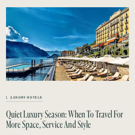
L
LUXURY HOTELS
Quiet Luxury Season: When To Travel For
More Space, Service And Style