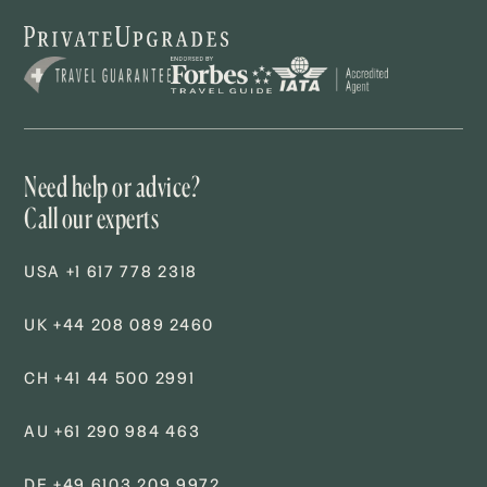
Need help or advice?
Call our experts
USA +1 617 778 2318
UK +44 208 089 2460
CH +41 44 500 2991
AU +61 290 984 463
DE +49 6103 209 9972