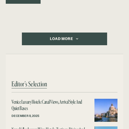
LOAD MORE
Editor’s Selection
Venice Luxury Hotels: Canal Views, Arrival Style And
Quiet Bases
DECEMBER 11, 2025