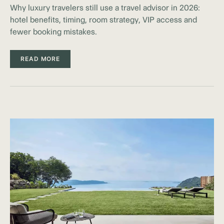
Why luxury travelers still use a travel advisor in 2026:
hotel benefits, timing, room strategy, VIP access and
fewer booking mistakes.
READ MORE