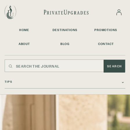
HOME
DESTINATIONS
PROMOTIONS
ABOUT
BLOG
CONTACT
SEARCH
⌄