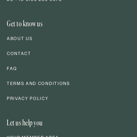
Get to know us
ABOUT US
CONTACT
FAQ
TERMS AND CONDITIONS
PRIVACY POLICY
Let us help you