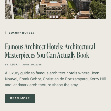
L
LUXURY HOTELS
Famous Architect Hotels: Architectural
Masterpieces You Can Actually Book
BY
LUCA
JUNE 30, 2026
A luxury guide to famous architect hotels where Jean
Nouvel, Frank Gehry, Christian de Portzamparc, Kerry Hill
and landmark architecture shape the stay.
READ MORE