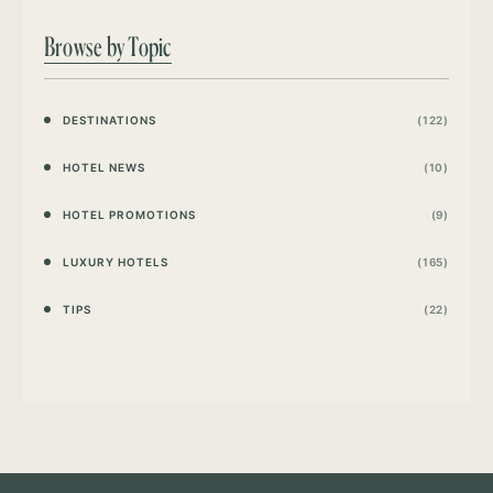
Browse by Topic
DESTINATIONS
(122)
HOTEL NEWS
(10)
HOTEL PROMOTIONS
(9)
LUXURY HOTELS
(165)
TIPS
(22)