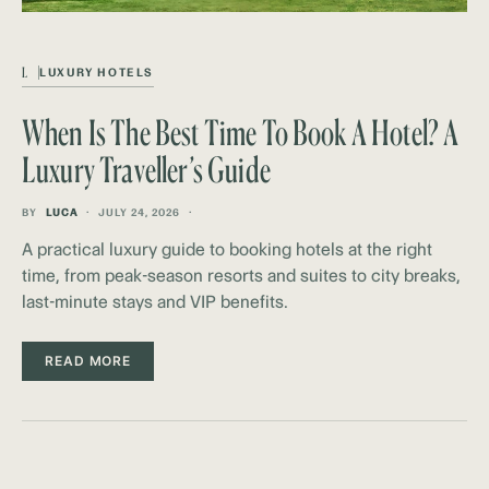
L
LUXURY HOTELS
When Is The Best Time To Book A Hotel? A
Luxury Traveller’s Guide
BY
LUCA
JULY 24, 2026
A practical luxury guide to booking hotels at the right
time, from peak-season resorts and suites to city breaks,
last-minute stays and VIP benefits.
READ MORE