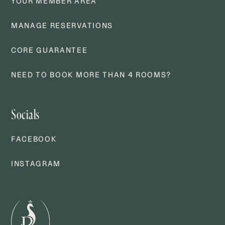
YOUR MEMBER AREA
MANAGE RESERVATIONS
CORE GUARANTEE
NEED TO BOOK MORE THAN 4 ROOMS?
Socials
FACEBOOK
INSTAGRAM