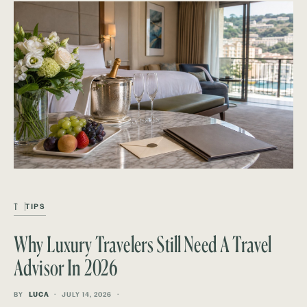
T
TIPS
Why Luxury Travelers Still Need A Travel
Advisor In 2026
BY
LUCA
JULY 14, 2026