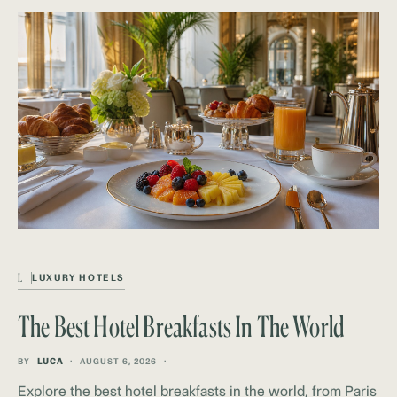
L
LUXURY HOTELS
The Best Hotel Breakfasts In The World
BY
LUCA
AUGUST 6, 2026
Explore the best hotel breakfasts in the world, from Paris