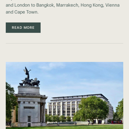
and London to Bangkok, Marrakech, Hong Kong, Vienna
and Cape Town.
READ MORE