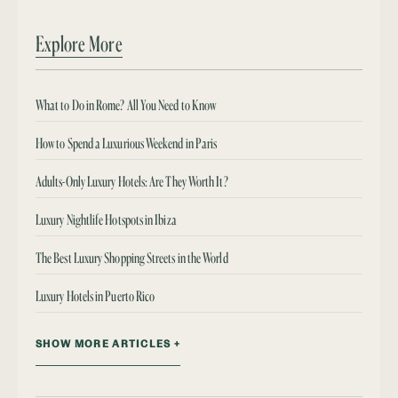
Explore More
What to Do in Rome? All You Need to Know
How to Spend a Luxurious Weekend in Paris
Adults-Only Luxury Hotels: Are They Worth It?
Luxury Nightlife Hotspots in Ibiza
The Best Luxury Shopping Streets in the World
Luxury Hotels in Puerto Rico
SHOW MORE ARTICLES