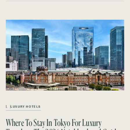
L
LUXURY HOTELS
Where To Stay In Tokyo For Luxury