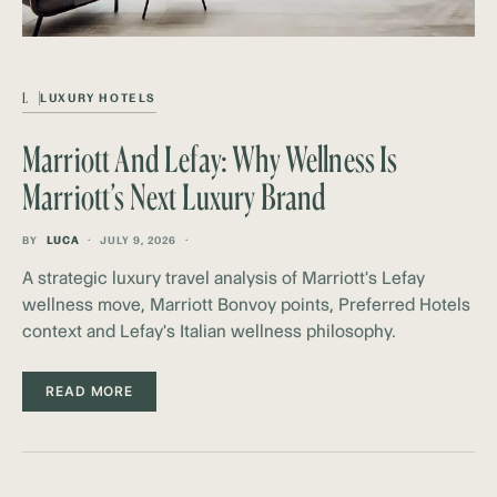
L
LUXURY HOTELS
Marriott And Lefay: Why Wellness Is
Marriott’s Next Luxury Brand
BY
LUCA
JULY 9, 2026
A strategic luxury travel analysis of Marriott's Lefay
wellness move, Marriott Bonvoy points, Preferred Hotels
context and Lefay's Italian wellness philosophy.
READ MORE