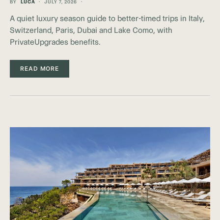
BY
LUCA
JULY 7, 2026
A quiet luxury season guide to better-timed trips in Italy,
Switzerland, Paris, Dubai and Lake Como, with
PrivateUpgrades benefits.
READ MORE