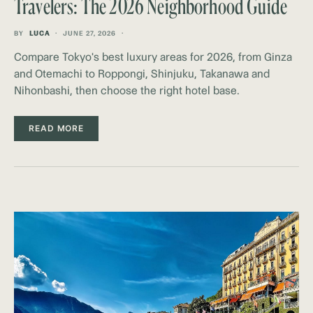
Travelers: The 2026 Neighborhood Guide
BY
LUCA
JUNE 27, 2026
Compare Tokyo's best luxury areas for 2026, from Ginza
and Otemachi to Roppongi, Shinjuku, Takanawa and
Nihonbashi, then choose the right hotel base.
READ MORE