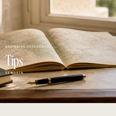
BROWSING CATEGORY
Tips
22 POSTS