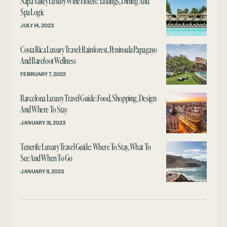
Napa Valley Luxury Wine Hotels: Tastings, Dining And
Spa Logic
JULY 14, 2023
Costa Rica Luxury Travel: Rainforest, Peninsula Papagayo
And Barefoot Wellness
FEBRUARY 7, 2022
Barcelona Luxury Travel Guide: Food, Shopping, Design
And Where To Stay
JANUARY 31, 2023
Tenerife Luxury Travel Guide: Where To Stay, What To
See And When To Go
JANUARY 11, 2023