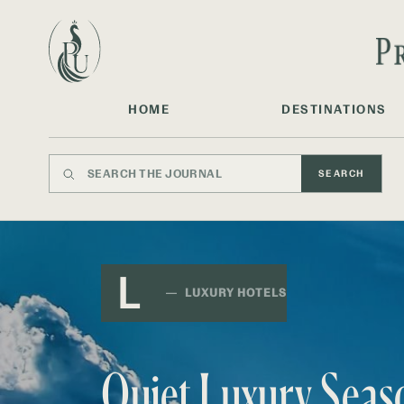
HOME
DESTINATIONS
SEARCH
L
LUXURY HOTELS
Quiet Luxury Seas