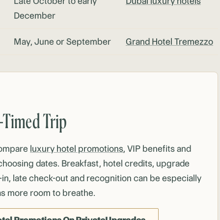
Late October to early
Dubai luxury hotels
December
May, June or September
Grand Hotel Tremezzo
r-Timed Trip
compare
luxury hotel promotions
, VIP benefits and
choosing dates. Breakfast, hotel credits, upgrade
-in, late check-out and recognition can be especially
as more room to breathe.