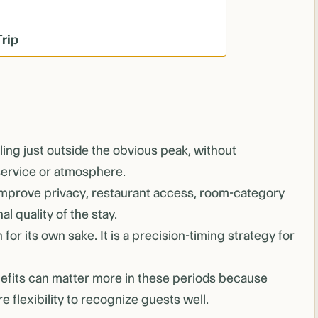
Trip
ing just outside the obvious peak, without
service or atmosphere.
improve privacy, restaurant access, room-category
l quality of the stay.
 for its own sake. It is a precision-timing strategy for
fits can matter more in these periods because
e flexibility to recognize guests well.