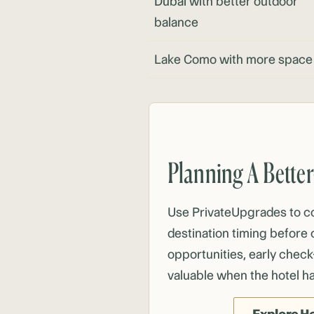
Dubai
with better outdoor
balance
Lake Como with more space
Planning A Bette
Use PrivateUpgrades to 
destination timing before 
opportunities, early check
valuable when the hotel h