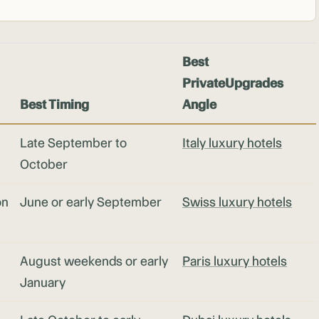
Best
PrivateUpgrades
Best Timing
Angle
Late September to
Italy luxury hotels
October
on
June or early September
Swiss luxury hotels
August weekends or early
Paris luxury hotels
January