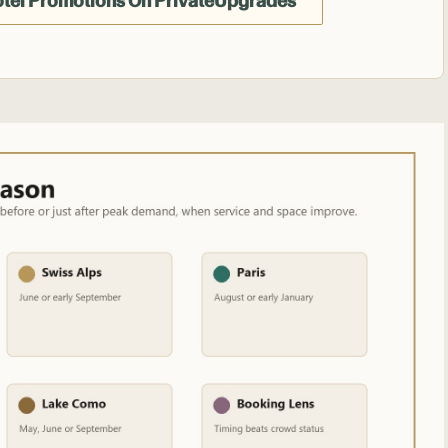
otel Promotions On PrivateUpgrades