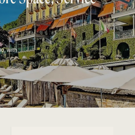
mo, with