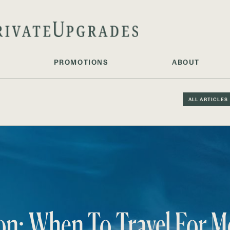
PROMOTIONS
ABOUT
ALL ARTICLES
on: When To Travel For M