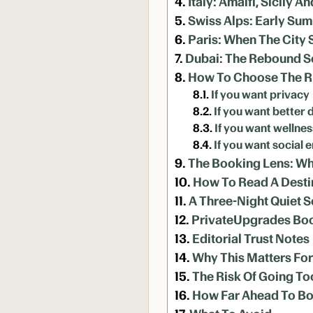
Italy: Amalfi, Sicily 
Swiss Alps: Early S
Paris: When The City 
Dubai: The Rebound 
How To Choose The Ri
If you want privacy
If you want better 
If you want wellnes
If you want social 
The Booking Lens: Wh
How To Read A Desti
A Three-Night Quiet 
PrivateUpgrades Bo
Editorial Trust Notes
Why This Matters Fo
The Risk Of Going To
How Far Ahead To B