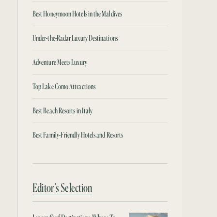
Best Honeymoon Hotels in the Maldives
Under-the-Radar Luxury Destinations
Adventure Meets Luxury
Top Lake Como Attractions
Best Beach Resorts in Italy
Best Family-Friendly Hotels and Resorts
Editor’s Selection