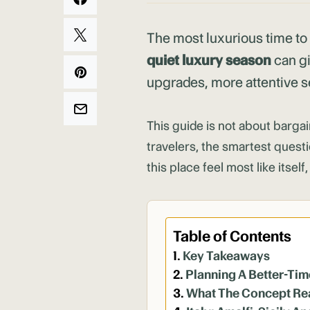
The most luxurious time to
quiet luxury season
can gi
upgrades, more attentive se
This guide is not about bargai
travelers, the smartest quest
this place feel most like itsel
Table of Contents
Key Takeaways
Planning A Better-Tim
What The Concept Re