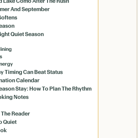
And Lake Como After The Rush
ummer And September
Softens
Season
ght Quiet Season
dining
s
energy
y Timing Can Beat Status
nation Calendar
Season Stay: How To Plan The Rhythm
oking Notes
r The Reader
o Quiet
ook