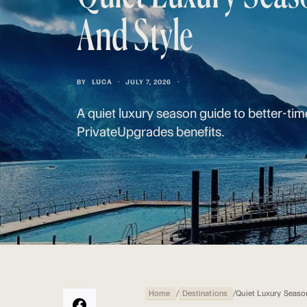
And Style
BY
LUCA
JULY 7, 2026
A quiet luxury season guide to better-tim
PrivateUpgrades benefits.
Home
/
Destinations
/
Quiet Luxury Seaso