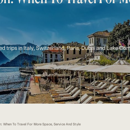
ed trips in Italy, Switzerland, Paris, Dubai and Lake Co
n: When To Travel For More Space, Service And Style