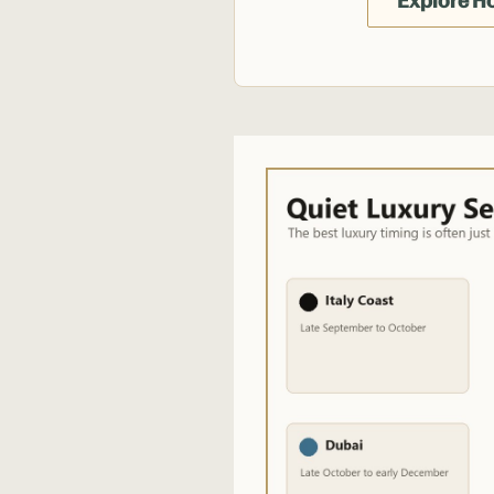
Explore H