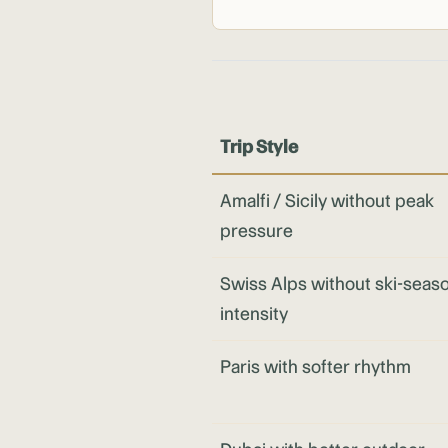
Trip Style
Amalfi / Sicily without peak
pressure
Swiss Alps without ski-seas
intensity
Paris with softer rhythm