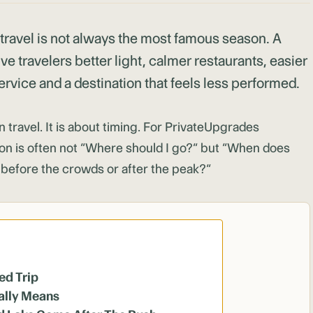
 travel is not always the most famous season. A
ve travelers better light, calmer restaurants, easier
rvice and a destination that feels less performed.
n travel. It is about timing. For PrivateUpgrades
ion is often not “Where should I go?” but “When does
f, before the crowds or after the peak?”
ed Trip
ally Means