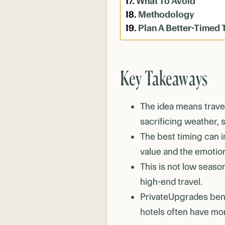
What To Avoid
Methodology
Plan A Better-Timed 
Key Takeaways
The idea means travel
sacrificing weather, 
The best timing can 
value and the emotiona
This is not low season
high-end travel.
PrivateUpgrades bene
hotels often have mor