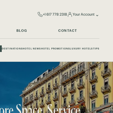
⌄
+1 617 778 2318
Your Account
BLOG
CONTACT
DESTINATIONS
HOTEL NEWS
HOTEL PROMOTIONS
LUXURY HOTELS
TIPS
ore Space, Service