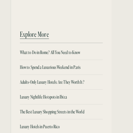
Explore More
What to Do in Rome? All You Need to Know
How to Spend a Luxurious Weekend in Paris
Adults-Only Luxury Hotels: Are They Worth It?
Luxury Nightlife Hotspots in Ibiza
The Best Luxury Shopping Streets in the World
Luxury Hotels in Puerto Rico