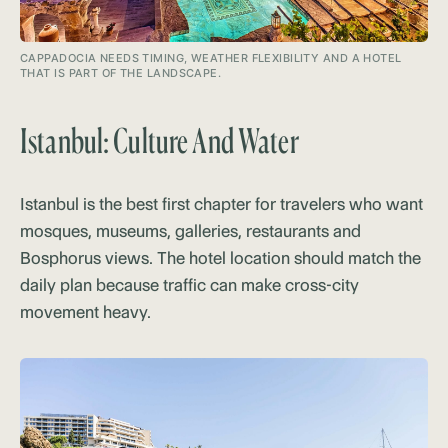
CAPPADOCIA NEEDS TIMING, WEATHER FLEXIBILITY AND A HOTEL
THAT IS PART OF THE LANDSCAPE.
Istanbul: Culture And Water
Istanbul is the best first chapter for travelers who want
mosques, museums, galleries, restaurants and
Bosphorus views. The hotel location should match the
daily plan because traffic can make cross-city
movement heavy.