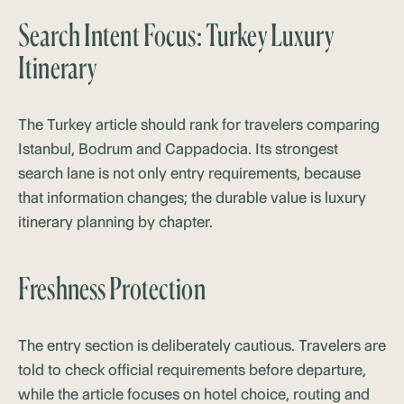
Search Intent Focus: Turkey Luxury
Itinerary
The Turkey article should rank for travelers comparing
Istanbul, Bodrum and Cappadocia. Its strongest
search lane is not only entry requirements, because
that information changes; the durable value is luxury
itinerary planning by chapter.
Freshness Protection
The entry section is deliberately cautious. Travelers are
told to check official requirements before departure,
while the article focuses on hotel choice, routing and