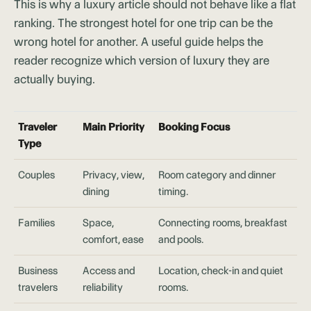
This is why a luxury article should not behave like a flat
ranking. The strongest hotel for one trip can be the
wrong hotel for another. A useful guide helps the
reader recognize which version of luxury they are
actually buying.
Traveler
Main Priority
Booking Focus
Type
Couples
Privacy, view,
Room category and dinner
dining
timing.
Families
Space,
Connecting rooms, breakfast
comfort, ease
and pools.
Business
Access and
Location, check-in and quiet
travelers
reliability
rooms.