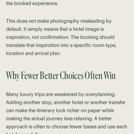
the booked experience.
This does not make photography misleading by
default. It simply means that a hotel image is
inspiration, not confirmation. The booking should
translate that inspiration into a specific room type,
location and arrival plan.
Why Fewer Better Choices Often Win
Many luxury trips are weakened by overplanning.
Adding another stop, another hotel or another transfer
can make the itinerary look richer on paper while
making the actual journey less relaxing. A better
approach is often to choose fewer bases and use each