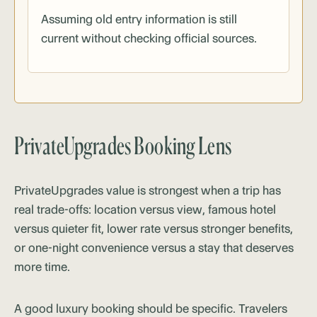
Assuming old entry information is still
current without checking official sources.
PrivateUpgrades Booking Lens
PrivateUpgrades value is strongest when a trip has
real trade-offs: location versus view, famous hotel
versus quieter fit, lower rate versus stronger benefits,
or one-night convenience versus a stay that deserves
more time.
A good luxury booking should be specific. Travelers