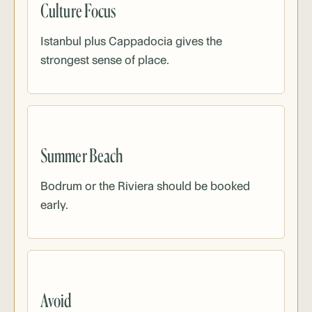
Culture Focus
Istanbul plus Cappadocia gives the
strongest sense of place.
Summer Beach
Bodrum or the Riviera should be booked
early.
Avoid