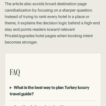
The article also avoids broad destination-page
cannibalization by focusing on a sharper question.
Instead of trying to rank every hotel in a place or
theme, it explains the decision logic behind a high-end
stay and points readers toward relevant
PrivateUpgrades hotel pages when booking intent
becomes stronger.
FAQ
What is the best way to plan Turkey luxury
travel guide?