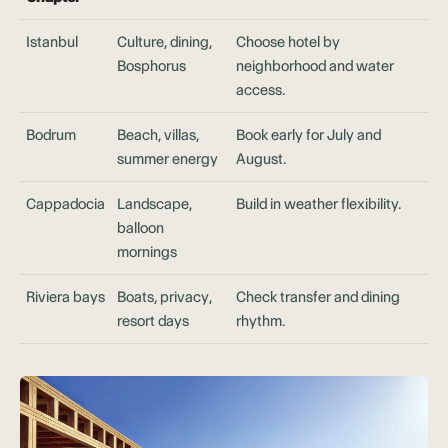
Istanbul
Culture, dining,
Choose hotel by
Bosphorus
neighborhood and water
access.
Bodrum
Beach, villas,
Book early for July and
summer energy
August.
Cappadocia
Landscape,
Build in weather flexibility.
balloon
mornings
Riviera bays
Boats, privacy,
Check transfer and dining
resort days
rhythm.