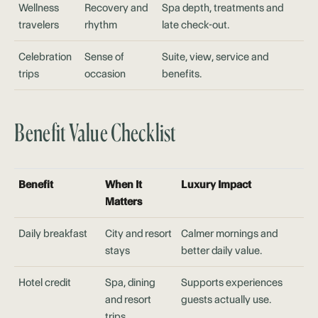
Wellness
Recovery and
Spa depth, treatments and
travelers
rhythm
late check-out.
Celebration
Sense of
Suite, view, service and
trips
occasion
benefits.
Benefit Value Checklist
Benefit
When It
Luxury Impact
Matters
Daily breakfast
City and resort
Calmer mornings and
stays
better daily value.
Hotel credit
Spa, dining
Supports experiences
and resort
guests actually use.
trips