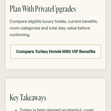
Plan With PrivateUpgrades
Compare eligible
luxury hotels
, current benefits,
room categories and total stay value before
confirming.
Compare Turkey Hotels With VIP Benefits
Key Takeaways
Turkey is best planned as Istanbul, coast