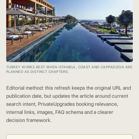
TURKEY WORKS BEST WHEN ISTANBUL, COAST AND CAPPADOCIA ARE
PLANNED AS DISTINCT CHAPTERS.
Editorial method: this refresh keeps the original URL and
publication date, but updates the article around current
search intent, PrivateUpgrades booking relevance,
internal links, images, FAQ schema and a clearer
decision framework.