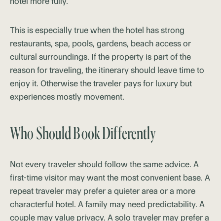
hotel more fully.
This is especially true when the hotel has strong
restaurants, spa, pools, gardens, beach access or
cultural surroundings. If the property is part of the
reason for traveling, the itinerary should leave time to
enjoy it. Otherwise the traveler pays for luxury but
experiences mostly movement.
Who Should Book Differently
Not every traveler should follow the same advice. A
first-time visitor may want the most convenient base. A
repeat traveler may prefer a quieter area or a more
characterful hotel. A family may need predictability. A
couple may value privacy. A solo traveler may prefer a