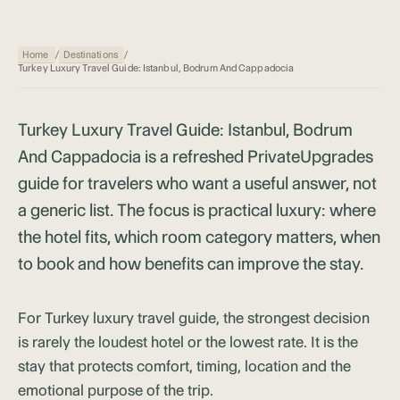
Home
/
Destinations
/
Turkey Luxury Travel Guide: Istanbul, Bodrum And Cappadocia
Turkey Luxury Travel Guide: Istanbul, Bodrum
And Cappadocia is a refreshed PrivateUpgrades
guide for travelers who want a useful answer, not
a generic list. The focus is practical luxury: where
the hotel fits, which room category matters, when
to book and how benefits can improve the stay.
For Turkey luxury travel guide, the strongest decision
is rarely the loudest hotel or the lowest rate. It is the
stay that protects comfort, timing, location and the
emotional purpose of the trip.