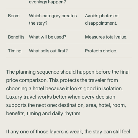
evenings happen?
Room
Which category creates
Avoids photo-led
the stay?
disappointment.
Benefits
What will be used?
Measures total value.
Timing
What sells out first?
Protects choice.
The planning sequence should happen before the final
price comparison. This protects the traveler from
choosing a hotel because it looks good in isolation.
Luxury travel works better when every decision
supports the next one: destination, area, hotel, room,
benefits, timing and daily rhythm.
If any one of those layers is weak, the stay can still feel