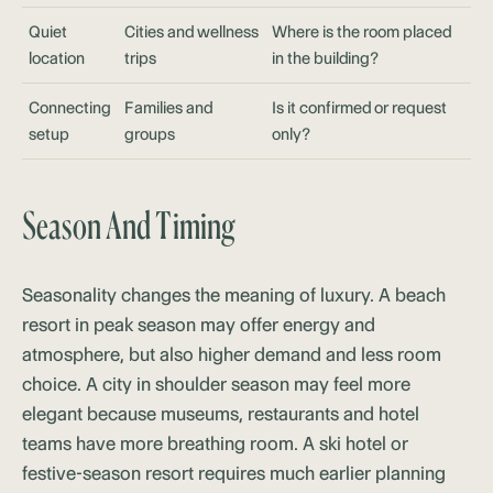
Quiet
Cities and wellness
Where is the room placed
location
trips
in the building?
Connecting
Families and
Is it confirmed or request
setup
groups
only?
Season And Timing
Seasonality changes the meaning of luxury. A beach
resort in peak season may offer energy and
atmosphere, but also higher demand and less room
choice. A city in shoulder season may feel more
elegant because museums, restaurants and hotel
teams have more breathing room. A ski hotel or
festive-season resort requires much earlier planning