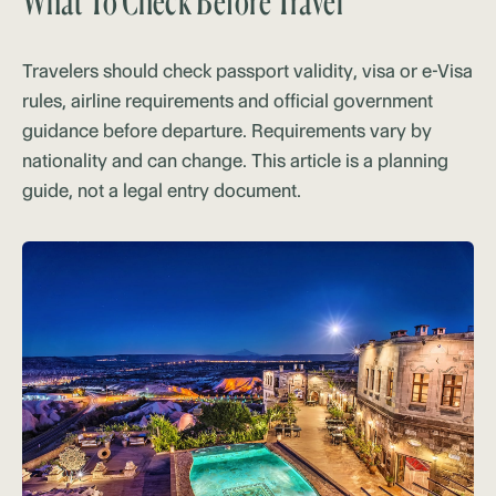
What To Check Before Travel
Travelers should check passport validity, visa or e-Visa
rules, airline requirements and official government
guidance before departure. Requirements vary by
nationality and can change. This article is a planning
guide, not a legal entry document.