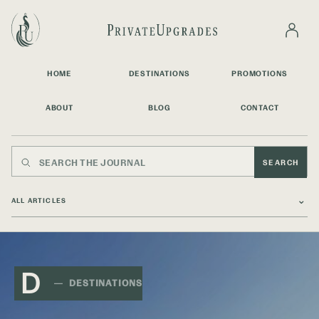
HOME
DESTINATIONS
PROMOTIONS
ABOUT
BLOG
CONTACT
SEARCH
⌄
D
DESTINATIONS