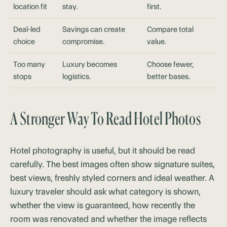
location fit
stay.
first.
Deal-led
Savings can create
Compare total
choice
compromise.
value.
Too many
Luxury becomes
Choose fewer,
stops
logistics.
better bases.
A Stronger Way To Read Hotel Photos
Hotel photography is useful, but it should be read
carefully. The best images often show signature suites,
best views, freshly styled corners and ideal weather. A
luxury traveler should ask what category is shown,
whether the view is guaranteed, how recently the
room was renovated and whether the image reflects