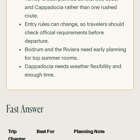
and Cappadocia rather than one rushed
route.
Entry rules can change, so travelers should
check official requirements before
departure.
Bodrum and the Riviera need early planning
for top summer rooms.
Cappadocia needs weather flexibility and
enough time.
Fast Answer
Trip
Best For
Planning Note
Chapter