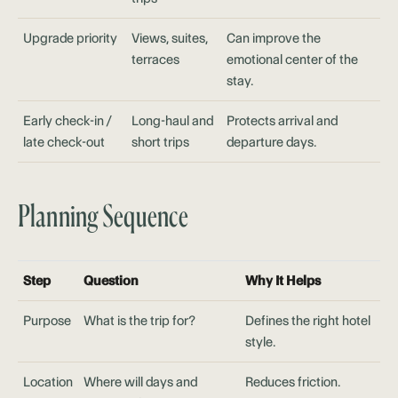
Upgrade priority
Views, suites,
Can improve the
terraces
emotional center of the
stay.
Early check-in /
Long-haul and
Protects arrival and
late check-out
short trips
departure days.
Planning Sequence
Step
Question
Why It Helps
Purpose
What is the trip for?
Defines the right hotel
style.
Location
Where will days and
Reduces friction.