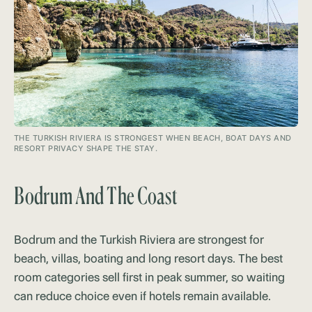
THE TURKISH RIVIERA IS STRONGEST WHEN BEACH, BOAT DAYS AND
RESORT PRIVACY SHAPE THE STAY.
Bodrum And The Coast
Bodrum and the Turkish Riviera are strongest for
beach, villas, boating and long resort days. The best
room categories sell first in peak summer, so waiting
can reduce choice even if hotels remain available.