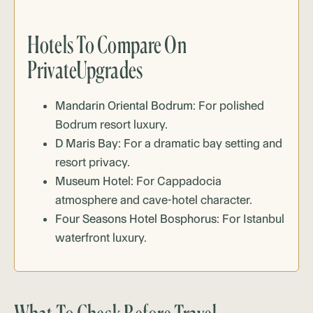
Hotels To Compare On
PrivateUpgrades
Mandarin Oriental Bodrum
: For polished
Bodrum resort luxury.
D Maris Bay
: For a dramatic bay setting and
resort privacy.
Museum Hotel
: For Cappadocia
atmosphere and cave-hotel character.
Four Seasons Hotel Bosphorus
: For Istanbul
waterfront luxury.