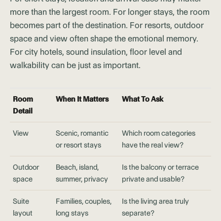
more than the largest room. For longer stays, the room
becomes part of the destination. For resorts, outdoor
space and view often shape the emotional memory.
For city hotels, sound insulation, floor level and
walkability can be just as important.
Room
When It Matters
What To Ask
Detail
View
Scenic, romantic
Which room categories
or resort stays
have the real view?
Outdoor
Beach, island,
Is the balcony or terrace
space
summer, privacy
private and usable?
Suite
Families, couples,
Is the living area truly
layout
long stays
separate?