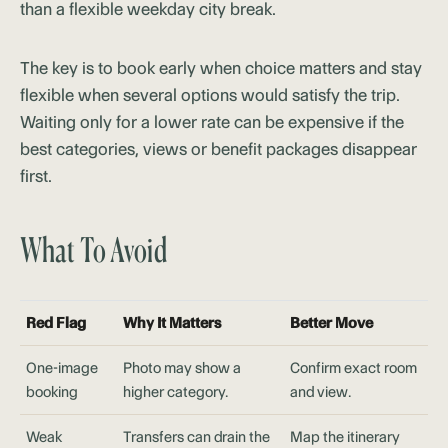
than a flexible weekday city break.
The key is to book early when choice matters and stay
flexible when several options would satisfy the trip.
Waiting only for a lower rate can be expensive if the
best categories, views or benefit packages disappear
first.
What To Avoid
Red Flag
Why It Matters
Better Move
One-image
Photo may show a
Confirm exact room
booking
higher category.
and view.
Weak
Transfers can drain the
Map the itinerary