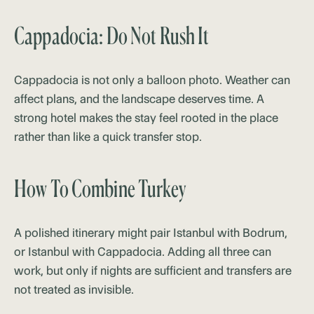
Cappadocia: Do Not Rush It
Cappadocia is not only a balloon photo. Weather can
affect plans, and the landscape deserves time. A
strong hotel makes the stay feel rooted in the place
rather than like a quick transfer stop.
How To Combine Turkey
A polished itinerary might pair Istanbul with Bodrum,
or Istanbul with Cappadocia. Adding all three can
work, but only if nights are sufficient and transfers are
not treated as invisible.