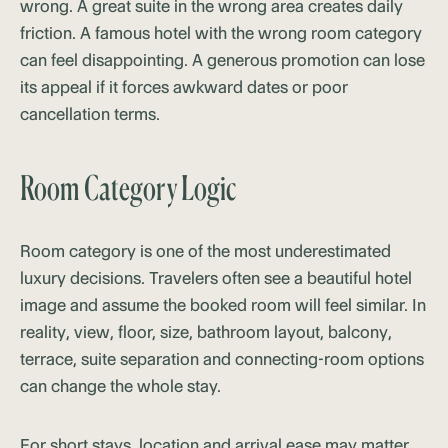
wrong. A great suite in the wrong area creates daily
friction. A famous hotel with the wrong room category
can feel disappointing. A generous promotion can lose
its appeal if it forces awkward dates or poor
cancellation terms.
Room Category Logic
Room category is one of the most underestimated
luxury decisions. Travelers often see a beautiful hotel
image and assume the booked room will feel similar. In
reality, view, floor, size, bathroom layout, balcony,
terrace, suite separation and connecting-room options
can change the whole stay.
For short stays, location and arrival ease may matter