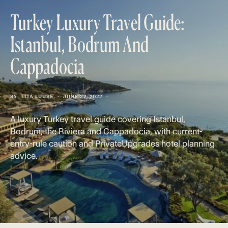
Turkey Luxury Travel Guide:
Istanbul, Bodrum And
Cappadocia
BY
LITA LUUSE
JUNE 22, 2022
A luxury Turkey travel guide covering Istanbul,
Bodrum, the Riviera and Cappadocia, with current-
entry-rule caution and PrivateUpgrades hotel planning
advice.