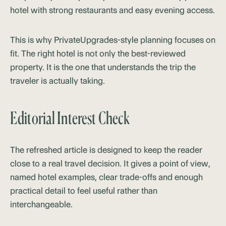
hotel with strong restaurants and easy evening access.
This is why PrivateUpgrades-style planning focuses on
fit. The right hotel is not only the best-reviewed
property. It is the one that understands the trip the
traveler is actually taking.
Editorial Interest Check
The refreshed article is designed to keep the reader
close to a real travel decision. It gives a point of view,
named hotel examples, clear trade-offs and enough
practical detail to feel useful rather than
interchangeable.