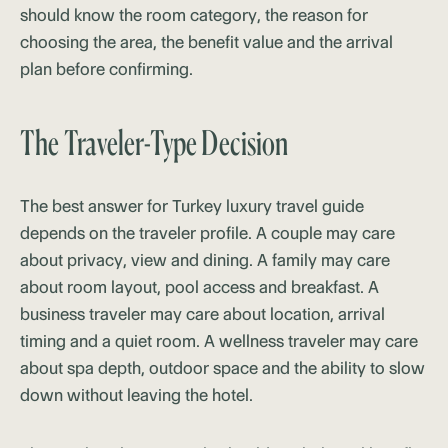
should know the room category, the reason for
choosing the area, the benefit value and the arrival
plan before confirming.
The Traveler-Type Decision
The best answer for Turkey luxury travel guide
depends on the traveler profile. A couple may care
about privacy, view and dining. A family may care
about room layout, pool access and breakfast. A
business traveler may care about location, arrival
timing and a quiet room. A wellness traveler may care
about spa depth, outdoor space and the ability to slow
down without leaving the hotel.