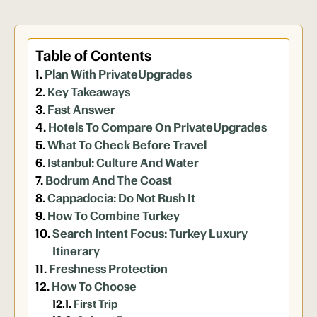
Table of Contents
Plan With PrivateUpgrades
Key Takeaways
Fast Answer
Hotels To Compare On PrivateUpgrades
What To Check Before Travel
Istanbul: Culture And Water
Bodrum And The Coast
Cappadocia: Do Not Rush It
How To Combine Turkey
Search Intent Focus: Turkey Luxury
Itinerary
Freshness Protection
How To Choose
First Trip