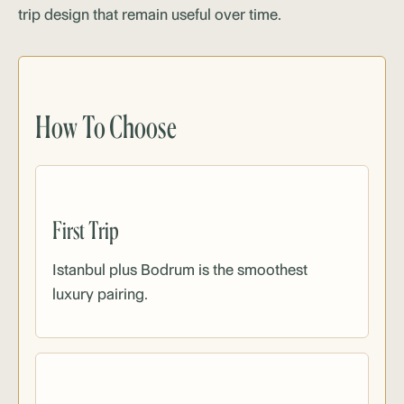
trip design that remain useful over time.
How To Choose
First Trip
Istanbul plus Bodrum is the smoothest
luxury pairing.