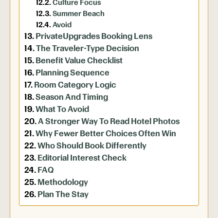
Culture Focus
Summer Beach
Avoid
PrivateUpgrades Booking Lens
The Traveler-Type Decision
Benefit Value Checklist
Planning Sequence
Room Category Logic
Season And Timing
What To Avoid
A Stronger Way To Read Hotel Photos
Why Fewer Better Choices Often Win
Who Should Book Differently
Editorial Interest Check
FAQ
Methodology
Plan The Stay