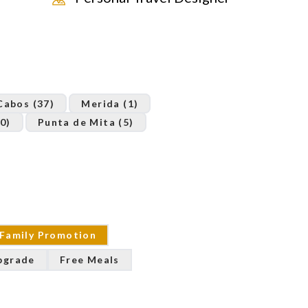
Cabos (37)
Merida (1)
0)
Punta de Mita (5)
Family Promotion
pgrade
Free Meals