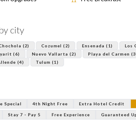
by city
Chochola (2)
Cozumel (2)
Ensenada (1)
Los 
yarit (6)
Nuevo Vallarta (2)
Playa del Carmen (3
llende (4)
Tulum (1)
e Special
4th Night Free
Extra Hotel Credit
Stay 7 - Pay 5
Free Experience
Guaranteed U