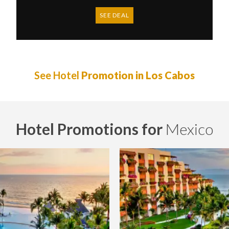
SEE DEAL
See Hotel
Promotion in Los Cabos
Hotel Promotions for
Mexico