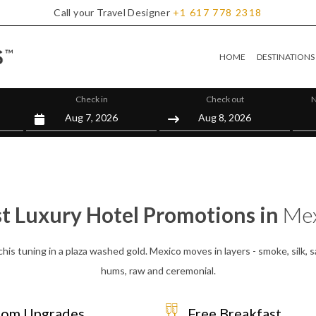
Call your Travel Designer
+1
617
778
2318
HOME
DESTINATIONS
Check in
Check out
N
t Luxury Hotel Promotions in
Mex
chis tuning in a plaza washed gold. Mexico moves in layers - smoke, silk, s
hums, raw and ceremonial.
om Upgrades
Free Breakfast