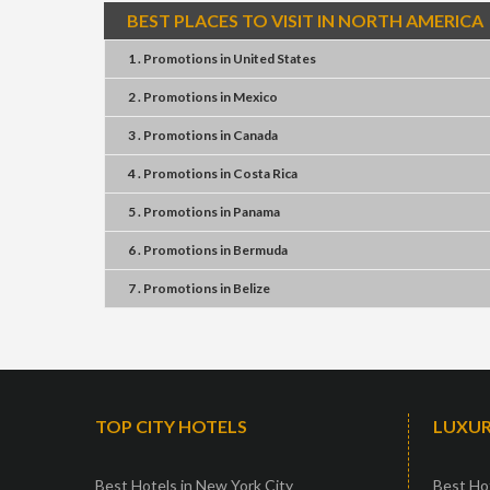
BEST PLACES TO VISIT IN NORTH AMERICA
1 . Promotions
in
United States
2 . Promotions
in
Mexico
3 . Promotions
in
Canada
4 . Promotions
in
Costa Rica
5 . Promotions
in
Panama
6 . Promotions
in
Bermuda
7 . Promotions
in
Belize
TOP CITY HOTELS
LUXUR
Best Hotels in New York City
Best Hot