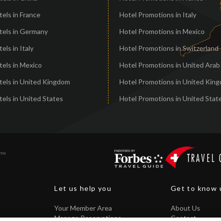
els in France
Hotel Promotions in Italy
tels in Germany
Hotel Promotions in Mexico
els in Italy
Hotel Promotions in Switzerland
els in Mexico
Hotel Promotions in United Arab
tels in United Kingdom
Hotel Promotions in United Kin
els in United States
Hotel Promotions in United Stat
Let us help you
Get to know 
Your Member Area
About Us
Manage Reservations
Contact