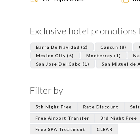
Exclusive hotel promotions 
Barra De Navidad (2)
Cancun (8)
Mexico City (5)
Monterrey (1)
Na
San Jose Del Cabo (1)
San Miguel de A
Filter by
5th Night Free
Rate Discount
Suit
Free Airport Transfer
3rd Night Free
Free SPA Treatment
CLEAR