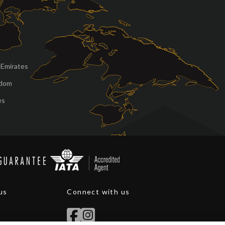
 Emirates
gdom
es
us
Connect with us