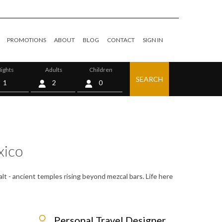
PROMOTIONS
ABOUT
BLOG
CONTACT
SIGN IN
ights
Adults
Children
SEARCH
0
ico
alt - ancient temples rising beyond mezcal bars. Life here
Personal Travel Designer