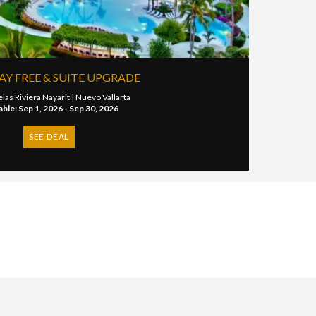
TAY FREE & SUITE UPGRADE
las Riviera Nayarit |
Nuevo Vallarta
able: Sep 1, 2026 - Sep 30, 2026
SEE DEAL