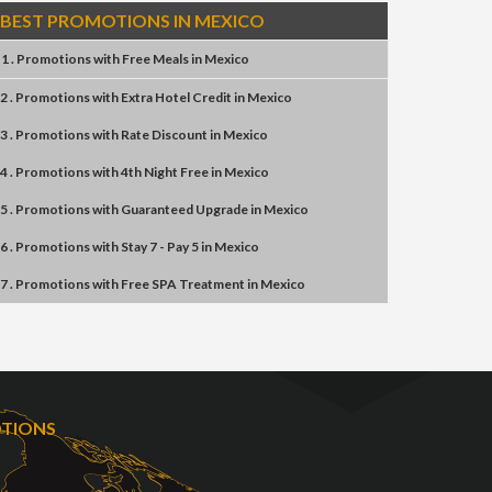
BEST PROMOTIONS IN MEXICO
1 . Promotions
with
Free Meals
in
Mexico
2 . Promotions
with
Extra Hotel Credit
in
Mexico
3 . Promotions
with
Rate Discount
in
Mexico
4 . Promotions
with
4th Night Free
in
Mexico
5 . Promotions
with
Guaranteed Upgrade
in
Mexico
6 . Promotions
with
Stay 7 - Pay 5
in
Mexico
7 . Promotions
with
Free SPA Treatment
in
Mexico
OTIONS