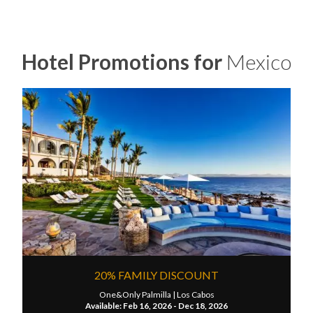
Hotel Promotions for
Mexico
20% FAMILY DISCOUNT
One&Only Palmilla |
Los Cabos
Available: Feb 16, 2026 - Dec 18, 2026