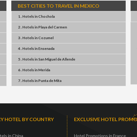
BEST CITIES TO TRAVEL IN MEXICO
1 . Hotels
in
Chochola
2 . Hotels
in
Playa del Carmen
3 . Hotels
in
Cozumel
4 . Hotels
in
Ensenada
5 . Hotels
in
San Miguel de Allende
6 . Hotels
in
Merida
7 . Hotels
in
Punta de Mita
Y HOTEL BY COUNTRY
EXCLUSIVE HOTEL PROM
els in China
Hotel Promotions in France