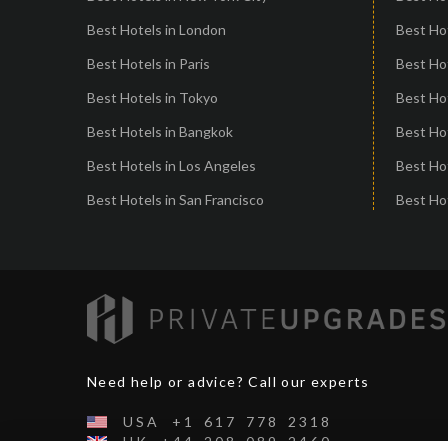
Best Hotels in London
Best Hot
Best Hotels in Paris
Best Ho
Best Hotels in Tokyo
Best Hot
Best Hotels in Bangkok
Best Hot
Best Hotels in Los Angeles
Best Ho
Best Hotels in San Francisco
Best Hot
Need help or advice? Call our experts
USA
+1
617
778
2318
UK
+44
208
089
2460