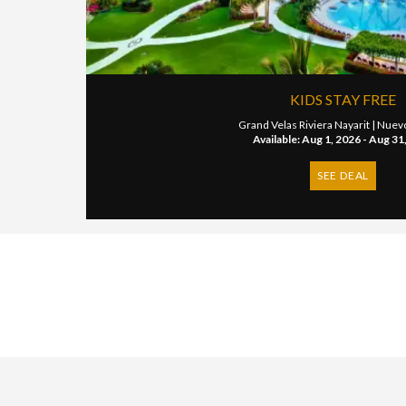
KIDS STAY FREE
Grand Velas Riviera Nayarit |
Nuevo
Available: Aug 1, 2026 - Aug 31
SEE DEAL