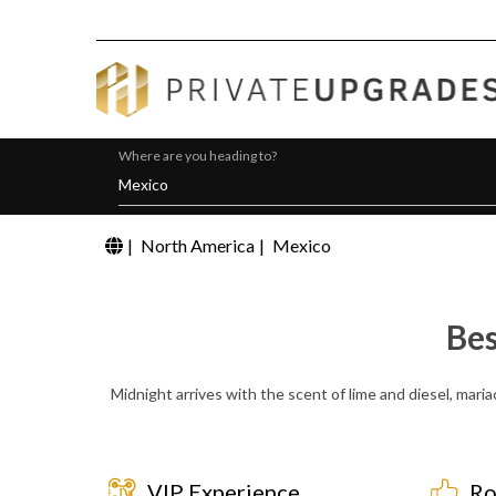
Where are you heading to?
|
North America
|
Mexico
Bes
Midnight arrives with the scent of lime and diesel, maria
VIP Experience
Ro