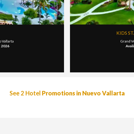
KIDS S
 Vallarta
Grand Ve
, 2026
Avail
See 2 Hotel
Promotions in Nuevo Vallarta