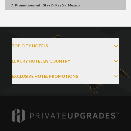
7 . Promotions
with
Stay 7 - Pay 5
in
Mexico
TOP CITY HOTELS
LUXURY HOTEL BY COUNTRY
EXCLUSIVE HOTEL PROMOTIONS