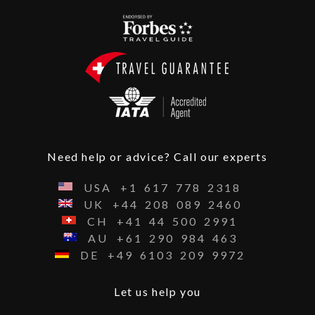
Need help or advice? Call our experts
USA
+1
617
778
2318
UK
+44
208
089
2460
CH
+41
44
500
2991
AU
+61
290
984
463
DE
+49
6103
209
9972
Let us help you