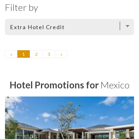
Filter by
«
1
2
3
»
Hotel Promotions for
Mexico