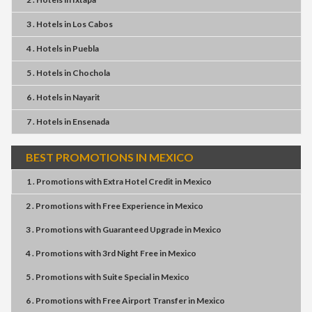
3 . Hotels
in
Los Cabos
4 . Hotels
in
Puebla
5 . Hotels
in
Chochola
6 . Hotels
in
Nayarit
7 . Hotels
in
Ensenada
BEST PROMOTIONS IN MEXICO
1 . Promotions
with
Extra Hotel Credit
in
Mexico
2 . Promotions
with
Free Experience
in
Mexico
3 . Promotions
with
Guaranteed Upgrade
in
Mexico
4 . Promotions
with
3rd Night Free
in
Mexico
5 . Promotions
with
Suite Special
in
Mexico
6 . Promotions
with
Free Airport Transfer
in
Mexico