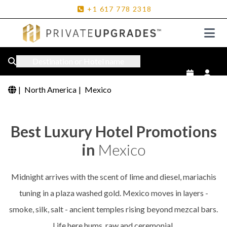
+1
617
778
2318
Destination or Hotel name
|
North America
|
Mexico
Best Luxury Hotel Promotions
in
Mexico
Midnight arrives with the scent of lime and diesel, mariachis
tuning in a plaza washed gold. Mexico moves in layers -
smoke, silk, salt - ancient temples rising beyond mezcal bars.
Life here hums, raw and ceremonial.