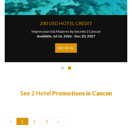
200 USD HOTEL CREDIT
Impression Isla Mujeres by Secrets |
Cancun
Available: Jul 16, 2026 - Dec 20, 2027
SEE DEAL
See 2 Hotel
Promotions in Cancun
«
1
2
3
»