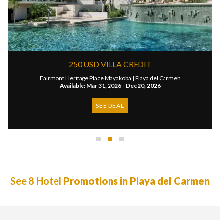
250 USD VILLA CREDIT
Fairmont Heritage Place Mayakoba |
Playa del Carmen
Available: Mar 31, 2026 - Dec 20, 2026
SEE DEAL
See 8 Hotel
Promotions in Playa del Carmen