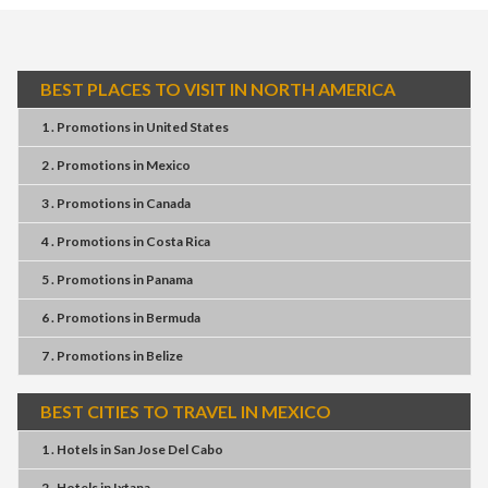
BEST PLACES TO VISIT IN NORTH AMERICA
1 . Promotions
in
United States
2 . Promotions
in
Mexico
3 . Promotions
in
Canada
4 . Promotions
in
Costa Rica
5 . Promotions
in
Panama
6 . Promotions
in
Bermuda
7 . Promotions
in
Belize
BEST CITIES TO TRAVEL IN MEXICO
1 . Hotels
in
San Jose Del Cabo
2 . Hotels
in
Ixtapa