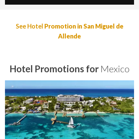
See Hotel
Promotion in San Miguel de
Allende
Hotel Promotions for
Mexico