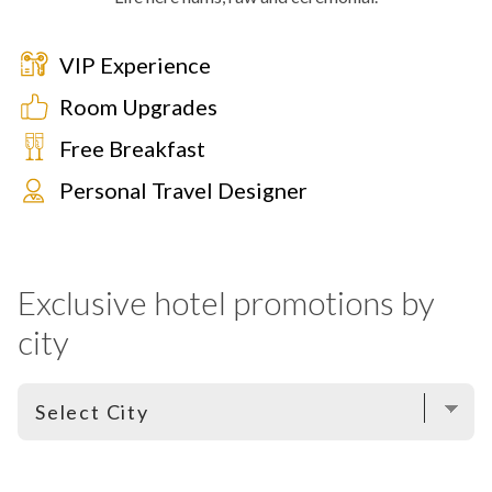
VIP Experience
Room Upgrades
Free Breakfast
Personal Travel Designer
Exclusive hotel promotions by
city