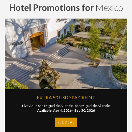
Hotel Promotions for
Mexico
EXTRA 50 USD SPA CREDIT
Live Aqua San Miguel de Allende |
San Miguel de Allende
Available: Apr 4, 2026 - Sep 30, 2026
SEE DEAL