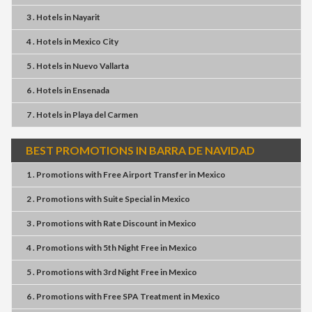
3 . Hotels
in
Nayarit
4 . Hotels
in
Mexico City
5 . Hotels
in
Nuevo Vallarta
6 . Hotels
in
Ensenada
7 . Hotels
in
Playa del Carmen
BEST PROMOTIONS IN BARRA DE NAVIDAD
1 . Promotions
with
Free Airport Transfer
in
Mexico
2 . Promotions
with
Suite Special
in
Mexico
3 . Promotions
with
Rate Discount
in
Mexico
4 . Promotions
with
5th Night Free
in
Mexico
5 . Promotions
with
3rd Night Free
in
Mexico
6 . Promotions
with
Free SPA Treatment
in
Mexico