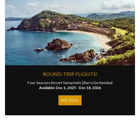
ROUND-TRIP FLIGHTS!
Four Seasons Resort Tamarindo |
Barra De Navidad
Available: Dec 1, 2025 - Dec 18, 2026
SEE DEAL