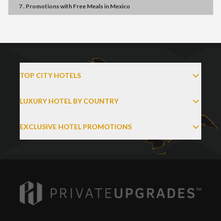
7 . Promotions
with
Free Meals
in
Mexico
TOP CITY HOTELS
LUXURY HOTEL BY COUNTRY
EXCLUSIVE HOTEL PROMOTIONS