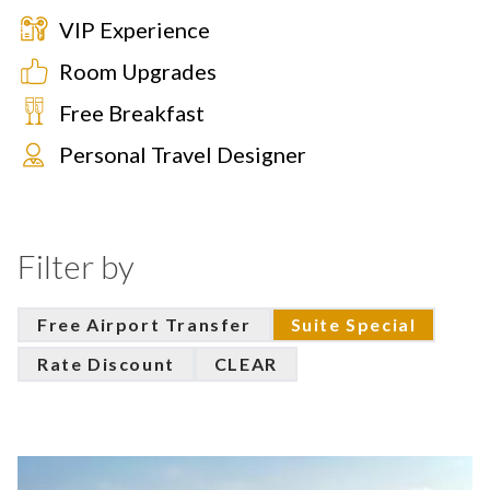
VIP Experience
Room Upgrades
Free Breakfast
Personal Travel Designer
Filter by
Free Airport Transfer
Suite Special
Rate Discount
CLEAR