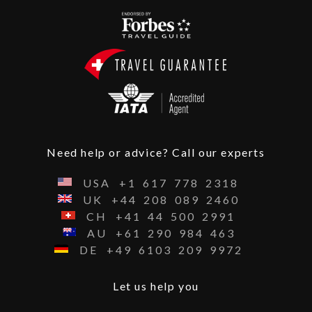
Need help or advice? Call our experts
USA
+1
617
778
2318
UK
+44
208
089
2460
CH
+41
44
500
2991
AU
+61
290
984
463
DE
+49
6103
209
9972
Let us help you