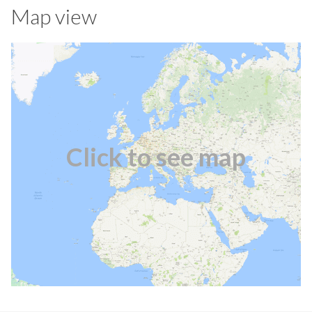
Map view
Click to see map