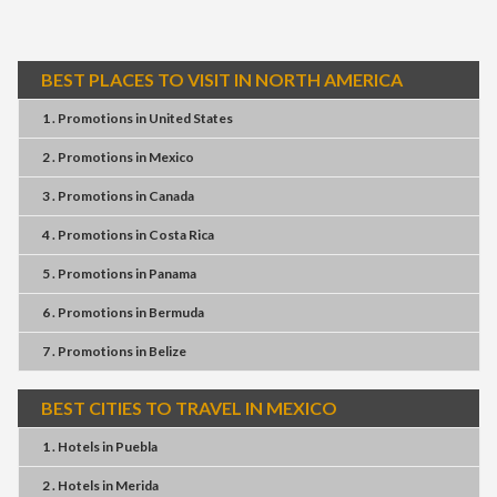
BEST PLACES TO VISIT IN NORTH AMERICA
1 . Promotions
in
United States
2 . Promotions
in
Mexico
3 . Promotions
in
Canada
4 . Promotions
in
Costa Rica
5 . Promotions
in
Panama
6 . Promotions
in
Bermuda
7 . Promotions
in
Belize
BEST CITIES TO TRAVEL IN MEXICO
1 . Hotels
in
Puebla
2 . Hotels
in
Merida