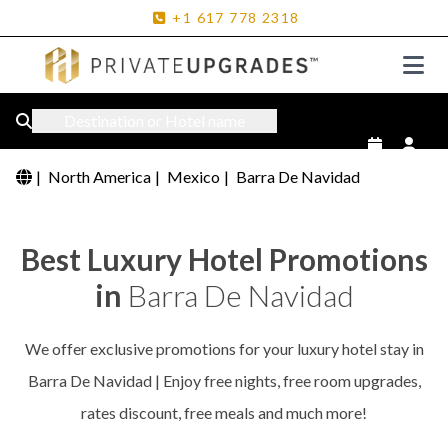
+1
617
778
2318
Destination or Hotel name
|
North America
|
Mexico
|
Barra De Navidad
Best Luxury Hotel Promotions
in
Barra De Navidad
We offer exclusive promotions for your luxury hotel stay in
Barra De Navidad | Enjoy free nights, free room upgrades,
rates discount, free meals and much more!