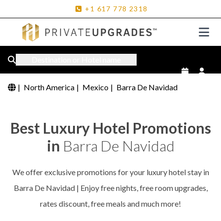
+1
617
778
2318
Destination or Hotel name
|
North America
|
Mexico
|
Barra De Navidad
Best Luxury Hotel Promotions
in
Barra De Navidad
We offer exclusive promotions for your luxury hotel stay in
Barra De Navidad | Enjoy free nights, free room upgrades,
rates discount, free meals and much more!