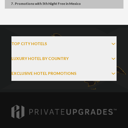
7 . Promotions
with
5th Night Free
in
Mexico
TOP CITY HOTELS
LUXURY HOTEL BY COUNTRY
EXCLUSIVE HOTEL PROMOTIONS