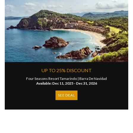
UP TO 25% DISCOUNT
Four Seasons Resort Tamarindo |
Barra De Navidad
Available: Dec 11, 2025 - Dec 31, 2026
SEE DEAL