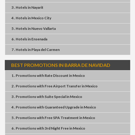
3 . Hotels
in
Nayarit
4 . Hotels
in
Mexico City
5 . Hotels
in
Nuevo Vallarta
6 . Hotels
in
Ensenada
7 . Hotels
in
Playa del Carmen
BEST PROMOTIONS IN BARRA DE NAVIDAD
1 . Promotions
with
Rate Discount
in
Mexico
2 . Promotions
with
Free Airport Transfer
in
Mexico
3 . Promotions
with
Suite Special
in
Mexico
4 . Promotions
with
Guaranteed Upgrade
in
Mexico
5 . Promotions
with
Free SPA Treatment
in
Mexico
6 . Promotions
with
3rd Night Free
in
Mexico