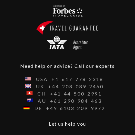
Need help or advice? Call our experts
USA
+1
617
778
2318
UK
+44
208
089
2460
CH
+41
44
500
2991
AU
+61
290
984
463
DE
+49
6103
209
9972
Let us help you