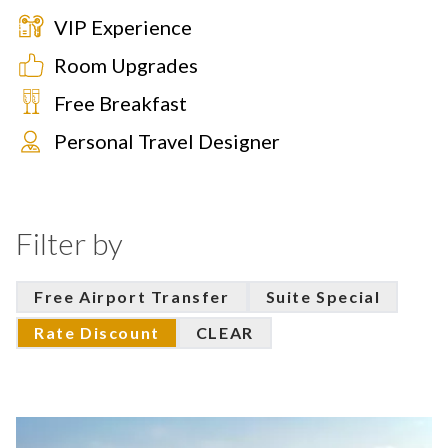
VIP Experience
Room Upgrades
Free Breakfast
Personal Travel Designer
Filter by
Free Airport Transfer
Suite Special
Rate Discount
CLEAR