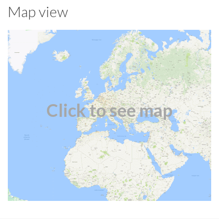
Map view
Click to see map