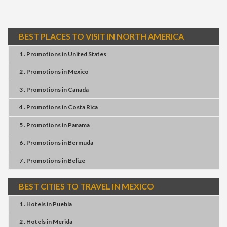
BEST PLACES TO VISIT IN NORTH AMERICA
1 . Promotions
in
United States
2 . Promotions
in
Mexico
3 . Promotions
in
Canada
4 . Promotions
in
Costa Rica
5 . Promotions
in
Panama
6 . Promotions
in
Bermuda
7 . Promotions
in
Belize
BEST CITIES TO TRAVEL IN MEXICO
1 . Hotels
in
Puebla
2 . Hotels
in
Merida