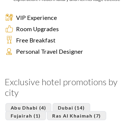
VIP Experience
Room Upgrades
Free Breakfast
Personal Travel Designer
Exclusive hotel promotions by
city
Abu Dhabi (4)
Dubai (14)
Fujairah (1)
Ras Al Khaimah (7)