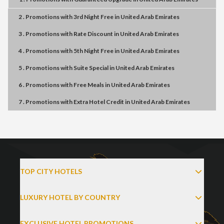
2 . Promotions
with
3rd Night Free
in
United Arab Emirates
3 . Promotions
with
Rate Discount
in
United Arab Emirates
4 . Promotions
with
5th Night Free
in
United Arab Emirates
5 . Promotions
with
Suite Special
in
United Arab Emirates
6 . Promotions
with
Free Meals
in
United Arab Emirates
7 . Promotions
with
Extra Hotel Credit
in
United Arab Emirates
TOP CITY HOTELS
LUXURY HOTEL BY COUNTRY
EXCLUSIVE HOTEL PROMOTIONS