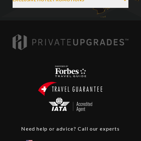
Need help or advice? Call our experts