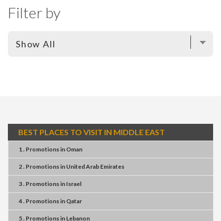
Filter by
BEST PLACES TO VISIT IN MIDDLE EAST
1 . Promotions
in
Oman
2 . Promotions
in
United Arab Emirates
3 . Promotions
in
Israel
4 . Promotions
in
Qatar
5 . Promotions
in
Lebanon