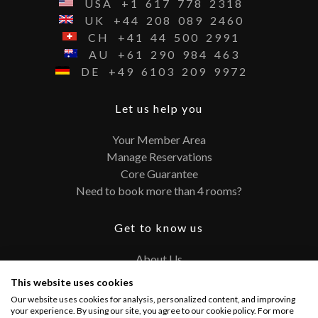
USA
+1
617
778
2318
UK
+44
208
089
2460
CH
+41
44
500
2991
AU
+61
290
984
463
DE
+49
6103
209
9972
Let us help you
Your Member Area
Manage Reservations
Core Guarantee
Need to book more than 4 rooms?
Get to know us
About Us
Contact
This website uses cookies
FAQ
Our website uses cookies for analysis, personalized content, and improving
Terms and Conditions
your experience. By using our site, you agree to our cookie policy. For more