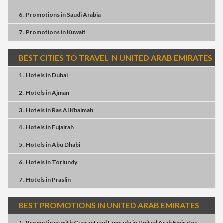
6 . Promotions
in
Saudi Arabia
7 . Promotions
in
Kuwait
BEST CITIES TO TRAVEL IN UNITED ARAB EMIRATES
1 . Hotels
in
Dubai
2 . Hotels
in
Ajman
3 . Hotels
in
Ras Al Khaimah
4 . Hotels
in
Fujairah
5 . Hotels
in
Abu Dhabi
6 . Hotels
in
Torlundy
7 . Hotels
in
Praslin
BEST PROMOTIONS IN UNITED ARAB EMIRATES
1 . Promotions
with
Guaranteed Upgrade
in
United Arab Emirates