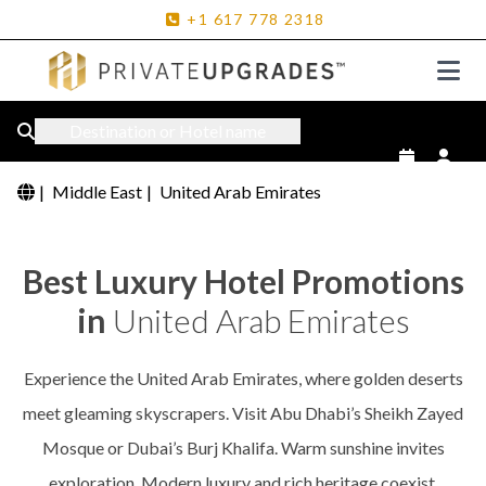
+1
617
778
2318
Destination or Hotel name
|
Middle East
|
United Arab Emirates
Best Luxury Hotel Promotions
in
United Arab Emirates
Experience the United Arab Emirates, where golden deserts
meet gleaming skyscrapers. Visit Abu Dhabi’s Sheikh Zayed
Mosque or Dubai’s Burj Khalifa. Warm sunshine invites
exploration. Modern luxury and rich heritage coexist.