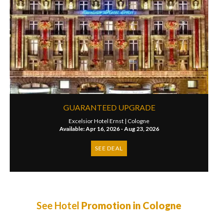
GUARANTEED UPGRADE
Excelsior Hotel Ernst |
Cologne
Available: Apr 16, 2026 - Aug 23, 2026
SEE DEAL
See Hotel
Promotion in Cologne