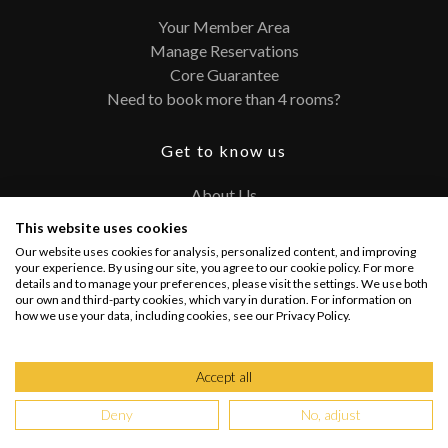
Your Member Area
Manage Reservations
Core Guarantee
Need to book more than 4 rooms?
Get to know us
About Us
Contact
This website uses cookies
FAQ
Our website uses cookies for analysis, personalized content, and improving
Terms and Conditions
your experience. By using our site, you agree to our cookie policy. For more
details and to manage your preferences, please visit the settings. We use both
Privacy Policy
our own and third-party cookies, which vary in duration. For information on
how we use your data, including cookies, see our Privacy Policy.
Connect with us
Accept all
Deny
No, adjust
Copyright @ 2026 PRIVATEUPGRADES | All Rights Reserved