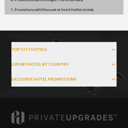
7 . Promotions
with
Discount at Hotel Outlets
in
Italy
TOP CITY HOTELS
LUXURY HOTEL BY COUNTRY
EXCLUSIVE HOTEL PROMOTIONS