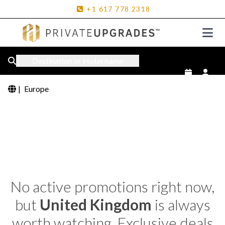
+1
617
778
2318
Destination or Hotel name
|
Europe
No active promotions right now,
but
United Kingdom
is always
worth watching. Exclusive deals