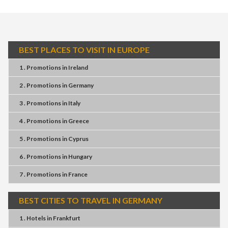
BEST PLACES TO VISIT IN EUROPE
1 . Promotions
in
Ireland
2 . Promotions
in
Germany
3 . Promotions
in
Italy
4 . Promotions
in
Greece
5 . Promotions
in
Cyprus
6 . Promotions
in
Hungary
7 . Promotions
in
France
BEST CITIES TO TRAVEL IN GERMANY
1 . Hotels
in
Frankfurt