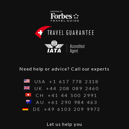
Need help or advice? Call our experts
USA
+1
617
778
2318
UK
+44
208
089
2460
CH
+41
44
500
2991
AU
+61
290
984
463
DE
+49
6103
209
9972
Let us help you