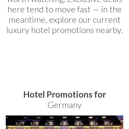
here tend to move fast — in the
meantime, explore our current
luxury hotel promotions nearby.
Hotel Promotions for
Germany