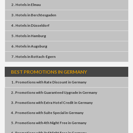
2 . Hotels
in
Elmau
3 . Hotels
in
Berchtesgaden
4 . Hotels
in
Düsseldorf
5 . Hotels
in
Hamburg
6 . Hotels
in
Augsburg
7 . Hotels
in
Rottach-Egern
BEST PROMOTIONS IN GERMANY
1 . Promotions
with
Rate Discount
in
Germany
2 . Promotions
with
Guaranteed Upgrade
in
Germany
3 . Promotions
with
Extra Hotel Credit
in
Germany
4 . Promotions
with
Suite Special
in
Germany
5 . Promotions
with
4th Night Free
in
Germany
6 . Promotions
with
3rd Night Free
in
Germany