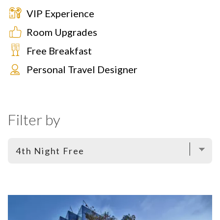
VIP Experience
Room Upgrades
Free Breakfast
Personal Travel Designer
Filter by