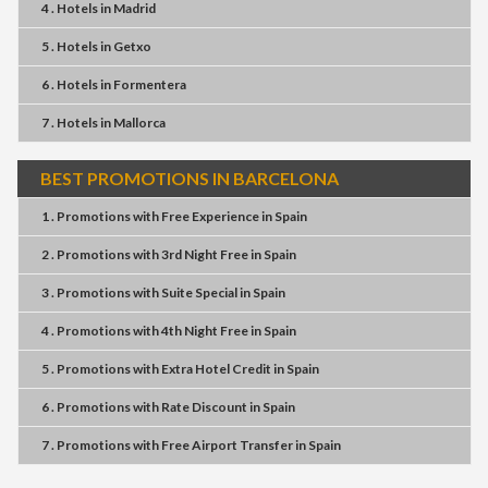
4 . Hotels
in
Madrid
5 . Hotels
in
Getxo
6 . Hotels
in
Formentera
7 . Hotels
in
Mallorca
BEST PROMOTIONS IN BARCELONA
1 . Promotions
with
Free Experience
in
Spain
2 . Promotions
with
3rd Night Free
in
Spain
3 . Promotions
with
Suite Special
in
Spain
4 . Promotions
with
4th Night Free
in
Spain
5 . Promotions
with
Extra Hotel Credit
in
Spain
6 . Promotions
with
Rate Discount
in
Spain
7 . Promotions
with
Free Airport Transfer
in
Spain