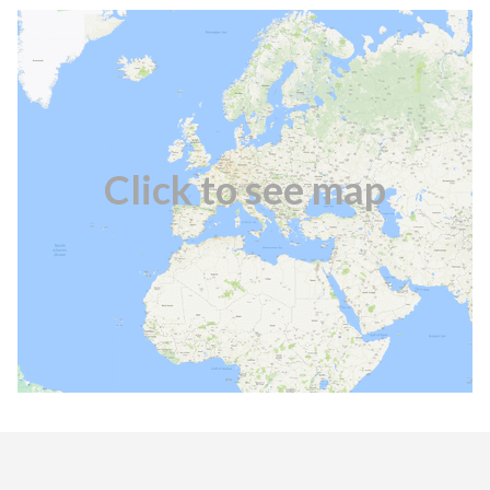
Click to see map