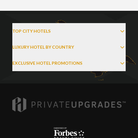
TOP CITY HOTELS
LUXURY HOTEL BY COUNTRY
EXCLUSIVE HOTEL PROMOTIONS