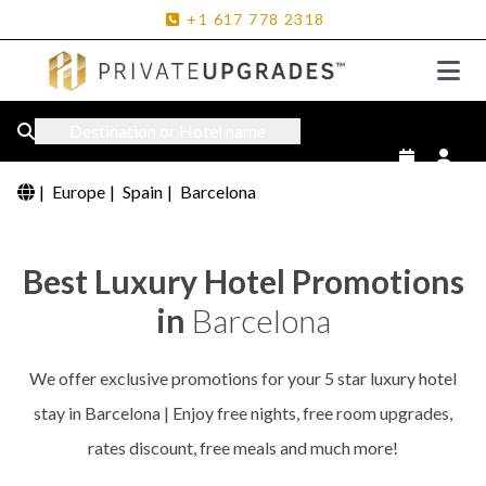
+1
617
778
2318
Destination or Hotel name
|
Europe
|
Spain
|
Barcelona
Best Luxury Hotel Promotions
in
Barcelona
We offer exclusive promotions for your 5 star luxury hotel
stay in Barcelona | Enjoy free nights, free room upgrades,
rates discount, free meals and much more!