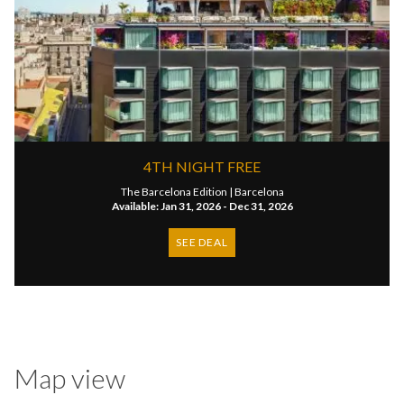
4TH NIGHT FREE
The Barcelona Edition |
Barcelona
Available: Jan 31, 2026 - Dec 31, 2026
SEE DEAL
Map view