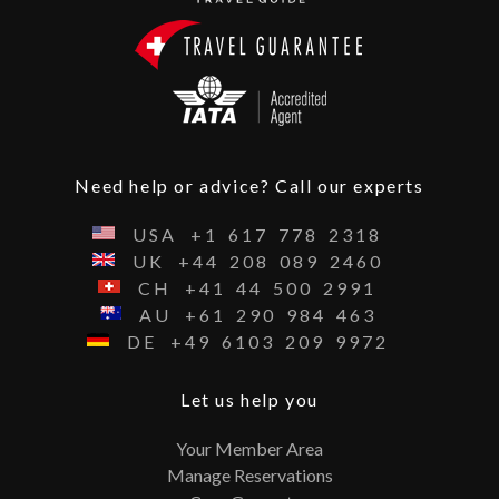
Need help or advice? Call our experts
USA
+1
617
778
2318
UK
+44
208
089
2460
CH
+41
44
500
2991
AU
+61
290
984
463
DE
+49
6103
209
9972
Let us help you
Your Member Area
Manage Reservations