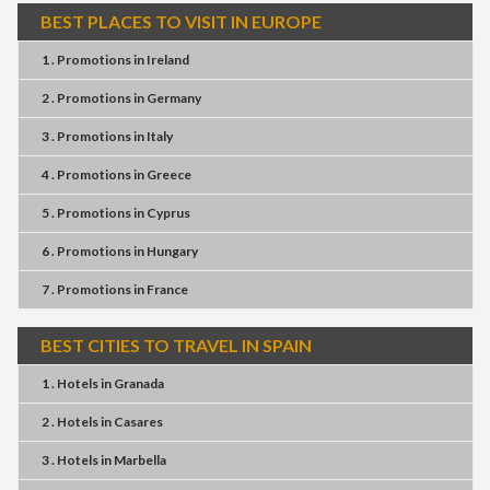
BEST PLACES TO VISIT IN EUROPE
1 . Promotions
in
Ireland
2 . Promotions
in
Germany
3 . Promotions
in
Italy
4 . Promotions
in
Greece
5 . Promotions
in
Cyprus
6 . Promotions
in
Hungary
7 . Promotions
in
France
BEST CITIES TO TRAVEL IN SPAIN
1 . Hotels
in
Granada
2 . Hotels
in
Casares
3 . Hotels
in
Marbella