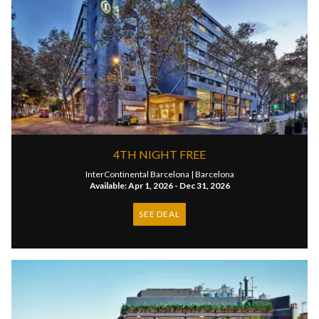
4TH NIGHT FREE
InterContinental Barcelona |
Barcelona
Available: Apr 1, 2026 - Dec 31, 2026
SEE DEAL