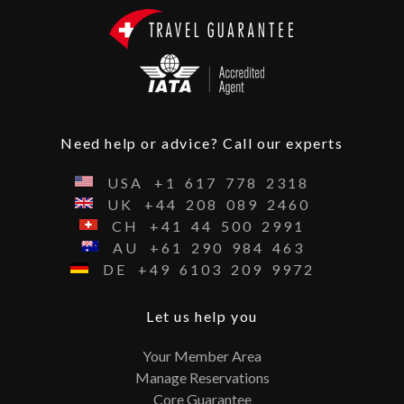
Need help or advice? Call our experts
USA
+1
617
778
2318
UK
+44
208
089
2460
CH
+41
44
500
2991
AU
+61
290
984
463
DE
+49
6103
209
9972
Let us help you
Your Member Area
Manage Reservations
Core Guarantee