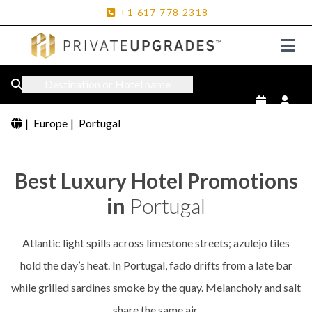
+1
617
778
2318
Destination or Hotel name
|
Europe
|
Portugal
Best Luxury Hotel Promotions
in
Portugal
Atlantic light spills across limestone streets; azulejo tiles
hold the day’s heat. In Portugal, fado drifts from a late bar
while grilled sardines smoke by the quay. Melancholy and salt
share the same air.