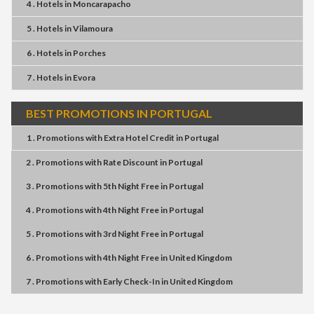
4 . Hotels
in
Moncarapacho
5 . Hotels
in
Vilamoura
6 . Hotels
in
Porches
7 . Hotels
in
Evora
BEST PROMOTIONS IN PORTUGAL
1 . Promotions
with
Extra Hotel Credit
in
Portugal
2 . Promotions
with
Rate Discount
in
Portugal
3 . Promotions
with
5th Night Free
in
Portugal
4 . Promotions
with
4th Night Free
in
Portugal
5 . Promotions
with
3rd Night Free
in
Portugal
6 . Promotions
with
4th Night Free
in
United Kingdom
7 . Promotions
with
Early Check-In
in
United Kingdom