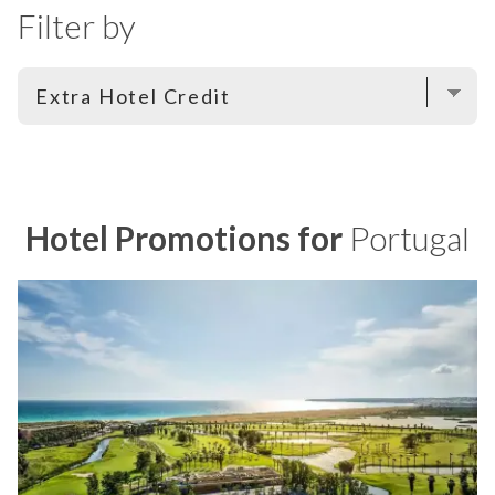
Filter by
Hotel Promotions for
Portugal