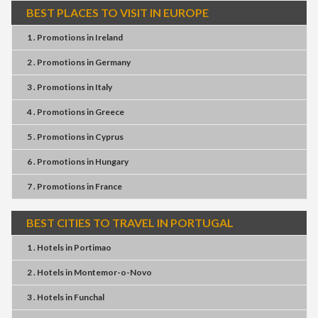
BEST PLACES TO VISIT IN EUROPE
1 . Promotions
in
Ireland
2 . Promotions
in
Germany
3 . Promotions
in
Italy
4 . Promotions
in
Greece
5 . Promotions
in
Cyprus
6 . Promotions
in
Hungary
7 . Promotions
in
France
BEST CITIES TO TRAVEL IN PORTUGAL
1 . Hotels
in
Portimao
2 . Hotels
in
Montemor-o-Novo
3 . Hotels
in
Funchal