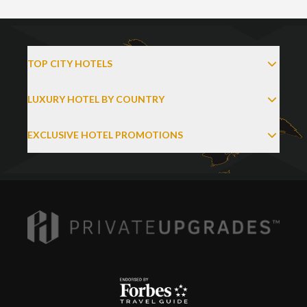
TOP CITY HOTELS
LUXURY HOTEL BY COUNTRY
EXCLUSIVE HOTEL PROMOTIONS