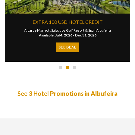
EXTRA 100 USD HOTEL CREDIT
Algarve Marriott Salgados Golf Resort & Spa |
Albufeira
Available: Jul 4, 2026 - Dec 31, 2026
SEE DEAL
See 3 Hotel
Promotions in Albufeira