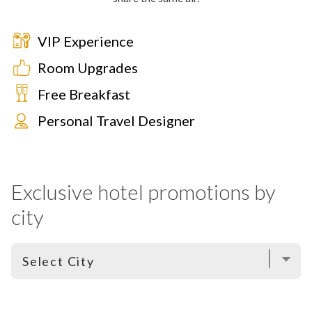
VIP Experience
Room Upgrades
Free Breakfast
Personal Travel Designer
Exclusive hotel promotions by
city