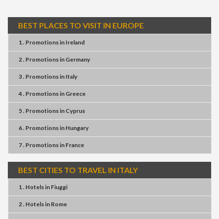
BEST PLACES TO VISIT IN EUROPE
1 . Promotions
in
Ireland
2 . Promotions
in
Germany
3 . Promotions
in
Italy
4 . Promotions
in
Greece
5 . Promotions
in
Cyprus
6 . Promotions
in
Hungary
7 . Promotions
in
France
BEST CITIES TO TRAVEL IN ITALY
1 . Hotels
in
Fiuggi
2 . Hotels
in
Rome