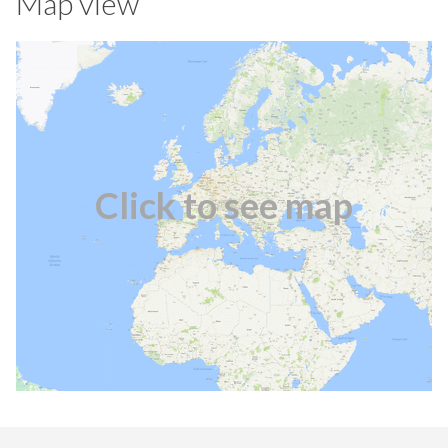
Map view
Click to see map