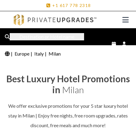
+1
617
778
2318
Destination or Hotel name
|
Europe
|
Italy
|
Milan
Best Luxury Hotel Promotions
in
Milan
We offer exclusive promotions for your 5 star luxury hotel
stay in Milan | Enjoy free nights, free room upgrades, rates
discount, free meals and much more!