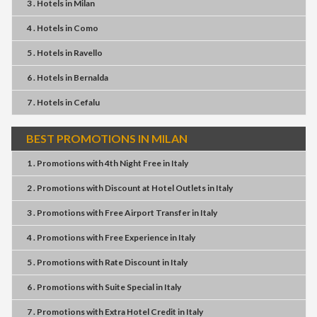
3 . Hotels
in
Milan
4 . Hotels
in
Como
5 . Hotels
in
Ravello
6 . Hotels
in
Bernalda
7 . Hotels
in
Cefalu
BEST PROMOTIONS IN MILAN
1 . Promotions
with
4th Night Free
in
Italy
2 . Promotions
with
Discount at Hotel Outlets
in
Italy
3 . Promotions
with
Free Airport Transfer
in
Italy
4 . Promotions
with
Free Experience
in
Italy
5 . Promotions
with
Rate Discount
in
Italy
6 . Promotions
with
Suite Special
in
Italy
7 . Promotions
with
Extra Hotel Credit
in
Italy