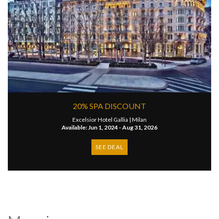
20% SPA DISCOUNT
Excelsior Hotel Gallia |
Milan
Available: Jun 1, 2024 - Aug 31, 2026
SEE DEAL