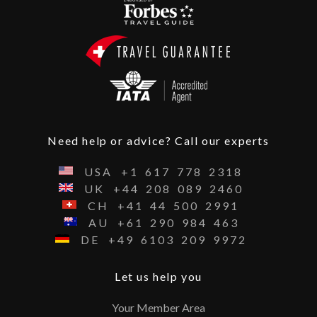
Need help or advice? Call our experts
USA
+1
617
778
2318
UK
+44
208
089
2460
CH
+41
44
500
2991
AU
+61
290
984
463
DE
+49
6103
209
9972
Let us help you
Your Member Area