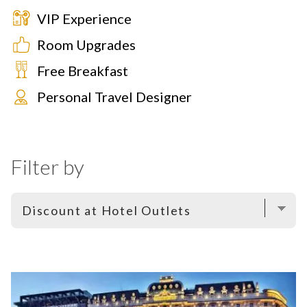
VIP Experience
Room Upgrades
Free Breakfast
Personal Travel Designer
Filter by