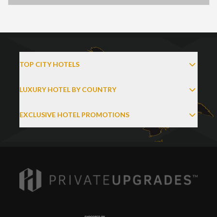
TOP CITY HOTELS
LUXURY HOTEL BY COUNTRY
EXCLUSIVE HOTEL PROMOTIONS