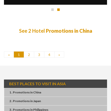
See 2 Hotel
Promotions in China
«
1
2
3
4
»
BEST PLACES TO VISIT IN ASIA
1 . Promotions
in
China
2 . Promotions
in
Japan
3 . Promotions
in
Philippines