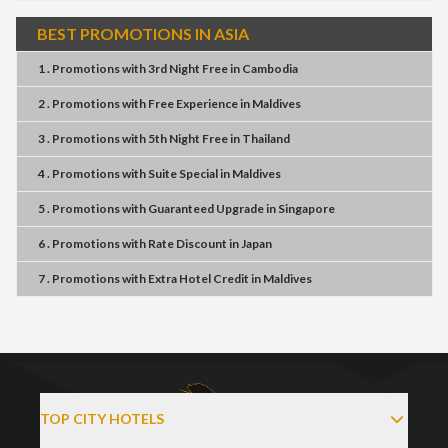
BEST PROMOTIONS IN ASIA
1 . Promotions
with
3rd Night Free
in
Cambodia
2 . Promotions
with
Free Experience
in
Maldives
3 . Promotions
with
5th Night Free
in
Thailand
4 . Promotions
with
Suite Special
in
Maldives
5 . Promotions
with
Guaranteed Upgrade
in
Singapore
6 . Promotions
with
Rate Discount
in
Japan
7 . Promotions
with
Extra Hotel Credit
in
Maldives
TOP CITY HOTELS