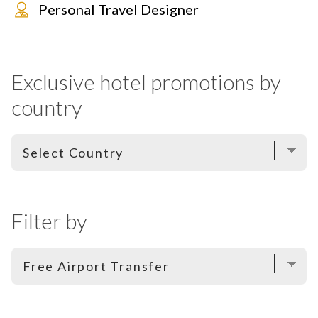
Personal Travel Designer
Exclusive hotel promotions by
country
Filter by