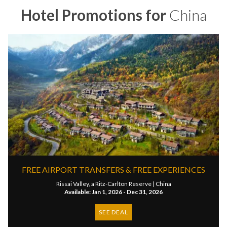
Hotel Promotions for
China
FREE AIRPORT TRANSFERS & FREE EXPERIENCES
Rissai Valley, a Ritz-Carlton Reserve |
China
Available: Jan 1, 2026 - Dec 31, 2026
SEE DEAL