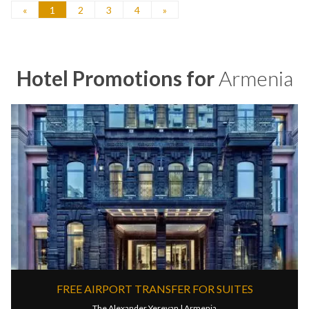
«
1
2
3
4
»
Hotel Promotions for
Armenia
FREE AIRPORT TRANSFER FOR SUITES
The Alexander Yerevan |
Armenia