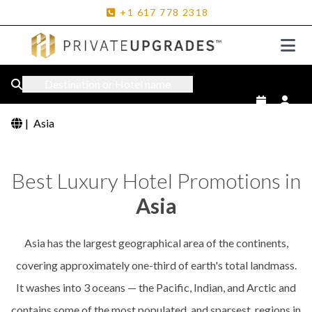
+1
617
778
2318
Destination or Hotel name
|
Asia
Best Luxury Hotel Promotions in
Asia
Asia has the largest geographical area of the continents,
covering approximately one-third of earth's total landmass.
It washes into 3 oceans — the Pacific, Indian, and Arctic and
contains some of the most populated, and sparsest, regions in