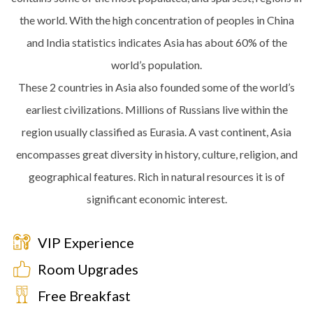
the world. With the high concentration of peoples in China
and India statistics indicates Asia has about 60% of the
world’s population.
These 2 countries in Asia also founded some of the world’s
earliest civilizations. Millions of Russians live within the
region usually classified as Eurasia. A vast continent, Asia
encompasses great diversity in history, culture, religion, and
geographical features. Rich in natural resources it is of
significant economic interest.
VIP Experience
Room Upgrades
Free Breakfast