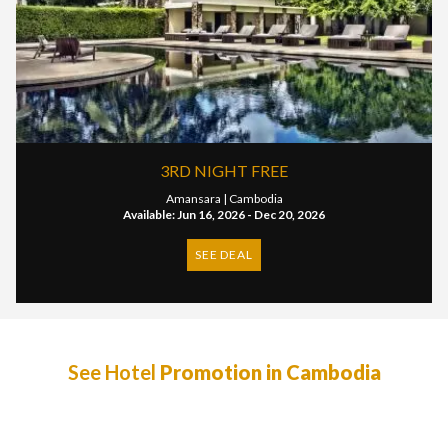
3RD NIGHT FREE
Amansara |
Cambodia
Available: Jun 16, 2026 - Dec 20, 2026
SEE DEAL
See Hotel
Promotion in Cambodia