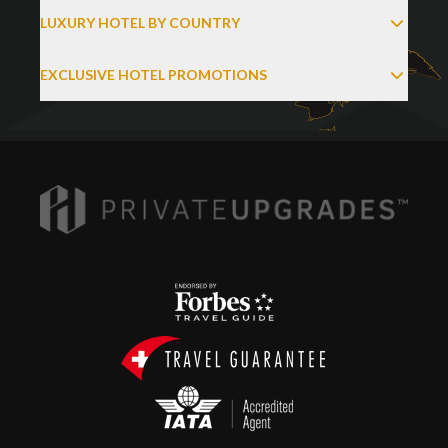
LUXURY HOTEL BY COUNTRY
EXCLUSIVE HOTEL PROMOTIONS