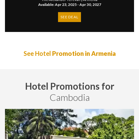
Available: Apr 23, 2025 - Apr 30, 2027
SEE DEAL
See Hotel
Promotion in Armenia
Hotel Promotions for
Cambodia