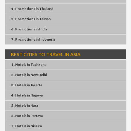
4 . Promotions
in
Thailand
5 . Promotions
in
Taiwan
6 . Promotions
in
India
7 . Promotions
in
Indonesia
BEST CITIES TO TRAVEL IN ASIA
1 . Hotels
in
Tashkent
2 . Hotels
in
New Delhi
3 . Hotels
in
Jakarta
4 . Hotels
in
Nagoya
5 . Hotels
in
Nara
6 . Hotels
in
Pattaya
7 . Hotels
in
Niseko