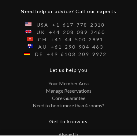
Need help or advice? Call our experts
USA
+1
617
778
2318
UK
+44
208
089
2460
CH
+41
44
500
2991
AU
+61
290
984
463
DE
+49
6103
209
9972
Let us help you
Your Member Area
Manage Reservations
Core Guarantee
Need to book more than 4 rooms?
Get to know us
About Us