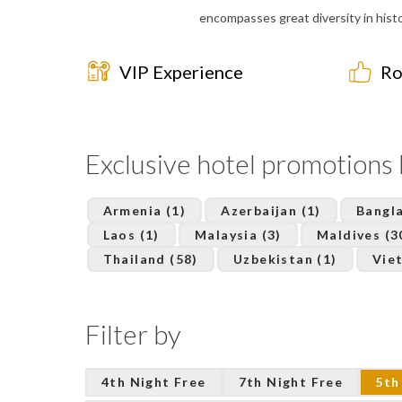
encompasses great diversity in histor
VIP Experience
Ro
Exclusive hotel promotions
Armenia (1)
Azerbaijan (1)
Bangla
Laos (1)
Malaysia (3)
Maldives (3
Thailand (58)
Uzbekistan (1)
Vie
Filter by
4th Night Free
7th Night Free
5th