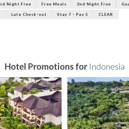
rd Night Free
Free Meals
2nd Night Free
Gu
n
Late Check-out
Stay 7 - Pay 5
CLEAR
Hotel Promotions for
Indonesia