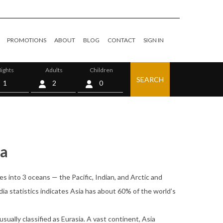
PROMOTIONS
ABOUT
BLOG
CONTACT
SIGN IN
ights
Adults
Children
SEARCH
0
ia
es into 3 oceans — the Pacific, Indian, and Arctic and
ia statistics indicates Asia has about 60% of the world’s
usually classified as Eurasia. A vast continent, Asia