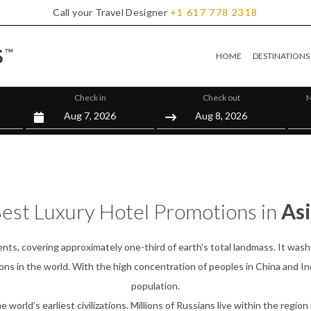
Call your Travel Designer
+1
617
778
2318
HOME
DESTINATIONS
Check in
Check out
N
est Luxury Hotel Promotions in
As
nts, covering approximately one-third of earth's total landmass. It wash
ns in the world. With the high concentration of peoples in China and Ind
population.
orld’s earliest civilizations. Millions of Russians live within the region 