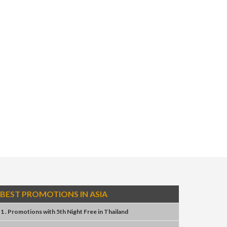
BEST PROMOTIONS IN ASIA
1 . Promotions
with
5th Night Free
in
Thailand