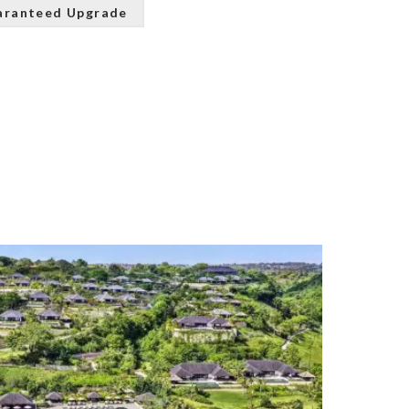
aranteed Upgrade