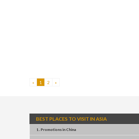
«
1
2
»
BEST PLACES TO VISIT IN ASIA
1 . Promotions
in
China