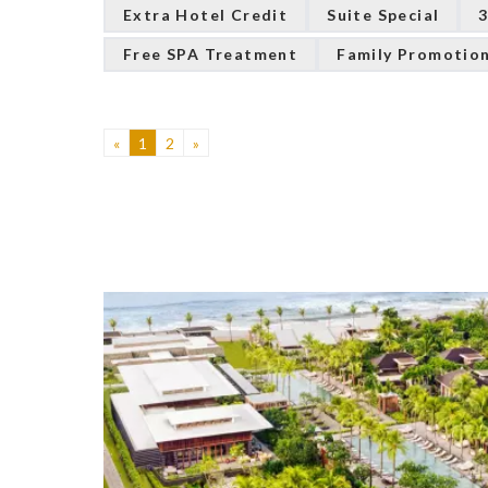
Extra Hotel Credit
Suite Special
3
Free SPA Treatment
Family Promotio
«
1
2
»