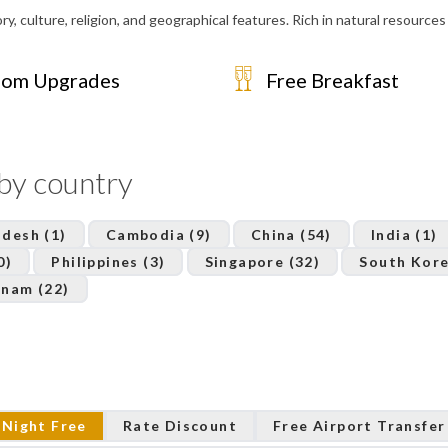
y, culture, religion, and geographical features. Rich in natural resources i
om Upgrades
Free Breakfast
 by country
desh (1)
Cambodia (9)
China (54)
India (1)
0)
Philippines (3)
Singapore (32)
South Kore
tnam (22)
 Night Free
Rate Discount
Free Airport Transfer