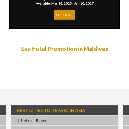
Available: Mar 16, 2025 - Jan 10, 2027
SEE DEAL
See Hotel
Promotion in Maldives
BEST CITIES TO TRAVEL IN ASIA
1 . Hotels
in
Busan