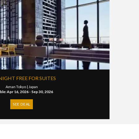
NIGHT FREE FOR SUITES
Aman Tokyo |
Japan
able: Apr 16, 2026 - Sep 30, 2026
SEE DEAL