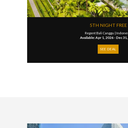
5TH NIGHT FREE
Regent Bali Canggu |
Indone
Available: Apr 1, 2026 - Dec 31
SEE DEAL