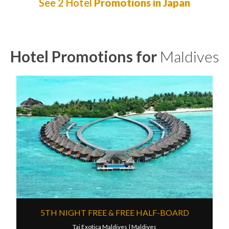
See 2 Hotel
Promotions in Japan
Hotel Promotions for
Maldives
5TH NIGHT FREE & FREE HALF-BOARD
Taj Exotica Maldives |
Maldives