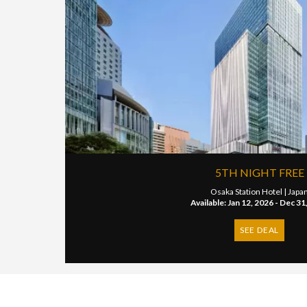
5TH NIGHT FREE
Osaka Station Hotel |
Japa
Available: Jan 12, 2026 - Dec 31
SEE DEAL