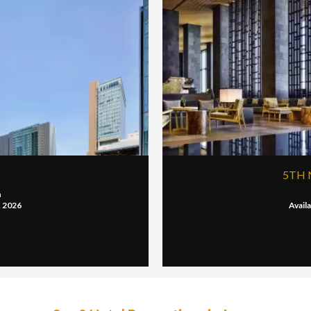
5TH 
n
, 2026
Avail