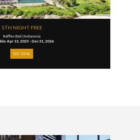
5TH NIGHT FREE
Raffles Bali |
Indonesia
ble: Apr 13, 2025 - Dec 31, 2026
SEE DEAL