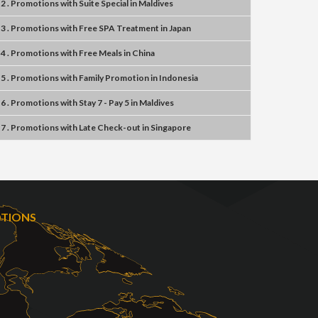
2 . Promotions
with
Suite Special
in
Maldives
3 . Promotions
with
Free SPA Treatment
in
Japan
4 . Promotions
with
Free Meals
in
China
5 . Promotions
with
Family Promotion
in
Indonesia
6 . Promotions
with
Stay 7 - Pay 5
in
Maldives
7 . Promotions
with
Late Check-out
in
Singapore
OTIONS