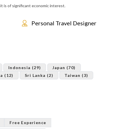
t is of significant economic interest.
Personal Travel Designer
Indonesia (29)
Japan (70)
a (12)
Sri Lanka (2)
Taiwan (3)
Free Experience