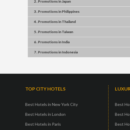
2 . Promotions
in
Japan
3 . Promotions
in
Philippines
4 . Promotions
in
Thailand
5 . Promotions
in
Taiwan
6 . Promotions
in
India
7 . Promotions
in
Indonesia
TOP CITY HOTELS
LUXUR
Best Hotels in New York City
Best Hot
Best Hotels in London
Best Hot
Best Hotels in Paris
Best Ho