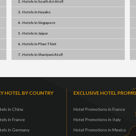
2 . Hotels
in
South Ari Atoll
3 . Hotels
in
Hazako
4 . Hotels
in
Singapore
5 . Hotels
in
Jaipur
6 . Hotels
in
Phan Thiet
7 . Hotels
in
Shaviyani Atoll
Y HOTEL BY COUNTRY
EXCLUSIVE HOTEL PROM
els in China
Hotel Promotions in France
els in France
Hotel Promotions in Italy
tels in Germany
Hotel Promotions in Mexico