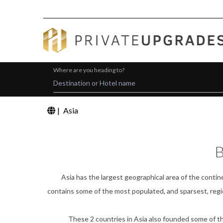
Where are you heading to?
|
Asia
B
Asia has the largest geographical area of the contine
contains some of the most populated, and sparsest, regio
These 2 countries in Asia also founded some of the w