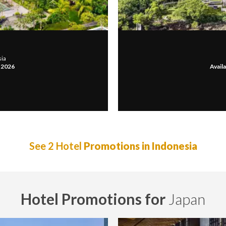
sia
, 2026
Availa
See 2 Hotel
Promotions in Indonesia
Hotel Promotions for
Japan