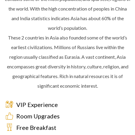
the world. With the high concentration of peoples in China
and India statistics indicates Asia has about 60% of the
world’s population.
These 2 countries in Asia also founded some of the world’s
earliest civilizations. Millions of Russians live within the
region usually classified as Eurasia. A vast continent, Asia
encompasses great diversity in history, culture, religion, and
geographical features. Rich in natural resources it is of
significant economic interest.
VIP Experience
Room Upgrades
Free Breakfast