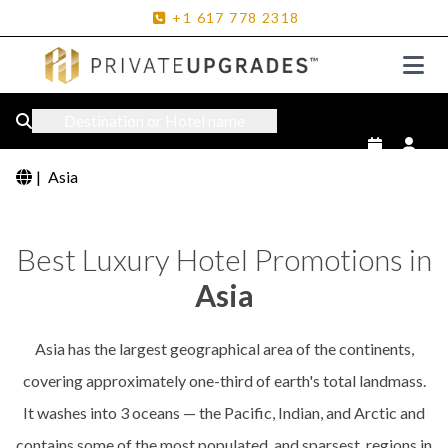
+1
617
778
2318
Destination or Hotel name
|
Asia
Best Luxury Hotel Promotions in
Asia
Asia has the largest geographical area of the continents,
covering approximately one-third of earth's total landmass.
It washes into 3 oceans — the Pacific, Indian, and Arctic and
contains some of the most populated, and sparsest, regions in