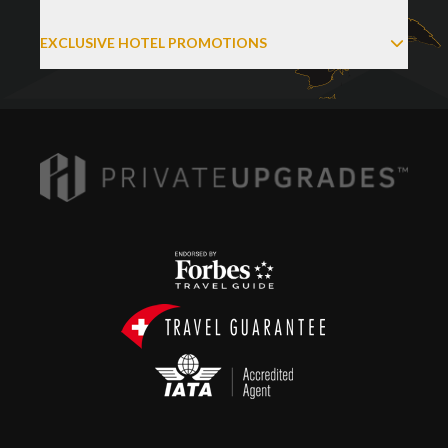
EXCLUSIVE HOTEL PROMOTIONS