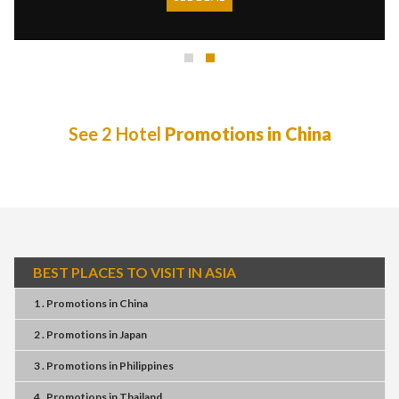
See 2 Hotel
Promotions in China
BEST PLACES TO VISIT IN ASIA
1 . Promotions
in
China
2 . Promotions
in
Japan
3 . Promotions
in
Philippines
4 . Promotions
in
Thailand