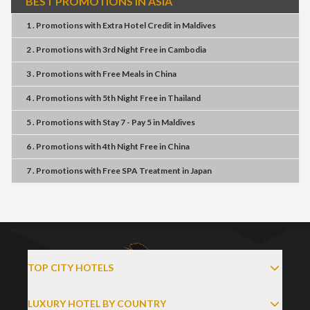
BEST PROMOTIONS IN ASIA
1 . Promotions
with
Extra Hotel Credit
in
Maldives
2 . Promotions
with
3rd Night Free
in
Cambodia
3 . Promotions
with
Free Meals
in
China
4 . Promotions
with
5th Night Free
in
Thailand
5 . Promotions
with
Stay 7 - Pay 5
in
Maldives
6 . Promotions
with
4th Night Free
in
China
7 . Promotions
with
Free SPA Treatment
in
Japan
TOP CITY HOTELS
LUXURY HOTEL BY COUNTRY