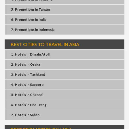
5 . Promotions
in
Taiwan
6 . Promotions
in
India
7 . Promotions
in
Indonesia
BEST CITIES TO TRAVEL IN ASIA
1 . Hotels
in
Dhaalu Atoll
2 . Hotels
in
Osaka
3 . Hotels
in
Tashkent
4 . Hotels
in
Sapporo
5 . Hotels
in
Chennai
6 . Hotels
in
Nha Trang
7 . Hotels
in
Sabah