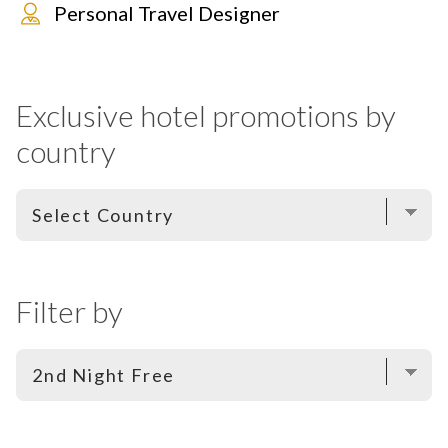
Personal Travel Designer
Exclusive hotel promotions by
country
Filter by