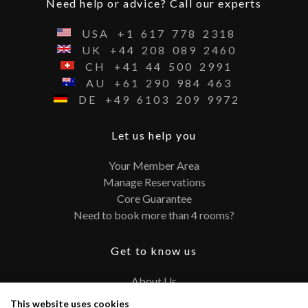
Need help or advice? Call our experts
USA
+1
617
778
2318
UK
+44
208
089
2460
CH
+41
44
500
2991
AU
+61
290
984
463
DE
+49
6103
209
9972
Let us help you
Your Member Area
Manage Reservations
Core Guarantee
Need to book more than 4 rooms?
Get to know us
About Us
Contact
This website uses cookies