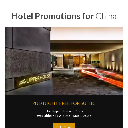
Hotel Promotions for
China
2ND NIGHT FREE FOR SUITES
The Upper House |
China
Available: Feb 2, 2026 - Mar 1, 2027
SEE DEAL